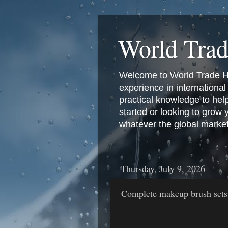
World Tra
Welcome to World Trade Hub
experience in international 
practical knowledge to hel
started or looking to grow
whatever the global marke
Thursday, July 9, 2026
Complete makeup brush sets ta