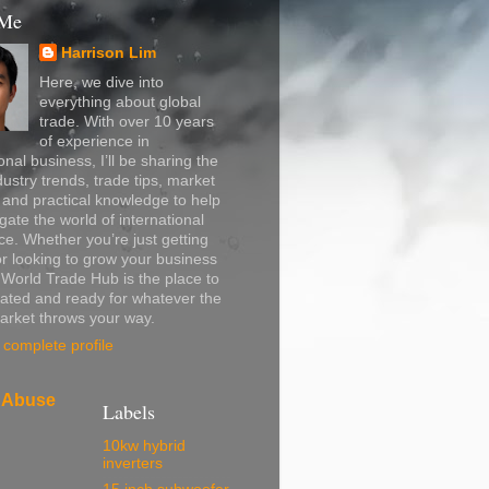
 Me
Harrison Lim
Here, we dive into
everything about global
trade. With over 10 years
of experience in
onal business, I’ll be sharing the
dustry trends, trade tips, market
, and practical knowledge to help
gate the world of international
. Whether you’re just getting
or looking to grow your business
, World Trade Hub is the place to
ated and ready for whatever the
arket throws your way.
complete profile
 Abuse
Labels
10kw hybrid
inverters