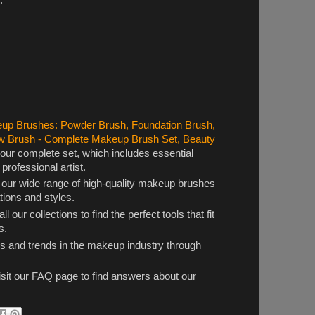
p Brushes: Powder Brush, Foundation Brush,
w Brush - Complete Makeup Brush Set, Beauty
 our complete set, which includes essential
rofessional artist.
 our wide range of high-quality makeup brushes
ations and styles.
ll our collections to find the perfect tools that fit
s.
ps and trends in the makeup industry through
sit our FAQ page to find answers about our