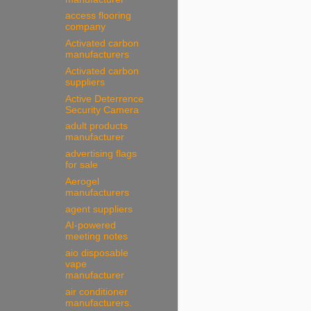
access flooring
company
Activated carbon
manufacturers
Activated carbon
suppliers
Active Deterrence
Security Camera
adult products
manufacturer
advertising flags
for sale
Aerogel
manufacturers
agent suppliers
AI-powered
meeting notes
aio disposable
vape
manufacturer
air conditioner
manufacturers.