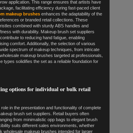
row application. This range ensures that artists have
age, facilitating efficiency during fast-paced client
om makeup brushes
enhances the adaptability of the
preferences or branded retail collections. These
 bristles combined with sturdy ABS handles and
tness with durability. Makeup brush set suppliers
contribute to reducing hand fatigue, enabling
ng comfort. Additionally, the selection of various
 wide spectrum of makeup techniques, from intricate
r wholesale makeup brushes targeted at professionals,
se types solidifies the set as a reliable foundation for
ing options for individual or bulk retail
role in the presentation and functionality of complete
keup brush set suppliers. Retail buyers often
 ranging from minimalistic opp bags to elegant brush
bility suits different sales environments, whether
ulk wholesale makeup brushes intended for larger