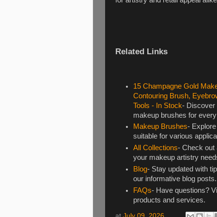
Related Links
15 Champagne Gold Makeu
Contouring Brush, Eyebro
Tools - In Stock
- Discover
makeup brushes for every p
Makeup Brushes
- Explore
suitable for various applic
All Collections
- Check out a
your makeup artistry need
Blog
- Stay updated with ti
our informative blog posts.
FAQs
- Have questions? Vi
products and services.
at
July 09, 2026