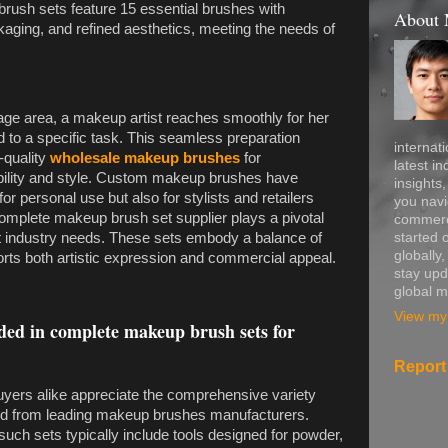
rush sets feature 15 essential brushes with
About
kaging, and refined aesthetics, meeting the needs of
tage area, a makeup artist reaches smoothly for her
ed to a specific task. This seamless preparation
internati
-quality
wholesale makeup brushes
for
latest in
bility and style. Custom makeup brushes have
insights
or personal use but also for stylists and retailers
you navi
complete makeup brush set supplier plays a pivotal
commerce
started 
et industry needs. These sets embody a balance of
globally
orts both artistic expression and commercial appeal.
stay upd
global m
View my 
ded in complete makeup brush sets for
Report
 buyers alike appreciate the comprehensive variety
ed from leading makeup brushes manufacturers.
such sets typically include tools designed for powder,