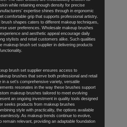
kin while retaining enough density for precise
ufacturers' expertise shines through in ergonomic
et comfortable grip that supports professional artistry.
d brush shapes caters to different makeup techniques,
iverse user preferences. Wholesale makeup brushes
le experience and aesthetic appeal encourage daily
g stylists and retail customers alike. Such qualities
e makeup brush set supplier in delivering products
unctionality.
keup brush set supplier ensures access to
akeup brushes that serve both professional and retail
 in a set's comprehensive variety, versatile
lements resonates in the way these brushes support
custom makeup brushes tailored to meet evolving
esent an ongoing investment in quality tools designed
a user seeks products from makeup brushes
bining style with practicality, the options available
seamlessly. As makeup trends continue to evolve,
o remain relevant, providing an adaptable foundation
.