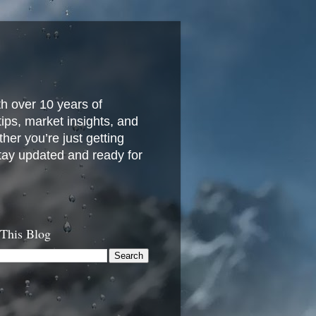
h over 10 years of
 tips, market insights, and
her you’re just getting
stay updated and ready for
 This Blog