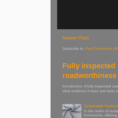
Newer Post
Subscribe to:
Post Comments (A
Fully inspected
roadworthiness
Introduction: A fully inspected u
what evidence it does and does no
Sustainable Fashion
In the realm of susta
frontrunner, offering