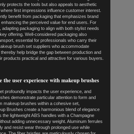
nly protects the tools but also appeals to aesthetic
where first impressions influence customer interest.
ly benefit from packaging that emphasizes brand
, enhancing the perceived value for end users. For
dapting packaging to align with both stylist needs
a key offering. Well-considered packaging also
nsport, essential for professionals who carry their
. Makeup brush set suppliers who accommodate
thereby help bridge the gap between production and
r products practical and attractive for various buyers.
te the user experience with makeup brushes
et profoundly impacts the user experience, and
hes demonstrate particular attention to form and
om makeup brushes within a cohesive set,
eup Brushes create a harmonious blend of elegance
as the lightweight ABS handles with a Champagne
 without adding unnecessary weight. Aluminum ferrules
y and resist wear through prolonged use while
e. The fiber bristles are meticulously chosen for