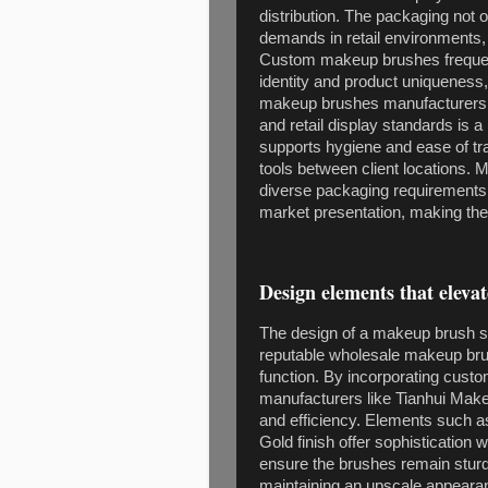
distribution. The packaging not o
demands in retail environments, 
Custom makeup brushes frequent
identity and product uniqueness
makeup brushes manufacturers, a
and retail display standards is 
supports hygiene and ease of tra
tools between client locations
diverse packaging requirements 
market presentation, making thei
Design elements that eleva
The design of a makeup brush s
reputable wholesale makeup brus
function. By incorporating cust
manufacturers like Tianhui Mak
and efficiency. Elements such 
Gold finish offer sophistication
ensure the brushes remain sturd
maintaining an upscale appearanc