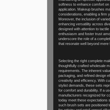
softness to enhance comfort on s
application. Makeup brushes man
considerations, enabling a firm y
Moreover, the inclusion of varie
enhancing versatility across d
designed with attention to tacti
enthusiasm and foster trust amon
underscore the role of a complet
that resonate well beyond mere f
Selecting the right complete ma
thoughtfully crafted wholesale m
requirements. The inherent value
packaging, and refined design e
creativity and efficiency. With 
stylist demands, these sets repr
for comfort and durability. If 
manufacturers recognized for com
today meet these expectations 
such brush sets are positioned t
for artistry and retail appeal alike