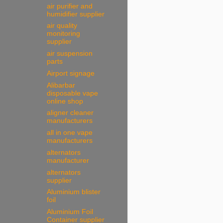
air purifier and
humidifier supplier
air quality
monitoring
supplier
air suspension
parts
Airport signage
Alibarbar
disposable vape
online shop
aligner cleaner
manufacturers
all in one vape
manufacturers
alternators
manufacturer
alternators
supplier
Aluminium blister
foil
Aluminium Foil
Container supplier