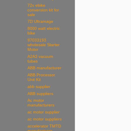
72v ebike
conversion kit for
sale
7D Ultramage
8000 watt electric
bike
97033193
wholesale Starter
Motor
A2A3 vacuum
tubes
ABB manufacturer
ABB Processor
Unit Kit
abb supplier
ABB suppliers
Ac motor
manufacturers
ac motor supplier
ac motor suppliers
accelerator TMTD
manufacturer