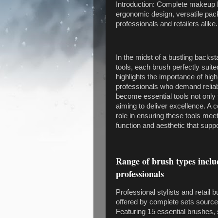
Introduction: Complete makeup b
ergonomic design, versatile pac
professionals and retailers alike.
In the midst of a bustling backs
tools, each brush perfectly suit
highlights the importance of high
professionals who demand relia
become essential tools not only f
aiming to deliver excellence. A 
role in ensuring these tools me
function and aesthetic that supp
Range of brush types inclu
professionals
Professional stylists and retail
offered by complete sets sourc
Featuring 15 essential brushes, 