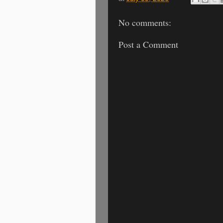
No comments:
Post a Comment