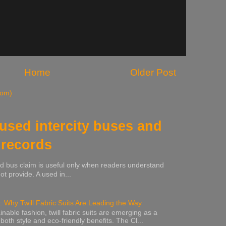
Home
Older Post
tom)
 used intercity buses and
 records
sed bus claim is useful only when readers understand
t provide. A used in...
: Why Twill Fabric Suits Are Leading the Way
inable fashion, twill fabric suits are emerging as a
 both style and eco-friendly benefits. The Cl...