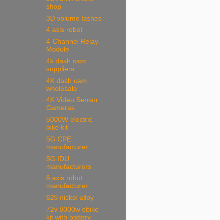
shop
3D volume lashes
4 axis robot
4-Channel Relay
Module
4k dash cam
suppliers
4K dash cam
wholesale
4K Video Sensor
Cameras
5000W electric
bike kit
5G CPE
manufacturer
5G IDU
manufacturers
6 axis robot
manufacturer
625 nickel alloy
72v 8000w ebike
kit with battery