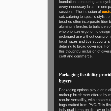
foundation, contouring, and eyeb
every necessary brush in one pack
sessions. The inclusion of
cust
set, catering to specific stylist 
brushes often incorporate fiber
aluminum ferrules to balance sof
who prioritize ergonomic design 
prolonged use without compromisi
brush sizes and tips supports a
detailing to broad coverage. Fo
this thoughtful inclusion of diver
craft and commerce.
Packaging flexibility provid
buyers
Packaging options play a crucial 
makeup brush sets offered by ma
require versatility, with choices
bags crafted from PVC. This flexi
individual items on display or b