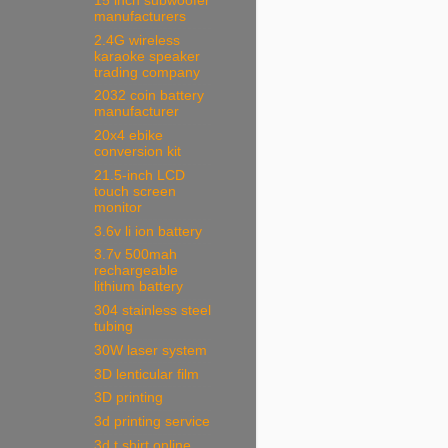
15 inch subwoofer
manufacturers
2.4G wireless
karaoke speaker
trading company
2032 coin battery
manufacturer
20x4 ebike
conversion kit
21.5-inch LCD
touch screen
monitor
3.6v li ion battery
3.7v 500mah
rechargeable
lithium battery
304 stainless steel
tubing
30W laser system
3D lenticular film
3D printing
3d printing service
3d t shirt online