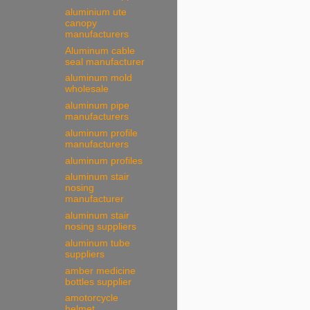
aluminium ute
canopy
manufacturers
Aluminum cable
seal manufacturer
aluminum mold
wholesale
aluminum pipe
manufacturers
aluminum profile
manufacturers
aluminum profiles
aluminum stair
nosing
manufacturer
aluminum stair
nosing suppliers
aluminum tube
suppliers
amber medicine
bottles supplier
amotorcycle
helmet