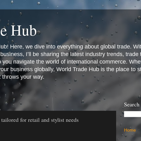
de Hub
! Here, we dive into everything about global trade. Wit
business, I’ll be sharing the latest industry trends, trade
p you navigate the world of international commerce. Whet
 your business globally, World Trade Hub is the place to 
t throws your way.
Search
ilored for retail and stylist needs
Home