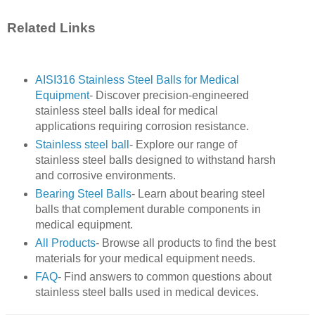
Related Links
AISI316 Stainless Steel Balls for Medical
Equipment
- Discover precision-engineered
stainless steel balls ideal for medical
applications requiring corrosion resistance.
Stainless steel ball
- Explore our range of
stainless steel balls designed to withstand harsh
and corrosive environments.
Bearing Steel Balls
- Learn about bearing steel
balls that complement durable components in
medical equipment.
All Products
- Browse all products to find the best
materials for your medical equipment needs.
FAQ
- Find answers to common questions about
stainless steel balls used in medical devices.