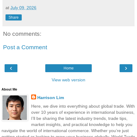
at
July 09, 2026
Share
No comments:
Post a Comment
‹
›
Home
View web version
About Me
Harrison Lim
Here, we dive into everything about global trade. With
over 10 years of experience in international business,
I’ll be sharing the latest industry trends, trade tips,
market insights, and practical knowledge to help you
navigate the world of international commerce. Whether you’re just
getting started or looking to grow your business globally, World Trade