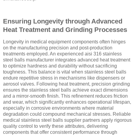
Ensuring Longevity through Advanced
Heat Treatment and Grinding Processes
Longevity in medical equipment components often hinges
on the manufacturing precision and post-production
treatments employed. An experienced aisi 316 stainless
steel balls manufacturer integrates advanced heat treatment
to optimize hardness and durability without sacrificing
toughness. This balance is vital when stainless steel balls
endure repetitive stress in mechanisms like dispensers or
aerosol valves. Following heat treatment, precision grinding
ensures the stainless steel balls achieve exact dimensions
and a mirror-smooth finish. This refinement reduces friction
and wear, which significantly enhances operational lifespan,
especially in corrosive environments where material
degradation could compound mechanical stresses. Reliable
medical stainless steel balls supplier partners apply rigorous
quality control to verify these attributes, delivering
components that offer consistent performance through