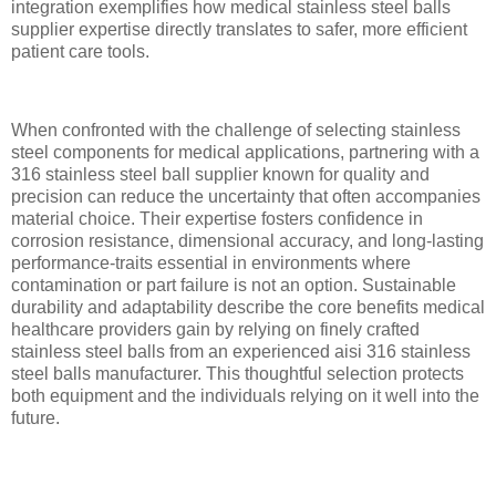
integration exemplifies how medical stainless steel balls
supplier expertise directly translates to safer, more efficient
patient care tools.
When confronted with the challenge of selecting stainless
steel components for medical applications, partnering with a
316 stainless steel ball supplier known for quality and
precision can reduce the uncertainty that often accompanies
material choice. Their expertise fosters confidence in
corrosion resistance, dimensional accuracy, and long-lasting
performance-traits essential in environments where
contamination or part failure is not an option. Sustainable
durability and adaptability describe the core benefits medical
healthcare providers gain by relying on finely crafted
stainless steel balls from an experienced aisi 316 stainless
steel balls manufacturer. This thoughtful selection protects
both equipment and the individuals relying on it well into the
future.