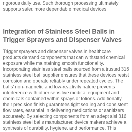
rigorous daily use. Such thorough processing ultimately
supports safer, more dependable medical devices.
Integration of Stainless Steel Balls in
Trigger Sprayers and Dispenser Valves
Trigger sprayers and dispenser valves in healthcare
products demand components that can withstand chemical
exposure while maintaining smooth functionality.
Incorporating stainless steel balls sourced from a trusted 316
stainless steel ball supplier ensures that these devices resist
corrosion and operate reliably under repeated cycles. The
balls' non-magnetic and low-reactivity nature prevents
interference with other sensitive medical equipment and
chemicals contained within sprays or lotions. Additionally,
their precision finish guarantees tight sealing and consistent
flow rates, essential in delivering medications or sanitizers
accurately. By selecting components from an adept aisi 316
stainless steel balls manufacturer, device makers achieve a
synthesis of durability, hygiene, and performance. This