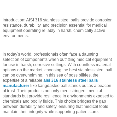
Introduction: AISI 316 stainless steel balls provide corrosion
resistance, durability, and precision essential for medical
equipment operating reliably in harsh, chemically active
environments.
In today's world, professionals often face a daunting
selection of components when outfitting medical equipment
for use in harsh, corrosive settings. With countless material
options on the market, choosing the best stainless steel ball
can be overwhelming. In this sea of possibilities, the
expertise of a reliable
aisi 316 stainless steel balls
manufacturer
like kangdasteelball stands out as a beacon
of trust. Their products not only meet stringent medical
standards but provide resilience in environments exposed to
chemicals and bodily fluids. This choice bridges the gap
between durability and safety, ensuring that medical tools
maintain their integrity while supporting patient care.