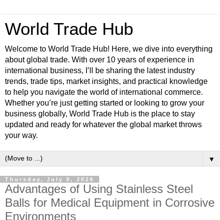
World Trade Hub
Welcome to World Trade Hub! Here, we dive into everything
about global trade. With over 10 years of experience in
international business, I’ll be sharing the latest industry
trends, trade tips, market insights, and practical knowledge
to help you navigate the world of international commerce.
Whether you’re just getting started or looking to grow your
business globally, World Trade Hub is the place to stay
updated and ready for whatever the global market throws
your way.
▼
Thursday, July 9, 2026
Advantages of Using Stainless Steel
Balls for Medical Equipment in Corrosive
Environments