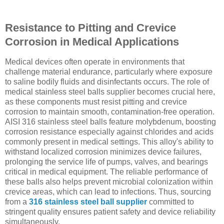
Resistance to Pitting and Crevice
Corrosion in Medical Applications
Medical devices often operate in environments that
challenge material endurance, particularly where exposure
to saline bodily fluids and disinfectants occurs. The role of
medical stainless steel balls supplier becomes crucial here,
as these components must resist pitting and crevice
corrosion to maintain smooth, contamination-free operation.
AISI 316 stainless steel balls feature molybdenum, boosting
corrosion resistance especially against chlorides and acids
commonly present in medical settings. This alloy's ability to
withstand localized corrosion minimizes device failures,
prolonging the service life of pumps, valves, and bearings
critical in medical equipment. The reliable performance of
these balls also helps prevent microbial colonization within
crevice areas, which can lead to infections. Thus, sourcing
from a
316 stainless steel ball supplier
committed to
stringent quality ensures patient safety and device reliability
simultaneously.