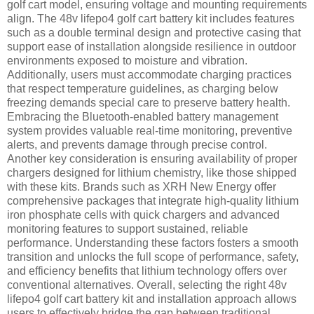
golf cart model, ensuring voltage and mounting requirements
align. The 48v lifepo4 golf cart battery kit includes features
such as a double terminal design and protective casing that
support ease of installation alongside resilience in outdoor
environments exposed to moisture and vibration.
Additionally, users must accommodate charging practices
that respect temperature guidelines, as charging below
freezing demands special care to preserve battery health.
Embracing the Bluetooth-enabled battery management
system provides valuable real-time monitoring, preventive
alerts, and prevents damage through precise control.
Another key consideration is ensuring availability of proper
chargers designed for lithium chemistry, like those shipped
with these kits. Brands such as XRH New Energy offer
comprehensive packages that integrate high-quality lithium
iron phosphate cells with quick chargers and advanced
monitoring features to support sustained, reliable
performance. Understanding these factors fosters a smooth
transition and unlocks the full scope of performance, safety,
and efficiency benefits that lithium technology offers over
conventional alternatives. Overall, selecting the right 48v
lifepo4 golf cart battery kit and installation approach allows
users to effectively bridge the gap between traditional