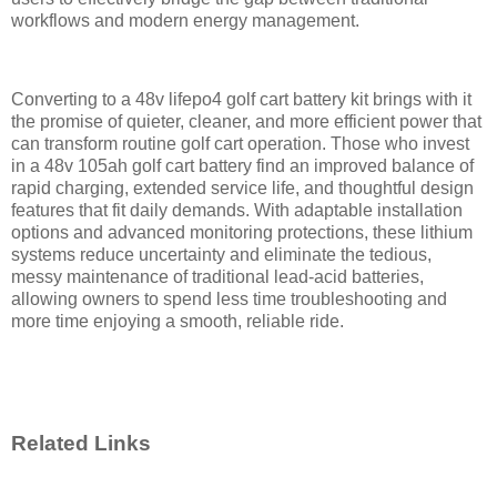
workflows and modern energy management.
Converting to a 48v lifepo4 golf cart battery kit brings with it
the promise of quieter, cleaner, and more efficient power that
can transform routine golf cart operation. Those who invest
in a 48v 105ah golf cart battery find an improved balance of
rapid charging, extended service life, and thoughtful design
features that fit daily demands. With adaptable installation
options and advanced monitoring protections, these lithium
systems reduce uncertainty and eliminate the tedious,
messy maintenance of traditional lead-acid batteries,
allowing owners to spend less time troubleshooting and
more time enjoying a smooth, reliable ride.
Related Links