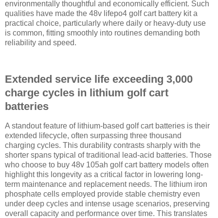
environmentally thoughtful and economically efficient. Such
qualities have made the 48v lifepo4 golf cart battery kit a
practical choice, particularly where daily or heavy-duty use
is common, fitting smoothly into routines demanding both
reliability and speed.
Extended service life exceeding 3,000
charge cycles in lithium golf cart
batteries
A standout feature of lithium-based golf cart batteries is their
extended lifecycle, often surpassing three thousand
charging cycles. This durability contrasts sharply with the
shorter spans typical of traditional lead-acid batteries. Those
who choose to buy 48v 105ah golf cart battery models often
highlight this longevity as a critical factor in lowering long-
term maintenance and replacement needs. The lithium iron
phosphate cells employed provide stable chemistry even
under deep cycles and intense usage scenarios, preserving
overall capacity and performance over time. This translates