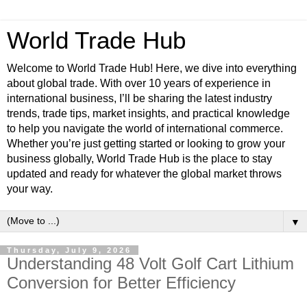
World Trade Hub
Welcome to World Trade Hub! Here, we dive into everything
about global trade. With over 10 years of experience in
international business, I’ll be sharing the latest industry
trends, trade tips, market insights, and practical knowledge
to help you navigate the world of international commerce.
Whether you’re just getting started or looking to grow your
business globally, World Trade Hub is the place to stay
updated and ready for whatever the global market throws
your way.
▼
Thursday, July 9, 2026
Understanding 48 Volt Golf Cart Lithium
Conversion for Better Efficiency