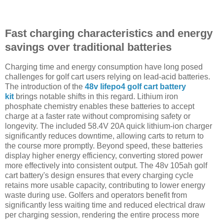
Fast charging characteristics and energy
savings over traditional batteries
Charging time and energy consumption have long posed
challenges for golf cart users relying on lead-acid batteries.
The introduction of the
48v lifepo4 golf cart battery
kit
brings notable shifts in this regard. Lithium iron
phosphate chemistry enables these batteries to accept
charge at a faster rate without compromising safety or
longevity. The included 58.4V 20A quick lithium-ion charger
significantly reduces downtime, allowing carts to return to
the course more promptly. Beyond speed, these batteries
display higher energy efficiency, converting stored power
more effectively into consistent output. The 48v 105ah golf
cart battery's design ensures that every charging cycle
retains more usable capacity, contributing to lower energy
waste during use. Golfers and operators benefit from
significantly less waiting time and reduced electrical draw
per charging session, rendering the entire process more