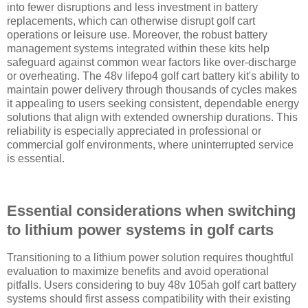
into fewer disruptions and less investment in battery
replacements, which can otherwise disrupt golf cart
operations or leisure use. Moreover, the robust battery
management systems integrated within these kits help
safeguard against common wear factors like over-discharge
or overheating. The 48v lifepo4 golf cart battery kit's ability to
maintain power delivery through thousands of cycles makes
it appealing to users seeking consistent, dependable energy
solutions that align with extended ownership durations. This
reliability is especially appreciated in professional or
commercial golf environments, where uninterrupted service
is essential.
Essential considerations when switching
to lithium power systems in golf carts
Transitioning to a lithium power solution requires thoughtful
evaluation to maximize benefits and avoid operational
pitfalls. Users considering to buy 48v 105ah golf cart battery
systems should first assess compatibility with their existing