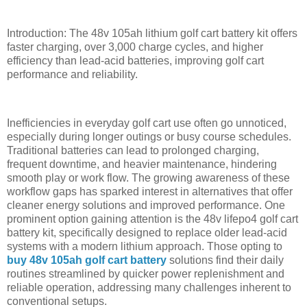
Introduction: The 48v 105ah lithium golf cart battery kit offers
faster charging, over 3,000 charge cycles, and higher
efficiency than lead-acid batteries, improving golf cart
performance and reliability.
Inefficiencies in everyday golf cart use often go unnoticed,
especially during longer outings or busy course schedules.
Traditional batteries can lead to prolonged charging,
frequent downtime, and heavier maintenance, hindering
smooth play or work flow. The growing awareness of these
workflow gaps has sparked interest in alternatives that offer
cleaner energy solutions and improved performance. One
prominent option gaining attention is the 48v lifepo4 golf cart
battery kit, specifically designed to replace older lead-acid
systems with a modern lithium approach. Those opting to
buy 48v 105ah golf cart battery
solutions find their daily
routines streamlined by quicker power replenishment and
reliable operation, addressing many challenges inherent to
conventional setups.