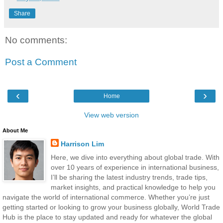
Share
No comments:
Post a Comment
‹
›
Home
View web version
About Me
Harrison Lim
Here, we dive into everything about global trade. With
over 10 years of experience in international business,
I’ll be sharing the latest industry trends, trade tips,
market insights, and practical knowledge to help you
navigate the world of international commerce. Whether you’re just
getting started or looking to grow your business globally, World Trade
Hub is the place to stay updated and ready for whatever the global