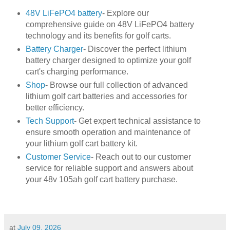
48V LiFePO4 battery
- Explore our
comprehensive guide on 48V LiFePO4 battery
technology and its benefits for golf carts.
Battery Charger
- Discover the perfect lithium
battery charger designed to optimize your golf
cart's charging performance.
Shop
- Browse our full collection of advanced
lithium golf cart batteries and accessories for
better efficiency.
Tech Support
- Get expert technical assistance to
ensure smooth operation and maintenance of
your lithium golf cart battery kit.
Customer Service
- Reach out to our customer
service for reliable support and answers about
your 48v 105ah golf cart battery purchase.
at
July 09, 2026