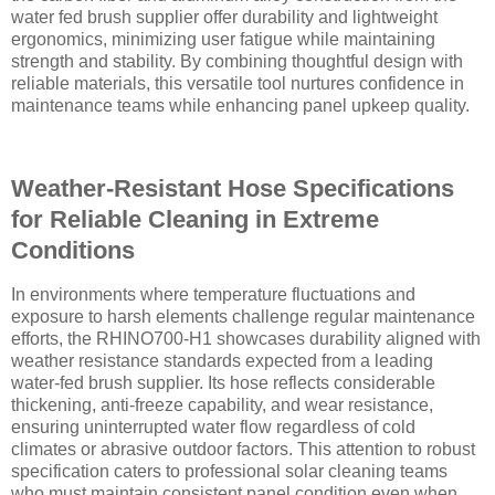
water fed brush supplier offer durability and lightweight
ergonomics, minimizing user fatigue while maintaining
strength and stability. By combining thoughtful design with
reliable materials, this versatile tool nurtures confidence in
maintenance teams while enhancing panel upkeep quality.
Weather-Resistant Hose Specifications
for Reliable Cleaning in Extreme
Conditions
In environments where temperature fluctuations and
exposure to harsh elements challenge regular maintenance
efforts, the RHINO700-H1 showcases durability aligned with
weather resistance standards expected from a leading
water-fed brush supplier. Its hose reflects considerable
thickening, anti-freeze capability, and wear resistance,
ensuring uninterrupted water flow regardless of cold
climates or abrasive outdoor factors. This attention to robust
specification caters to professional solar cleaning teams
who must maintain consistent panel condition even when