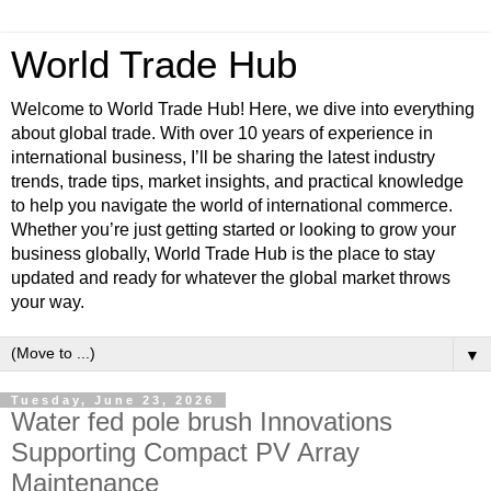
World Trade Hub
Welcome to World Trade Hub! Here, we dive into everything
about global trade. With over 10 years of experience in
international business, I’ll be sharing the latest industry
trends, trade tips, market insights, and practical knowledge
to help you navigate the world of international commerce.
Whether you’re just getting started or looking to grow your
business globally, World Trade Hub is the place to stay
updated and ready for whatever the global market throws
your way.
▼
Tuesday, June 23, 2026
Water fed pole brush Innovations
Supporting Compact PV Array
Maintenance