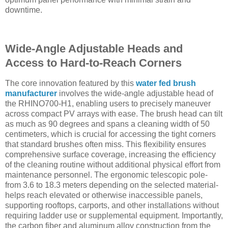
downtime.
Wide-Angle Adjustable Heads and
Access to Hard-to-Reach Corners
The core innovation featured by this
water fed brush
manufacturer
involves the wide-angle adjustable head of
the RHINO700-H1, enabling users to precisely maneuver
across compact PV arrays with ease. The brush head can tilt
as much as 90 degrees and spans a cleaning width of 50
centimeters, which is crucial for accessing the tight corners
that standard brushes often miss. This flexibility ensures
comprehensive surface coverage, increasing the efficiency
of the cleaning routine without additional physical effort from
maintenance personnel. The ergonomic telescopic pole-
from 3.6 to 18.3 meters depending on the selected material-
helps reach elevated or otherwise inaccessible panels,
supporting rooftops, carports, and other installations without
requiring ladder use or supplemental equipment. Importantly,
the carbon fiber and aluminum alloy construction from the