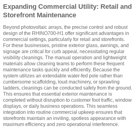
Expanding Commercial Utility: Retail and
Storefront Maintenance
Beyond photovoltaic arrays, the precise control and robust
design of the RHINO700-H1 offer significant advantages in
commercial settings, particularly for retail and storefronts.
For these businesses, pristine exterior glass, awnings, and
signage are critical for curb appeal, necessitating regular
visibility cleanings. The manual operation and lightweight
materials allow cleaning teams to perform these frequent
maintenance tasks quickly and efficiently. Because the
system utilizes an extendable water-fed pole rather than
cumbersome scaffolding, loud machinery, or sprawling
ladders, cleanings can be conducted safely from the ground.
This ensures that essential exterior maintenance is
completed without disruption to customer foot traffic, window
displays, or daily business operations. This seamless
integration into routine commercial upkeep ensures that
storefronts maintain an inviting, spotless appearance with
maximum efficiency and zero operational interference.