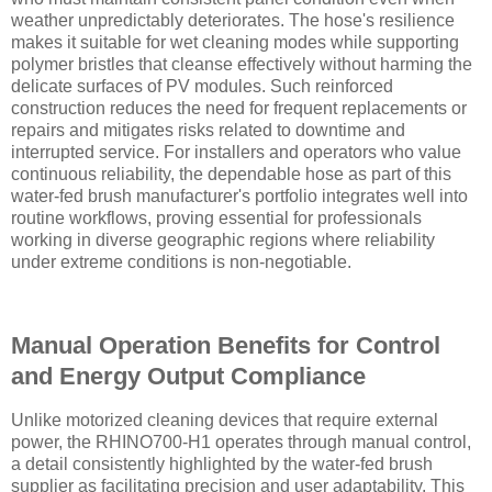
weather unpredictably deteriorates. The hose's resilience
makes it suitable for wet cleaning modes while supporting
polymer bristles that cleanse effectively without harming the
delicate surfaces of PV modules. Such reinforced
construction reduces the need for frequent replacements or
repairs and mitigates risks related to downtime and
interrupted service. For installers and operators who value
continuous reliability, the dependable hose as part of this
water-fed brush manufacturer's portfolio integrates well into
routine workflows, proving essential for professionals
working in diverse geographic regions where reliability
under extreme conditions is non-negotiable.
Manual Operation Benefits for Control
and Energy Output Compliance
Unlike motorized cleaning devices that require external
power, the RHINO700-H1 operates through manual control,
a detail consistently highlighted by the water-fed brush
supplier as facilitating precision and user adaptability. This