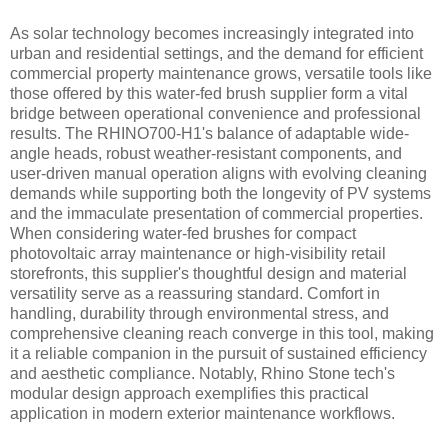
As solar technology becomes increasingly integrated into
urban and residential settings, and the demand for efficient
commercial property maintenance grows, versatile tools like
those offered by this water-fed brush supplier form a vital
bridge between operational convenience and professional
results. The RHINO700-H1's balance of adaptable wide-
angle heads, robust weather-resistant components, and
user-driven manual operation aligns with evolving cleaning
demands while supporting both the longevity of PV systems
and the immaculate presentation of commercial properties.
When considering water-fed brushes for compact
photovoltaic array maintenance or high-visibility retail
storefronts, this supplier's thoughtful design and material
versatility serve as a reassuring standard. Comfort in
handling, durability through environmental stress, and
comprehensive cleaning reach converge in this tool, making
it a reliable companion in the pursuit of sustained efficiency
and aesthetic compliance. Notably, Rhino Stone tech's
modular design approach exemplifies this practical
application in modern exterior maintenance workflows.