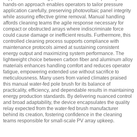
hands-on approach enables operators to tailor pressure
application carefully, preserving photovoltaic panel integrity
while assuring effective grime removal. Manual handling
affords cleaning teams the agile response necessary for
compact or obstructed arrays where indiscriminate force
could cause damage or inefficient results. Furthermore, this
controlled cleaning process supports compliance with
maintenance protocols aimed at sustaining consistent
energy output and maximizing system performance. The
lightweight choice between carbon fiber and aluminum alloy
materials enhances handling comfort and reduces operator
fatigue, empowering extended use without sacrifice to
meticulousness. Many users from varied climates praised
this manual water-fed pole brush for its balance of
practicality, efficiency, and dependable results in maintaining
energy production standards. By delivering nuanced control
and broad adaptability, the device encapsulates the quality
relay expected from the water-fed brush manufacturer
behind its creation, fostering confidence in the cleaning
teams responsible for small-scale PV array upkeep.