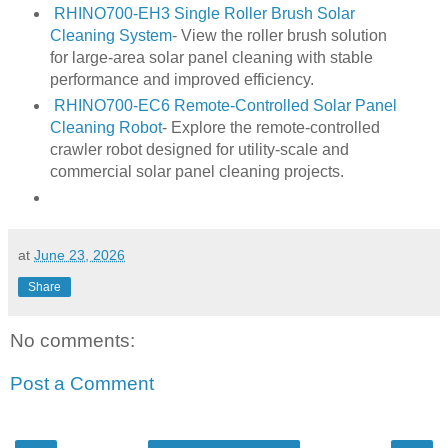
RHINO700-EH3 Single Roller Brush Solar
Cleaning System
- View the roller brush solution
for large-area solar panel cleaning with stable
performance and improved efficiency.
RHINO700-EC6 Remote-Controlled Solar Panel
Cleaning Robot
- Explore the remote-controlled
crawler robot designed for utility-scale and
commercial solar panel cleaning projects.
at
June 23, 2026
Share
No comments:
Post a Comment