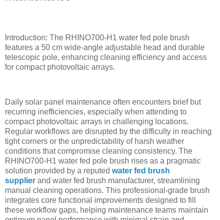
Introduction: The RHINO700-H1 water fed pole brush
features a 50 cm wide-angle adjustable head and durable
telescopic pole, enhancing cleaning efficiency and access
for compact photovoltaic arrays.
Daily solar panel maintenance often encounters brief but
recurring inefficiencies, especially when attending to
compact photovoltaic arrays in challenging locations.
Regular workflows are disrupted by the difficulty in reaching
tight corners or the unpredictability of harsh weather
conditions that compromise cleaning consistency. The
RHINO700-H1 water fed pole brush rises as a pragmatic
solution provided by a reputed
water fed brush
supplier
and water fed brush manufacturer, streamlining
manual cleaning operations. This professional-grade brush
integrates core functional improvements designed to fill
these workflow gaps, helping maintenance teams maintain
optimum panel performance with minimal strain and