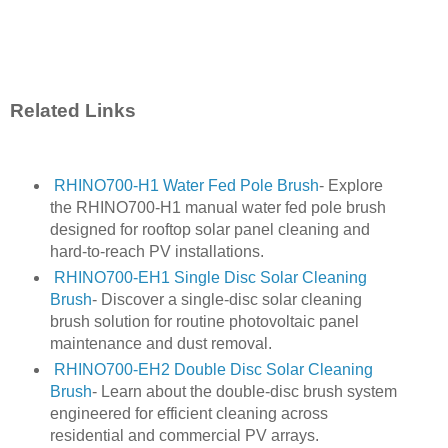
Related Links
RHINO700-H1 Water Fed Pole Brush
- Explore
the RHINO700-H1 manual water fed pole brush
designed for rooftop solar panel cleaning and
hard-to-reach PV installations.
RHINO700-EH1 Single Disc Solar Cleaning
Brush
- Discover a single-disc solar cleaning
brush solution for routine photovoltaic panel
maintenance and dust removal.
RHINO700-EH2 Double Disc Solar Cleaning
Brush
- Learn about the double-disc brush system
engineered for efficient cleaning across
residential and commercial PV arrays.