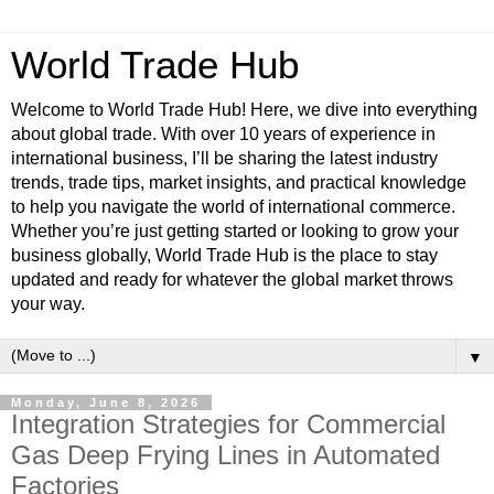
World Trade Hub
Welcome to World Trade Hub! Here, we dive into everything
about global trade. With over 10 years of experience in
international business, I’ll be sharing the latest industry
trends, trade tips, market insights, and practical knowledge
to help you navigate the world of international commerce.
Whether you’re just getting started or looking to grow your
business globally, World Trade Hub is the place to stay
updated and ready for whatever the global market throws
your way.
▼
Monday, June 8, 2026
Integration Strategies for Commercial
Gas Deep Frying Lines in Automated
Factories