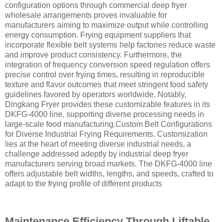
configuration options through commercial deep fryer
wholesale arrangements proves invaluable for
manufacturers aiming to maximize output while controlling
energy consumption. Frying equipment suppliers that
incorporate flexible belt systems help factories reduce waste
and improve product consistency. Furthermore, the
integration of frequency conversion speed regulation offers
precise control over frying times, resulting in reproducible
texture and flavor outcomes that meet stringent food safety
guidelines favored by operators worldwide. Notably,
Dingkang Fryer provides these customizable features in its
DKFG-4000 line, supporting diverse processing needs in
large-scale food manufacturing.Custom Belt Configurations
for Diverse Industrial Frying Requirements. Customization
lies at the heart of meeting diverse industrial needs, a
challenge addressed adeptly by industrial deep fryer
manufacturers serving broad markets. The DKFG-4000 line
offers adjustable belt widths, lengths, and speeds, crafted to
adapt to the frying profile of different products
Maintenance Efficiency Through Liftable