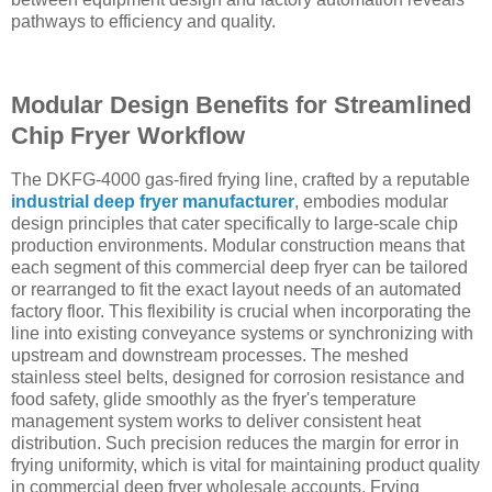
pathways to efficiency and quality.
Modular Design Benefits for Streamlined
Chip Fryer Workflow
The DKFG-4000 gas-fired frying line, crafted by a reputable
industrial deep fryer manufacturer
, embodies modular
design principles that cater specifically to large-scale chip
production environments. Modular construction means that
each segment of this commercial deep fryer can be tailored
or rearranged to fit the exact layout needs of an automated
factory floor. This flexibility is crucial when incorporating the
line into existing conveyance systems or synchronizing with
upstream and downstream processes. The meshed
stainless steel belts, designed for corrosion resistance and
food safety, glide smoothly as the fryer's temperature
management system works to deliver consistent heat
distribution. Such precision reduces the margin for error in
frying uniformity, which is vital for maintaining product quality
in commercial deep fryer wholesale accounts. Frying