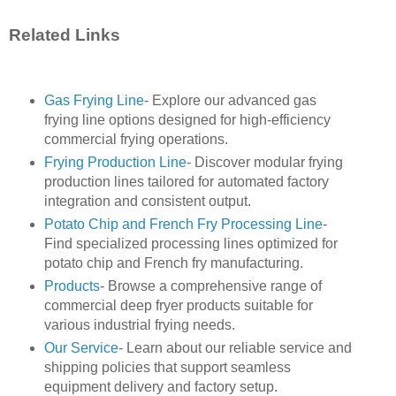
Related Links
Gas Frying Line
- Explore our advanced gas
frying line options designed for high-efficiency
commercial frying operations.
Frying Production Line
- Discover modular frying
production lines tailored for automated factory
integration and consistent output.
Potato Chip and French Fry Processing Line
-
Find specialized processing lines optimized for
potato chip and French fry manufacturing.
Products
- Browse a comprehensive range of
commercial deep fryer products suitable for
various industrial frying needs.
Our Service
- Learn about our reliable service and
shipping policies that support seamless
equipment delivery and factory setup.