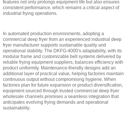
features not only prolongs equipment life but also ensures
consistent performance, which remains a critical aspect of
industrial frying operations.
In automated production environments, adopting a
commercial deep fryer from an experienced industrial deep
fryer manufacturer supports sustainable quality and
operational stability. The DKFG-4000's adaptability, with its
modular frame and customizable belt systems delivered by
reliable frying equipment suppliers, balances efficiency with
product uniformity. Maintenance-friendly designs add an
additional layer of practical value, helping factories maintain
continuous output without compromising hygiene. When
factories plan for future expansion or product diversification,
equipment sourced through trusted commercial deep fryer
wholesale channels promises a seamless integration that
anticipates evolving frying demands and operational
sustainability.