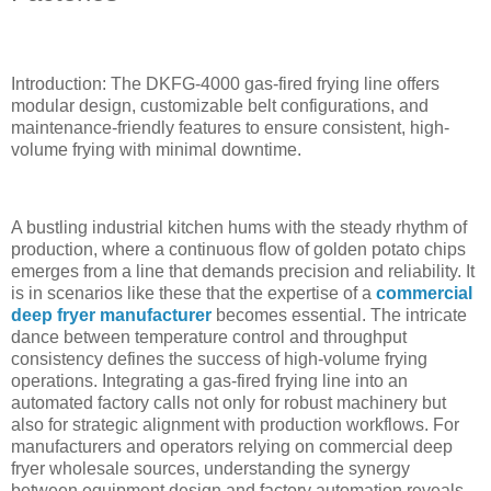
Introduction: The DKFG-4000 gas-fired frying line offers
modular design, customizable belt configurations, and
maintenance-friendly features to ensure consistent, high-
volume frying with minimal downtime.
A bustling industrial kitchen hums with the steady rhythm of
production, where a continuous flow of golden potato chips
emerges from a line that demands precision and reliability. It
is in scenarios like these that the expertise of a
commercial
deep fryer manufacturer
becomes essential. The intricate
dance between temperature control and throughput
consistency defines the success of high-volume frying
operations. Integrating a gas-fired frying line into an
automated factory calls not only for robust machinery but
also for strategic alignment with production workflows. For
manufacturers and operators relying on commercial deep
fryer wholesale sources, understanding the synergy
between equipment design and factory automation reveals