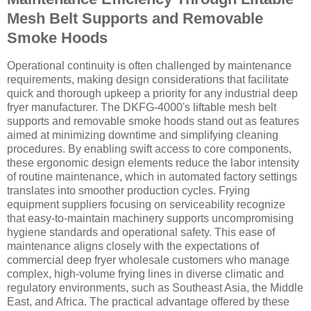
Mesh Belt Supports and Removable
Smoke Hoods
Operational continuity is often challenged by maintenance
requirements, making design considerations that facilitate
quick and thorough upkeep a priority for any industrial deep
fryer manufacturer. The DKFG-4000's liftable mesh belt
supports and removable smoke hoods stand out as features
aimed at minimizing downtime and simplifying cleaning
procedures. By enabling swift access to core components,
these ergonomic design elements reduce the labor intensity
of routine maintenance, which in automated factory settings
translates into smoother production cycles. Frying
equipment suppliers focusing on serviceability recognize
that easy-to-maintain machinery supports uncompromising
hygiene standards and operational safety. This ease of
maintenance aligns closely with the expectations of
commercial deep fryer wholesale customers who manage
complex, high-volume frying lines in diverse climatic and
regulatory environments, such as Southeast Asia, the Middle
East, and Africa. The practical advantage offered by these