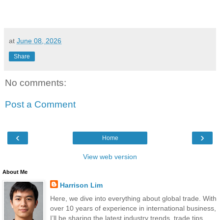
at
June 08, 2026
Share
No comments:
Post a Comment
‹
›
Home
View web version
About Me
Harrison Lim
Here, we dive into everything about global trade. With
over 10 years of experience in international business,
I’ll be sharing the latest industry trends, trade tips,