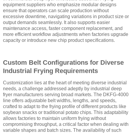
equipment suppliers who emphasize modular designs
ensure that operators can scale production without
excessive downtime, navigating variations in product size or
output demands seamlessly. It also supports easier
maintenance access, faster component replacement, and
more efficient workflow adjustments when factories upgrade
capacity or introduce new chip product specifications.
Custom Belt Configurations for Diverse
Industrial Frying Requirements
Customization lies at the heart of meeting diverse industrial
needs, a challenge addressed adeptly by industrial deep
fryer manufacturers serving broad markets. The DKFG-4000
line offers adjustable belt widths, lengths, and speeds,
crafted to adapt to the frying profile of different products like
soybean snacks or traditional potato chips. This adaptability
allows factories to maintain uniform frying without
compromising throughput, a critical factor when dealing with
variable shapes and batch sizes. The availability of such