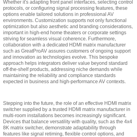
Whether it's adapting front panel interfaces, selecting control
protocols, or configuring signal processing features, these
options enable tailored solutions in professional AV
environments. Customization supports not only functional
optimization but also aesthetic and branding considerations,
important in high-end home theaters or corporate settings
striving for seamless visual coherence. Furthermore,
collaboration with a dedicated HDMI matrix manufacturer
such as GreatProAV assures customers of ongoing support
and innovation as technologies evolve. This bespoke
approach helps integrators deliver value beyond standard
off-the-shelf products, addressing niche demands while
maintaining the reliability and compliance standards
expected in business and high-performance AV contexts.
Stepping into the future, the role of an effective HDMI matrix
switcher supplied by a trusted HDMI matrix manufacturer in
multi-room installations becomes increasingly significant.
Devices that balance versatility with quality, such as the 4x4
8K matrix switcher, demonstrate adaptability through
features like signal retiming, flexible control options, and