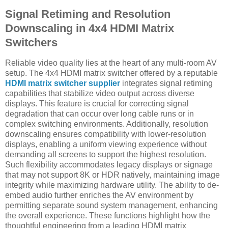
Signal Retiming and Resolution
Downscaling in 4x4 HDMI Matrix
Switchers
Reliable video quality lies at the heart of any multi-room AV
setup. The 4x4 HDMI matrix switcher offered by a reputable
HDMI matrix switcher supplier
integrates signal retiming
capabilities that stabilize video output across diverse
displays. This feature is crucial for correcting signal
degradation that can occur over long cable runs or in
complex switching environments. Additionally, resolution
downscaling ensures compatibility with lower-resolution
displays, enabling a uniform viewing experience without
demanding all screens to support the highest resolution.
Such flexibility accommodates legacy displays or signage
that may not support 8K or HDR natively, maintaining image
integrity while maximizing hardware utility. The ability to de-
embed audio further enriches the AV environment by
permitting separate sound system management, enhancing
the overall experience. These functions highlight how the
thoughtful engineering from a leading HDMI matrix