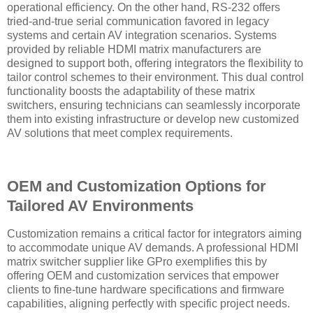
operational efficiency. On the other hand, RS-232 offers
tried-and-true serial communication favored in legacy
systems and certain AV integration scenarios. Systems
provided by reliable HDMI matrix manufacturers are
designed to support both, offering integrators the flexibility to
tailor control schemes to their environment. This dual control
functionality boosts the adaptability of these matrix
switchers, ensuring technicians can seamlessly incorporate
them into existing infrastructure or develop new customized
AV solutions that meet complex requirements.
OEM and Customization Options for
Tailored AV Environments
Customization remains a critical factor for integrators aiming
to accommodate unique AV demands. A professional HDMI
matrix switcher supplier like GPro exemplifies this by
offering OEM and customization services that empower
clients to fine-tune hardware specifications and firmware
capabilities, aligning perfectly with specific project needs.