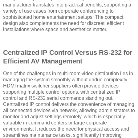
manufacturer translates into practical benefits, supporting a
variety of use cases from corporate conferencing to
sophisticated home entertainment setups. The compact
design also complements the need for discreet, efficient
installations where space and aesthetics matter.
Centralized IP Control Versus RS-232 for
Efficient AV Management
One of the challenges in multi-room video distribution lies in
managing the system smoothly without undue complexity.
HDMI matrix switcher suppliers often provide devices
supporting multiple control options, with centralized IP
control and RS-232 serial commands standing out.
Centralized IP control delivers the convenience of managing
all connected devices via network, allowing administrators to
monitor and adjust settings remotely, which is especially
valuable in command centers or large corporate
environments. It reduces the need for physical access and
streamlines maintenance tasks, significantly improving