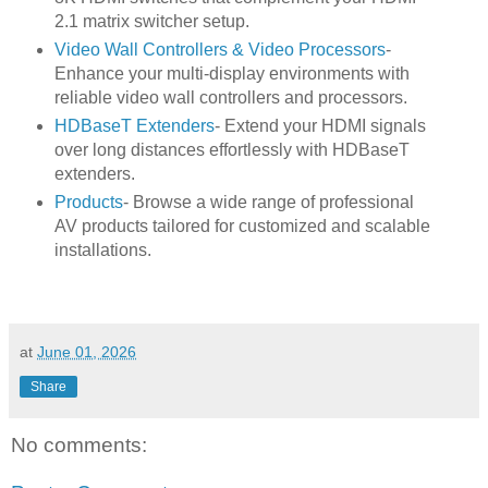
2.1 matrix switcher setup.
Video Wall Controllers & Video Processors
-
Enhance your multi-display environments with
reliable video wall controllers and processors.
HDBaseT Extenders
- Extend your HDMI signals
over long distances effortlessly with HDBaseT
extenders.
Products
- Browse a wide range of professional
AV products tailored for customized and scalable
installations.
at
June 01, 2026
Share
No comments: