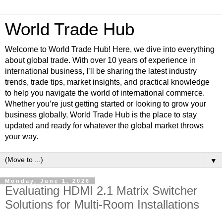
World Trade Hub
Welcome to World Trade Hub! Here, we dive into everything
about global trade. With over 10 years of experience in
international business, I’ll be sharing the latest industry
trends, trade tips, market insights, and practical knowledge
to help you navigate the world of international commerce.
Whether you’re just getting started or looking to grow your
business globally, World Trade Hub is the place to stay
updated and ready for whatever the global market throws
your way.
▼
Monday, June 1, 2026
Evaluating HDMI 2.1 Matrix Switcher
Solutions for Multi-Room Installations