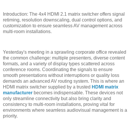
Introduction: The 4x4 HDMI 2.1 matrix switcher offers signal
retiming, resolution downscaling, dual control options, and
customization to ensure seamless AV management across
multi-room installations.
Yesterday's meeting in a sprawling corporate office revealed
the common challenge: multiple presenters, diverse content
formats, and a variety of display types scattered across
conference rooms. Coordinating the signals to ensure
smooth presentations without interruptions or quality loss
demands an advanced AV routing system. This is where an
HDMI matrix switcher supplied by a trusted
HDMI matrix
manufacturer
becomes indispensable. These devices not
only streamline connectivity but also bring clarity and
consistency to multi-room installations, proving vital for
environments where seamless audiovisual management is a
priority.