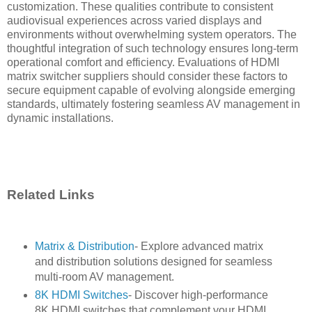
customization. These qualities contribute to consistent
audiovisual experiences across varied displays and
environments without overwhelming system operators. The
thoughtful integration of such technology ensures long-term
operational comfort and efficiency. Evaluations of HDMI
matrix switcher suppliers should consider these factors to
secure equipment capable of evolving alongside emerging
standards, ultimately fostering seamless AV management in
dynamic installations.
Related Links
Matrix & Distribution
- Explore advanced matrix
and distribution solutions designed for seamless
multi-room AV management.
8K HDMI Switches
- Discover high-performance
8K HDMI switches that complement your HDMI