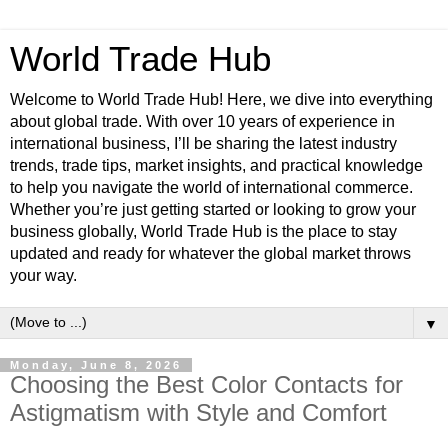
World Trade Hub
Welcome to World Trade Hub! Here, we dive into everything
about global trade. With over 10 years of experience in
international business, I’ll be sharing the latest industry
trends, trade tips, market insights, and practical knowledge
to help you navigate the world of international commerce.
Whether you’re just getting started or looking to grow your
business globally, World Trade Hub is the place to stay
updated and ready for whatever the global market throws
your way.
▼
Monday, June 8, 2026
Choosing the Best Color Contacts for
Astigmatism with Style and Comfort