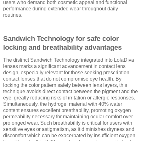
users who demand both cosmetic appeal and functional
performance during extended wear throughout daily
routines.
Sandwich Technology for safe color
locking and breathability advantages
The distinct Sandwich Technology integrated into LolaDiva
lenses marks a significant advancement in contact lens
design, especially relevant for those seeking prescription
contact lenses that do not compromise eye health. By
locking the color pattern safely between lens layers, this
technique avoids direct contact between the pigment and the
eye, greatly reducing risks of irritation or allergic responses.
Simultaneously, the hydrogel material with 40% water
content ensures excellent breathability, promoting oxygen
permeability necessary for maintaining ocular comfort over
prolonged wear. Such breathability is critical for users with
sensitive eyes or astigmatism, as it diminishes dryness and
discomfort which can be exacerbated by insufficient oxygen