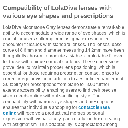
Compatibility of LolaDiva lenses with
various eye shapes and prescriptions
LolaDiva Moonstone Gray lenses demonstrate a remarkable
ability to accommodate a wide range of eye shapes, which is
crucial for users suffering from astigmatism who often
encounter fit issues with standard lenses. The lenses' base
curve of 8.6mm and diameter measuring 14.2mm have been
thoughtfully chosen to promote a stable, comfortable fit even
for those with unique corneal contours. These dimensions
prove ideal to maintain proper lens positioning, which is
essential for those requiring prescription contact lenses to
correct irregular vision in addition to aesthetic enhancement.
Suitability for prescriptions from plano to -8.00 further
extends accessibility, enabling users to find their precise
vision needs online without sacrificing style. The
compatibility with various eye shapes and prescriptions
ensures that individuals shopping for
contact lenses
online
will receive a product that merges personal
expression with visual acuity, particularly for those dealing
with astigmatism. This adaptability is appreciated among