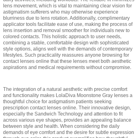
lens movement, which is vital to maintaining clear vision for
astigmatism sufferers who may otherwise experience
blurriness due to lens rotation. Additionally, complimentary
applicator tools facilitate ease of use, making the process of
lens insertion and removal smoother for individuals new to
colored contacts. This holistic approach to user needs,
combining a stable, comfortable design with sophisticated
style options, aligns well with the demands of contemporary
lifestyles. Such practicality reassures anyone browsing for
contact lenses online that these lenses meet both aesthetic
aspirations and medical requirements without compromise.
The integration of a natural aesthetic with precise comfort
and functionality makes LolaDiva Moonstone Gray lenses a
thoughtful choice for astigmatism patients seeking
prescription contact lenses online. Their innovative design,
especially the Sandwich Technology and attention to fit
across various eye shapes, provides an appealing balance
between style and health. When considering the daily
demands of eye comfort and the desire for subtle expression