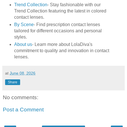
Trend Collection
- Stay fashionable with our
Trend Collection featuring the latest in colored
contact lenses.
By Scene
- Find prescription contact lenses
tailored for different occasions and personal
styles.
About us
- Learn more about LolaDiva's
commitment to quality and innovation in contact
lenses.
at
June 08, 2026
Share
No comments:
Post a Comment