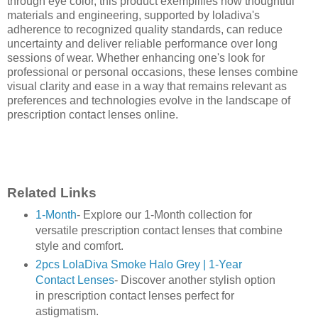
through eye color, this product exemplifies how thoughtful
materials and engineering, supported by loladiva's
adherence to recognized quality standards, can reduce
uncertainty and deliver reliable performance over long
sessions of wear. Whether enhancing one's look for
professional or personal occasions, these lenses combine
visual clarity and ease in a way that remains relevant as
preferences and technologies evolve in the landscape of
prescription contact lenses online.
Related Links
1-Month
- Explore our 1-Month collection for
versatile prescription contact lenses that combine
style and comfort.
2pcs LolaDiva Smoke Halo Grey | 1-Year
Contact Lenses
- Discover another stylish option
in prescription contact lenses perfect for
astigmatism.