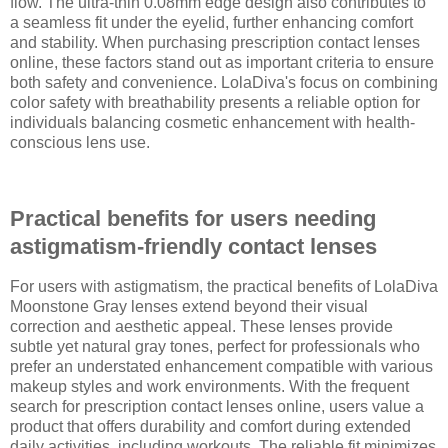
flow. The ultra-thin 0.08mm edge design also contributes to
a seamless fit under the eyelid, further enhancing comfort
and stability. When purchasing prescription contact lenses
online, these factors stand out as important criteria to ensure
both safety and convenience. LolaDiva's focus on combining
color safety with breathability presents a reliable option for
individuals balancing cosmetic enhancement with health-
conscious lens use.
Practical benefits for users needing
astigmatism-friendly contact lenses
For users with astigmatism, the practical benefits of LolaDiva
Moonstone Gray lenses extend beyond their visual
correction and aesthetic appeal. These lenses provide
subtle yet natural gray tones, perfect for professionals who
prefer an understated enhancement compatible with various
makeup styles and work environments. With the frequent
search for prescription contact lenses online, users value a
product that offers durability and comfort during extended
daily activities, including workouts. The reliable fit minimizes