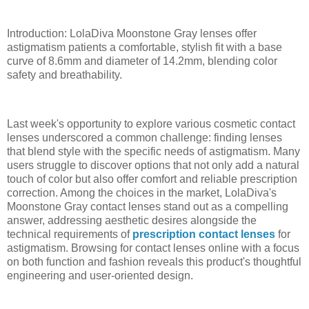
Introduction: LolaDiva Moonstone Gray lenses offer
astigmatism patients a comfortable, stylish fit with a base
curve of 8.6mm and diameter of 14.2mm, blending color
safety and breathability.
Last week's opportunity to explore various cosmetic contact
lenses underscored a common challenge: finding lenses
that blend style with the specific needs of astigmatism. Many
users struggle to discover options that not only add a natural
touch of color but also offer comfort and reliable prescription
correction. Among the choices in the market, LolaDiva's
Moonstone Gray contact lenses stand out as a compelling
answer, addressing aesthetic desires alongside the
technical requirements of
prescription contact lenses
for
astigmatism. Browsing for contact lenses online with a focus
on both function and fashion reveals this product's thoughtful
engineering and user-oriented design.