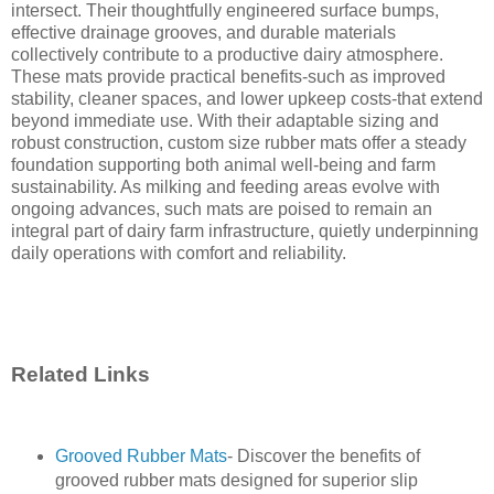
intersect. Their thoughtfully engineered surface bumps,
effective drainage grooves, and durable materials
collectively contribute to a productive dairy atmosphere.
These mats provide practical benefits-such as improved
stability, cleaner spaces, and lower upkeep costs-that extend
beyond immediate use. With their adaptable sizing and
robust construction, custom size rubber mats offer a steady
foundation supporting both animal well-being and farm
sustainability. As milking and feeding areas evolve with
ongoing advances, such mats are poised to remain an
integral part of dairy farm infrastructure, quietly underpinning
daily operations with comfort and reliability.
Related Links
Grooved Rubber Mats
- Discover the benefits of
grooved rubber mats designed for superior slip