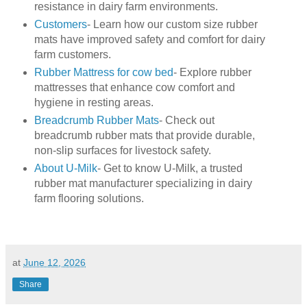
resistance in dairy farm environments.
Customers
- Learn how our custom size rubber
mats have improved safety and comfort for dairy
farm customers.
Rubber Mattress for cow bed
- Explore rubber
mattresses that enhance cow comfort and
hygiene in resting areas.
Breadcrumb Rubber Mats
- Check out
breadcrumb rubber mats that provide durable,
non-slip surfaces for livestock safety.
About U-Milk
- Get to know U-Milk, a trusted
rubber mat manufacturer specializing in dairy
farm flooring solutions.
at
June 12, 2026
Share