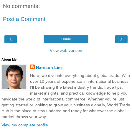
No comments:
Post a Comment
‹
›
Home
View web version
About Me
Harrison Lim
Here, we dive into everything about global trade. With
over 10 years of experience in international business,
I’ll be sharing the latest industry trends, trade tips,
market insights, and practical knowledge to help you
navigate the world of international commerce. Whether you’re just
getting started or looking to grow your business globally, World Trade
Hub is the place to stay updated and ready for whatever the global
market throws your way.
View my complete profile