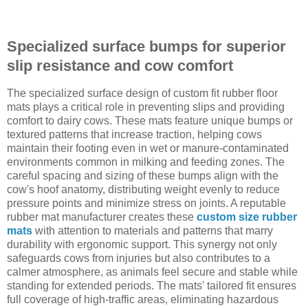
Specialized surface bumps for superior
slip resistance and cow comfort
The specialized surface design of custom fit rubber floor
mats plays a critical role in preventing slips and providing
comfort to dairy cows. These mats feature unique bumps or
textured patterns that increase traction, helping cows
maintain their footing even in wet or manure-contaminated
environments common in milking and feeding zones. The
careful spacing and sizing of these bumps align with the
cow's hoof anatomy, distributing weight evenly to reduce
pressure points and minimize stress on joints. A reputable
rubber mat manufacturer creates these
custom size rubber
mats
with attention to materials and patterns that marry
durability with ergonomic support. This synergy not only
safeguards cows from injuries but also contributes to a
calmer atmosphere, as animals feel secure and stable while
standing for extended periods. The mats' tailored fit ensures
full coverage of high-traffic areas, eliminating hazardous