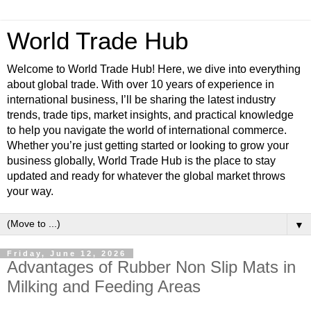
World Trade Hub
Welcome to World Trade Hub! Here, we dive into everything
about global trade. With over 10 years of experience in
international business, I’ll be sharing the latest industry
trends, trade tips, market insights, and practical knowledge
to help you navigate the world of international commerce.
Whether you’re just getting started or looking to grow your
business globally, World Trade Hub is the place to stay
updated and ready for whatever the global market throws
your way.
▼
Friday, June 12, 2026
Advantages of Rubber Non Slip Mats in
Milking and Feeding Areas