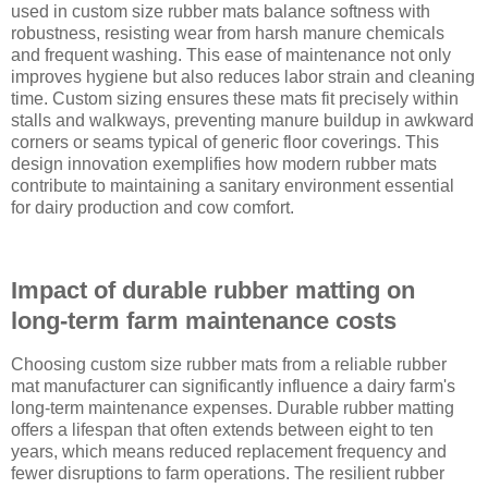
used in custom size rubber mats balance softness with
robustness, resisting wear from harsh manure chemicals
and frequent washing. This ease of maintenance not only
improves hygiene but also reduces labor strain and cleaning
time. Custom sizing ensures these mats fit precisely within
stalls and walkways, preventing manure buildup in awkward
corners or seams typical of generic floor coverings. This
design innovation exemplifies how modern rubber mats
contribute to maintaining a sanitary environment essential
for dairy production and cow comfort.
Impact of durable rubber matting on
long-term farm maintenance costs
Choosing custom size rubber mats from a reliable rubber
mat manufacturer can significantly influence a dairy farm's
long-term maintenance expenses. Durable rubber matting
offers a lifespan that often extends between eight to ten
years, which means reduced replacement frequency and
fewer disruptions to farm operations. The resilient rubber