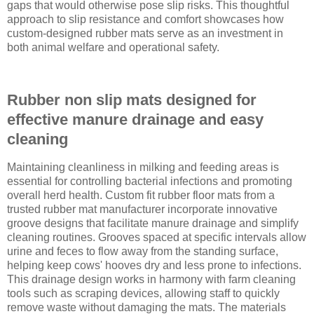
gaps that would otherwise pose slip risks. This thoughtful
approach to slip resistance and comfort showcases how
custom-designed rubber mats serve as an investment in
both animal welfare and operational safety.
Rubber non slip mats designed for
effective manure drainage and easy
cleaning
Maintaining cleanliness in milking and feeding areas is
essential for controlling bacterial infections and promoting
overall herd health. Custom fit rubber floor mats from a
trusted rubber mat manufacturer incorporate innovative
groove designs that facilitate manure drainage and simplify
cleaning routines. Grooves spaced at specific intervals allow
urine and feces to flow away from the standing surface,
helping keep cows' hooves dry and less prone to infections.
This drainage design works in harmony with farm cleaning
tools such as scraping devices, allowing staff to quickly
remove waste without damaging the mats. The materials