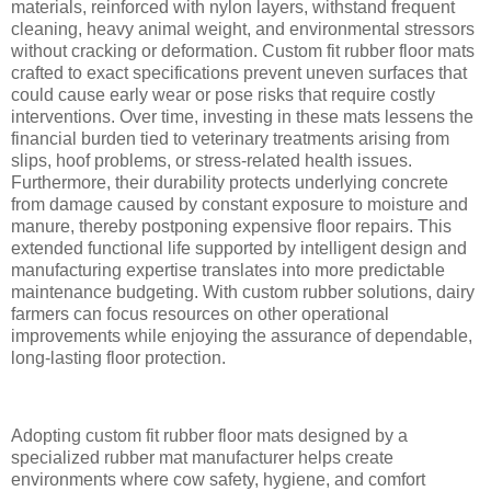
materials, reinforced with nylon layers, withstand frequent
cleaning, heavy animal weight, and environmental stressors
without cracking or deformation. Custom fit rubber floor mats
crafted to exact specifications prevent uneven surfaces that
could cause early wear or pose risks that require costly
interventions. Over time, investing in these mats lessens the
financial burden tied to veterinary treatments arising from
slips, hoof problems, or stress-related health issues.
Furthermore, their durability protects underlying concrete
from damage caused by constant exposure to moisture and
manure, thereby postponing expensive floor repairs. This
extended functional life supported by intelligent design and
manufacturing expertise translates into more predictable
maintenance budgeting. With custom rubber solutions, dairy
farmers can focus resources on other operational
improvements while enjoying the assurance of dependable,
long-lasting floor protection.
Adopting custom fit rubber floor mats designed by a
specialized rubber mat manufacturer helps create
environments where cow safety, hygiene, and comfort