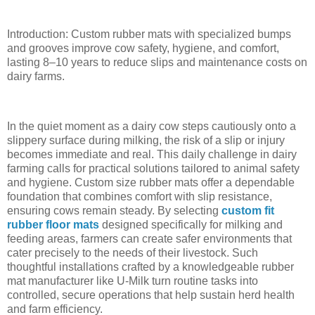
Introduction: Custom rubber mats with specialized bumps
and grooves improve cow safety, hygiene, and comfort,
lasting 8–10 years to reduce slips and maintenance costs on
dairy farms.
In the quiet moment as a dairy cow steps cautiously onto a
slippery surface during milking, the risk of a slip or injury
becomes immediate and real. This daily challenge in dairy
farming calls for practical solutions tailored to animal safety
and hygiene. Custom size rubber mats offer a dependable
foundation that combines comfort with slip resistance,
ensuring cows remain steady. By selecting
custom fit
rubber floor mats
designed specifically for milking and
feeding areas, farmers can create safer environments that
cater precisely to the needs of their livestock. Such
thoughtful installations crafted by a knowledgeable rubber
mat manufacturer like U-Milk turn routine tasks into
controlled, secure operations that help sustain herd health
and farm efficiency.