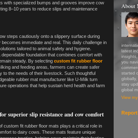
ts with specialized bumps and grooves improve cow
About
asting 8–10 years to reduce slips and maintenance
ow steps cautiously onto a slippery surface during
jury becomes immediate and real. This daily challenge in
internati
solutions tailored to animal safety and hygiene.
latest in
 dependable foundation that combines comfort with
insights
remain steady. By selecting
custom fit rubber floor
you navi
ilking and feeding areas, farmers can create safer
commerce
started 
 to the needs of their livestock. Such thoughtful
globally
edgeable rubber mat manufacturer like U-Milk turn
stay upd
cure operations that help sustain herd health and farm
global m
View my 
Report
for superior slip resistance and cow comfort
 custom fit rubber floor mats plays a critical role in
comfort to dairy cows. These mats feature unique