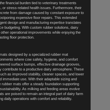
he financial burden tied to veterinary treatments
, or stress-related health issues. Furthermore, their
concrete from damage caused by constant exposure to
stponing expensive floor repairs. This extended
lligent design and manufacturing expertise translates
ce budgeting. With custom rubber solutions, dairy
other operational improvements while enjoying the
ting floor protection.
r mats designed by a specialized rubber mat
ronments where cow safety, hygiene, and comfort
gineered surface bumps, effective drainage grooves,
ly contribute to a productive dairy atmosphere. These
such as improved stability, cleaner spaces, and lower
 immediate use. With their adaptable sizing and
e rubber mats offer a steady foundation supporting
sustainability. As milking and feeding areas evolve
 are poised to remain an integral part of dairy farm
ng daily operations with comfort and reliability.