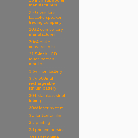
15 inch subwoofer
manufacturers
2.4G wireless
karaoke speaker
trading company
2032 coin battery
manufacturer
20x4 ebike
conversion kit
21.5-inch LCD
touch screen
monitor
3.6v li ion battery
3.7v 500mah
rechargeable
lithium battery
304 stainless steel
tubing
30W laser system
3D lenticular film
3D printing
3d printing service
3d t shirt online