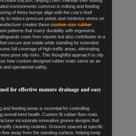
ncrease traction, helping cows maintain their footing
ated environments common in milking and feeding
sizing of these bumps align with the cow's hoof
enly to reduce pressure points and minimize stress on
manufacturer creates these
custom size rubber
 and patterns that marry durability with ergonomic
afeguards cows from injuries but also contributes to a
eel secure and stable while standing for extended
sures full coverage of high-traffic areas, eliminating
ise pose slip risks. This thoughtful approach to slip
ses how custom-designed rubber mats serve as an
e and operational safety.
ned for effective manure drainage and easy
g and feeding areas is essential for controlling
g overall herd health. Custom fit rubber floor mats
acturer incorporate innovative groove designs that
implify cleaning routines. Grooves spaced at specific
to flow away from the standing surface, helping keep