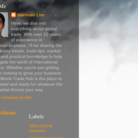
 Me
Harrison Lim
Here, we dive into
everything about global
trade. With over 10 years
of experience in
onal business, I’ll be sharing the
dustry trends, trade tips, market
, and practical knowledge to help
gate the world of international
. Whether you’re just getting
or looking to grow your business
, World Trade Hub is the place to
ated and ready for whatever the
arket throws your way.
complete profile
 Abuse
Labels
10kw hybrid
inverters