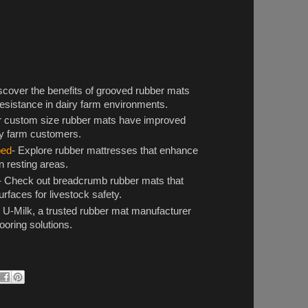
scover the benefits of grooved rubber mats
 resistance in dairy farm environments.
r custom size rubber mats have improved
ry farm customers.
bed
- Explore rubber mattresses that enhance
 resting areas.
- Check out breadcrumb rubber mats that
urfaces for livestock safety.
 U-Milk, a trusted rubber mat manufacturer
looring solutions.