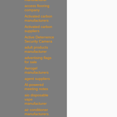
access flooring
company
Activated carbon
manufacturers
Activated carbon
suppliers
Active Deterrence
Security Camera
adult products
manufacturer
advertising flags
for sale
Aerogel
manufacturers
agent suppliers
AI-powered
meeting notes
aio disposable
vape
manufacturer
air conditioner
manufacturers.