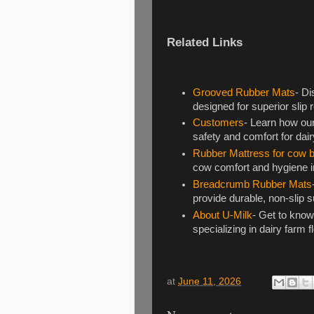
Related Links
Grooved Rubber Mats
- Di
designed for superior slip
Customers
- Learn how ou
safety and comfort for dai
Rubber Mattress for cow 
cow comfort and hygiene in
Breadcrumb Rubber Mats
provide durable, non-slip s
About U-Milk
- Get to know
specializing in dairy farm f
at
June 11, 2026