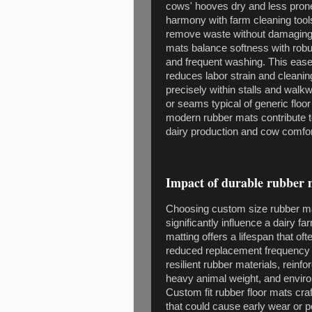
cows' hooves dry and less prone
harmony with farm cleaning tools
remove waste without damaging 
mats balance softness with rob
and frequent washing. This ease
reduces labor strain and cleanin
precisely within stalls and wal
or seams typical of generic floo
modern rubber mats contribute to
dairy production and cow comfor
Impact of durable rubber 
Choosing custom size rubber ma
significantly influence a dairy
matting offers a lifespan that o
reduced replacement frequency a
resilient rubber materials, reinf
heavy animal weight, and enviro
Custom fit rubber floor mats cra
that could cause early wear or po