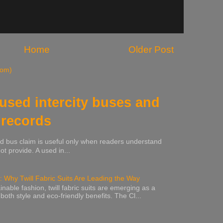
Home
Older Post
tom)
 used intercity buses and
 records
sed bus claim is useful only when readers understand
t provide. A used in...
: Why Twill Fabric Suits Are Leading the Way
inable fashion, twill fabric suits are emerging as a
 both style and eco-friendly benefits. The Cl...