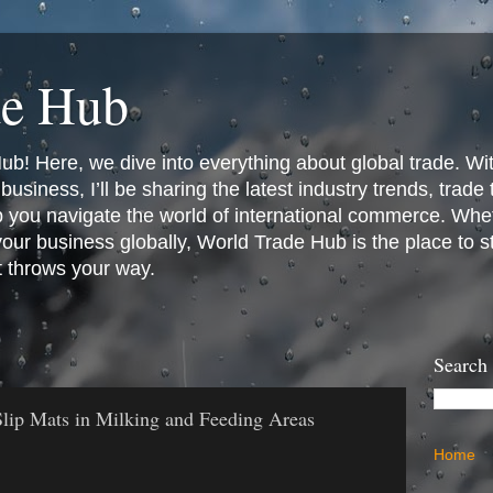
de Hub
! Here, we dive into everything about global trade. Wit
business, I’ll be sharing the latest industry trends, trade
p you navigate the world of international commerce. Whet
 your business globally, World Trade Hub is the place to 
t throws your way.
Search
lip Mats in Milking and Feeding Areas
Home