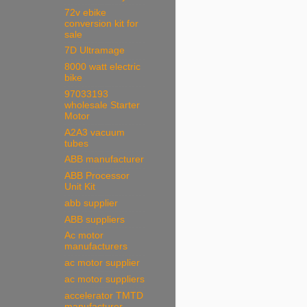
72v ebike
conversion kit for
sale
7D Ultramage
8000 watt electric
bike
97033193
wholesale Starter
Motor
A2A3 vacuum
tubes
ABB manufacturer
ABB Processor
Unit Kit
abb supplier
ABB suppliers
Ac motor
manufacturers
ac motor supplier
ac motor suppliers
accelerator TMTD
manufacturer