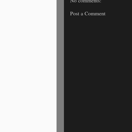
No comments:
Post a Comment