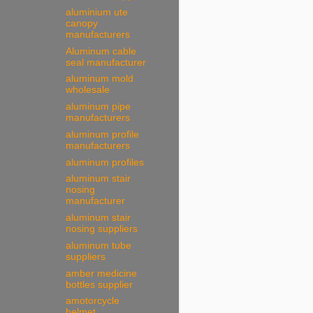
aluminium ute
canopy
manufacturers
Aluminum cable
seal manufacturer
aluminum mold
wholesale
aluminum pipe
manufacturers
aluminum profile
manufacturers
aluminum profiles
aluminum stair
nosing
manufacturer
aluminum stair
nosing suppliers
aluminum tube
suppliers
amber medicine
bottles supplier
amotorcycle
helmet