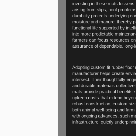
investing in these mats lessens t
arising from slips, hoof problems
durability protects underlying 
moisture and manure, thereby po
functional life supported by inte
into more predictable maintenan
farmers can focus resources on 
assurance of dependable, long-las
Adopting custom fit rubber floo
manufacturer helps create envi
intersect. Their thoughtfully en
and durable materials collective
mats provide practical benefits-
upkeep costs-that extend beyond
robust construction, custom siz
both animal well-being and farm 
with ongoing advances, such mats
infrastructure, quietly underpinni