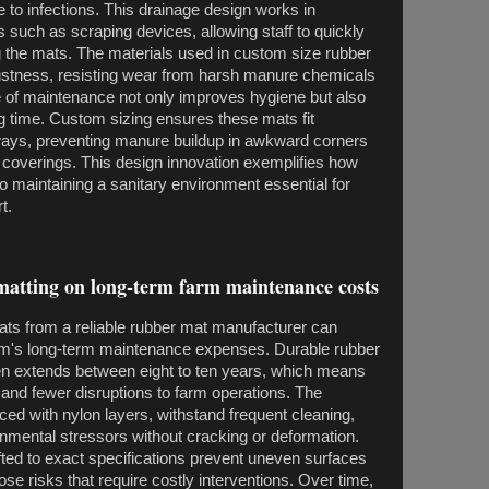
 to infections. This drainage design works in
 such as scraping devices, allowing staff to quickly
the mats. The materials used in custom size rubber
ustness, resisting wear from harsh manure chemicals
 of maintenance not only improves hygiene but also
g time. Custom sizing ensures these mats fit
kways, preventing manure buildup in awkward corners
r coverings. This design innovation exemplifies how
 maintaining a sanitary environment essential for
t.
matting on long-term farm maintenance costs
ts from a reliable rubber mat manufacturer can
 farm's long-term maintenance expenses. Durable rubber
ften extends between eight to ten years, which means
nd fewer disruptions to farm operations. The
orced with nylon layers, withstand frequent cleaning,
nmental stressors without cracking or deformation.
fted to exact specifications prevent uneven surfaces
se risks that require costly interventions. Over time,