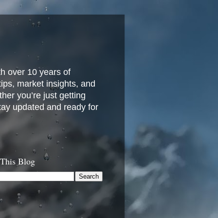
h over 10 years of
 tips, market insights, and
her you’re just getting
stay updated and ready for
 This Blog