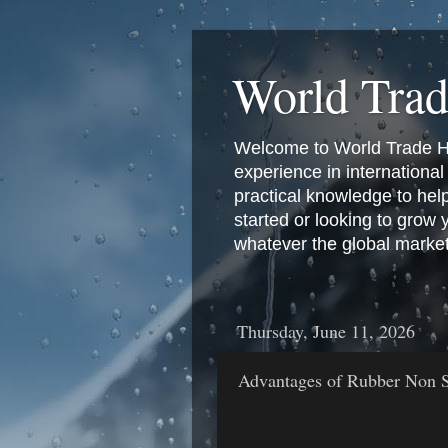
World Tra
Welcome to World Trade Hub
experience in international 
practical knowledge to hel
started or looking to grow
whatever the global marke
Thursday, June 11, 2026
Advantages of Rubber Non S