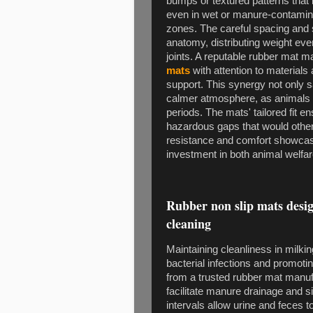
bumps or textured patterns that i
even in wet or manure-contamin
zones. The careful spacing and 
anatomy, distributing weight ev
joints. A reputable rubber mat 
mats
with attention to materials
support. This synergy not only s
calmer atmosphere, as animals f
periods. The mats' tailored fit en
hazardous gaps that would otherw
resistance and comfort showca
investment in both animal welfar
Rubber non slip mats desig
cleaning
Maintaining cleanliness in milkin
bacterial infections and promotin
from a trusted rubber mat manuf
facilitate manure drainage and s
intervals allow urine and feces 