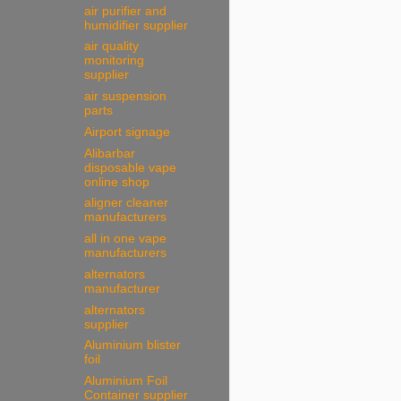
air purifier and
humidifier supplier
air quality
monitoring
supplier
air suspension
parts
Airport signage
Alibarbar
disposable vape
online shop
aligner cleaner
manufacturers
all in one vape
manufacturers
alternators
manufacturer
alternators
supplier
Aluminium blister
foil
Aluminium Foil
Container supplier