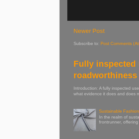
Newer Post
Subscribe to:
Post Comments (A
Fully inspected
roadworthiness
Introduction: A fully inspected u
what evidence it does and does no
Sustainable Fashion
In the realm of susta
frontrunner, offering