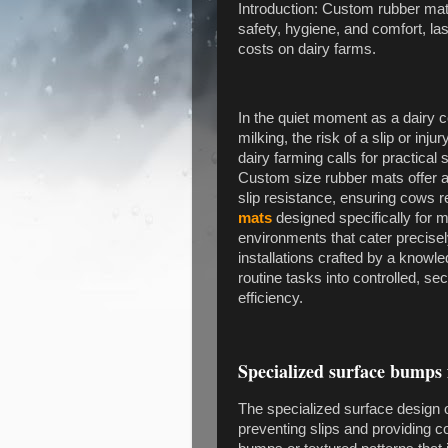
Introduction: Custom rubber ma
safety, hygiene, and comfort, l
costs on dairy farms.
In the quiet moment as a dairy c
milking, the risk of a slip or in
dairy farming calls for practical 
Custom size rubber mats offer a
slip resistance, ensuring cows 
mats
designed specifically for m
environments that cater precisely
installations crafted by a knowl
routine tasks into controlled, se
efficiency.
Specialized surface bumps 
The specialized surface design of
preventing slips and providing 