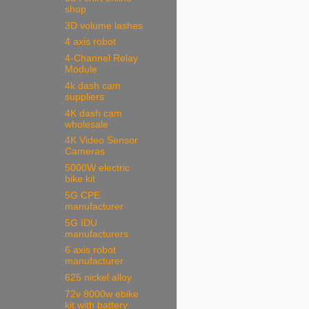
shop
3D volume lashes
4 axis robot
4-Channel Relay
Module
4k dash cam
suppliers
4K dash cam
wholesale
4K Video Sensor
Cameras
5000W electric
bike kit
5G CPE
manufacturer
5G IDU
manufacturers
6 axis robot
manufacturer
625 nickel alloy
72v 8000w ebike
kit with battery