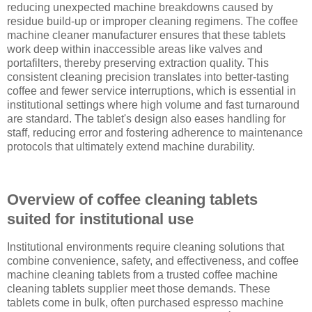
reducing unexpected machine breakdowns caused by
residue build-up or improper cleaning regimens. The coffee
machine cleaner manufacturer ensures that these tablets
work deep within inaccessible areas like valves and
portafilters, thereby preserving extraction quality. This
consistent cleaning precision translates into better-tasting
coffee and fewer service interruptions, which is essential in
institutional settings where high volume and fast turnaround
are standard. The tablet's design also eases handling for
staff, reducing error and fostering adherence to maintenance
protocols that ultimately extend machine durability.
Overview of coffee cleaning tablets
suited for institutional use
Institutional environments require cleaning solutions that
combine convenience, safety, and effectiveness, and coffee
machine cleaning tablets from a trusted coffee machine
cleaning tablets supplier meet those demands. These
tablets come in bulk, often purchased espresso machine