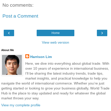
No comments:
Post a Comment
‹
›
Home
View web version
About Me
Harrison Lim
Here, we dive into everything about global trade. With
over 10 years of experience in international business,
I’ll be sharing the latest industry trends, trade tips,
market insights, and practical knowledge to help you
navigate the world of international commerce. Whether you’re just
getting started or looking to grow your business globally, World Trade
Hub is the place to stay updated and ready for whatever the global
market throws your way.
View my complete profile