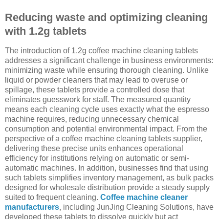
Reducing waste and optimizing cleaning
with 1.2g tablets
The introduction of 1.2g coffee machine cleaning tablets
addresses a significant challenge in business environments:
minimizing waste while ensuring thorough cleaning. Unlike
liquid or powder cleaners that may lead to overuse or
spillage, these tablets provide a controlled dose that
eliminates guesswork for staff. The measured quantity
means each cleaning cycle uses exactly what the espresso
machine requires, reducing unnecessary chemical
consumption and potential environmental impact. From the
perspective of a coffee machine cleaning tablets supplier,
delivering these precise units enhances operational
efficiency for institutions relying on automatic or semi-
automatic machines. In addition, businesses find that using
such tablets simplifies inventory management, as bulk packs
designed for wholesale distribution provide a steady supply
suited to frequent cleaning.
Coffee machine cleaner
manufacturers
, including JunJing Cleaning Solutions, have
developed these tablets to dissolve quickly but act