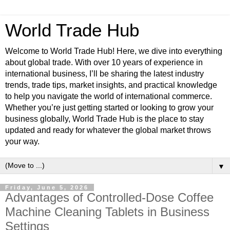
World Trade Hub
Welcome to World Trade Hub! Here, we dive into everything
about global trade. With over 10 years of experience in
international business, I’ll be sharing the latest industry
trends, trade tips, market insights, and practical knowledge
to help you navigate the world of international commerce.
Whether you’re just getting started or looking to grow your
business globally, World Trade Hub is the place to stay
updated and ready for whatever the global market throws
your way.
▼
Friday, June 5, 2026
Advantages of Controlled-Dose Coffee
Machine Cleaning Tablets in Business
Settings