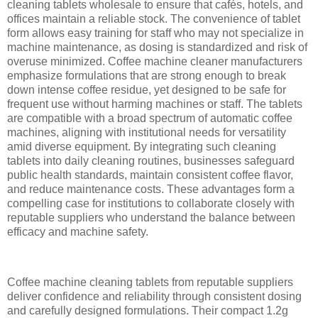
cleaning tablets wholesale to ensure that cafés, hotels, and
offices maintain a reliable stock. The convenience of tablet
form allows easy training for staff who may not specialize in
machine maintenance, as dosing is standardized and risk of
overuse minimized. Coffee machine cleaner manufacturers
emphasize formulations that are strong enough to break
down intense coffee residue, yet designed to be safe for
frequent use without harming machines or staff. The tablets
are compatible with a broad spectrum of automatic coffee
machines, aligning with institutional needs for versatility
amid diverse equipment. By integrating such cleaning
tablets into daily cleaning routines, businesses safeguard
public health standards, maintain consistent coffee flavor,
and reduce maintenance costs. These advantages form a
compelling case for institutions to collaborate closely with
reputable suppliers who understand the balance between
efficacy and machine safety.
Coffee machine cleaning tablets from reputable suppliers
deliver confidence and reliability through consistent dosing
and carefully designed formulations. Their compact 1.2g