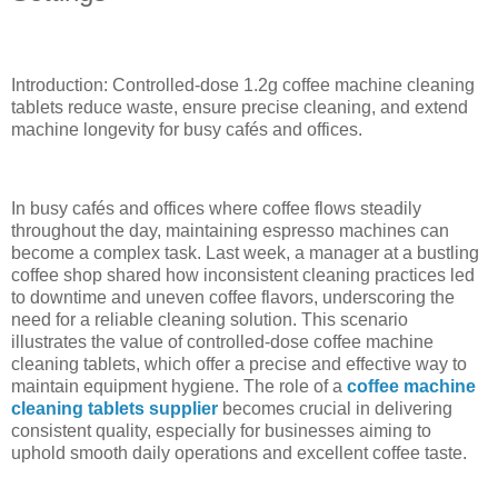
Introduction: Controlled-dose 1.2g coffee machine cleaning
tablets reduce waste, ensure precise cleaning, and extend
machine longevity for busy cafés and offices.
In busy cafés and offices where coffee flows steadily
throughout the day, maintaining espresso machines can
become a complex task. Last week, a manager at a bustling
coffee shop shared how inconsistent cleaning practices led
to downtime and uneven coffee flavors, underscoring the
need for a reliable cleaning solution. This scenario
illustrates the value of controlled-dose coffee machine
cleaning tablets, which offer a precise and effective way to
maintain equipment hygiene. The role of a
coffee machine
cleaning tablets supplier
becomes crucial in delivering
consistent quality, especially for businesses aiming to
uphold smooth daily operations and excellent coffee taste.