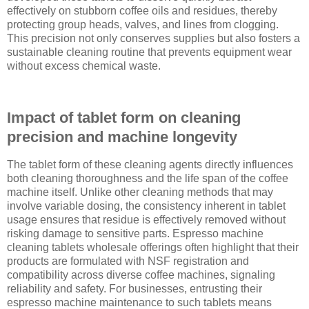
effectively on stubborn coffee oils and residues, thereby
protecting group heads, valves, and lines from clogging.
This precision not only conserves supplies but also fosters a
sustainable cleaning routine that prevents equipment wear
without excess chemical waste.
Impact of tablet form on cleaning
precision and machine longevity
The tablet form of these cleaning agents directly influences
both cleaning thoroughness and the life span of the coffee
machine itself. Unlike other cleaning methods that may
involve variable dosing, the consistency inherent in tablet
usage ensures that residue is effectively removed without
risking damage to sensitive parts. Espresso machine
cleaning tablets wholesale offerings often highlight that their
products are formulated with NSF registration and
compatibility across diverse coffee machines, signaling
reliability and safety. For businesses, entrusting their
espresso machine maintenance to such tablets means