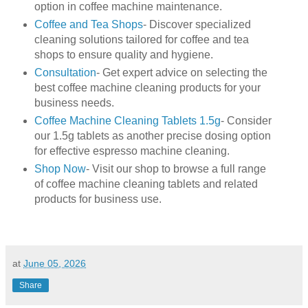
option in coffee machine maintenance.
Coffee and Tea Shops
- Discover specialized
cleaning solutions tailored for coffee and tea
shops to ensure quality and hygiene.
Consultation
- Get expert advice on selecting the
best coffee machine cleaning products for your
business needs.
Coffee Machine Cleaning Tablets 1.5g
- Consider
our 1.5g tablets as another precise dosing option
for effective espresso machine cleaning.
Shop Now
- Visit our shop to browse a full range
of coffee machine cleaning tablets and related
products for business use.
at
June 05, 2026
Share