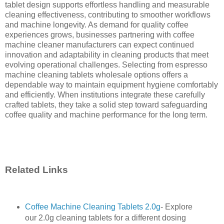
tablet design supports effortless handling and measurable
cleaning effectiveness, contributing to smoother workflows
and machine longevity. As demand for quality coffee
experiences grows, businesses partnering with coffee
machine cleaner manufacturers can expect continued
innovation and adaptability in cleaning products that meet
evolving operational challenges. Selecting from espresso
machine cleaning tablets wholesale options offers a
dependable way to maintain equipment hygiene comfortably
and efficiently. When institutions integrate these carefully
crafted tablets, they take a solid step toward safeguarding
coffee quality and machine performance for the long term.
Related Links
Coffee Machine Cleaning Tablets 2.0g
- Explore
our 2.0g cleaning tablets for a different dosing