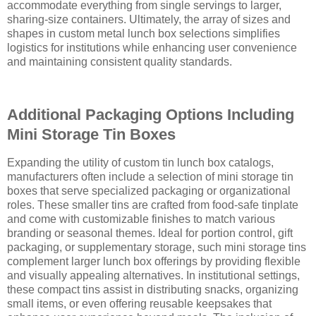
accommodate everything from single servings to larger,
sharing-size containers. Ultimately, the array of sizes and
shapes in custom metal lunch box selections simplifies
logistics for institutions while enhancing user convenience
and maintaining consistent quality standards.
Additional Packaging Options Including
Mini Storage Tin Boxes
Expanding the utility of custom tin lunch box catalogs,
manufacturers often include a selection of mini storage tin
boxes that serve specialized packaging or organizational
roles. These smaller tins are crafted from food-safe tinplate
and come with customizable finishes to match various
branding or seasonal themes. Ideal for portion control, gift
packaging, or supplementary storage, such mini storage tins
complement larger lunch box offerings by providing flexible
and visually appealing alternatives. In institutional settings,
these compact tins assist in distributing snacks, organizing
small items, or even offering reusable keepsakes that