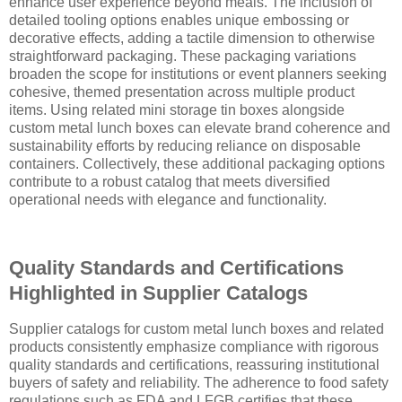
enhance user experience beyond meals. The inclusion of
detailed tooling options enables unique embossing or
decorative effects, adding a tactile dimension to otherwise
straightforward packaging. These packaging variations
broaden the scope for institutions or event planners seeking
cohesive, themed presentation across multiple product
items. Using related mini storage tin boxes alongside
custom metal lunch boxes can elevate brand coherence and
sustainability efforts by reducing reliance on disposable
containers. Collectively, these additional packaging options
contribute to a robust catalog that meets diversified
operational needs with elegance and functionality.
Quality Standards and Certifications
Highlighted in Supplier Catalogs
Supplier catalogs for custom metal lunch boxes and related
products consistently emphasize compliance with rigorous
quality standards and certifications, reassuring institutional
buyers of safety and reliability. The adherence to food safety
regulations such as FDA and LFGB certifies that these