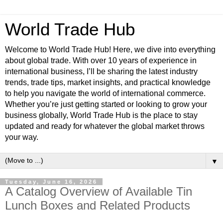
World Trade Hub
Welcome to World Trade Hub! Here, we dive into everything
about global trade. With over 10 years of experience in
international business, I’ll be sharing the latest industry
trends, trade tips, market insights, and practical knowledge
to help you navigate the world of international commerce.
Whether you’re just getting started or looking to grow your
business globally, World Trade Hub is the place to stay
updated and ready for whatever the global market throws
your way.
▼
Tuesday, June 16, 2026
A Catalog Overview of Available Tin
Lunch Boxes and Related Products