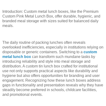
Introduction: Custom metal lunch boxes, like the Premium
Custom Pink Metal Lunch Box, offer durable, hygienic, and
branded meal storage with sizes suited for balanced daily
meals.
The daily routine of packing lunches often reveals
overlooked inefficiencies, especially in institutions relying on
disposable or generic containers. Switching to a
custom
metal lunch box
can transform such mundane tasks by
introducing reliability and style into meal storage and
distribution. A custom tin lunch box crafted for institutional
use not only supports practical aspects like durability and
hygiene but also offers opportunities for branding and user
engagement. Recognizing how these lunch boxes address
gaps in functionality and presentation reveals why they have
steadily become preferred in schools, childcare facilities,
and promotional events.