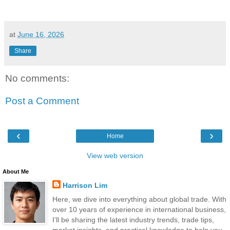
at
June 16, 2026
Share
No comments:
Post a Comment
‹
›
Home
View web version
About Me
Harrison Lim
Here, we dive into everything about global trade. With
over 10 years of experience in international business,
I’ll be sharing the latest industry trends, trade tips,