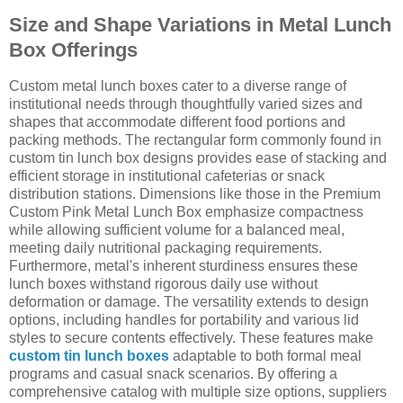
Size and Shape Variations in Metal Lunch
Box Offerings
Custom metal lunch boxes cater to a diverse range of
institutional needs through thoughtfully varied sizes and
shapes that accommodate different food portions and
packing methods. The rectangular form commonly found in
custom tin lunch box designs provides ease of stacking and
efficient storage in institutional cafeterias or snack
distribution stations. Dimensions like those in the Premium
Custom Pink Metal Lunch Box emphasize compactness
while allowing sufficient volume for a balanced meal,
meeting daily nutritional packaging requirements.
Furthermore, metal's inherent sturdiness ensures these
lunch boxes withstand rigorous daily use without
deformation or damage. The versatility extends to design
options, including handles for portability and various lid
styles to secure contents effectively. These features make
custom tin lunch boxes
adaptable to both formal meal
programs and casual snack scenarios. By offering a
comprehensive catalog with multiple size options, suppliers