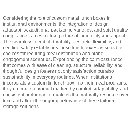
Considering the role of custom metal lunch boxes in
institutional environments, the integration of design
adaptability, additional packaging varieties, and strict quality
compliance frames a clear picture of their utility and appeal.
The seamless blend of durability, aesthetic flexibility, and
certified safety establishes these lunch boxes as sensible
choices for recurring meal distribution and brand
engagement scenarios. Experiencing the calm assurance
that comes with ease of cleaning, structural reliability, and
thoughtful design fosters not only satisfaction but also
sustainability in everyday routines. When institutions
incorporate a custom tin lunch box into their meal programs,
they embrace a product marked by comfort, adaptability, and
consistent performance-qualities that naturally resonate over
time and affirm the ongoing relevance of these tailored
storage solutions.