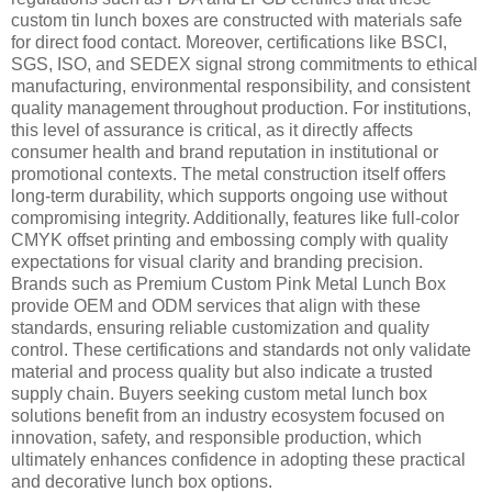
custom tin lunch boxes are constructed with materials safe
for direct food contact. Moreover, certifications like BSCI,
SGS, ISO, and SEDEX signal strong commitments to ethical
manufacturing, environmental responsibility, and consistent
quality management throughout production. For institutions,
this level of assurance is critical, as it directly affects
consumer health and brand reputation in institutional or
promotional contexts. The metal construction itself offers
long-term durability, which supports ongoing use without
compromising integrity. Additionally, features like full-color
CMYK offset printing and embossing comply with quality
expectations for visual clarity and branding precision.
Brands such as Premium Custom Pink Metal Lunch Box
provide OEM and ODM services that align with these
standards, ensuring reliable customization and quality
control. These certifications and standards not only validate
material and process quality but also indicate a trusted
supply chain. Buyers seeking custom metal lunch box
solutions benefit from an industry ecosystem focused on
innovation, safety, and responsible production, which
ultimately enhances confidence in adopting these practical
and decorative lunch box options.