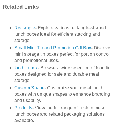
Related Links
Rectangle
- Explore various rectangle-shaped
lunch boxes ideal for efficient stacking and
storage.
Small Mini Tin and Promotion Gift Box
- Discover
mini storage tin boxes perfect for portion control
and promotional uses.
food tin box
- Browse a wide selection of food tin
boxes designed for safe and durable meal
storage.
Custom Shape
- Customize your metal lunch
boxes with unique shapes to enhance branding
and usability.
Products
- View the full range of custom metal
lunch boxes and related packaging solutions
available.