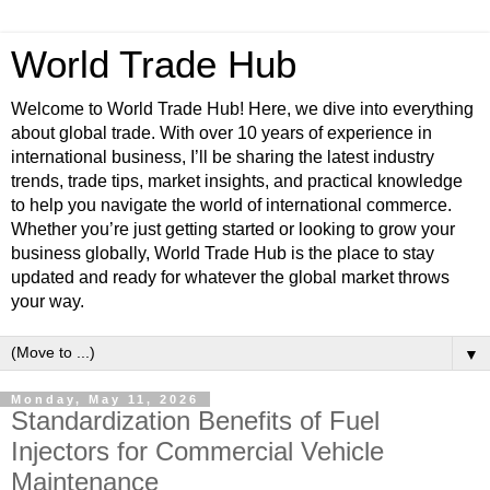
World Trade Hub
Welcome to World Trade Hub! Here, we dive into everything
about global trade. With over 10 years of experience in
international business, I’ll be sharing the latest industry
trends, trade tips, market insights, and practical knowledge
to help you navigate the world of international commerce.
Whether you’re just getting started or looking to grow your
business globally, World Trade Hub is the place to stay
updated and ready for whatever the global market throws
your way.
▼
Monday, May 11, 2026
Standardization Benefits of Fuel
Injectors for Commercial Vehicle
Maintenance