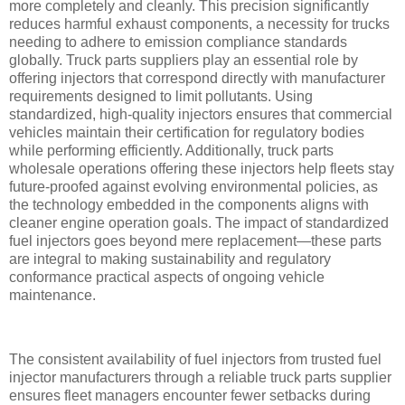
more completely and cleanly. This precision significantly
reduces harmful exhaust components, a necessity for trucks
needing to adhere to emission compliance standards
globally. Truck parts suppliers play an essential role by
offering injectors that correspond directly with manufacturer
requirements designed to limit pollutants. Using
standardized, high-quality injectors ensures that commercial
vehicles maintain their certification for regulatory bodies
while performing efficiently. Additionally, truck parts
wholesale operations offering these injectors help fleets stay
future-proofed against evolving environmental policies, as
the technology embedded in the components aligns with
cleaner engine operation goals. The impact of standardized
fuel injectors goes beyond mere replacement—these parts
are integral to making sustainability and regulatory
conformance practical aspects of ongoing vehicle
maintenance.
The consistent availability of fuel injectors from trusted fuel
injector manufacturers through a reliable truck parts supplier
ensures fleet managers encounter fewer setbacks during