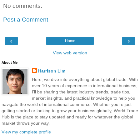
No comments:
Post a Comment
‹
›
Home
View web version
About Me
Harrison Lim
Here, we dive into everything about global trade. With
over 10 years of experience in international business,
I’ll be sharing the latest industry trends, trade tips,
market insights, and practical knowledge to help you
navigate the world of international commerce. Whether you’re just
getting started or looking to grow your business globally, World Trade
Hub is the place to stay updated and ready for whatever the global
market throws your way.
View my complete profile