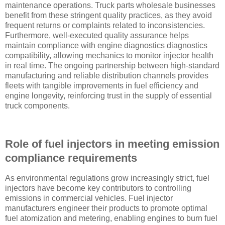
maintenance operations. Truck parts wholesale businesses
benefit from these stringent quality practices, as they avoid
frequent returns or complaints related to inconsistencies.
Furthermore, well-executed quality assurance helps
maintain compliance with engine diagnostics diagnostics
compatibility, allowing mechanics to monitor injector health
in real time. The ongoing partnership between high-standard
manufacturing and reliable distribution channels provides
fleets with tangible improvements in fuel efficiency and
engine longevity, reinforcing trust in the supply of essential
truck components.
Role of fuel injectors in meeting emission
compliance requirements
As environmental regulations grow increasingly strict, fuel
injectors have become key contributors to controlling
emissions in commercial vehicles. Fuel injector
manufacturers engineer their products to promote optimal
fuel atomization and metering, enabling engines to burn fuel