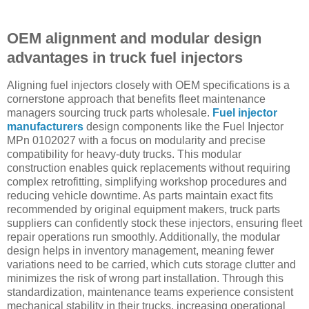
OEM alignment and modular design
advantages in truck fuel injectors
Aligning fuel injectors closely with OEM specifications is a
cornerstone approach that benefits fleet maintenance
managers sourcing truck parts wholesale.
Fuel injector
manufacturers
design components like the Fuel Injector
MPn 0102027 with a focus on modularity and precise
compatibility for heavy-duty trucks. This modular
construction enables quick replacements without requiring
complex retrofitting, simplifying workshop procedures and
reducing vehicle downtime. As parts maintain exact fits
recommended by original equipment makers, truck parts
suppliers can confidently stock these injectors, ensuring fleet
repair operations run smoothly. Additionally, the modular
design helps in inventory management, meaning fewer
variations need to be carried, which cuts storage clutter and
minimizes the risk of wrong part installation. Through this
standardization, maintenance teams experience consistent
mechanical stability in their trucks, increasing operational