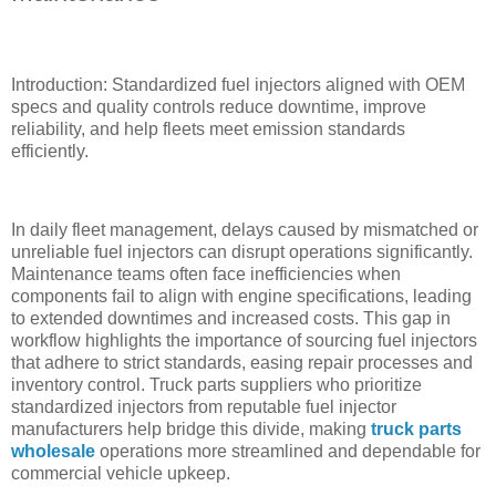
Introduction: Standardized fuel injectors aligned with OEM
specs and quality controls reduce downtime, improve
reliability, and help fleets meet emission standards
efficiently.
In daily fleet management, delays caused by mismatched or
unreliable fuel injectors can disrupt operations significantly.
Maintenance teams often face inefficiencies when
components fail to align with engine specifications, leading
to extended downtimes and increased costs. This gap in
workflow highlights the importance of sourcing fuel injectors
that adhere to strict standards, easing repair processes and
inventory control. Truck parts suppliers who prioritize
standardized injectors from reputable fuel injector
manufacturers help bridge this divide, making
truck parts
wholesale
operations more streamlined and dependable for
commercial vehicle upkeep.