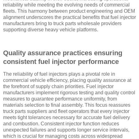
reliability while meeting the evolving needs of commercial
fleets. This harmony between product engineering and OEM
alignment underscores the practical benefits that fuel injector
manufacturers bring to truck parts wholesale providers
supporting diverse heavy vehicle platforms.
Quality assurance practices ensuring
consistent fuel injector performance
The reliability of fuel injectors plays a pivotal role in
commercial vehicle efficiency, placing quality assurance at
the forefront of supply chain priorities. Fuel injector
manufacturers implement rigorous testing and quality control
measures to guarantee performance uniformity, from
materials selection to final assembly. This focus reassures
truck parts suppliers and fleet operators that every injector
meets tight tolerances necessary for accurate fuel delivery
and combustion. Consistent injector function reduces
unexpected failures and supports longer service intervals,
which is crucial for managing costs across widespread