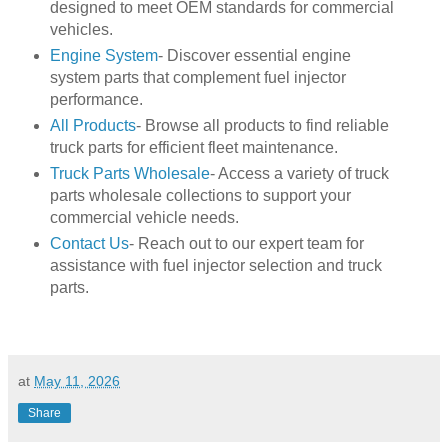
designed to meet OEM standards for commercial
vehicles.
Engine System
- Discover essential engine
system parts that complement fuel injector
performance.
All Products
- Browse all products to find reliable
truck parts for efficient fleet maintenance.
Truck Parts Wholesale
- Access a variety of truck
parts wholesale collections to support your
commercial vehicle needs.
Contact Us
- Reach out to our expert team for
assistance with fuel injector selection and truck
parts.
at
May 11, 2026
Share