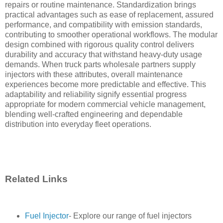
repairs or routine maintenance. Standardization brings
practical advantages such as ease of replacement, assured
performance, and compatibility with emission standards,
contributing to smoother operational workflows. The modular
design combined with rigorous quality control delivers
durability and accuracy that withstand heavy-duty usage
demands. When truck parts wholesale partners supply
injectors with these attributes, overall maintenance
experiences become more predictable and effective. This
adaptability and reliability signify essential progress
appropriate for modern commercial vehicle management,
blending well-crafted engineering and dependable
distribution into everyday fleet operations.
Related Links
Fuel Injector
- Explore our range of fuel injectors