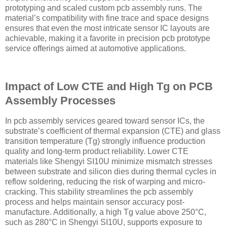
prototyping and scaled custom pcb assembly runs. The
material’s compatibility with fine trace and space designs
ensures that even the most intricate sensor IC layouts are
achievable, making it a favorite in precision pcb prototype
service offerings aimed at automotive applications.
Impact of Low CTE and High Tg on PCB
Assembly Processes
In pcb assembly services geared toward sensor ICs, the
substrate’s coefficient of thermal expansion (CTE) and glass
transition temperature (Tg) strongly influence production
quality and long-term product reliability. Lower CTE
materials like Shengyi SI10U minimize mismatch stresses
between substrate and silicon dies during thermal cycles in
reflow soldering, reducing the risk of warping and micro-
cracking. This stability streamlines the pcb assembly
process and helps maintain sensor accuracy post-
manufacture. Additionally, a high Tg value above 250°C,
such as 280°C in Shengyi SI10U, supports exposure to