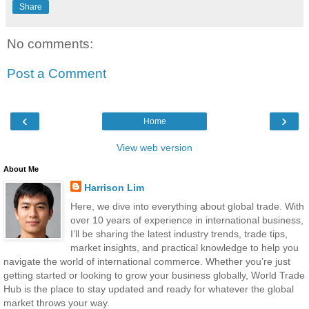
Share
No comments:
Post a Comment
‹
›
Home
View web version
About Me
Harrison Lim
Here, we dive into everything about global trade. With
over 10 years of experience in international business,
I’ll be sharing the latest industry trends, trade tips,
market insights, and practical knowledge to help you
navigate the world of international commerce. Whether you’re just
getting started or looking to grow your business globally, World Trade
Hub is the place to stay updated and ready for whatever the global
market throws your way.