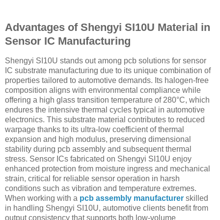
Advantages of Shengyi SI10U Material in
Sensor IC Manufacturing
Shengyi SI10U stands out among pcb solutions for sensor
IC substrate manufacturing due to its unique combination of
properties tailored to automotive demands. Its halogen-free
composition aligns with environmental compliance while
offering a high glass transition temperature of 280°C, which
endures the intensive thermal cycles typical in automotive
electronics. This substrate material contributes to reduced
warpage thanks to its ultra-low coefficient of thermal
expansion and high modulus, preserving dimensional
stability during pcb assembly and subsequent thermal
stress. Sensor ICs fabricated on Shengyi SI10U enjoy
enhanced protection from moisture ingress and mechanical
strain, critical for reliable sensor operation in harsh
conditions such as vibration and temperature extremes.
When working with a
pcb assembly manufacturer
skilled
in handling Shengyi SI10U, automotive clients benefit from
output consistency that supports both low-volume