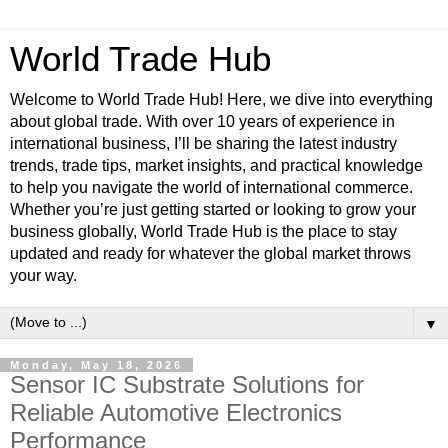
World Trade Hub
Welcome to World Trade Hub! Here, we dive into everything
about global trade. With over 10 years of experience in
international business, I’ll be sharing the latest industry
trends, trade tips, market insights, and practical knowledge
to help you navigate the world of international commerce.
Whether you’re just getting started or looking to grow your
business globally, World Trade Hub is the place to stay
updated and ready for whatever the global market throws
your way.
▼
Monday, May 18, 2026
Sensor IC Substrate Solutions for
Reliable Automotive Electronics
Performance