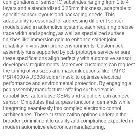
configurations of sensor IC substrates ranging from 1 to 4
layers and a standardized 0.25mm thickness, adaptable to
specific sensor layouts and packaging needs. This
adaptability is essential for addressing different sensor
models used in automotive systems, each requiring precise
trace width and spacing, as well as specialized surface
finishes like immersion gold to enhance solder joint
reliability in vibration-prone environments. Custom pcb
assembly runs supported by pcb prototype service ensure
these specifications align perfectly with automotive sensor
developers' requirements. Moreover, customers can request
the tuning of via sizes and mask ink options, like TAIYO
PSR4000 AUS308 solder mask, to optimize electrical
performance and environmental protection. By engaging a
pcb assembly manufacturer offering such versatile
capabilities, automotive OEMs and suppliers can achieve
sensor IC modules that surpass functional demands while
integrating seamlessly into complex electronic control
architectures. These customization options underpin the
broader commitment to quality and compliance expected in
modern automotive electronics manufacturing.