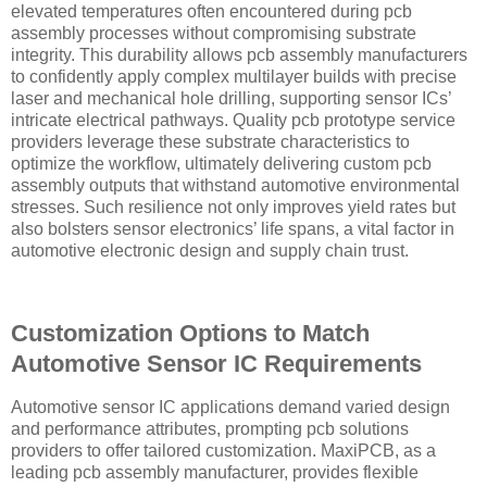
elevated temperatures often encountered during pcb
assembly processes without compromising substrate
integrity. This durability allows pcb assembly manufacturers
to confidently apply complex multilayer builds with precise
laser and mechanical hole drilling, supporting sensor ICs’
intricate electrical pathways. Quality pcb prototype service
providers leverage these substrate characteristics to
optimize the workflow, ultimately delivering custom pcb
assembly outputs that withstand automotive environmental
stresses. Such resilience not only improves yield rates but
also bolsters sensor electronics’ life spans, a vital factor in
automotive electronic design and supply chain trust.
Customization Options to Match
Automotive Sensor IC Requirements
Automotive sensor IC applications demand varied design
and performance attributes, prompting pcb solutions
providers to offer tailored customization. MaxiPCB, as a
leading pcb assembly manufacturer, provides flexible