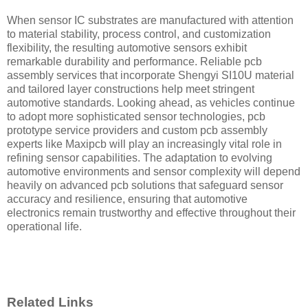
When sensor IC substrates are manufactured with attention
to material stability, process control, and customization
flexibility, the resulting automotive sensors exhibit
remarkable durability and performance. Reliable pcb
assembly services that incorporate Shengyi SI10U material
and tailored layer constructions help meet stringent
automotive standards. Looking ahead, as vehicles continue
to adopt more sophisticated sensor technologies, pcb
prototype service providers and custom pcb assembly
experts like Maxipcb will play an increasingly vital role in
refining sensor capabilities. The adaptation to evolving
automotive environments and sensor complexity will depend
heavily on advanced pcb solutions that safeguard sensor
accuracy and resilience, ensuring that automotive
electronics remain trustworthy and effective throughout their
operational life.
Related Links