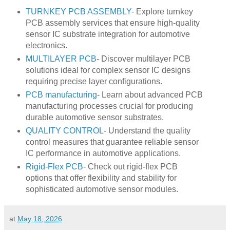
TURNKEY PCB ASSEMBLY
- Explore turnkey
PCB assembly services that ensure high-quality
sensor IC substrate integration for automotive
electronics.
MULTILAYER PCB
- Discover multilayer PCB
solutions ideal for complex sensor IC designs
requiring precise layer configurations.
PCB manufacturing
- Learn about advanced PCB
manufacturing processes crucial for producing
durable automotive sensor substrates.
QUALITY CONTROL
- Understand the quality
control measures that guarantee reliable sensor
IC performance in automotive applications.
Rigid-Flex PCB
- Check out rigid-flex PCB
options that offer flexibility and stability for
sophisticated automotive sensor modules.
at
May 18, 2026