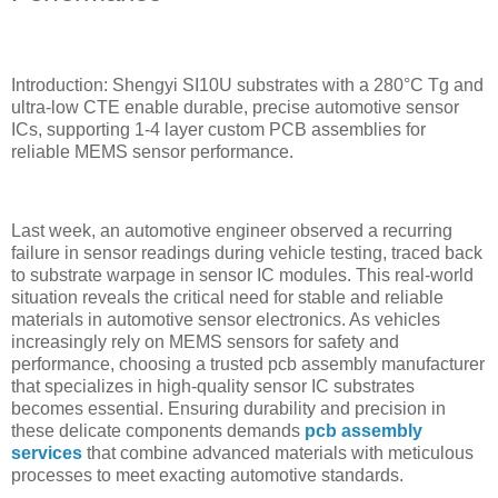
Introduction: Shengyi SI10U substrates with a 280°C Tg and
ultra-low CTE enable durable, precise automotive sensor
ICs, supporting 1-4 layer custom PCB assemblies for
reliable MEMS sensor performance.
Last week, an automotive engineer observed a recurring
failure in sensor readings during vehicle testing, traced back
to substrate warpage in sensor IC modules. This real-world
situation reveals the critical need for stable and reliable
materials in automotive sensor electronics. As vehicles
increasingly rely on MEMS sensors for safety and
performance, choosing a trusted pcb assembly manufacturer
that specializes in high-quality sensor IC substrates
becomes essential. Ensuring durability and precision in
these delicate components demands
pcb assembly
services
that combine advanced materials with meticulous
processes to meet exacting automotive standards.