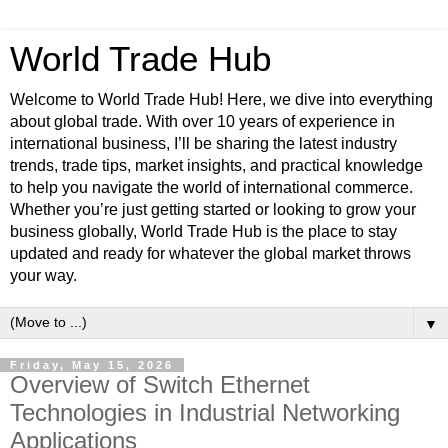
World Trade Hub
Welcome to World Trade Hub! Here, we dive into everything
about global trade. With over 10 years of experience in
international business, I’ll be sharing the latest industry
trends, trade tips, market insights, and practical knowledge
to help you navigate the world of international commerce.
Whether you’re just getting started or looking to grow your
business globally, World Trade Hub is the place to stay
updated and ready for whatever the global market throws
your way.
▼
Friday, May 15, 2026
Overview of Switch Ethernet
Technologies in Industrial Networking
Applications