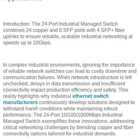
Introduction: The 24-Port Industrial Managed Switch
combines 24 copper and 8 SFP ports with 4 SFP+ fiber
uplinks to ensure reliable, scalable industrial networking at
speeds up to 10Gbps.
In complex industrial environments, ignoring the importance
of reliable network switches can lead to costly downtime and
communication failures. When network infrastructure is left
unchecked, delays in data transmission and insufficient
connectivity impact production efficiency and safety. This
reality highlights why industrial
ethernet switch
manufacturers
continuously develop solutions designed to
withstand harsh conditions while maintaining robust
performance. The 24-Port 10/100/1000Mbps Industrial
Managed Switch exemplifies these innovations, addressing
critical networking challenges by blending copper and fiber
connectivity options tailored for industrial demands.