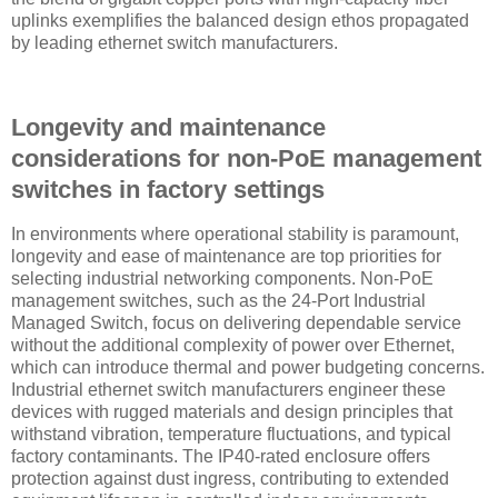
uplinks exemplifies the balanced design ethos propagated
by leading ethernet switch manufacturers.
Longevity and maintenance
considerations for non-PoE management
switches in factory settings
In environments where operational stability is paramount,
longevity and ease of maintenance are top priorities for
selecting industrial networking components. Non-PoE
management switches, such as the 24-Port Industrial
Managed Switch, focus on delivering dependable service
without the additional complexity of power over Ethernet,
which can introduce thermal and power budgeting concerns.
Industrial ethernet switch manufacturers engineer these
devices with rugged materials and design principles that
withstand vibration, temperature fluctuations, and typical
factory contaminants. The IP40-rated enclosure offers
protection against dust ingress, contributing to extended