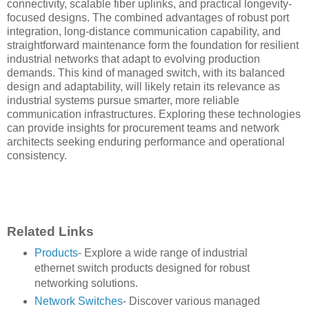
connectivity, scalable fiber uplinks, and practical longevity-
focused designs. The combined advantages of robust port
integration, long-distance communication capability, and
straightforward maintenance form the foundation for resilient
industrial networks that adapt to evolving production
demands. This kind of managed switch, with its balanced
design and adaptability, will likely retain its relevance as
industrial systems pursue smarter, more reliable
communication infrastructures. Exploring these technologies
can provide insights for procurement teams and network
architects seeking enduring performance and operational
consistency.
Related Links
Products
- Explore a wide range of industrial
ethernet switch products designed for robust
networking solutions.
Network Switches
- Discover various managed