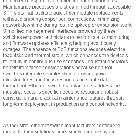
equipment lifespan in controlled indoor environments.
Maintenance processes are streamlined through accessible
SFP slots that facilitate quick fiber module replacements
without disrupting copper port connections, minimizing
network downtime during routine upkeep or expansion work.
Simplified management interfaces provided by these
switches empower technicians to perform status monitoring
and firmware updates efficiently, helping avoid costly
outages. The absence of PoE functions reduces electrical
load risks and thermal strain, which enhances the device's
reliability in continuous-use scenarios. Industrial operators
benefit from these considerations because non-PoE
switches integrate seamlessly into existing power
infrastructures and focus resources on stable data
throughput. Ethernet switch manufacturers address the
industrial sector’s specific needs by resourcing robust
construction and practical maintenance features that suit
long-term deployment in production and control networks.
As industrial ethernet switch manufacturers continue to
innovate, their solutions increasingly prioritize hybrid