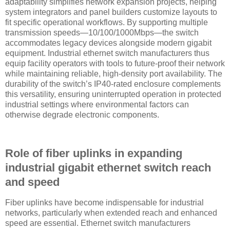
adaptability simplifies network expansion projects, helping
system integrators and panel builders customize layouts to
fit specific operational workflows. By supporting multiple
transmission speeds—10/100/1000Mbps—the switch
accommodates legacy devices alongside modern gigabit
equipment. Industrial ethernet switch manufacturers thus
equip facility operators with tools to future-proof their network
while maintaining reliable, high-density port availability. The
durability of the switch’s IP40-rated enclosure complements
this versatility, ensuring uninterrupted operation in protected
industrial settings where environmental factors can
otherwise degrade electronic components.
Role of fiber uplinks in expanding
industrial gigabit ethernet switch reach
and speed
Fiber uplinks have become indispensable for industrial
networks, particularly when extended reach and enhanced
speed are essential. Ethernet switch manufacturers