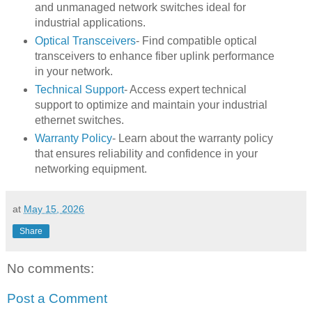
and unmanaged network switches ideal for
industrial applications.
Optical Transceivers
- Find compatible optical
transceivers to enhance fiber uplink performance
in your network.
Technical Support
- Access expert technical
support to optimize and maintain your industrial
ethernet switches.
Warranty Policy
- Learn about the warranty policy
that ensures reliability and confidence in your
networking equipment.
at
May 15, 2026
Share
No comments:
Post a Comment