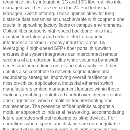
recognize this by integrating 1G and 10G fiber uplinks into
managed switches, as seen in the 24-Port Industrial
Managed Switch offering. These uplinks allow for long-
distance data transmission unachievable with copper alone,
crucial in sprawling factory floors or campus environments.
Optical fiber supports high-speed backbone links that
maintain low latency and reduce electromagnetic
interference common in heavy industrial areas. By
leveraging 4 high-speed SFP+ fiber ports, this switch
ensures that system integrators can interconnect remote
sections of a production facility while securing bandwidth
necessary for real-time control and data analytics. Fiber
uplinks also contribute to network segmentation and
redundancy strategies, improving overall resilience in
mission-critical applications. Industrial ethernet switch
manufacturers embed management features within these
switches, enabling centralized control over fiber link status
and diagnostics, which simplifies troubleshooting and
maintenance. The presence of fiber uplinks supports a
modular approach to industrial networking, accommodating
future upgrades without replacing existing devices. For
operations where speed and distance are non-negotiable,
the blend of gigabit copper ports with high-capacity fiber