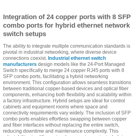
Integration of 24 copper ports with 8 SFP
combo ports for hybrid ethernet network
switch setups
The ability to integrate multiple communication standards is
pivotal in industrial networking, where diverse device
connections coexist.
Industrial ethernet switch
manufacturers
design models like the 24-Port Managed
Switch specifically to merge 24 copper RJ45 ports with 8
SFP combo ports, facilitating a hybrid networking
environment. This configuration allows seamless transitions
between traditional copper-based devices and optical fiber
components, enhancing both flexibility and scalability within
a factory infrastructure. Hybrid setups are ideal for control
cabinets and equipment rooms where space and
connectivity requirements vary widely. The inclusion of SFP
combo ports enables effortless swapping between copper
and fiber interfaces without replacing the entire switch,
reducing downtime and maintenance complexity. This