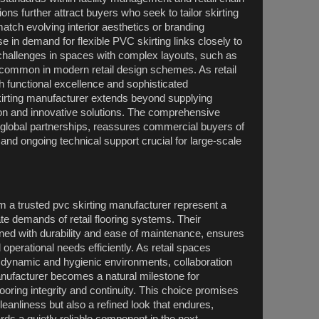
ns further attract buyers who seek to tailor skirting
match evolving interior aesthetics or branding
ise in demand for flexible PVC skirting links closely to
on challenges in spaces with complex layouts, such as
 common in modern retail design schemes. As retail
 functional excellence and sophisticated
skirting manufacturer extends beyond supplying
tion and innovative solutions. The comprehensive
global partnerships, reassures commercial buyers of
nd ongoing technical support crucial for large-scale
m a trusted pvc skirting manufacturer represent a
ate demands of retail flooring systems. Their
bined with durability and ease of maintenance, ensures
nd operational needs efficiently. As retail spaces
 dynamic and hygienic environments, collaboration
anufacturer becomes a natural milestone for
oring integrity and continuity. This choice promises
eanliness but also a refined look that endures,
rds a quietly reliable component in the next