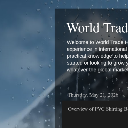
World Tra
Welcome to World Trade Hub
experience in international 
practical knowledge to hel
started or looking to grow
whatever the global marke
Thursday, May 21, 2026
Overview of PVC Skirting Bo