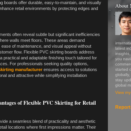
ng boards offer durable, easy-to-maintain, and visually
About
 enhance retail environments by protecting edges and
ments often reveal subtle but significant inefficiencies
ly where walls meet floors. These areas demand
internati
y, ease of maintenance, and visual appeal without
latest in
ustomer flow. Flexible PVC skirting boards address
insights
 practical and adaptable finishing touch tailored for
you navi
ces. For professionals seeking quality options,
commerce
started 
skirting manufacturer
ensures access to solutions
globally
onal and attractive while simplifying installation
stay upd
global m
View my 
ntages of Flexible PVC Skirting for Retail
Report
vide a seamless blend of practicality and aesthetic
 retail locations where first impressions matter. Their