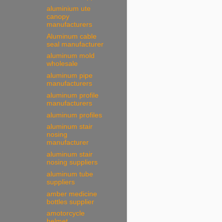
aluminium ute
canopy
manufacturers
Aluminum cable
seal manufacturer
aluminum mold
wholesale
aluminum pipe
manufacturers
aluminum profile
manufacturers
aluminum profiles
aluminum stair
nosing
manufacturer
aluminum stair
nosing suppliers
aluminum tube
suppliers
amber medicine
bottles supplier
amotorcycle
helmet