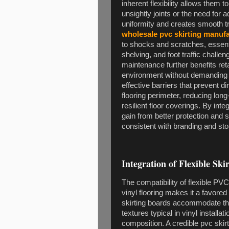
inherent flexibility allows them
unsightly joints or the need for 
uniformity and creates smooth tra
wholesale pvc skirting manuf
to shocks and scratches, essentia
shelving, and foot traffic challe
maintenance further benefits ret
environment without demanding 
effective barriers that prevent d
flooring perimeter, reducing lon
resilient floor coverings. By inte
gain from better protection and 
consistent with branding and sto
Integration of Flexible Ski
The compatibility of flexible P
vinyl flooring makes it a favor
skirting boards accommodate the
textures typical in vinyl installa
composition. A credible pvc ski