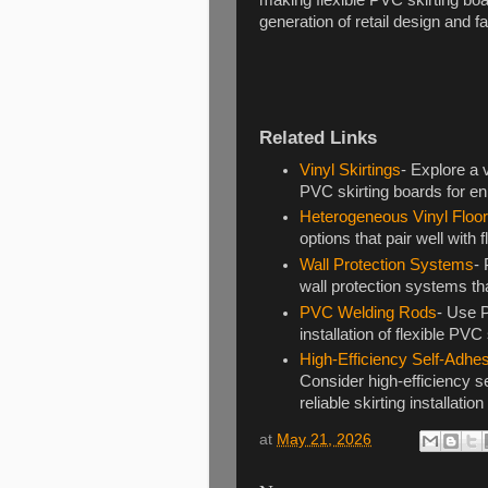
generation of retail design and 
Related Links
Vinyl Skirtings
- Explore a 
PVC skirting boards for en
Heterogeneous Vinyl Floor
options that pair well with 
Wall Protection Systems
- 
wall protection systems th
PVC Welding Rods
- Use 
installation of flexible PVC
High-Efficiency Self-Adhe
Consider high-efficiency s
reliable skirting installati
at
May 21, 2026