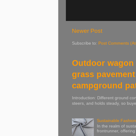
Newer Post
Subscribe to:
Post Comments (A
Outdoor wagon 
grass pavement
campground pa
Introduction: Different ground co
steers, and holds steady, so buye
Sustainable Fashion
In the realm of susta
frontrunner, offering