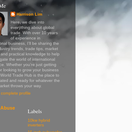
 Me
Harrison Lim
Here, we dive into
everything about global
trade. With over 10 years
of experience in
onal business, I’ll be sharing the
dustry trends, trade tips, market
, and practical knowledge to help
gate the world of international
. Whether you’re just getting
or looking to grow your business
, World Trade Hub is the place to
ated and ready for whatever the
arket throws your way.
complete profile
 Abuse
Labels
10kw hybrid
inverters