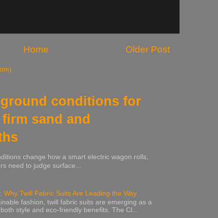
Home
Older Post
tom)
ground conditions for
 firm sand and
ths
nditions change how a smart electric wagon rolls,
rs need to judge surface...
: Why Twill Fabric Suits Are Leading the Way
inable fashion, twill fabric suits are emerging as a
 both style and eco-friendly benefits. The Cl...