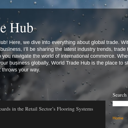
de Hub
! Here, we dive into everything about global trade. Wit
business, I’ll be sharing the latest industry trends, trade
p you navigate the world of international commerce. Whet
 your business globally, World Trade Hub is the place to 
t throws your way.
Search
ards in the Retail Sector’s Flooring Systems
Home