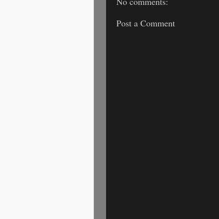
No comments:
Post a Comment