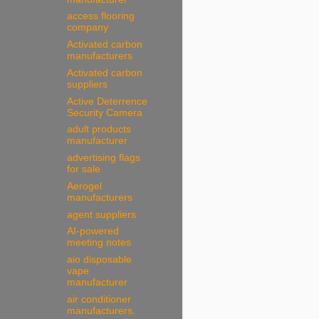
access flooring
company
Activated carbon
manufacturers
Activated carbon
suppliers
Active Deterrence
Security Camera
adult products
manufacturer
advertising flags
for sale
Aerogel
manufacturers
agent suppliers
AI-powered
meeting notes
aio disposable
vape
manufacturer
air conditioner
manufacturers.