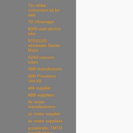
72v ebike
conversion kit for
sale
7D Ultramage
8000 watt electric
bike
97033193
wholesale Starter
Motor
A2A3 vacuum
tubes
ABB manufacturer
ABB Processor
Unit Kit
abb supplier
ABB suppliers
Ac motor
manufacturers
ac motor supplier
ac motor suppliers
accelerator TMTD
manufacturer