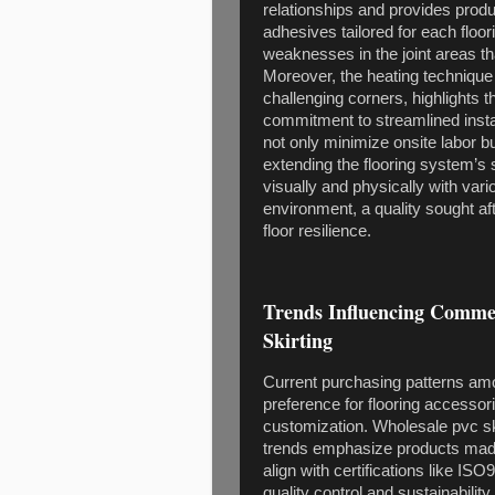
relationships and provides prod
adhesives tailored for each floor
weaknesses in the joint areas th
Moreover, the heating technique
challenging corners, highlights 
commitment to streamlined instal
not only minimize onsite labor 
extending the flooring system’s se
visually and physically with var
environment, a quality sought aft
floor resilience.
Trends Influencing Comme
Skirting
Current purchasing patterns am
preference for flooring accessori
customization. Wholesale pvc sk
trends emphasize products made
align with certifications like I
quality control and sustainabilit