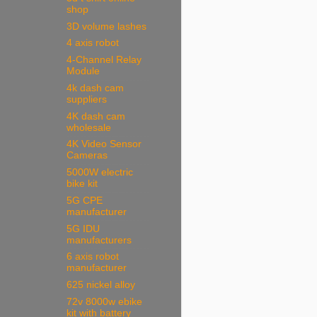
shop
3D volume lashes
4 axis robot
4-Channel Relay
Module
4k dash cam
suppliers
4K dash cam
wholesale
4K Video Sensor
Cameras
5000W electric
bike kit
5G CPE
manufacturer
5G IDU
manufacturers
6 axis robot
manufacturer
625 nickel alloy
72v 8000w ebike
kit with battery