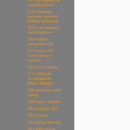
15 inch subwoofer
manufacturers
2.4G wireless
karaoke speaker
trading company
2032 coin battery
manufacturer
20x4 ebike
conversion kit
21.5-inch LCD
touch screen
monitor
3.6v li ion battery
3.7v 500mah
rechargeable
lithium battery
304 stainless steel
tubing
30W laser system
3D lenticular film
3D printing
3d printing service
3d t shirt online