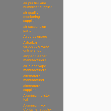
air purifier and
humidifier supplier
air quality
monitoring
supplier
air suspension
parts
Airport signage
Alibarbar
disposable vape
online shop
aligner cleaner
manufacturers
all in one vape
manufacturers
alternators
manufacturer
alternators
supplier
Aluminium blister
foil
Aluminium Foil
Container supplier