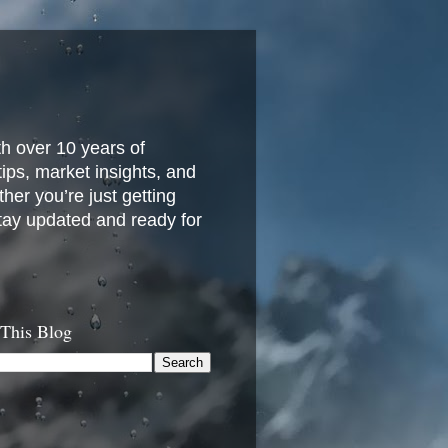
h over 10 years of
 tips, market insights, and
her you’re just getting
stay updated and ready for
 This Blog