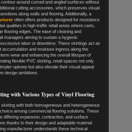
 to contour around curved and angled surfaces without
additional cutting accessories, which preserves visual
nsitions along walls and flooring. Additionally, a
acturer
often offers products designed for resistance
l qualities in high-traffic retail areas where carts,
nge flooring edges. The ease of cleaning and
ail managers aiming to sustain a hygienic
excessive labor or downtime. These skirtings act as
irt accumulation and moisture ingress along the
g-term wear and enhancing the overall lifespan of
grating flexible PVC skirting, retail spaces not only
simpler upkeep but also elevate their visual appeal
re design ambitions.
rting with Various Types of Vinyl Flooring
VC skirting with both homogeneous and heterogeneous
ed choice among commercial flooring solutions. These
 differing expansion, contraction, and surface
tions thanks to their design and adaptable material
rting manufacturer understands these technical