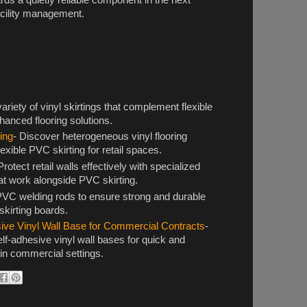
facility management.
variety of vinyl skirtings that complement flexible
hanced flooring solutions.
ing
- Discover heterogeneous vinyl flooring
flexible PVC skirting for retail spaces.
Protect retail walls effectively with specialized
at work alongside PVC skirting.
PVC welding rods to ensure strong and durable
 skirting boards.
sive Vinyl Wall Base for Commercial Contracts
-
elf-adhesive vinyl wall bases for quick and
on in commercial settings.