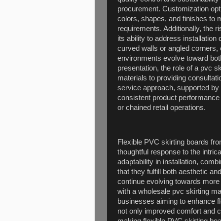
procurement. Customization optio
colors, shapes, and finishes to 
requirements. Additionally, the r
its ability to address installati
curved walls or angled corners,
environments evolve toward both
presentation, the role of a pvc 
materials to providing consulta
service approach, supported by 
consistent product performance a
or chained retail operations.
Flexible PVC skirting boards fro
thoughtful response to the intric
adaptability in installation, com
that they fulfill both aesthetic a
continue evolving towards more
with a wholesale pvc skirting m
businesses aiming to enhance flo
not only improved comfort and cl
making flexible PVC skirting boa