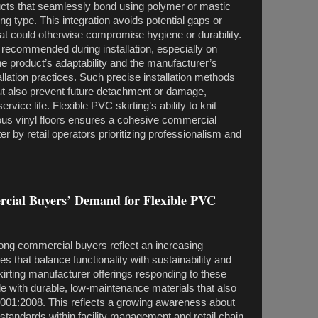
ucts that seamlessly bond using polymer or mastic
ing type. This integration avoids potential gaps or
at could otherwise compromise hygiene or durability.
 recommended during installation, especially on
the product’s adaptability and the manufacturer’s
lation practices. Such precise installation methods
but also prevent future detachment or damage,
rvice life. Flexible PVC skirting’s ability to knit
ious vinyl floors ensures a cohesive commercial
er by retail operators prioritizing professionalism and
rcial Buyers’ Demand for Flexible PVC
ong commercial buyers reflect an increasing
es that balance functionality with sustainability and
irting manufacturer offerings responding to these
 with durable, low-maintenance materials that also
SO9001:2008. This reflects a growing awareness about
y standards within facility management and retail chain