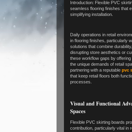
Introduction: Flexible PVC skirti
seamless flooring finishes that
simplifying installation.
Daily operations in retail environ
in flooring finishes, particular
solutions that combine durabilit
disrupting store aesthetics or c
these workflow gaps by offering a
the unique demands of retail spa
partnering with a reputable
pvc 
that keep retail floors both functi
processes.
Visual and Functional Adva
Spaces
Flexible PVC skirting boards pro
contribution, particularly vital in