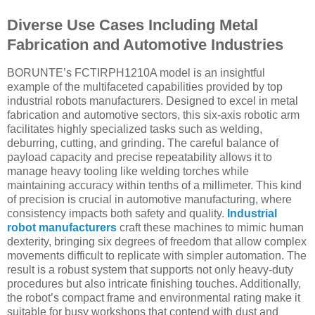
Diverse Use Cases Including Metal
Fabrication and Automotive Industries
BORUNTE’s FCTIRPH1210A model is an insightful
example of the multifaceted capabilities provided by top
industrial robots manufacturers. Designed to excel in metal
fabrication and automotive sectors, this six-axis robotic arm
facilitates highly specialized tasks such as welding,
deburring, cutting, and grinding. The careful balance of
payload capacity and precise repeatability allows it to
manage heavy tooling like welding torches while
maintaining accuracy within tenths of a millimeter. This kind
of precision is crucial in automotive manufacturing, where
consistency impacts both safety and quality.
Industrial
robot manufacturers
craft these machines to mimic human
dexterity, bringing six degrees of freedom that allow complex
movements difficult to replicate with simpler automation. The
result is a robust system that supports not only heavy-duty
procedures but also intricate finishing touches. Additionally,
the robot’s compact frame and environmental rating make it
suitable for busy workshops that contend with dust and