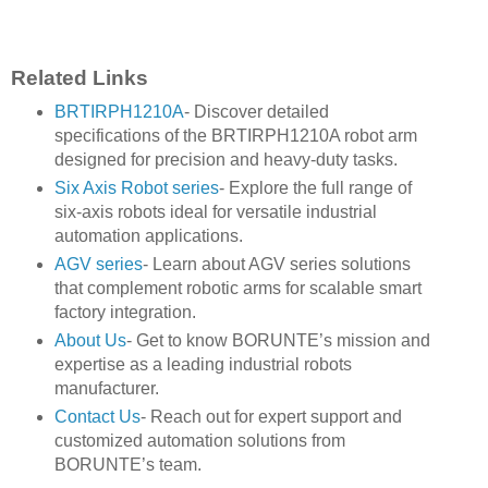
Related Links
BRTIRPH1210A
- Discover detailed
specifications of the BRTIRPH1210A robot arm
designed for precision and heavy-duty tasks.
Six Axis Robot series
- Explore the full range of
six-axis robots ideal for versatile industrial
automation applications.
AGV series
- Learn about AGV series solutions
that complement robotic arms for scalable smart
factory integration.
About Us
- Get to know BORUNTE’s mission and
expertise as a leading industrial robots
manufacturer.
Contact Us
- Reach out for expert support and
customized automation solutions from
BORUNTE’s team.