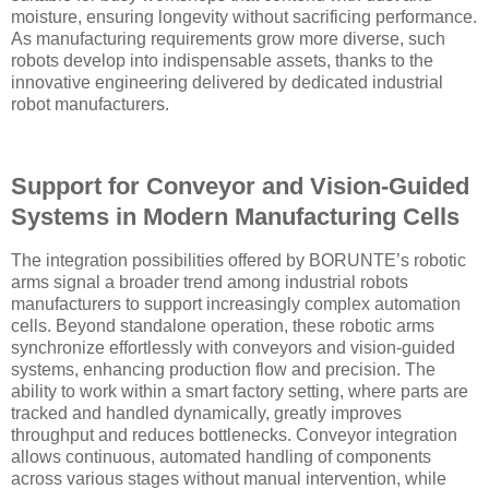
moisture, ensuring longevity without sacrificing performance.
As manufacturing requirements grow more diverse, such
robots develop into indispensable assets, thanks to the
innovative engineering delivered by dedicated industrial
robot manufacturers.
Support for Conveyor and Vision-Guided
Systems in Modern Manufacturing Cells
The integration possibilities offered by BORUNTE’s robotic
arms signal a broader trend among industrial robots
manufacturers to support increasingly complex automation
cells. Beyond standalone operation, these robotic arms
synchronize effortlessly with conveyors and vision-guided
systems, enhancing production flow and precision. The
ability to work within a smart factory setting, where parts are
tracked and handled dynamically, greatly improves
throughput and reduces bottlenecks. Conveyor integration
allows continuous, automated handling of components
across various stages without manual intervention, while