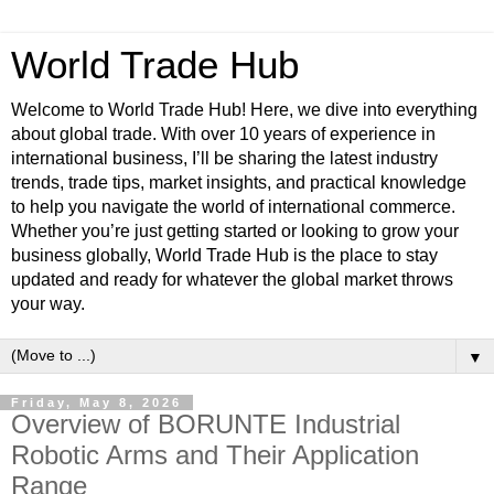
World Trade Hub
Welcome to World Trade Hub! Here, we dive into everything
about global trade. With over 10 years of experience in
international business, I’ll be sharing the latest industry
trends, trade tips, market insights, and practical knowledge
to help you navigate the world of international commerce.
Whether you’re just getting started or looking to grow your
business globally, World Trade Hub is the place to stay
updated and ready for whatever the global market throws
your way.
▼
Friday, May 8, 2026
Overview of BORUNTE Industrial
Robotic Arms and Their Application
Range