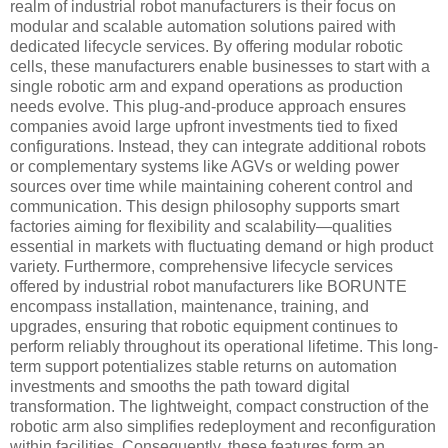
realm of industrial robot manufacturers is their focus on
modular and scalable automation solutions paired with
dedicated lifecycle services. By offering modular robotic
cells, these manufacturers enable businesses to start with a
single robotic arm and expand operations as production
needs evolve. This plug-and-produce approach ensures
companies avoid large upfront investments tied to fixed
configurations. Instead, they can integrate additional robots
or complementary systems like AGVs or welding power
sources over time while maintaining coherent control and
communication. This design philosophy supports smart
factories aiming for flexibility and scalability—qualities
essential in markets with fluctuating demand or high product
variety. Furthermore, comprehensive lifecycle services
offered by industrial robot manufacturers like BORUNTE
encompass installation, maintenance, training, and
upgrades, ensuring that robotic equipment continues to
perform reliably throughout its operational lifetime. This long-
term support potentializes stable returns on automation
investments and smooths the path toward digital
transformation. The lightweight, compact construction of the
robotic arm also simplifies redeployment and reconfiguration
within facilities. Consequently, these features form an