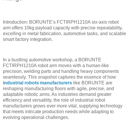
Introduction: BORUNTE’s FCTIRPH1210A six-axis robot
arm offers 10kg payload capacity with precise repeatability,
excelling in metal fabrication, automotive tasks, and scalable
smart factory integration.
In a bustling automotive workshop, a BORUNTE
FCTIRPH1210A robot arm moves with a human-like
precision, welding parts and handling heavy components
seamlessly. This snapshot captures the essence of how
industrial robots manufacturers
like BORUNTE are
reshaping manufacturing floors with agile, precise, and
adaptable robotic arms. As industries demand greater
efficiency and versatility, the role of industrial robot
manufacturers grows ever more vital, supplying technology
that meets intricate production needs while adapting to
evolving operational challenges.