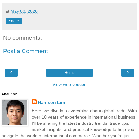
at
May 08, 2026
Share
No comments:
Post a Comment
‹
›
Home
View web version
About Me
Harrison Lim
Here, we dive into everything about global trade. With
over 10 years of experience in international business,
I’ll be sharing the latest industry trends, trade tips,
market insights, and practical knowledge to help you
navigate the world of international commerce. Whether you’re just