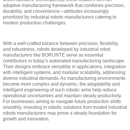
adaptive manufacturing framework that combines precision,
durability, and convenience—attributes increasingly
prioritized by industrial robots manufacturers catering to
modern production challenges.
With a well-crafted balance between precision, flexibility,
and robustness, robots developed by industrial robot
manufacturers like BORUNTE serve as essential
contributors in today’s automated manufacturing landscape.
Their designs embrace versatility in applications, integration
with intelligent systems, and modular scalability, addressing
diverse industrial demands. As manufacturing environments
become more complex and dynamic, the adaptability and
intelligent engineering of such robotic arms help reduce
operational uncertainties and maintain steady productivity.
For businesses aiming to navigate future production shifts
smoothly, investing in robotic solutions from trusted industrial
robots manufacturers may prove a steady foundation for
growth and innovation.