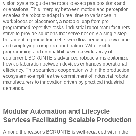
vision systems guide the robot to exact part positions and
orientations. This interplay between motion and perception
enables the robot to adapt in real time to variances in
workpieces or placement, a notable leap from pre-
programmed repetitive tasks. Industrial robot manufacturers
strive to provide solutions that serve not only a single step
but an entire production cell’s workflow, reducing downtime
and simplifying complex coordination. With flexible
programming and compatibility with a wide array of
equipment, BORUNTE’s advanced robotic arms epitomize
how collaboration between devices enhances operational
efficiency. This seamless cooperation within the production
ecosystem exemplifies the commitment of industrial robots
manufacturers to innovation driven by practical industrial
demands.
Modular Automation and Lifecycle
Services Facilitating Scalable Production
Among the reasons BORUNTE is well-regarded within the