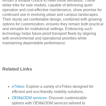
remain a reliable choice to meet these demands. These
ebike trike for sale models, capable of delivering quiet
operation and cost-effective maintenance, show promise for
continued use in evolving urban and campus landscapes.
Their sturdy yet comfortable design, combined with growing
options for customization, ensures they remain both practical
and versatile for institutional settings. Embracing such
technology helps future-proof transport fleets by aligning
with environmental and operational priorities while
maintaining dependable performance.
Related Links
eTrikes
- Explore a variety of eTrikes designed for
efficient and eco-friendly mobility solutions.
OEM&ODM services
- Discover customizable
options with OEM&ODM services tailored to