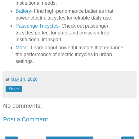
institutional needs.
Battery
- Find high-performance batteries that
power electric tricycles for reliable daily use.
Passenge Tricycles
- Check out passenger
tricycles perfect for quiet and emission-free
institutional transport.
Motor
- Learn about powerful motors that enhance
the performance of electric tricycles in urban
settings.
at
May 14, 2026
Share
No comments:
Post a Comment