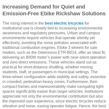
Increasing Demand for Quiet and
Emission-Free Ebike Rickshaw Solutions
The rising interest in the
best electric tricycles
for
institutional use is closely tied to increasing environmental
awareness and regulatory pressures. Urban and campus
environments require vehicles that operate silently yet
effectively, avoiding the noise pollution associated with
traditional combustion engines. Ebike 3 wheels for sale
models, such as the Greennovo ETR-B014, offer an ideal fit,
delivering an 800W motor’s power with near-silent operation
and zero direct emissions. These vehicles stand out as
practical for short-distance shuttling, whether moving
students, staff, or passengers in municipal settings. The
three-wheel configuration adds stability and safety, essential
in crowded, pedestrian-heavy zones. Furthermore, their
compact frames and maneuverability make navigating tight
spaces significantly easier than larger vehicles. Institutions
appreciate not only the environmental contribution but also
the improved user experience, since electric tricycles reduce
vibration and noise, easing operator fatigue. Hence, the best