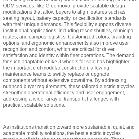
ODM services, like Greennovo, provide scalable design
modifications that allow buyers to align features such as
seating layout, battery capacity, or certification standards
with their unique demands. This flexibility supports diverse
institutional applications, including resort shuttles, municipal
routes, and campus logistics. Customized colors, branding
options, and ergonomic enhancements also improve user
recognition and comfort, which are critical for driver
satisfaction and identity within fleet operations. The demand
for such adaptable ebike 3 wheels for sale has highlighted
the importance of modular construction, allowing
maintenance teams to swiftly replace or upgrade
components without extensive downtime. By addressing
nuanced buyer requirements, these tailored electric tricycles
strengthen operational efficiency and user engagement,
addressing a wider array of transport challenges with
practical, scalable solutions.
As institutions transition toward more sustainable, quiet, and
adaptable mobility solutions, the best electric tricycles