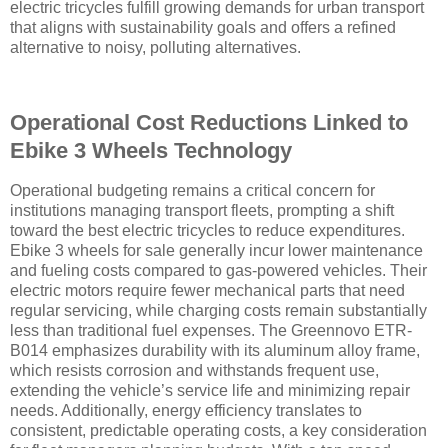
electric tricycles fulfill growing demands for urban transport
that aligns with sustainability goals and offers a refined
alternative to noisy, polluting alternatives.
Operational Cost Reductions Linked to
Ebike 3 Wheels Technology
Operational budgeting remains a critical concern for
institutions managing transport fleets, prompting a shift
toward the best electric tricycles to reduce expenditures.
Ebike 3 wheels for sale generally incur lower maintenance
and fueling costs compared to gas-powered vehicles. Their
electric motors require fewer mechanical parts that need
regular servicing, while charging costs remain substantially
less than traditional fuel expenses. The Greennovo ETR-
B014 emphasizes durability with its aluminum alloy frame,
which resists corrosion and withstands frequent use,
extending the vehicle’s service life and minimizing repair
needs. Additionally, energy efficiency translates to
consistent, predictable operating costs, a key consideration