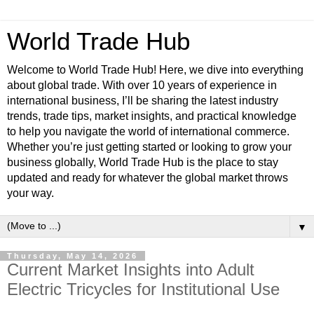
World Trade Hub
Welcome to World Trade Hub! Here, we dive into everything
about global trade. With over 10 years of experience in
international business, I’ll be sharing the latest industry
trends, trade tips, market insights, and practical knowledge
to help you navigate the world of international commerce.
Whether you’re just getting started or looking to grow your
business globally, World Trade Hub is the place to stay
updated and ready for whatever the global market throws
your way.
▼
Thursday, May 14, 2026
Current Market Insights into Adult
Electric Tricycles for Institutional Use