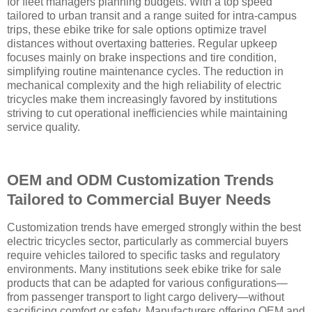
for fleet managers planning budgets. With a top speed
tailored to urban transit and a range suited for intra-campus
trips, these ebike trike for sale options optimize travel
distances without overtaxing batteries. Regular upkeep
focuses mainly on brake inspections and tire condition,
simplifying routine maintenance cycles. The reduction in
mechanical complexity and the high reliability of electric
tricycles make them increasingly favored by institutions
striving to cut operational inefficiencies while maintaining
service quality.
OEM and ODM Customization Trends
Tailored to Commercial Buyer Needs
Customization trends have emerged strongly within the best
electric tricycles sector, particularly as commercial buyers
require vehicles tailored to specific tasks and regulatory
environments. Many institutions seek ebike trike for sale
products that can be adapted for various configurations—
from passenger transport to light cargo delivery—without
sacrificing comfort or safety. Manufacturers offering OEM and