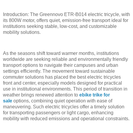
Introduction: The Greennovo ETR-B014 electric tricycle, with
its 800W motor, offers quiet, emission-free transport ideal for
institutions seeking stable, low-cost, and customizable
mobility solutions.
As the seasons shift toward warmer months, institutions
worldwide are seeking reliable and environmentally friendly
transport options to navigate their campuses and urban
settings efficiently. The movement toward sustainable
commuter solutions has placed the best electric tricycles
front and center, especially models designed for practical
use in institutional environments. This period of transition in
weather brings renewed attention to
ebike trike for
sale
options, combining quiet operation with ease of
maneuvering. Such electric tricycles offer a timely solution
for transporting passengers or light cargo, enhancing
mobility with reduced emissions and operational constraints.