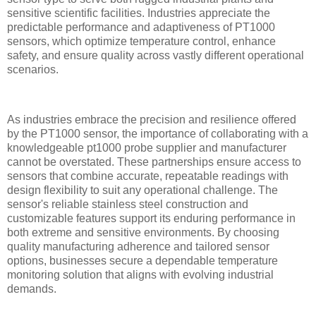
sensitive scientific facilities. Industries appreciate the
predictable performance and adaptiveness of PT1000
sensors, which optimize temperature control, enhance
safety, and ensure quality across vastly different operational
scenarios.
As industries embrace the precision and resilience offered
by the PT1000 sensor, the importance of collaborating with a
knowledgeable pt1000 probe supplier and manufacturer
cannot be overstated. These partnerships ensure access to
sensors that combine accurate, repeatable readings with
design flexibility to suit any operational challenge. The
sensor's reliable stainless steel construction and
customizable features support its enduring performance in
both extreme and sensitive environments. By choosing
quality manufacturing adherence and tailored sensor
options, businesses secure a dependable temperature
monitoring solution that aligns with evolving industrial
demands.