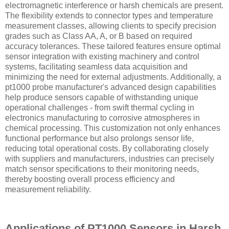
electromagnetic interference or harsh chemicals are present.
The flexibility extends to connector types and temperature
measurement classes, allowing clients to specify precision
grades such as Class AA, A, or B based on required
accuracy tolerances. These tailored features ensure optimal
sensor integration with existing machinery and control
systems, facilitating seamless data acquisition and
minimizing the need for external adjustments. Additionally, a
pt1000 probe manufacturer's advanced design capabilities
help produce sensors capable of withstanding unique
operational challenges - from swift thermal cycling in
electronics manufacturing to corrosive atmospheres in
chemical processing. This customization not only enhances
functional performance but also prolongs sensor life,
reducing total operational costs. By collaborating closely
with suppliers and manufacturers, industries can precisely
match sensor specifications to their monitoring needs,
thereby boosting overall process efficiency and
measurement reliability.
Applications of PT1000 Sensors in Harsh