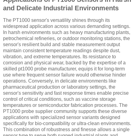
and Delicate Industrial Environments
The PT1000 sensor's versatility shines through its
widespread application across various demanding settings.
In harsh environments such as heavy manufacturing plants,
petrochemical refineries, or outdoor monitoring stations, the
sensor's resilient build and stable measurement output
maintain consistent temperature readings despite dust,
vibration, and extreme temperatures. Its resistance to
corrosion and physical wear, backed by the expertise of a
skilled pt1000 probe manufacturer, equips it for long-term
use where frequent sensor failure would otherwise hinder
operations. Conversely, in delicate environments like
pharmaceutical production or laboratory settings, the
sensor's sensitivity and fast response times enable precise
control of critical conditions, such as vaccine storage
temperatures or semiconductor fabrication processes. The
PT1000 probe supplier community supports these diverse
applications with specialized sensor variants designed
specifically for bio-compatibility or ultra-clean environments.
This combination of robustness and finesse allows a single
sensor type to serve both rugged industrial plants and