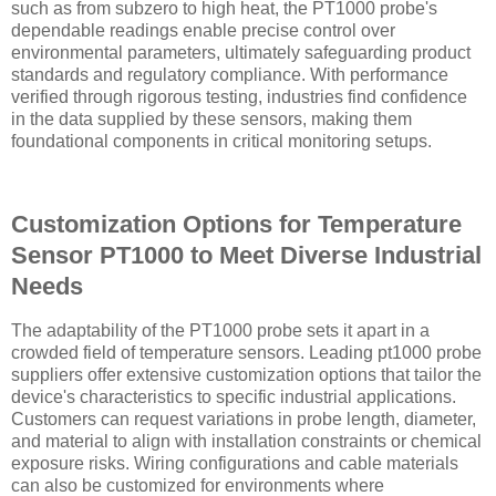
such as from subzero to high heat, the PT1000 probe's
dependable readings enable precise control over
environmental parameters, ultimately safeguarding product
standards and regulatory compliance. With performance
verified through rigorous testing, industries find confidence
in the data supplied by these sensors, making them
foundational components in critical monitoring setups.
Customization Options for Temperature
Sensor PT1000 to Meet Diverse Industrial
Needs
The adaptability of the PT1000 probe sets it apart in a
crowded field of temperature sensors. Leading pt1000 probe
suppliers offer extensive customization options that tailor the
device's characteristics to specific industrial applications.
Customers can request variations in probe length, diameter,
and material to align with installation constraints or chemical
exposure risks. Wiring configurations and cable materials
can also be customized for environments where