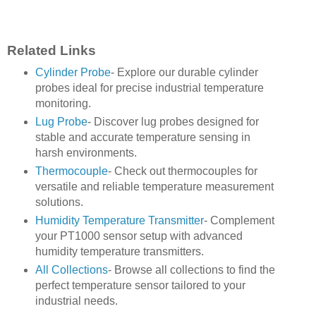
Related Links
Cylinder Probe
- Explore our durable cylinder
probes ideal for precise industrial temperature
monitoring.
Lug Probe
- Discover lug probes designed for
stable and accurate temperature sensing in
harsh environments.
Thermocouple
- Check out thermocouples for
versatile and reliable temperature measurement
solutions.
Humidity Temperature Transmitter
- Complement
your PT1000 sensor setup with advanced
humidity temperature transmitters.
All Collections
- Browse all collections to find the
perfect temperature sensor tailored to your
industrial needs.