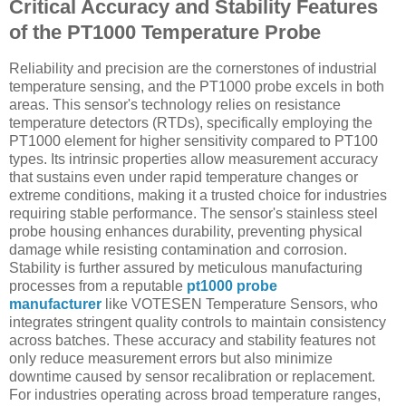
Critical Accuracy and Stability Features
of the PT1000 Temperature Probe
Reliability and precision are the cornerstones of industrial
temperature sensing, and the PT1000 probe excels in both
areas. This sensor's technology relies on resistance
temperature detectors (RTDs), specifically employing the
PT1000 element for higher sensitivity compared to PT100
types. Its intrinsic properties allow measurement accuracy
that sustains even under rapid temperature changes or
extreme conditions, making it a trusted choice for industries
requiring stable performance. The sensor's stainless steel
probe housing enhances durability, preventing physical
damage while resisting contamination and corrosion.
Stability is further assured by meticulous manufacturing
processes from a reputable
pt1000 probe
manufacturer
like VOTESEN Temperature Sensors, who
integrates stringent quality controls to maintain consistency
across batches. These accuracy and stability features not
only reduce measurement errors but also minimize
downtime caused by sensor recalibration or replacement.
For industries operating across broad temperature ranges,