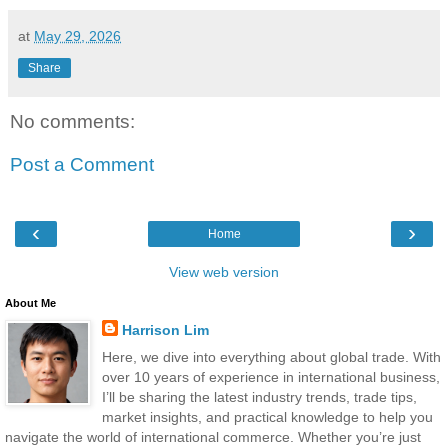
at
May 29, 2026
Share
No comments:
Post a Comment
‹
›
Home
View web version
About Me
Harrison Lim
Here, we dive into everything about global trade. With
over 10 years of experience in international business,
I’ll be sharing the latest industry trends, trade tips,
market insights, and practical knowledge to help you
navigate the world of international commerce. Whether you’re just