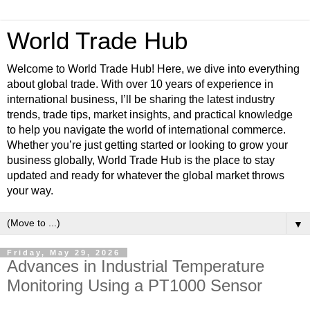
World Trade Hub
Welcome to World Trade Hub! Here, we dive into everything
about global trade. With over 10 years of experience in
international business, I’ll be sharing the latest industry
trends, trade tips, market insights, and practical knowledge
to help you navigate the world of international commerce.
Whether you’re just getting started or looking to grow your
business globally, World Trade Hub is the place to stay
updated and ready for whatever the global market throws
your way.
▼
Friday, May 29, 2026
Advances in Industrial Temperature
Monitoring Using a PT1000 Sensor