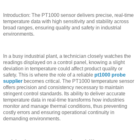
Introduction: The PT1000 sensor delivers precise, real-time
temperature data with high sensitivity and stability across
broad ranges, ensuring quality and safety in industrial
environments.
In a busy industrial plant, a technician closely watches the
readings displayed on a control panel, knowing a slight
deviation in temperature could affect product quality or
safety. This is where the role of a reliable
pt1000 probe
supplier
becomes critical. The PT1000 temperature sensor
offers precision and consistency necessary to maintain
stringent control standards. Its ability to deliver accurate
temperature data in real-time transforms how industries
monitor and manage thermal conditions, thus preventing
costly errors and ensuring operational continuity in
demanding environments.