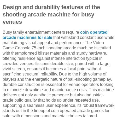
Design and durability features of the
shooting arcade machine for busy
venues
Busy family entertainment centers require
coin operated
arcade machines for sale
that withstand constant use while
maintaining visual appeal and performance. The Video
Game Console 75-inch shooting arcade machine is crafted
with thermoformed blister materials and sturdy hardware,
offering resilience against intense interaction typical in
crowded venues. Its considerable size, paired with a large,
vivid screen, ensures it becomes a focal point without
sacrificing structural reliability. Due to the high volume of
players and the energetic nature of ball-shooting gameplay,
durable construction is essential for venue operators looking
to minimize downtime and maintenance costs. This machine
delivers not only aesthetic presence but also industrial-
grade build quality that holds up under repeated use,
supporting a seamless user experience. Its robust framework
stands out in the lineup of coin operated arcade games for
sale, with dimensions and material choices tailored