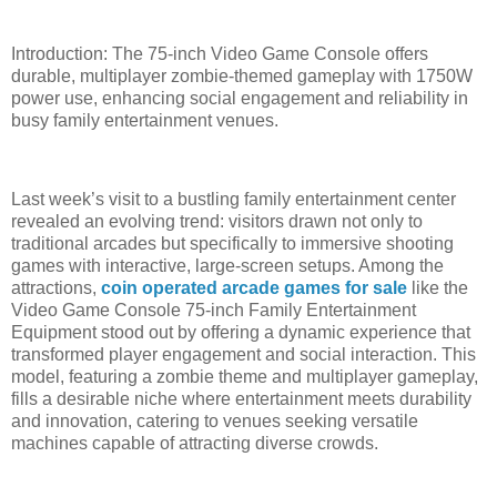
Introduction: The 75-inch Video Game Console offers
durable, multiplayer zombie-themed gameplay with 1750W
power use, enhancing social engagement and reliability in
busy family entertainment venues.
Last week’s visit to a bustling family entertainment center
revealed an evolving trend: visitors drawn not only to
traditional arcades but specifically to immersive shooting
games with interactive, large-screen setups. Among the
attractions,
coin operated arcade games for sale
like the
Video Game Console 75-inch Family Entertainment
Equipment stood out by offering a dynamic experience that
transformed player engagement and social interaction. This
model, featuring a zombie theme and multiplayer gameplay,
fills a desirable niche where entertainment meets durability
and innovation, catering to venues seeking versatile
machines capable of attracting diverse crowds.