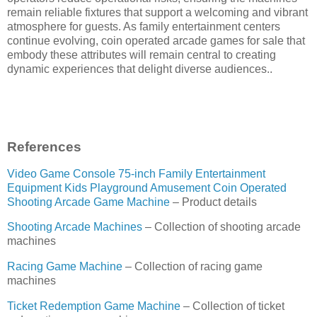
remain reliable fixtures that support a welcoming and vibrant
atmosphere for guests. As family entertainment centers
continue evolving, coin operated arcade games for sale that
embody these attributes will remain central to creating
dynamic experiences that delight diverse audiences..
References
Video Game Console 75-inch Family Entertainment
Equipment Kids Playground Amusement Coin Operated
Shooting Arcade Game Machine
– Product details
Shooting Arcade Machines
– Collection of shooting arcade
machines
Racing Game Machine
– Collection of racing game
machines
Ticket Redemption Game Machine
– Collection of ticket