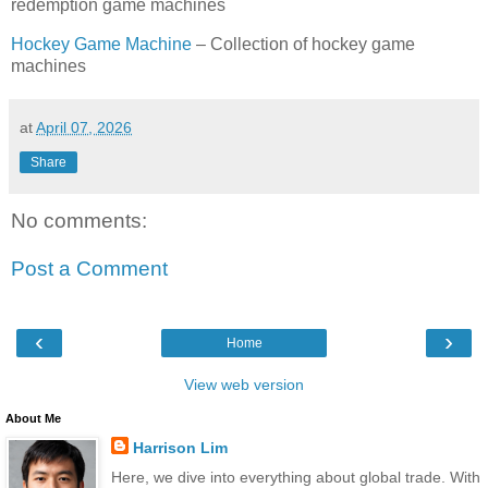
redemption game machines
Hockey Game Machine
– Collection of hockey game
machines
at
April 07, 2026
Share
No comments:
Post a Comment
‹
›
Home
View web version
About Me
Harrison Lim
Here, we dive into everything about global trade. With