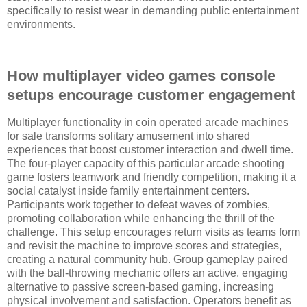
specifically to resist wear in demanding public entertainment
environments.
How multiplayer video games console
setups encourage customer engagement
Multiplayer functionality in coin operated arcade machines
for sale transforms solitary amusement into shared
experiences that boost customer interaction and dwell time.
The four-player capacity of this particular arcade shooting
game fosters teamwork and friendly competition, making it a
social catalyst inside family entertainment centers.
Participants work together to defeat waves of zombies,
promoting collaboration while enhancing the thrill of the
challenge. This setup encourages return visits as teams form
and revisit the machine to improve scores and strategies,
creating a natural community hub. Group gameplay paired
with the ball-throwing mechanic offers an active, engaging
alternative to passive screen-based gaming, increasing
physical involvement and satisfaction. Operators benefit as