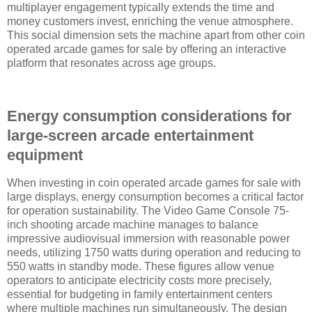
multiplayer engagement typically extends the time and
money customers invest, enriching the venue atmosphere.
This social dimension sets the machine apart from other coin
operated arcade games for sale by offering an interactive
platform that resonates across age groups.
Energy consumption considerations for
large-screen arcade entertainment
equipment
When investing in coin operated arcade games for sale with
large displays, energy consumption becomes a critical factor
for operation sustainability. The Video Game Console 75-
inch shooting arcade machine manages to balance
impressive audiovisual immersion with reasonable power
needs, utilizing 1750 watts during operation and reducing to
550 watts in standby mode. These figures allow venue
operators to anticipate electricity costs more precisely,
essential for budgeting in family entertainment centers
where multiple machines run simultaneously. The design