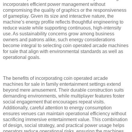
incorporates efficient power management without
compromising the quality of graphics or the responsiveness
of gameplay. Given its size and interactive nature, the
machine’s energy profile reflects thoughtful engineering to
reduce waste while supporting continuous, high-intensity
use. As sustainability concerns grow among business
owners and patrons alike, such energy considerations
become integral to selecting coin operated arcade machines
for sale that align with environmental standards as well as
operational goals.
The benefits of incorporating coin operated arcade
machines for sale in family entertainment settings extend
beyond mere amusement. Their durable construction suits
demanding environments, while multiplayer features foster
social engagement that encourages repeat visits.
Additionally, careful attention to energy consumption
ensures venues can maintain operational efficiency without
sacrificing immersive entertainment value. This combination
of design, social strategy, and practical power usage helps
operators reduce operational risks, ensuring the machines