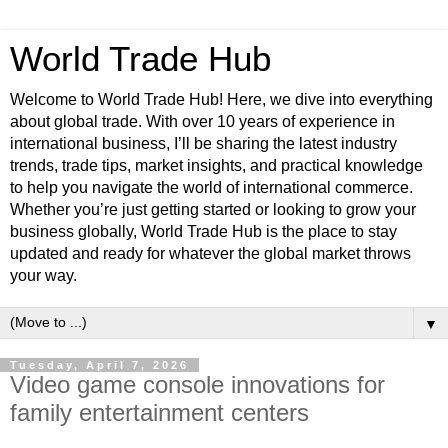
World Trade Hub
Welcome to World Trade Hub! Here, we dive into everything
about global trade. With over 10 years of experience in
international business, I’ll be sharing the latest industry
trends, trade tips, market insights, and practical knowledge
to help you navigate the world of international commerce.
Whether you’re just getting started or looking to grow your
business globally, World Trade Hub is the place to stay
updated and ready for whatever the global market throws
your way.
▼
Tuesday, April 7, 2026
Video game console innovations for
family entertainment centers