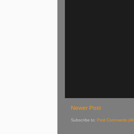
Newer Post
Subscribe to:
Post Comments (A