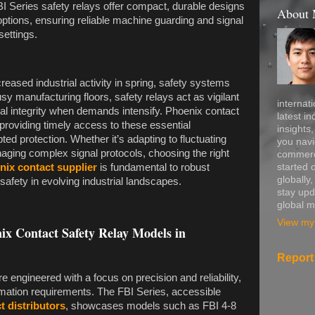
BI Series safety relays offer compact, durable designs
About
options, ensuring reliable machine guarding and signal
settings.
reased industrial activity in spring, safety systems
y manufacturing floors, safety relays act as vigilant
internati
al integrity when demands intensify. Phoenix contact
latest in
n providing timely access to these essential
insights
ed protection. Whether it’s adapting to fluctuating
you navi
aging complex signal protocols, choosing the right
commerce
started 
nix contact supplier
is fundamental to robust
globally
safety in evolving industrial landscapes.
stay upd
global m
View my 
nix Contact Safety Relay Models in
Report
 engineered with a focus on precision and reliability,
omation requirements. The FBI Series, accessible
t distributors
, showcases models such as FBI 4-8