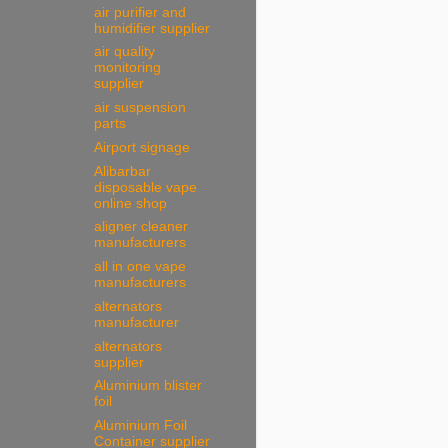
air purifier and
humidifier supplier
air quality
monitoring
supplier
air suspension
parts
Airport signage
Alibarbar
disposable vape
online shop
aligner cleaner
manufacturers
all in one vape
manufacturers
alternators
manufacturer
alternators
supplier
Aluminium blister
foil
Aluminium Foil
Container supplier