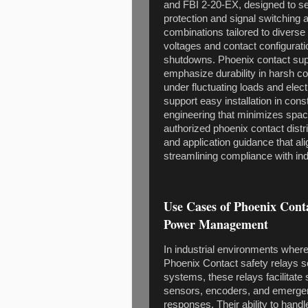
and FBI 2-20-EX, designed to sea
protection and signal switching
combinations tailored to diverse 
voltages and contact configuratio
shutdowns. Phoenix contact suppl
emphasize durability in harsh c
under fluctuating loads and ele
support easy installation in const
engineering that minimizes space
authorized phoenix contact distr
and application guidance that ali
streamlining compliance with ind
Use Cases of Phoenix Conta
Power Management
In industrial environments where 
Phoenix Contact safety relays s
systems, these relays facilitate
sensors, encoders, and emergenc
responses. Their ability to hand