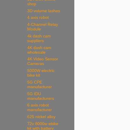
shop
3D volume lashes
4 axis robot
4-Channel Relay
Module
4k dash cam
suppliers
4K dash cam
wholesale
4K Video Sensor
Cameras
5000W electric
bike kit
5G CPE
manufacturer
5G IDU
manufacturers
6 axis robot
manufacturer
625 nickel alloy
72v 8000w ebike
kit with battery