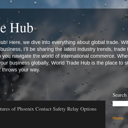
de Hub
! Here, we dive into everything about global trade. Wit
business, I’ll be sharing the latest industry trends, trade
p you navigate the world of international commerce. Whet
 your business globally, World Trade Hub is the place to 
t throws your way.
Search
tures of Phoenix Contact Safety Relay Options
Home