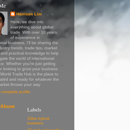
 Me
Harrison Lim
Here, we dive into
everything about global
trade. With over 10 years
of experience in
onal business, I’ll be sharing the
dustry trends, trade tips, market
, and practical knowledge to help
gate the world of international
. Whether you’re just getting
or looking to grow your business
, World Trade Hub is the place to
ated and ready for whatever the
arket throws your way.
complete profile
 Abuse
Labels
10kw hybrid
inverters