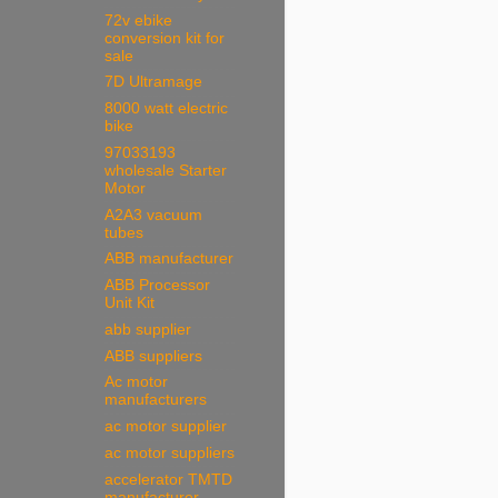
72v ebike
conversion kit for
sale
7D Ultramage
8000 watt electric
bike
97033193
wholesale Starter
Motor
A2A3 vacuum
tubes
ABB manufacturer
ABB Processor
Unit Kit
abb supplier
ABB suppliers
Ac motor
manufacturers
ac motor supplier
ac motor suppliers
accelerator TMTD
manufacturer