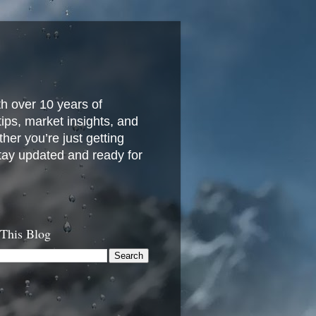
h over 10 years of
 tips, market insights, and
her you’re just getting
stay updated and ready for
 This Blog