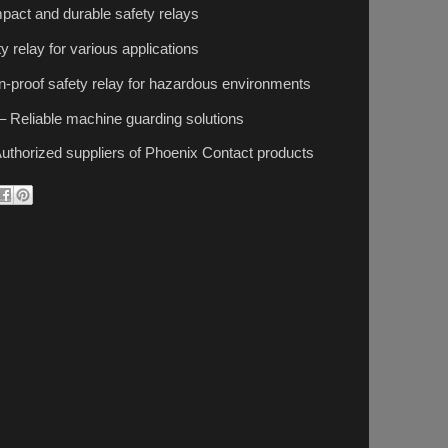
act and durable safety relays
y relay for various applications
-proof safety relay for hazardous environments
– Reliable machine guarding solutions
uthorized suppliers of Phoenix Contact products