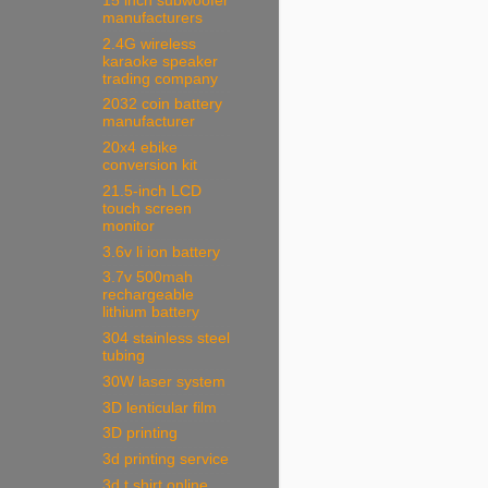
15 inch subwoofer
manufacturers
2.4G wireless
karaoke speaker
trading company
2032 coin battery
manufacturer
20x4 ebike
conversion kit
21.5-inch LCD
touch screen
monitor
3.6v li ion battery
3.7v 500mah
rechargeable
lithium battery
304 stainless steel
tubing
30W laser system
3D lenticular film
3D printing
3d printing service
3d t shirt online