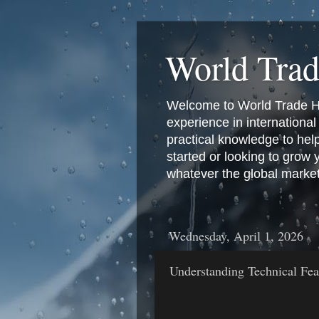
World Tra
Welcome to World Trade Hub
experience in international 
practical knowledge to hel
started or looking to grow
whatever the global marke
Wednesday, April 1, 2026
Understanding Technical Fea