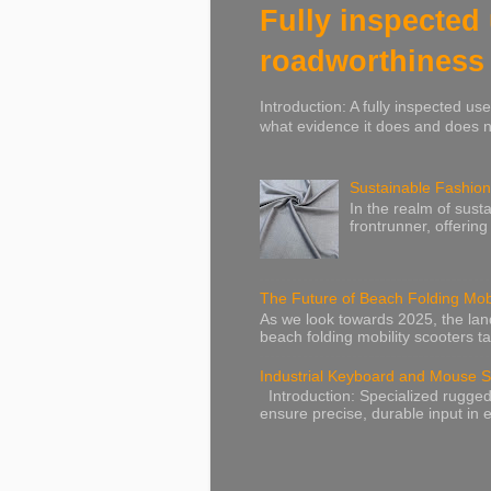
Fully inspected
roadworthiness
Introduction: A fully inspected u
what evidence it does and does no
Sustainable Fashion
In the realm of susta
frontrunner, offering
The Future of Beach Folding Mobi
As we look towards 2025, the lands
beach folding mobility scooters ta
Industrial Keyboard and Mouse S
Introduction: Specialized rugged
ensure precise, durable input in e