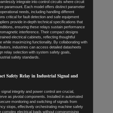
mlessly integrate into control circuits where circuit
 are paramount. Each model offers distinct parameter
operational needs, including handling different
ns critical for fault detection and safe equipment
iers provide in-depth technical specifications that
onditions, ensuring these relays sustain performance
ctromagnetic interference. Their compact designs
rained electrical cabinets, reflecting thoughtful
 while maximizing functionality. By collaborating with
ibutors, industries can access detailed datasheets
gn relay selection with system safety goals,
ustrial safety standards.
ct Safety Relay in Industrial Signal and
signal integrity and power control are crucial,
erve as pivotal components. Installed in automated
 secure monitoring and switching of signals from
y stops, effectively orchestrating machine safety
le complex electrical loads without compromising