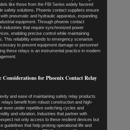
ls like those from the FBI Series widely favored
 safety solutions. Phoenix contact suppliers ensure
e with pneumatic and hydraulic apparatus, expanding
 industrial equipment. Through phoenix contact
ch industries that require synchronized power
ces, enabling precise control while maintaining
s. This reliability extends to emergency scenarios
necessary to prevent equipment damage or personnel
ting these relays is an instrumental practice in modern
nagement.
 Considerations for Phoenix Contact Relay
gevity and ease of maintaining safety relay products
relays benefit from robust construction and high-
ar even under repetitive switching cycles and
dity and vibration. Industries that partner with
 expect not only access to these resilient devices but
 guidelines that help prolong operational life and