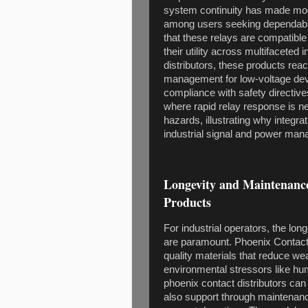
system continuity has made mode
among users seeking dependable
that these relays are compatibl
their utility across multifaceted
distributors, these products rea
management for low-voltage devi
compliance with safety directive
where rapid relay response is 
hazards, illustrating why integra
industrial signal and power ma
Longevity and Maintenance
Products
For industrial operators, the lon
are paramount. Phoenix Contact 
quality materials that reduce we
environmental stressors like humi
phoenix contact distributors can
also support through maintenance