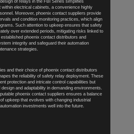
sign of relays in the FBI Series simplifies
within electrical cabinets, a convenience highly
onnel. Moreover, phoenix contact suppliers provide
ervals and condition monitoring practices, which align
grams. Such attention to upkeep ensures that safety
ately over extended periods, mitigating risks linked to
 established phoenix contact distributors and
system integrity and safeguard their automation
tenance strategies.
ies and their choice of phoenix contact distributors
apes the reliability of safety relay deployment. These
nt protection and intricate control capabilities but
ful design and adaptability in demanding environments.
putable phoenix contact suppliers ensures a balance
 of upkeep that evolves with changing industrial
 automation investments well into the future.