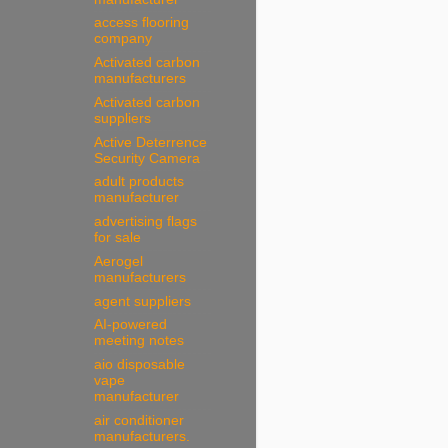
access flooring
company
Activated carbon
manufacturers
Activated carbon
suppliers
Active Deterrence
Security Camera
adult products
manufacturer
advertising flags
for sale
Aerogel
manufacturers
agent suppliers
AI-powered
meeting notes
aio disposable
vape
manufacturer
air conditioner
manufacturers.