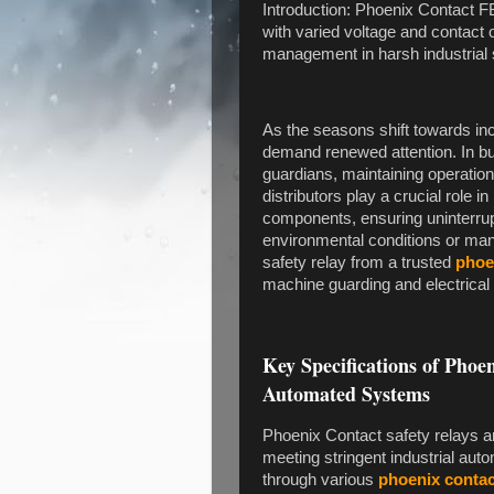
Introduction: Phoenix Contact F
with varied voltage and contact 
management in harsh industrial 
As the seasons shift towards inc
demand renewed attention. In bus
guardians, maintaining operation
distributors play a crucial role i
components, ensuring uninterrupt
environmental conditions or man
safety relay from a trusted
phoe
machine guarding and electrical 
Key Specifications of Phoe
Automated Systems
Phoenix Contact safety relays are
meeting stringent industrial aut
through various
phoenix contac