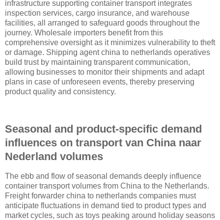
infrastructure supporting container transport integrates
inspection services, cargo insurance, and warehouse
facilities, all arranged to safeguard goods throughout the
journey. Wholesale importers benefit from this
comprehensive oversight as it minimizes vulnerability to theft
or damage. Shipping agent china to netherlands operatives
build trust by maintaining transparent communication,
allowing businesses to monitor their shipments and adapt
plans in case of unforeseen events, thereby preserving
product quality and consistency.
Seasonal and product-specific demand
influences on transport van China naar
Nederland volumes
The ebb and flow of seasonal demands deeply influence
container transport volumes from China to the Netherlands.
Freight forwarder china to netherlands companies must
anticipate fluctuations in demand tied to product types and
market cycles, such as toys peaking around holiday seasons