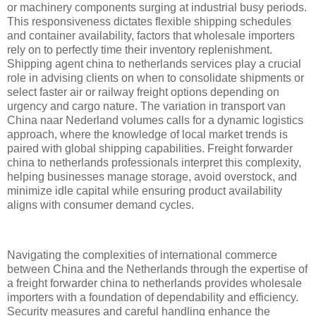
or machinery components surging at industrial busy periods.
This responsiveness dictates flexible shipping schedules
and container availability, factors that wholesale importers
rely on to perfectly time their inventory replenishment.
Shipping agent china to netherlands services play a crucial
role in advising clients on when to consolidate shipments or
select faster air or railway freight options depending on
urgency and cargo nature. The variation in transport van
China naar Nederland volumes calls for a dynamic logistics
approach, where the knowledge of local market trends is
paired with global shipping capabilities. Freight forwarder
china to netherlands professionals interpret this complexity,
helping businesses manage storage, avoid overstock, and
minimize idle capital while ensuring product availability
aligns with consumer demand cycles.
Navigating the complexities of international commerce
between China and the Netherlands through the expertise of
a freight forwarder china to netherlands provides wholesale
importers with a foundation of dependability and efficiency.
Security measures and careful handling enhance the