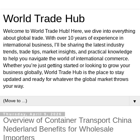
World Trade Hub
Welcome to World Trade Hub! Here, we dive into everything
about global trade. With over 10 years of experience in
international business, I’ll be sharing the latest industry
trends, trade tips, market insights, and practical knowledge
to help you navigate the world of international commerce.
Whether you’re just getting started or looking to grow your
business globally, World Trade Hub is the place to stay
updated and ready for whatever the global market throws
your way.
▼
Thursday, April 9, 2026
Overview of Container Transport China
Nederland Benefits for Wholesale
Importers