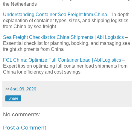
the Netherlands
Understanding Container Sea Freight from China
– In-depth
explanation of container types, sizes, and shipping logistics
from China by sea freight
Sea Freight Checklist for China Shipments | Abl Logistics
–
Essential checklist for planning, booking, and managing sea
freight shipments from China
FCL China: Optimize Full Container Load | Abl Logistics
–
Expert tips on optimizing full container load shipments from
China for efficiency and cost savings
at
April 09, 2026
Share
No comments:
Post a Comment