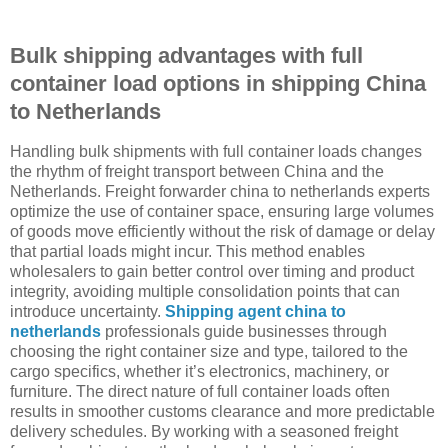
Bulk shipping advantages with full
container load options in shipping China
to Netherlands
Handling bulk shipments with full container loads changes
the rhythm of freight transport between China and the
Netherlands. Freight forwarder china to netherlands experts
optimize the use of container space, ensuring large volumes
of goods move efficiently without the risk of damage or delay
that partial loads might incur. This method enables
wholesalers to gain better control over timing and product
integrity, avoiding multiple consolidation points that can
introduce uncertainty.
Shipping agent china to
netherlands
professionals guide businesses through
choosing the right container size and type, tailored to the
cargo specifics, whether it’s electronics, machinery, or
furniture. The direct nature of full container loads often
results in smoother customs clearance and more predictable
delivery schedules. By working with a seasoned freight