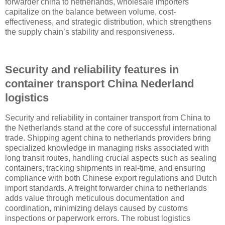
forwarder china to netherlands, wholesale importers
capitalize on the balance between volume, cost-
effectiveness, and strategic distribution, which strengthens
the supply chain’s stability and responsiveness.
Security and reliability features in
container transport China Nederland
logistics
Security and reliability in container transport from China to
the Netherlands stand at the core of successful international
trade. Shipping agent china to netherlands providers bring
specialized knowledge in managing risks associated with
long transit routes, handling crucial aspects such as sealing
containers, tracking shipments in real-time, and ensuring
compliance with both Chinese export regulations and Dutch
import standards. A freight forwarder china to netherlands
adds value through meticulous documentation and
coordination, minimizing delays caused by customs
inspections or paperwork errors. The robust logistics