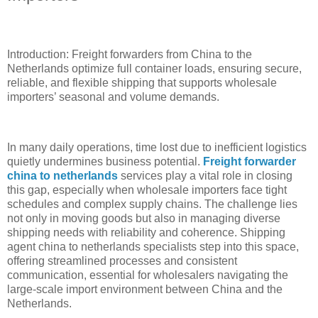
Introduction: Freight forwarders from China to the
Netherlands optimize full container loads, ensuring secure,
reliable, and flexible shipping that supports wholesale
importers’ seasonal and volume demands.
In many daily operations, time lost due to inefficient logistics
quietly undermines business potential.
Freight forwarder
china to netherlands
services play a vital role in closing
this gap, especially when wholesale importers face tight
schedules and complex supply chains. The challenge lies
not only in moving goods but also in managing diverse
shipping needs with reliability and coherence. Shipping
agent china to netherlands specialists step into this space,
offering streamlined processes and consistent
communication, essential for wholesalers navigating the
large-scale import environment between China and the
Netherlands.