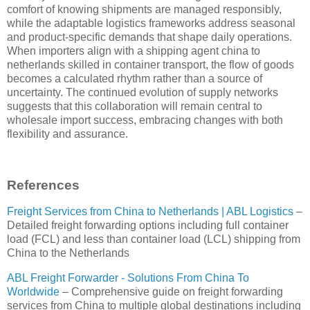
comfort of knowing shipments are managed responsibly,
while the adaptable logistics frameworks address seasonal
and product-specific demands that shape daily operations.
When importers align with a shipping agent china to
netherlands skilled in container transport, the flow of goods
becomes a calculated rhythm rather than a source of
uncertainty. The continued evolution of supply networks
suggests that this collaboration will remain central to
wholesale import success, embracing changes with both
flexibility and assurance.
References
Freight Services from China to Netherlands | ABL Logistics
–
Detailed freight forwarding options including full container
load (FCL) and less than container load (LCL) shipping from
China to the Netherlands
ABL Freight Forwarder - Solutions From China To
Worldwide
– Comprehensive guide on freight forwarding
services from China to multiple global destinations including