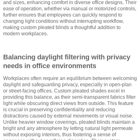
and sizes, enhancing comfort in diverse office designs. Their
ease of operation, whether via manual or motorized controls,
further ensures that employees can quickly respond to
changing light conditions without interrupting workflow,
making custom pleated blinds a thoughtful addition to
modern workplaces.
Balancing daylight filtering with privacy
needs in office environments
Workplaces often require an equilibrium between welcoming
daylight and safeguarding privacy, especially in open-plan
or street-facing offices. Custom pleated shades excel in
providing this balance, as their semi-transparent fabrics filter
light while obscuring direct views from outside. This feature
is crucial in preserving confidentiality and reducing
distractions caused by external movements or visual noise.
Unlike heavier window coverings, pleated blinds maintain a
bright and airy atmosphere by letting natural light permeate
without exposing interiors, thus fostering a sense of