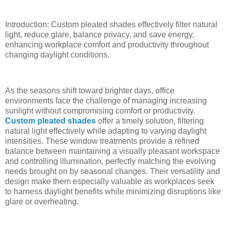
Introduction: Custom pleated shades effectively filter natural
light, reduce glare, balance privacy, and save energy,
enhancing workplace comfort and productivity throughout
changing daylight conditions.
As the seasons shift toward brighter days, office
environments face the challenge of managing increasing
sunlight without compromising comfort or productivity.
Custom pleated shades
offer a timely solution, filtering
natural light effectively while adapting to varying daylight
intensities. These window treatments provide a refined
balance between maintaining a visually pleasant workspace
and controlling illumination, perfectly matching the evolving
needs brought on by seasonal changes. Their versatility and
design make them especially valuable as workplaces seek
to harness daylight benefits while minimizing disruptions like
glare or overheating.