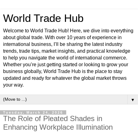
World Trade Hub
Welcome to World Trade Hub! Here, we dive into everything
about global trade. With over 10 years of experience in
international business, I’ll be sharing the latest industry
trends, trade tips, market insights, and practical knowledge
to help you navigate the world of international commerce.
Whether you’re just getting started or looking to grow your
business globally, World Trade Hub is the place to stay
updated and ready for whatever the global market throws
your way.
▼
Tuesday, March 24, 2026
The Role of Pleated Shades in
Enhancing Workplace Illumination