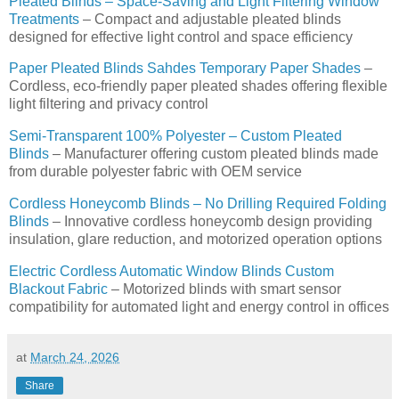
Pleated Blinds – Space-Saving and Light Filtering Window
Treatments
– Compact and adjustable pleated blinds
designed for effective light control and space efficiency
Paper Pleated Blinds Sahdes Temporary Paper Shades
–
Cordless, eco-friendly paper pleated shades offering flexible
light filtering and privacy control
Semi-Transparent 100% Polyester – Custom Pleated
Blinds
– Manufacturer offering custom pleated blinds made
from durable polyester fabric with OEM service
Cordless Honeycomb Blinds – No Drilling Required Folding
Blinds
– Innovative cordless honeycomb design providing
insulation, glare reduction, and motorized operation options
Electric Cordless Automatic Window Blinds Custom
Blackout Fabric
– Motorized blinds with smart sensor
compatibility for automated light and energy control in offices
at
March 24, 2026
Share