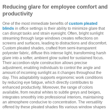
Reducing glare for employee comfort and
productivity
One of the most immediate benefits of
custom pleated
blinds
in office settings is their ability to minimize glare that
can disrupt tasks and strain eyesight. Often, bright sunlight
streaming through large windows creates reflections on
screens and surfaces, leading to distractions and discomfort.
Custom pleated shades, crafted from semi-transparent
polyester fabric, diffuse this intense light, transforming harsh
glare into a softer, ambient glow suited for sustained focus.
Their accordion-style construction allows precise
adjustment, enabling individuals to control the angle and
amount of incoming sunlight as it changes throughout the
day. This adaptability supports ergonomic work conditions
by reducing eye fatigue, which directly contributes to
enhanced productivity. Moreover, the range of colors
available, from neutral whites to subtle greys and beiges,
integrates smoothly into professional interiors, maintaining
an atmosphere conducive to concentration. The versatility
offered by these pleated shades fits various window shapes