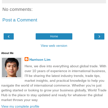
No comments:
Post a Comment
‹
›
Home
View web version
About Me
Harrison Lim
Here, we dive into everything about global trade. With
over 10 years of experience in international business,
I’ll be sharing the latest industry trends, trade tips,
market insights, and practical knowledge to help you
navigate the world of international commerce. Whether you’re just
getting started or looking to grow your business globally, World Trade
Hub is the place to stay updated and ready for whatever the global
market throws your way.
View my complete profile