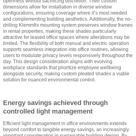
openness without sacrificing discretion. Their custom
dimensions allow for installation in diverse window
configurations, ensuring coverage where it’s most needed
and complementing building aesthetics. Additionally, the no-
drilling Klemmfix mounting system preserves window frames
in rental properties, making these shades particularly
attractive for leased office spaces where alterations may be
limited. The flexibility of both manual and electric operation
supports seamless integration into office routines, allowing
users to modulate privacy levels responsively throughout the
day. This design consideration aligns with evolving
workplace standards that prioritize employee wellbeing
alongside security, making custom pleated shades a viable
solution for nuanced environmental control.
Energy savings achieved through
controlled light management
Efficient light management in office environments extends
beyond comfort to tangible energy savings, an increasingly
important consideration in sustainable building design. By