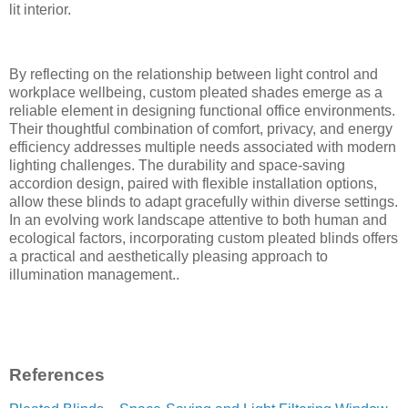
lit interior.
By reflecting on the relationship between light control and
workplace wellbeing, custom pleated shades emerge as a
reliable element in designing functional office environments.
Their thoughtful combination of comfort, privacy, and energy
efficiency addresses multiple needs associated with modern
lighting challenges. The durability and space-saving
accordion design, paired with flexible installation options,
allow these blinds to adapt gracefully within diverse settings.
In an evolving work landscape attentive to both human and
ecological factors, incorporating custom pleated blinds offers
a practical and aesthetically pleasing approach to
illumination management..
References