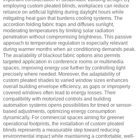
employing custom pleated blinds, workplaces can reduce
reliance on artificial lighting during daylight hours while
mitigating heat gain that burdens cooling systems. The
accordion folding fabric traps and diffuses sunlight,
moderating temperatures by limiting solar radiation
penetration without compromising brightness. This passive
approach to temperature regulation is especially relevant
during warmer months when air conditioning demands peak.
The availability of blackout fabric options also permits
targeted application in conference rooms or multimedia
spaces, improving energy use further by controlling light
precisely where needed. Moreover, the adaptability of
custom pleated shades to varied window sizes enhances
overall building envelope efficiency, as gaps or improperly
covered windows often lead to energy losses. Their
compatibility with motorized controls and building
automation systems opens possibilities for timed or sensor-
based adjustments, optimizing energy consumption
dynamically. For commercial spaces aiming for greener
operational footprints, the installation of custom pleated
blinds represents a measurable step toward reducing
environmental impact while maintaining a comfortable, well-