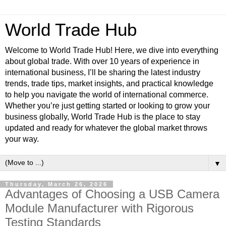
World Trade Hub
Welcome to World Trade Hub! Here, we dive into everything
about global trade. With over 10 years of experience in
international business, I’ll be sharing the latest industry
trends, trade tips, market insights, and practical knowledge
to help you navigate the world of international commerce.
Whether you’re just getting started or looking to grow your
business globally, World Trade Hub is the place to stay
updated and ready for whatever the global market throws
your way.
▼
Thursday, March 26, 2026
Advantages of Choosing a USB Camera
Module Manufacturer with Rigorous
Testing Standards