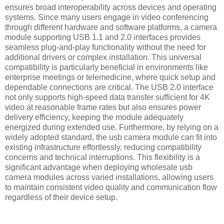
ensures broad interoperability across devices and operating
systems. Since many users engage in video conferencing
through different hardware and software platforms, a camera
module supporting USB 1.1 and 2.0 interfaces provides
seamless plug-and-play functionality without the need for
additional drivers or complex installation. This universal
compatibility is particularly beneficial in environments like
enterprise meetings or telemedicine, where quick setup and
dependable connections are critical. The USB 2.0 interface
not only supports high-speed data transfer sufficient for 4K
video at reasonable frame rates but also ensures power
delivery efficiency, keeping the module adequately
energized during extended use. Furthermore, by relying on a
widely adopted standard, the usb camera module can fit into
existing infrastructure effortlessly, reducing compatibility
concerns and technical interruptions. This flexibility is a
significant advantage when deploying wholesale usb
camera modules across varied installations, allowing users
to maintain consistent video quality and communication flow
regardless of their device setup.