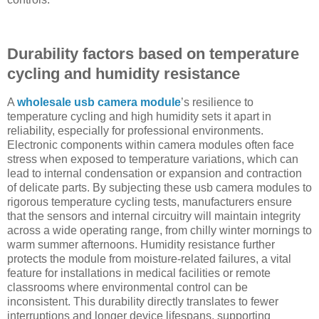
Durability factors based on temperature
cycling and humidity resistance
A
wholesale usb camera module
’s resilience to
temperature cycling and high humidity sets it apart in
reliability, especially for professional environments.
Electronic components within camera modules often face
stress when exposed to temperature variations, which can
lead to internal condensation or expansion and contraction
of delicate parts. By subjecting these usb camera modules to
rigorous temperature cycling tests, manufacturers ensure
that the sensors and internal circuitry will maintain integrity
across a wide operating range, from chilly winter mornings to
warm summer afternoons. Humidity resistance further
protects the module from moisture-related failures, a vital
feature for installations in medical facilities or remote
classrooms where environmental control can be
inconsistent. This durability directly translates to fewer
interruptions and longer device lifespans, supporting