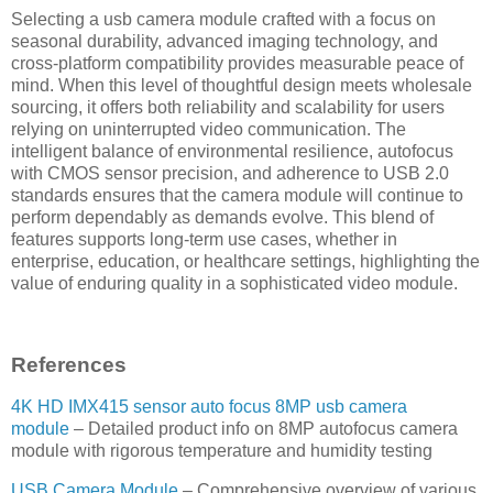
Selecting a usb camera module crafted with a focus on
seasonal durability, advanced imaging technology, and
cross-platform compatibility provides measurable peace of
mind. When this level of thoughtful design meets wholesale
sourcing, it offers both reliability and scalability for users
relying on uninterrupted video communication. The
intelligent balance of environmental resilience, autofocus
with CMOS sensor precision, and adherence to USB 2.0
standards ensures that the camera module will continue to
perform dependably as demands evolve. This blend of
features supports long-term use cases, whether in
enterprise, education, or healthcare settings, highlighting the
value of enduring quality in a sophisticated video module.
References
4K HD IMX415 sensor auto focus 8MP usb camera
module
– Detailed product info on 8MP autofocus camera
module with rigorous temperature and humidity testing
USB Camera Module
– Comprehensive overview of various