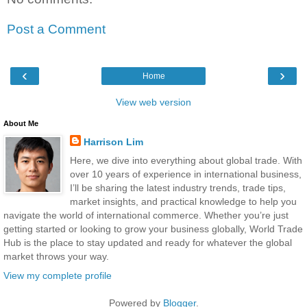
Post a Comment
‹
›
Home
View web version
About Me
Harrison Lim
Here, we dive into everything about global trade. With
over 10 years of experience in international business,
I’ll be sharing the latest industry trends, trade tips,
market insights, and practical knowledge to help you
navigate the world of international commerce. Whether you’re just
getting started or looking to grow your business globally, World Trade
Hub is the place to stay updated and ready for whatever the global
market throws your way.
View my complete profile
Powered by
Blogger
.