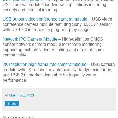
USB camera modules for diverse applications including
security and medical imaging
USB output video conference camera module
– USB video
conference camera module featuring Sony IMX 377 sensor
with USB 2.0 interface for plug-and-play usage
Network IPC Camera Module
– High-definition CMOS
sensor network camera module for remote monitoring
supporting multiple video encoding and cross-platform
compatibility
2K resolution high frame rate camera module
– USB camera
module with 2K resolution, autofocus, wide dynamic range,
and USB 2.0 interface for stable high-quality video
performance
at
March 26, 2026
Share
No comments: