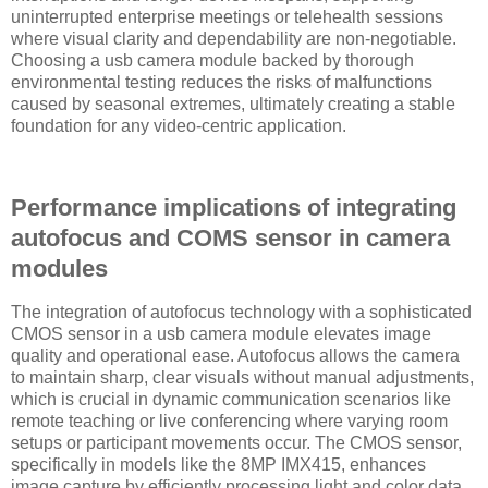
uninterrupted enterprise meetings or telehealth sessions
where visual clarity and dependability are non-negotiable.
Choosing a usb camera module backed by thorough
environmental testing reduces the risks of malfunctions
caused by seasonal extremes, ultimately creating a stable
foundation for any video-centric application.
Performance implications of integrating
autofocus and COMS sensor in camera
modules
The integration of autofocus technology with a sophisticated
CMOS sensor in a usb camera module elevates image
quality and operational ease. Autofocus allows the camera
to maintain sharp, clear visuals without manual adjustments,
which is crucial in dynamic communication scenarios like
remote teaching or live conferencing where varying room
setups or participant movements occur. The CMOS sensor,
specifically in models like the 8MP IMX415, enhances
image capture by efficiently processing light and color data,