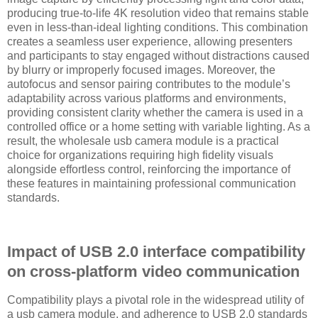
producing true-to-life 4K resolution video that remains stable
even in less-than-ideal lighting conditions. This combination
creates a seamless user experience, allowing presenters
and participants to stay engaged without distractions caused
by blurry or improperly focused images. Moreover, the
autofocus and sensor pairing contributes to the module’s
adaptability across various platforms and environments,
providing consistent clarity whether the camera is used in a
controlled office or a home setting with variable lighting. As a
result, the wholesale usb camera module is a practical
choice for organizations requiring high fidelity visuals
alongside effortless control, reinforcing the importance of
these features in maintaining professional communication
standards.
Impact of USB 2.0 interface compatibility
on cross-platform video communication
Compatibility plays a pivotal role in the widespread utility of
a usb camera module, and adherence to USB 2.0 standards