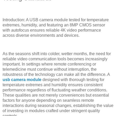
Introduction: A USB camera module tested for temperature
extremes, humidity, and featuring an 8MP CMOS sensor
with autofocus ensures reliable 4K video performance
across diverse environments and devices.
As the seasons shift into colder, wetter months, the need for
reliable video communication tools becomes increasingly
important. In settings where remote conferencing or
telemedicine must continue without interruption, the
robustness of the technology can make all the difference. A
usb camera module
designed with thorough testing for
temperature extremes and humidity ensures consistent
performance regardless of fluctuating weather conditions.
These qualities are not merely conveniences but essential
factors for anyone depending on seamless remote
interactions during seasonal changes, establishing the value
of investing in modules crafted under stringent quality
controls.