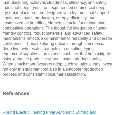
manufacturing achieves steadiness, efficiency, and safety.
Industrial deep fryers from experienced commercial deep
fryer manufacturers are designed with features that support
continuous batch production, energy efficiency, and
customized oil handling, elements crucial for maintaining
competitive operations. The thoughtful integration of user-
friendly controls, robust materials, and advanced safety
mechanisms reflects a commitment to reliability and operator
confidence. Those exploring options through commercial
deep fryer wholesale channels or consulting frying
equipment suppliers can expect machines that help mitigate
risks, enhance productivity, and sustain product quality.
When snack manufacturers adopt such solutions, they invest
not only in equipment but also in a smoother production
process and consistent consumer satisfaction.
References
Round Electric Heating Fryer Automatic Stirring and