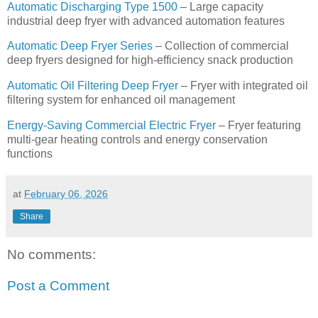
Automatic Discharging Type 1500
– Large capacity
industrial deep fryer with advanced automation features
Automatic Deep Fryer Series
– Collection of commercial
deep fryers designed for high-efficiency snack production
Automatic Oil Filtering Deep Fryer
– Fryer with integrated oil
filtering system for enhanced oil management
Energy-Saving Commercial Electric Fryer
– Fryer featuring
multi-gear heating controls and energy conservation
functions
at
February 06, 2026
Share
No comments:
Post a Comment