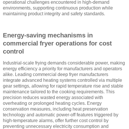
operational challenges encountered in high-demand
environments, supporting continuous production while
maintaining product integrity and safety standards.
Energy-saving mechanisms in
commercial fryer operations for cost
control
Industrial-scale frying demands considerable power, making
energy efficiency a priority for manufacturers and operators
alike. Leading commercial deep fryer manufacturers
integrate advanced heating systems controlled via multiple
gear settings, allowing for rapid temperature rise and stable
maintenance tailored to the cooking requirements. This
precision reduces wasted energy associated with
overheating or prolonged heating cycles. Energy
conservation measures, including heat preservation
technology and automatic power-off features triggered by
high-temperature alarms, offer further cost control by
preventing unnecessary electricity consumption and