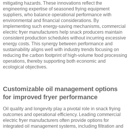
mitigating hazards. These innovations reflect the
engineering expertise of seasoned frying equipment
suppliers, who balance operational performance with
environmental and financial considerations. By
implementing such energy-saving mechanisms, commercial
electric fryer manufacturers help snack producers maintain
consistent production schedules without incurring excessive
energy costs. This synergy between performance and
sustainability aligns well with industry trends focusing on
reducing the carbon footprint of high-volume food processing
operations, thereby supporting both economic and
ecological objectives.
Customizable oil management options
for improved fryer performance
Oil quality and longevity play a pivotal role in snack frying
outcomes and operational efficiency. Leading commercial
electric fryer manufacturers often provide options for
integrated oil management systems, including filtration and