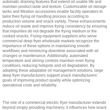
automatic draining features that extend oil usable life and
maintain product taste and texture. Customizable oil storage
tanks and filtration accessories enable facility operators to
tailor their frying oil handling process according to
production volume and snack variety. These enhancements
reduce oil waste and improve frying consistency by ensuring
that impurities do not degrade the frying medium or the
cooked snacks. Frying equipment suppliers who serve
commercial deep fryer wholesale markets recognize the
importance of these options in maintaining smooth
workflows and minimizing downtime associated with oil
changes or maintenance. Additionally, automated
temperature and stirring controls maintain even frying
conditions, reducing hotspots and oil degradation. By
adopting these adaptable oil management solutions, large
deep fryer manufacturers support snack manufacturers’
goals of improving product quality while optimizing
operational costs and reliability.
The role of a commercial electric fryer manufacturer extends
beyond simply providing machinery; it influences how snack