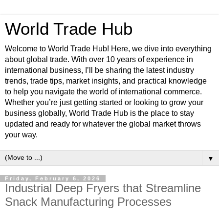
World Trade Hub
Welcome to World Trade Hub! Here, we dive into everything
about global trade. With over 10 years of experience in
international business, I’ll be sharing the latest industry
trends, trade tips, market insights, and practical knowledge
to help you navigate the world of international commerce.
Whether you’re just getting started or looking to grow your
business globally, World Trade Hub is the place to stay
updated and ready for whatever the global market throws
your way.
▼
Friday, February 6, 2026
Industrial Deep Fryers that Streamline
Snack Manufacturing Processes