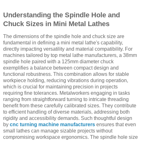
Understanding the Spindle Hole and
Chuck Sizes in Mini Metal Lathes
The dimensions of the spindle hole and chuck size are
fundamental in defining a mini metal lathe's capability,
directly impacting versatility and material compatibility. For
machines tailored by top metal lathe manufacturers, a 38mm
spindle hole paired with a 125mm diameter chuck
exemplifies a balance between compact design and
functional robustness. This combination allows for stable
workpiece holding, reducing vibrations during operation,
which is crucial for maintaining precision in projects
requiring fine tolerances. Metalworkers engaging in tasks
ranging from straightforward turning to intricate threading
benefit from these carefully calibrated sizes. They contribute
to efficient handling of diverse materials, addressing both
rigidity and accessibility demands. Such thoughtful design
by
cnc turning machine manufacturers
ensures that even
small lathes can manage sizable projects without
compromising workspace ergonomics. The spindle hole size