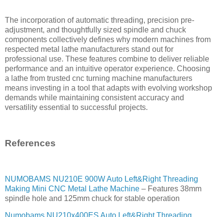
The incorporation of automatic threading, precision pre-
adjustment, and thoughtfully sized spindle and chuck
components collectively defines why modern machines from
respected metal lathe manufacturers stand out for
professional use. These features combine to deliver reliable
performance and an intuitive operator experience. Choosing
a lathe from trusted cnc turning machine manufacturers
means investing in a tool that adapts with evolving workshop
demands while maintaining consistent accuracy and
versatility essential to successful projects.
References
NUMOBAMS NU210E 900W Auto Left&Right Threading
Making Mini CNC Metal Lathe Machine
– Features 38mm
spindle hole and 125mm chuck for stable operation
Numobams NU210x400ES Auto Left&Right Threading