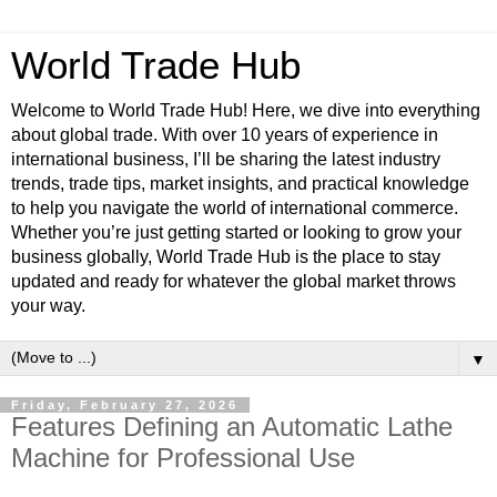
World Trade Hub
Welcome to World Trade Hub! Here, we dive into everything
about global trade. With over 10 years of experience in
international business, I’ll be sharing the latest industry
trends, trade tips, market insights, and practical knowledge
to help you navigate the world of international commerce.
Whether you’re just getting started or looking to grow your
business globally, World Trade Hub is the place to stay
updated and ready for whatever the global market throws
your way.
▼
Friday, February 27, 2026
Features Defining an Automatic Lathe
Machine for Professional Use