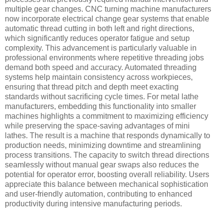
multiple gear changes. CNC turning machine manufacturers
now incorporate electrical change gear systems that enable
automatic thread cutting in both left and right directions,
which significantly reduces operator fatigue and setup
complexity. This advancement is particularly valuable in
professional environments where repetitive threading jobs
demand both speed and accuracy. Automated threading
systems help maintain consistency across workpieces,
ensuring that thread pitch and depth meet exacting
standards without sacrificing cycle times. For metal lathe
manufacturers, embedding this functionality into smaller
machines highlights a commitment to maximizing efficiency
while preserving the space-saving advantages of mini
lathes. The result is a machine that responds dynamically to
production needs, minimizing downtime and streamlining
process transitions. The capacity to switch thread directions
seamlessly without manual gear swaps also reduces the
potential for operator error, boosting overall reliability. Users
appreciate this balance between mechanical sophistication
and user-friendly automation, contributing to enhanced
productivity during intensive manufacturing periods.