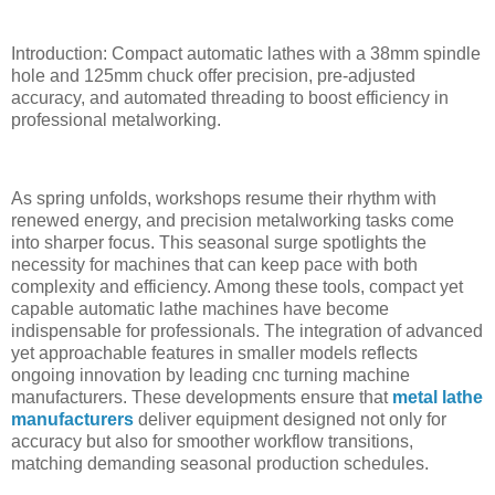
Introduction: Compact automatic lathes with a 38mm spindle
hole and 125mm chuck offer precision, pre-adjusted
accuracy, and automated threading to boost efficiency in
professional metalworking.
As spring unfolds, workshops resume their rhythm with
renewed energy, and precision metalworking tasks come
into sharper focus. This seasonal surge spotlights the
necessity for machines that can keep pace with both
complexity and efficiency. Among these tools, compact yet
capable automatic lathe machines have become
indispensable for professionals. The integration of advanced
yet approachable features in smaller models reflects
ongoing innovation by leading cnc turning machine
manufacturers. These developments ensure that
metal lathe
manufacturers
deliver equipment designed not only for
accuracy but also for smoother workflow transitions,
matching demanding seasonal production schedules.