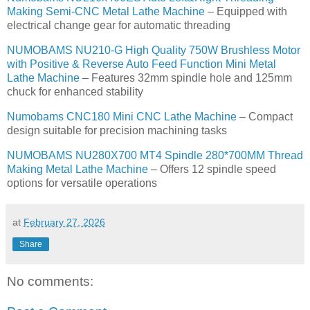
Making Semi-CNC Metal Lathe Machine
– Equipped with
electrical change gear for automatic threading
NUMOBAMS NU210-G High Quality 750W Brushless Motor
with Positive & Reverse Auto Feed Function Mini Metal
Lathe Machine
– Features 32mm spindle hole and 125mm
chuck for enhanced stability
Numobams CNC180 Mini CNC Lathe Machine
– Compact
design suitable for precision machining tasks
NUMOBAMS NU280X700 MT4 Spindle 280*700MM Thread
Making Metal Lathe Machine
– Offers 12 spindle speed
options for versatile operations
at
February 27, 2026
Share
No comments: