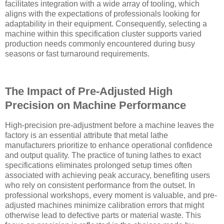
facilitates integration with a wide array of tooling, which
aligns with the expectations of professionals looking for
adaptability in their equipment. Consequently, selecting a
machine within this specification cluster supports varied
production needs commonly encountered during busy
seasons or fast turnaround requirements.
The Impact of Pre-Adjusted High
Precision on Machine Performance
High-precision pre-adjustment before a machine leaves the
factory is an essential attribute that metal lathe
manufacturers prioritize to enhance operational confidence
and output quality. The practice of tuning lathes to exact
specifications eliminates prolonged setup times often
associated with achieving peak accuracy, benefiting users
who rely on consistent performance from the outset. In
professional workshops, every moment is valuable, and pre-
adjusted machines minimize calibration errors that might
otherwise lead to defective parts or material waste. This