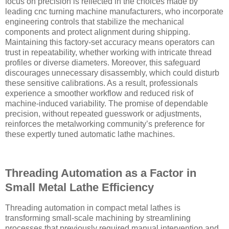
focus on precision is reflected in the choices made by
leading cnc turning machine manufacturers, who incorporate
engineering controls that stabilize the mechanical
components and protect alignment during shipping.
Maintaining this factory-set accuracy means operators can
trust in repeatability, whether working with intricate thread
profiles or diverse diameters. Moreover, this safeguard
discourages unnecessary disassembly, which could disturb
these sensitive calibrations. As a result, professionals
experience a smoother workflow and reduced risk of
machine-induced variability. The promise of dependable
precision, without repeated guesswork or adjustments,
reinforces the metalworking community’s preference for
these expertly tuned automatic lathe machines.
Threading Automation as a Factor in
Small Metal Lathe Efficiency
Threading automation in compact metal lathes is
transforming small-scale machining by streamlining
processes that previously required manual intervention and