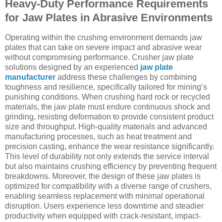
Heavy-Duty Performance Requirements
for Jaw Plates in Abrasive Environments
Operating within the crushing environment demands jaw
plates that can take on severe impact and abrasive wear
without compromising performance. Crusher jaw plate
solutions designed by an experienced
jaw plate
manufacturer
address these challenges by combining
toughness and resilience, specifically tailored for mining’s
punishing conditions. When crushing hard rock or recycled
materials, the jaw plate must endure continuous shock and
grinding, resisting deformation to provide consistent product
size and throughput. High-quality materials and advanced
manufacturing processes, such as heat treatment and
precision casting, enhance the wear resistance significantly.
This level of durability not only extends the service interval
but also maintains crushing efficiency by preventing frequent
breakdowns. Moreover, the design of these jaw plates is
optimized for compatibility with a diverse range of crushers,
enabling seamless replacement with minimal operational
disruption. Users experience less downtime and steadier
productivity when equipped with crack-resistant, impact-