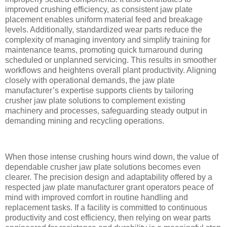
improved crushing efficiency, as consistent jaw plate
placement enables uniform material feed and breakage
levels. Additionally, standardized wear parts reduce the
complexity of managing inventory and simplify training for
maintenance teams, promoting quick turnaround during
scheduled or unplanned servicing. This results in smoother
workflows and heightens overall plant productivity. Aligning
closely with operational demands, the jaw plate
manufacturer’s expertise supports clients by tailoring
crusher jaw plate solutions to complement existing
machinery and processes, safeguarding steady output in
demanding mining and recycling operations.
When those intense crushing hours wind down, the value of
dependable crusher jaw plate solutions becomes even
clearer. The precision design and adaptability offered by a
respected jaw plate manufacturer grant operators peace of
mind with improved comfort in routine handling and
replacement tasks. If a facility is committed to continuous
productivity and cost efficiency, then relying on wear parts