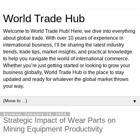
World Trade Hub
Welcome to World Trade Hub! Here, we dive into everything
about global trade. With over 10 years of experience in
international business, I’ll be sharing the latest industry
trends, trade tips, market insights, and practical knowledge
to help you navigate the world of international commerce.
Whether you’re just getting started or looking to grow your
business globally, World Trade Hub is the place to stay
updated and ready for whatever the global market throws
your way.
▼
Sunday, January 18, 2026
Strategic Impact of Wear Parts on
Mining Equipment Productivity