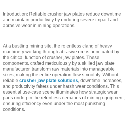
Introduction: Reliable crusher jaw plates reduce downtime
and maintain productivity by enduring severe impact and
abrasive wear in mining operations.
At a bustling mining site, the relentless clang of heavy
machinery working through abrasive ore is punctuated by
the critical function of crusher jaw plates. These
components, crafted meticulously by a skilled jaw plate
manufacturer, transform raw materials into manageable
sizes, making the entire operation flow smoothly. Without
reliable
crusher jaw plate solutions
, downtime increases,
and productivity falters under harsh wear conditions. This
essential use-case scene illuminates how strategic wear
parts underpin the relentless demands of mining equipment,
ensuring efficiency even under the most punishing
conditions.