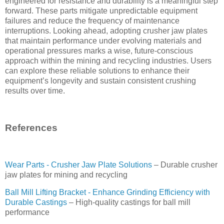
engineered for resistance and durability is a meaningful step
forward. These parts mitigate unpredictable equipment
failures and reduce the frequency of maintenance
interruptions. Looking ahead, adopting crusher jaw plates
that maintain performance under evolving materials and
operational pressures marks a wise, future-conscious
approach within the mining and recycling industries. Users
can explore these reliable solutions to enhance their
equipment’s longevity and sustain consistent crushing
results over time.
References
Wear Parts - Crusher Jaw Plate Solutions
– Durable crusher
jaw plates for mining and recycling
Ball Mill Lifting Bracket - Enhance Grinding Efficiency with
Durable Castings
– High-quality castings for ball mill
performance