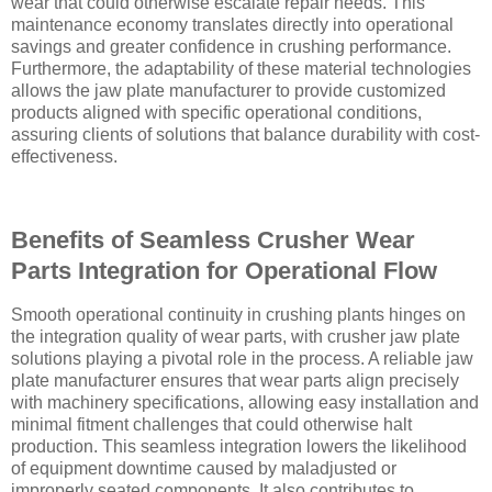
wear that could otherwise escalate repair needs. This
maintenance economy translates directly into operational
savings and greater confidence in crushing performance.
Furthermore, the adaptability of these material technologies
allows the jaw plate manufacturer to provide customized
products aligned with specific operational conditions,
assuring clients of solutions that balance durability with cost-
effectiveness.
Benefits of Seamless Crusher Wear
Parts Integration for Operational Flow
Smooth operational continuity in crushing plants hinges on
the integration quality of wear parts, with crusher jaw plate
solutions playing a pivotal role in the process. A reliable jaw
plate manufacturer ensures that wear parts align precisely
with machinery specifications, allowing easy installation and
minimal fitment challenges that could otherwise halt
production. This seamless integration lowers the likelihood
of equipment downtime caused by maladjusted or
improperly seated components. It also contributes to