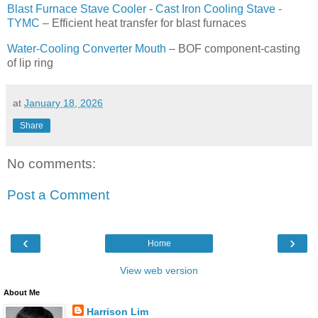
Blast Furnace Stave Cooler - Cast Iron Cooling Stave -
TYMC
– Efficient heat transfer for blast furnaces
Water-Cooling Converter Mouth
– BOF component-casting
of lip ring
at
January 18, 2026
Share
No comments:
Post a Comment
‹
›
Home
View web version
About Me
Harrison Lim