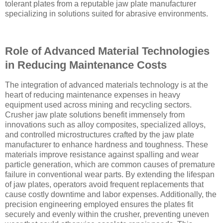
tolerant plates from a reputable jaw plate manufacturer
specializing in solutions suited for abrasive environments.
Role of Advanced Material Technologies
in Reducing Maintenance Costs
The integration of advanced materials technology is at the
heart of reducing maintenance expenses in heavy
equipment used across mining and recycling sectors.
Crusher jaw plate solutions benefit immensely from
innovations such as alloy composites, specialized alloys,
and controlled microstructures crafted by the jaw plate
manufacturer to enhance hardness and toughness. These
materials improve resistance against spalling and wear
particle generation, which are common causes of premature
failure in conventional wear parts. By extending the lifespan
of jaw plates, operators avoid frequent replacements that
cause costly downtime and labor expenses. Additionally, the
precision engineering employed ensures the plates fit
securely and evenly within the crusher, preventing uneven