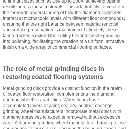
to fine grit sizes such as 16# up to 200#, achieving optimal
results across these materials. This adaptability comes from
the thorough understanding of how the diamond segments
interact at microscopic levels with different floor compounds,
ensuring that the right balance between material removal
and surface preservation is maintained. Ultimately, these
tailored wheels extend their utility beyond simple grinding
into polishing, facilitating the creation of a uniform, attractive
finish on a wide array of commercial flooring surfaces.
The role of metal grinding discs in
restoring coated flooring systems
Metal grinding discs provide a distinct function in the realm
of coated floor restoration, complementing the diamond
grinding wheel’s capabilities. When floors have
accumulated layers of paint, sealers, or other coatings,
grinding wheel manufacturers incorporate metal discs with
diamond abrasives to expedite removal without excessive
wear. A diamond grinding wheel manufacturer brings precise
engineering to these discs, ensuring the bonding agents and