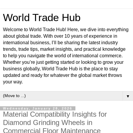
World Trade Hub
Welcome to World Trade Hub! Here, we dive into everything
about global trade. With over 10 years of experience in
international business, I’ll be sharing the latest industry
trends, trade tips, market insights, and practical knowledge
to help you navigate the world of international commerce.
Whether you’re just getting started or looking to grow your
business globally, World Trade Hub is the place to stay
updated and ready for whatever the global market throws
your way.
▼
Wednesday, January 28, 2026
Material Compatibility Insights for
Diamond Grinding Wheels in
Commercial Floor Maintenance