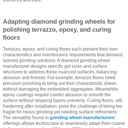
Adapting diamond grinding wheels for
polishing terrazzo, epoxy, and curing
floors
Terrazzo, epoxy, and curing floors each present their own
characteristics and maintenance requirements that demand
tailored grinding solutions. A diamond grinding wheel
manufacturer designs specific grit sizes and surface
structures to address these nuanced surfaces, balancing
abrasion and finesse. For example, terrazzo floors need
precision polishing to bring out their characteristic sheen
without damaging the embedded aggregates. Meanwhile,
epoxy coatings require careful abrasion to smooth the
surface without stripping layers unevenly. Curing floors, still
hardening after installation, pose the challenge of being too
fragile for heavy grinding yet needing surface refinement.
The versatility found in
grinding wheel manufacturers
’
offerings allows technicians to seamlessly adapt from coarse