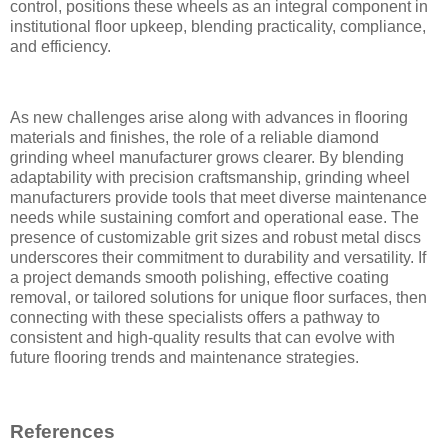
control, positions these wheels as an integral component in
institutional floor upkeep, blending practicality, compliance,
and efficiency.
As new challenges arise along with advances in flooring
materials and finishes, the role of a reliable diamond
grinding wheel manufacturer grows clearer. By blending
adaptability with precision craftsmanship, grinding wheel
manufacturers provide tools that meet diverse maintenance
needs while sustaining comfort and operational ease. The
presence of customizable grit sizes and robust metal discs
underscores their commitment to durability and versatility. If
a project demands smooth polishing, effective coating
removal, or tailored solutions for unique floor surfaces, then
connecting with these specialists offers a pathway to
consistent and high-quality results that can evolve with
future flooring trends and maintenance strategies.
References