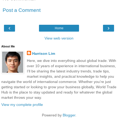
Post a Comment
‹
›
Home
View web version
About Me
Harrison Lim
Here, we dive into everything about global trade. With
over 10 years of experience in international business,
I’ll be sharing the latest industry trends, trade tips,
market insights, and practical knowledge to help you
navigate the world of international commerce. Whether you’re just
getting started or looking to grow your business globally, World Trade
Hub is the place to stay updated and ready for whatever the global
market throws your way.
View my complete profile
Powered by
Blogger
.