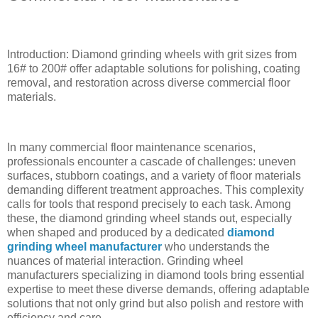
Introduction: Diamond grinding wheels with grit sizes from
16# to 200# offer adaptable solutions for polishing, coating
removal, and restoration across diverse commercial floor
materials.
In many commercial floor maintenance scenarios,
professionals encounter a cascade of challenges: uneven
surfaces, stubborn coatings, and a variety of floor materials
demanding different treatment approaches. This complexity
calls for tools that respond precisely to each task. Among
these, the diamond grinding wheel stands out, especially
when shaped and produced by a dedicated
diamond
grinding wheel manufacturer
who understands the
nuances of material interaction. Grinding wheel
manufacturers specializing in diamond tools bring essential
expertise to meet these diverse demands, offering adaptable
solutions that not only grind but also polish and restore with
efficiency and care.