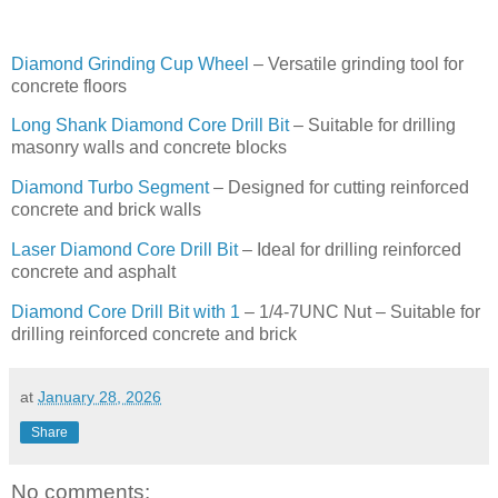
Diamond Grinding Cup Wheel
– Versatile grinding tool for
concrete floors
Long Shank Diamond Core Drill Bit
– Suitable for drilling
masonry walls and concrete blocks
Diamond Turbo Segment
– Designed for cutting reinforced
concrete and brick walls
Laser Diamond Core Drill Bit
– Ideal for drilling reinforced
concrete and asphalt
Diamond Core Drill Bit with 1
– 1/4-7UNC Nut – Suitable for
drilling reinforced concrete and brick
at
January 28, 2026
Share
No comments: