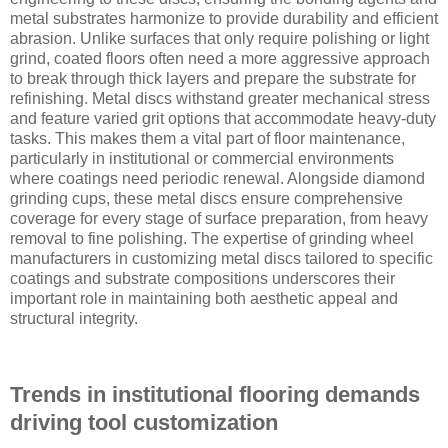
metal substrates harmonize to provide durability and efficient
abrasion. Unlike surfaces that only require polishing or light
grind, coated floors often need a more aggressive approach
to break through thick layers and prepare the substrate for
refinishing. Metal discs withstand greater mechanical stress
and feature varied grit options that accommodate heavy-duty
tasks. This makes them a vital part of floor maintenance,
particularly in institutional or commercial environments
where coatings need periodic renewal. Alongside diamond
grinding cups, these metal discs ensure comprehensive
coverage for every stage of surface preparation, from heavy
removal to fine polishing. The expertise of grinding wheel
manufacturers in customizing metal discs tailored to specific
coatings and substrate compositions underscores their
important role in maintaining both aesthetic appeal and
structural integrity.
Trends in institutional flooring demands
driving tool customization