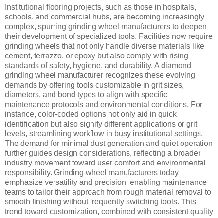
Institutional flooring projects, such as those in hospitals,
schools, and commercial hubs, are becoming increasingly
complex, spurring grinding wheel manufacturers to deepen
their development of specialized tools. Facilities now require
grinding wheels that not only handle diverse materials like
cement, terrazzo, or epoxy but also comply with rising
standards of safety, hygiene, and durability. A diamond
grinding wheel manufacturer recognizes these evolving
demands by offering tools customizable in grit sizes,
diameters, and bond types to align with specific
maintenance protocols and environmental conditions. For
instance, color-coded options not only aid in quick
identification but also signify different applications or grit
levels, streamlining workflow in busy institutional settings.
The demand for minimal dust generation and quiet operation
further guides design considerations, reflecting a broader
industry movement toward user comfort and environmental
responsibility. Grinding wheel manufacturers today
emphasize versatility and precision, enabling maintenance
teams to tailor their approach from rough material removal to
smooth finishing without frequently switching tools. This
trend toward customization, combined with consistent quality