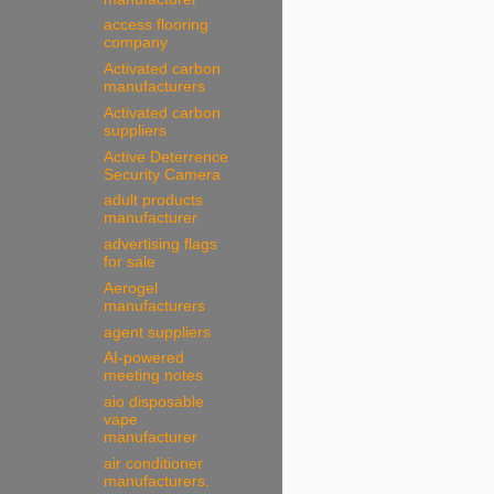
access flooring
company
Activated carbon
manufacturers
Activated carbon
suppliers
Active Deterrence
Security Camera
adult products
manufacturer
advertising flags
for sale
Aerogel
manufacturers
agent suppliers
AI-powered
meeting notes
aio disposable
vape
manufacturer
air conditioner
manufacturers.