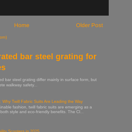
Home
Older Post
tom)
rated bar steel grating for
es
ed bar steel grating differ mainly in surface form, but
te walkway safety...
: Why Twill Fabric Suits Are Leading the Way
inable fashion, twill fabric suits are emerging as a
 both style and eco-friendly benefits. The Cl...
lity Scooters in 2025