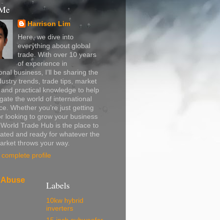
 Me
Harrison Lim
Here, we dive into
everything about global
trade. With over 10 years
of experience in
onal business, I’ll be sharing the
dustry trends, trade tips, market
, and practical knowledge to help
gate the world of international
. Whether you’re just getting
or looking to grow your business
, World Trade Hub is the place to
ated and ready for whatever the
arket throws your way.
complete profile
 Abuse
Labels
10kw hybrid
inverters