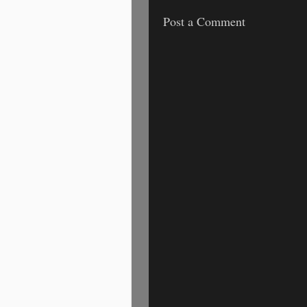
Post a Comment