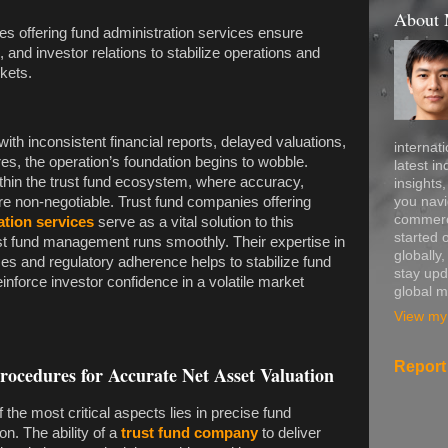
About
es offering fund administration services ensure
 and investor relations to stabilize operations and
kets.
h inconsistent financial reports, delayed valuations,
internati
s, the operation’s foundation begins to wobble.
latest in
ithin the trust fund ecosystem, where accuracy,
insights
you navi
e non-negotiable. Trust fund companies offering
commerce
ation services
serve as a vital solution to this
started 
ust fund management runs smoothly. Their expertise in
globally
es and regulatory adherence helps to stabilize fund
stay upd
inforce investor confidence in a volatile market
global m
View my 
Report
cedures for Accurate Net Asset Valuation
f the most critical aspects lies in precise fund
on. The ability of a
trust fund company
to deliver