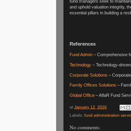
fund managers seek to maintain r
and uphold valuation integrity, t
essential pillars in building a r
References
Fund Admin
– Comprehensive fun
Technology
– Technology-driven 
Corporate Solutions
– Corporate 
Family Offices Solutions
– Famil
Global Office
– AlfaR Fund Servic
at
January 12, 2026
Labels:
fund administration servi
No comments: