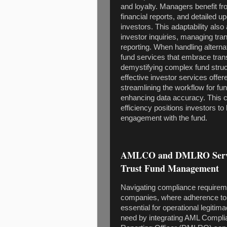
and loyalty. Managers benefit fr
financial reports, and detailed u
investors. This adaptability als
investor inquiries, managing tran
reporting. When handling alternat
fund services that embrace tran
demystifying complex fund struct
effective investor services offer
streamlining the workflow for f
enhancing data accuracy. This c
efficiency positions investors to
engagement with the fund.
AMLCO and DMLRO Service
Trust Fund Management
Navigating compliance requireme
companies, where adherence to r
essential for operational legitim
need by integrating AML Compl