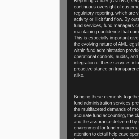
Reporting Officer (DMLRO) servic
continuous oversight of customer
regulatory reporting, which are vi
activity or illicit fund flow. By o
fund services, fund managers ca
maintaining confidence that comp
This is especially important give
the evolving nature of AML legis
within fund administration provi
operational controls, audits, a
integration of these services in
proactive stance on transparency
alike.
Bringing these elements together
fund administration services pr
the multifaceted demands of mo
accurate fund accounting, the cl
and the assurance delivered by 
environment for fund managers. 
attention to detail help ease op