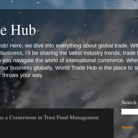
de Hub
! Here, we dive into everything about global trade. Wit
business, I’ll be sharing the latest industry trends, trade
p you navigate the world of international commerce. Whet
 your business globally, World Trade Hub is the place to 
t throws your way.
Search
as a Cornerstone in Trust Fund Management
Home