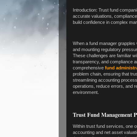
Introduction: Trust fund compani
accurate valuations, compliance,
build confidence in complex mar
When a fund manager grapples wit
and mounting regulatory pressure
These challenges are familiar w
transparency, and compliance ar
comprehensive
fund administr
problem chain, ensuring that tr
streamlining accounting process
operations, reduce errors, and re
environment.
Trust Fund Management Pro
Within trust fund services, one o
accounting and net asset valuati