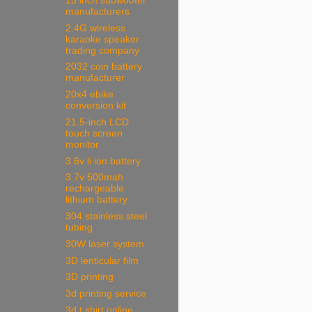
15 inch subwoofer
manufacturers
2.4G wireless
karaoke speaker
trading company
2032 coin battery
manufacturer
20x4 ebike
conversion kit
21.5-inch LCD
touch screen
monitor
3.6v li ion battery
3.7v 500mah
rechargeable
lithium battery
304 stainless steel
tubing
30W laser system
3D lenticular film
3D printing
3d printing service
3d t shirt online