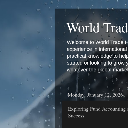
World Tra
Welcome to World Trade Hub
experience in international 
practical knowledge to hel
started or looking to grow
whatever the global marke
Monday, January 12, 2026
Exploring Fund Accounting 
Success