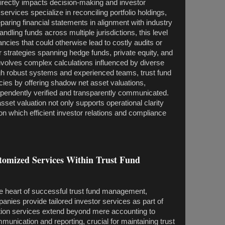
directly impacts decision-making and investor
ervices specialize in reconciling portfolio holdings,
aring financial statements in alignment with industry
dling funds across multiple jurisdictions, this level
ncies that could otherwise lead to costly audits or
for strategies spanning hedge funds, private equity, and
involves complex calculations influenced by diverse
gh robust systems and experienced teams, trust fund
cies by offering shadow net asset valuations,
dependently verified and transparently communicated.
sset valuation not only supports operational clarity
on which efficient investor relations and compliance
stomized Services Within Trust Fund
 the heart of successful trust fund management,
panies provide tailored investor services as part of
ration services extend beyond mere accounting to
unication and reporting, crucial for maintaining trust