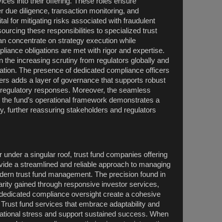
es into their offering. These roles ensure
 due diligence, transaction monitoring, and
tal for mitigating risks associated with fraudulent
utsourcing these responsibilities to specialized trust
n concentrate on strategy execution while
liance obligations are met with rigor and expertise.
n the increasing scrutiny from regulators globally and
lation. The presence of dedicated compliance officers
ders adds a layer of governance that supports robust
nd regulatory responses. Moreover, the seamless
to the fund’s operational framework demonstrates a
, further reassuring stakeholders and regulators
 under a singular roof, trust fund companies offering
ovide a streamlined and reliable approach to managing
dern trust fund management. The precision found in
arity gained through responsive investor services,
dedicated compliance oversight create a cohesive
Trust fund services that embrace adaptability and
erational stress and support sustained success. When