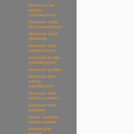
aluminium ute
canopy
manufacturers
Aluminum cable
seal manufacturer
aluminum mold
wholesale
aluminum pipe
manufacturers
aluminum profile
manufacturers
aluminum profiles
aluminum stair
nosing
manufacturer
aluminum stair
nosing suppliers
aluminum tube
suppliers
amber medicine
bottles supplier
amotorcycle
helmet