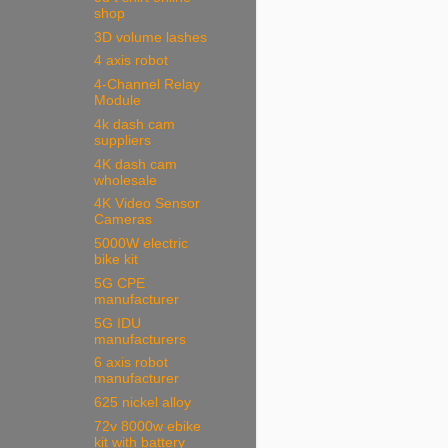
shop
3D volume lashes
4 axis robot
4-Channel Relay
Module
4k dash cam
suppliers
4K dash cam
wholesale
4K Video Sensor
Cameras
5000W electric
bike kit
5G CPE
manufacturer
5G IDU
manufacturers
6 axis robot
manufacturer
625 nickel alloy
72v 8000w ebike
kit with battery