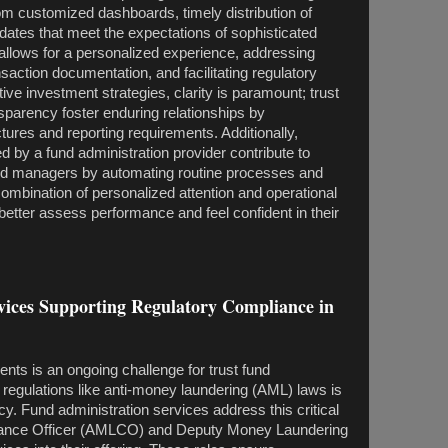
om customized dashboards, timely distribution of
pdates that meet the expectations of sophisticated
o allows for a personalized experience, addressing
saction documentation, and facilitating regulatory
ive investment strategies, clarity is paramount; trust
sparency foster enduring relationships by
ures and reporting requirements. Additionally,
ed by a fund administration provider contribute to
und managers by automating routine processes and
ombination of personalized attention and operational
 better assess performance and feel confident in their
s Supporting Regulatory Compliance in
nts is an ongoing challenge for trust fund
egulations like anti-money laundering (AML) laws is
acy. Fund administration services address this critical
iance Officer (AMLCO) and Deputy Money Laundering