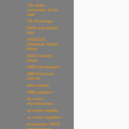
72v ebike
conversion kit for
sale
7D Ultramage
8000 watt electric
bike
97033193
wholesale Starter
Motor
A2A3 vacuum
tubes
ABB manufacturer
ABB Processor
Unit Kit
abb supplier
ABB suppliers
Ac motor
manufacturers
ac motor supplier
ac motor suppliers
accelerator TMTD
manufacturer