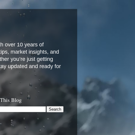
h over 10 years of
 tips, market insights, and
her you’re just getting
stay updated and ready for
 This Blog