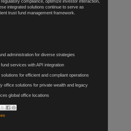
egulatory compliance, optimize investor interaction,
hese integrated solutions continue to serve as
esilient trust fund management framework.
d administration for diverse strategies
fund services with API integration
solutions for efficient and compliant operations
y office solutions for private wealth and legacy
es global office locations
ces