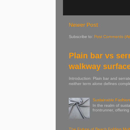
Newer Post
Subscribe to:
Post Comments (A
Plain bar vs ser
walkway surfac
Introduction: Plain bar and serrat
neither term alone defines comple
Sustainable Fashion
In the realm of susta
frontrunner, offering
The Future of Beach Folding Mobi