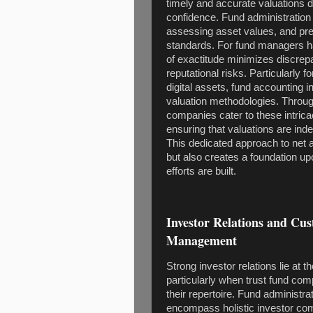
timely and accurate valuations 
confidence. Fund administration s
assessing asset values, and prep
standards. For fund managers han
of exactitude minimizes discrepa
reputational risks. Particularly 
digital assets, fund accounting 
valuation methodologies. Throu
companies cater to these intrica
ensuring that valuations are in
This dedicated approach to net a
but also creates a foundation up
efforts are built.
Investor Relations and Cu
Management
Strong investor relations lie at
particularly when trust fund com
their repertoire. Fund administ
encompass holistic investor comm