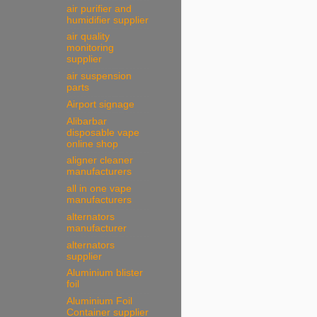
air purifier and
humidifier supplier
air quality
monitoring
supplier
air suspension
parts
Airport signage
Alibarbar
disposable vape
online shop
aligner cleaner
manufacturers
all in one vape
manufacturers
alternators
manufacturer
alternators
supplier
Aluminium blister
foil
Aluminium Foil
Container supplier