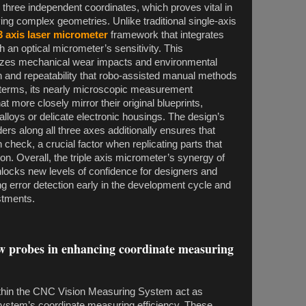
g three independent coordinates, which proves vital in
ing complex geometries. Unlike traditional single-axis
3 axis laser micrometer
framework that integrates
an optical micrometer’s sensitivity. This
izes mechanical wear impacts and environmental
ion and repeatability that robo-assisted manual methods
l terms, its nearly microscopic measurement
t more closely mirror their original blueprints,
lloys or delicate electronic housings. The design’s
ers along all three axes additionally ensures that
 check, a crucial factor when replicating parts that
on. Overall, the triple axis micrometer’s synergy of
nlocks new levels of confidence for designers and
ting error detection early in the development cycle and
ustments.
aw probes in enhancing coordinate measuring
hin the CNC Vision Measuring System act as
system’s coordinate measuring efficiency. These