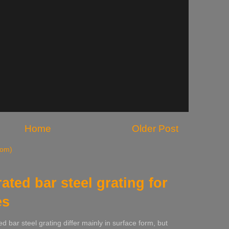
Home
Older Post
tom)
rated bar steel grating for
es
ed bar steel grating differ mainly in surface form, but