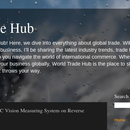
de Hub
! Here, we dive into everything about global trade. Wit
business, I’ll be sharing the latest industry trends, trade
p you navigate the world of international commerce. Whet
 your business globally, World Trade Hub is the place to 
t throws your way.
Search
NC Vision Measuring System on Reverse
Home