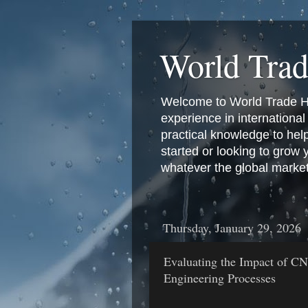
World Tra
Welcome to World Trade Hub
experience in international 
practical knowledge to hel
started or looking to grow
whatever the global marke
Thursday, January 29, 2026
Evaluating the Impact of C
Engineering Processes