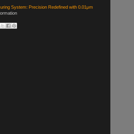
ing System: Precision Redefined with 0.01μm
formation