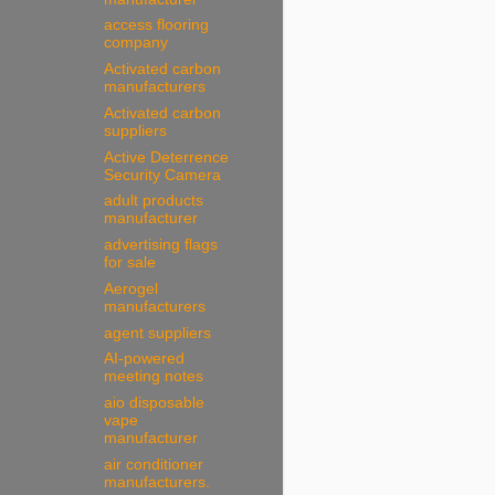
access flooring
company
Activated carbon
manufacturers
Activated carbon
suppliers
Active Deterrence
Security Camera
adult products
manufacturer
advertising flags
for sale
Aerogel
manufacturers
agent suppliers
AI-powered
meeting notes
aio disposable
vape
manufacturer
air conditioner
manufacturers.