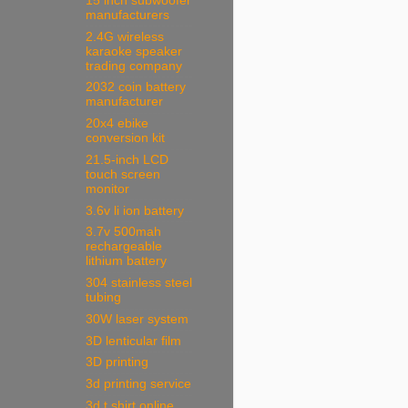
15 inch subwoofer
manufacturers
2.4G wireless
karaoke speaker
trading company
2032 coin battery
manufacturer
20x4 ebike
conversion kit
21.5-inch LCD
touch screen
monitor
3.6v li ion battery
3.7v 500mah
rechargeable
lithium battery
304 stainless steel
tubing
30W laser system
3D lenticular film
3D printing
3d printing service
3d t shirt online