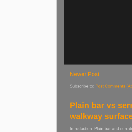
Newer Post
Subscribe to:
Post Comments (A
Plain bar vs ser
walkway surfac
Introduction: Plain bar and serrat