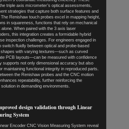
o the triple axis micrometer’s optical assessments,
t strategies that capture both surface features and
ty. The Renishaw touch probes excel in mapping height,
ions in squareness, functions that rely on mechanical
t alone. When paired with the 3 axis laser
ders, this integration creates a formidable hybrid
rse inspection challenges. For engineers engaged in
to switch fluidly between optical and probe-based
hapes with varying textures—such as curved
cate PCB layouts—can be measured with confidence
ty supports not only dimensional accuracy but also
or maintaining functional integrity in reproduced parts.
etween the Renishaw probes and the CNC motion
nhances repeatability, further reinforcing the
e solution in demanding environments.
improved design validation through Linear
uring System
inear Encoder CNC Vision Measuring System reveal