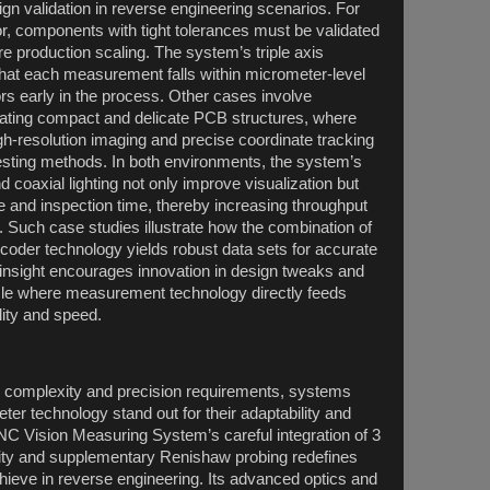
ign validation in reverse engineering scenarios. For
r, components with tight tolerances must be validated
re production scaling. The system’s triple axis
that each measurement falls within micrometer-level
rs early in the process. Other cases involve
cating compact and delicate PCB structures, where
gh-resolution imaging and precise coordinate tracking
testing methods. In both environments, the system’s
 coaxial lighting not only improve visualization but
e and inspection time, thereby increasing throughput
. Such case studies illustrate how the combination of
ncoder technology yields robust data sets for accurate
 insight encourages innovation in design tweaks and
ycle where measurement technology directly feeds
ity and speed.
g complexity and precision requirements, systems
ter technology stand out for their adaptability and
CNC Vision Measuring System’s careful integration of 3
lity and supplementary Renishaw probing redefines
eve in reverse engineering. Its advanced optics and