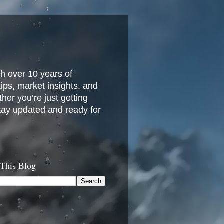
h over 10 years of
 tips, market insights, and
her you’re just getting
stay updated and ready for
 This Blog