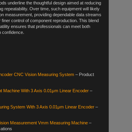
s underline the thoughtful design aimed at reducing
repeatability. Over time, such equipment will likely
on measurement, providing dependable data streams
 finer control of component reproduction. This blend
satility ensures that professionals can meet both
h confidence.
Encoder CNC Vision Measuring System
– Product
 Machine With 3 Axis 0.01μm Linear Encoder
–
ing System With 3 Axis 0.01μm Linear Encoder
–
 Vision Measurement Vmm Measuring Machine
–
cations