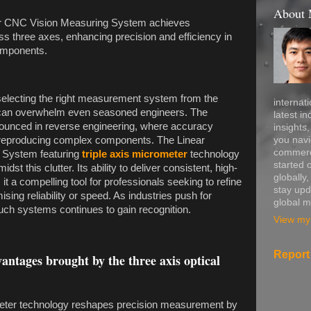
About
der CNC Vision Measuring System achieves
s three axes, enhancing precision and efficiency in
omponents.
 selecting the right measurement system from the
internati
 can overwhelm even seasoned engineers. The
latest in
nounced in reverse engineering, where accuracy
insights
you navi
 of reproducing complex components. The Linear
commerce
 System featuring
triple axis micrometer
technology
started 
st this clutter. Its ability to deliver consistent, high-
globally
 a compelling tool for professionals seeking to refine
stay upd
ing reliability or speed. As industries push for
global m
 such systems continues to gain recognition.
View my 
Report
ntages brought by the three axis optical
ometer technology reshapes precision measurement by