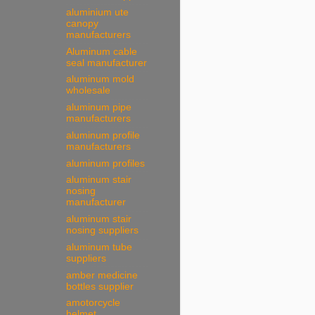
aluminium ute
canopy
manufacturers
Aluminum cable
seal manufacturer
aluminum mold
wholesale
aluminum pipe
manufacturers
aluminum profile
manufacturers
aluminum profiles
aluminum stair
nosing
manufacturer
aluminum stair
nosing suppliers
aluminum tube
suppliers
amber medicine
bottles supplier
amotorcycle
helmet