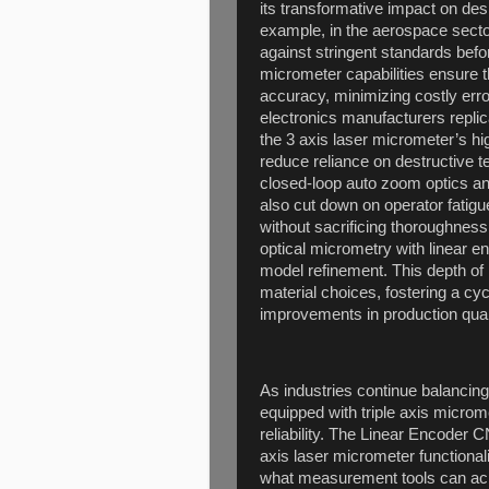
its transformative impact on des
example, in the aerospace secto
against stringent standards befo
micrometer capabilities ensure 
accuracy, minimizing costly erro
electronics manufacturers repli
the 3 axis laser micrometer’s hi
reduce reliance on destructive 
closed-loop auto zoom optics and
also cut down on operator fatigu
without sacrificing thoroughness
optical micrometry with linear e
model refinement. This depth of
material choices, fostering a c
improvements in production qual
As industries continue balancin
equipped with triple axis microme
reliability. The Linear Encoder 
axis laser micrometer functiona
what measurement tools can achi