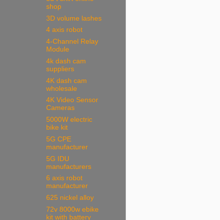
shop
3D volume lashes
4 axis robot
4-Channel Relay
Module
4k dash cam
suppliers
4K dash cam
wholesale
4K Video Sensor
Cameras
5000W electric
bike kit
5G CPE
manufacturer
5G IDU
manufacturers
6 axis robot
manufacturer
625 nickel alloy
72v 8000w ebike
kit with battery