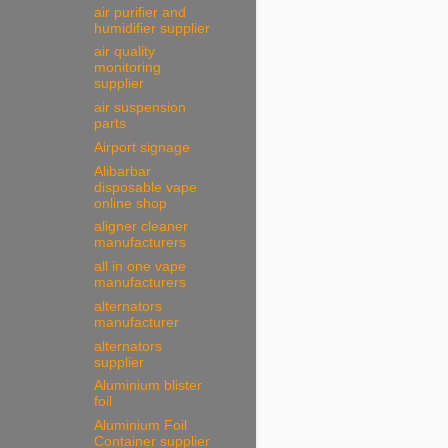
air purifier and
humidifier supplier
air quality
monitoring
supplier
air suspension
parts
Airport signage
Alibarbar
disposable vape
online shop
aligner cleaner
manufacturers
all in one vape
manufacturers
alternators
manufacturer
alternators
supplier
Aluminium blister
foil
Aluminium Foil
Container supplier