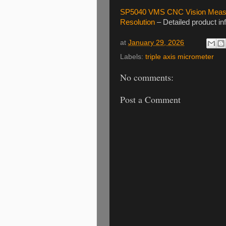
SP5040 VMS CNC Vision Measur
Resolution
– Detailed product in
at
January 29, 2026
Labels:
triple axis micrometer
No comments:
Post a Comment