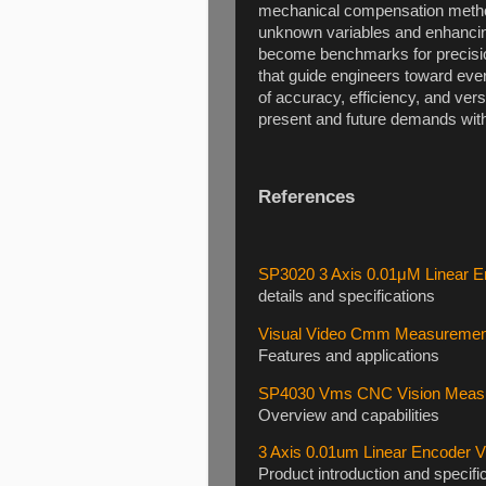
mechanical compensation method
unknown variables and enhancing 
become benchmarks for precisi
that guide engineers toward ever
of accuracy, efficiency, and ver
present and future demands wit
References
SP3020 3 Axis 0.01μM Linear 
details and specifications
Visual Video Cmm Measurement
Features and applications
SP4030 Vms CNC Vision Measur
Overview and capabilities
3 Axis 0.01um Linear Encoder
Product introduction and specifi