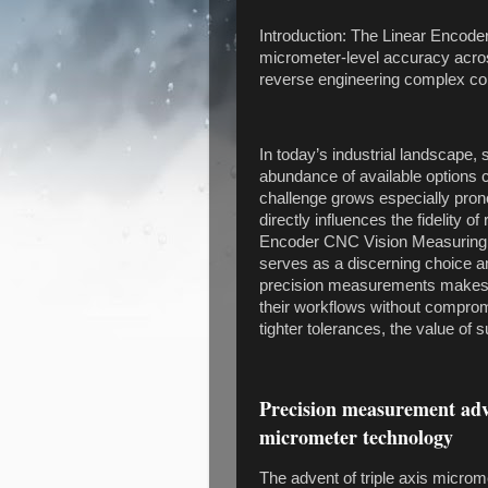
Introduction: The Linear Enco
micrometer-level accuracy acros
reverse engineering complex c
In today’s industrial landscape,
abundance of available options
challenge grows especially pro
directly influences the fidelity
Encoder CNC Vision Measuring
serves as a discerning choice amid
precision measurements makes it
their workflows without compromis
tighter tolerances, the value of
Precision measurement adva
micrometer technology
The advent of triple axis micr