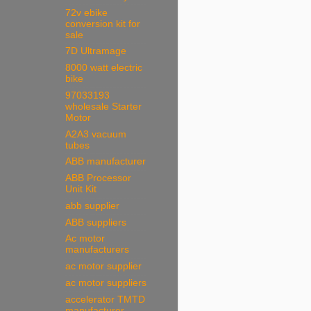
72v ebike
conversion kit for
sale
7D Ultramage
8000 watt electric
bike
97033193
wholesale Starter
Motor
A2A3 vacuum
tubes
ABB manufacturer
ABB Processor
Unit Kit
abb supplier
ABB suppliers
Ac motor
manufacturers
ac motor supplier
ac motor suppliers
accelerator TMTD
manufacturer