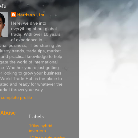
 Me
Harrison Lim
Here, we dive into
everything about global
trade. With over 10 years
of experience in
onal business, I’ll be sharing the
dustry trends, trade tips, market
, and practical knowledge to help
gate the world of international
. Whether you’re just getting
or looking to grow your business
, World Trade Hub is the place to
ated and ready for whatever the
arket throws your way.
complete profile
 Abuse
Labels
10kw hybrid
inverters