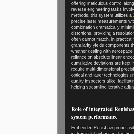
offering meticulous control alon
reverse engineering tasks involv
methods, this system utilizes a
precise laser measurements with 
combination dramatically minim
distortions, providing a resolut
often cannot match. In practica
granularity yields components tha
whether dealing with aerospace a
reliance on absolute linear encod
cumulative deviations are kept in
require multi-dimensional precisi
optical and laser technologies u
quality inspectors alike, facilita
helping streamline iterative adj
Role of integrated Renish
system performance
Embedded Renishaw probes wit
instrumental enhancers for the 