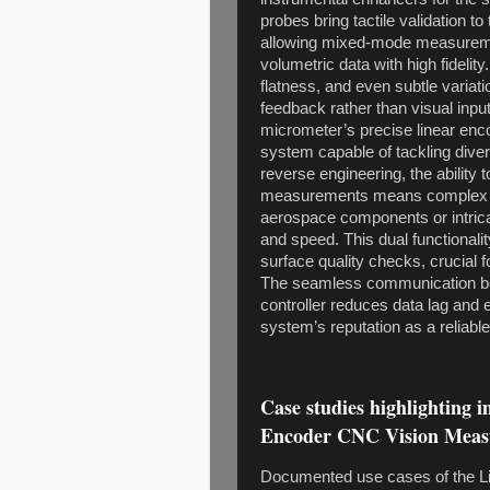
probes bring tactile validation t
allowing mixed-mode measuremen
volumetric data with high fideli
flatness, and even subtle variat
feedback rather than visual inpu
micrometer’s precise linear enco
system capable of tackling dive
reverse engineering, the ability 
measurements means complex s
aerospace components or intri
and speed. This dual functionali
surface quality checks, crucial f
The seamless communication b
controller reduces data lag and e
system’s reputation as a reliabl
Case studies highlighting 
Encoder CNC Vision Meas
Documented use cases of the L