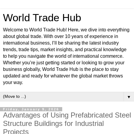
World Trade Hub
Welcome to World Trade Hub! Here, we dive into everything
about global trade. With over 10 years of experience in
international business, I’ll be sharing the latest industry
trends, trade tips, market insights, and practical knowledge
to help you navigate the world of international commerce.
Whether you’re just getting started or looking to grow your
business globally, World Trade Hub is the place to stay
updated and ready for whatever the global market throws
your way.
▼
Friday, January 9, 2026
Advantages of Using Prefabricated Steel
Structure Buildings for Industrial
Projects