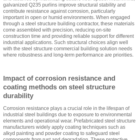
galvanized Q235 purlins improve structural stability and
contribute resistance against corrosion, particularly
important in open or humid environments. When engaged
through a steel structure building contractor, these materials
come assembled with precision, reducing on-site
construction time and providing reliable support for different
industrial applications. Such structural choices align well
with the steel structure commercial building solution needs
where robustness and long-term performance are priorities.
Impact of corrosion resistance and
coating methods on steel structure
durability
Corrosion resistance plays a crucial role in the lifespan of
industrial steel buildings due to exposure to environmental
elements and operational wear. Prefabricated steel structure
manufacturers widely apply coating techniques such as
alkyd painting and powder coating to safeguard steel
components from rust and degradation. These protective