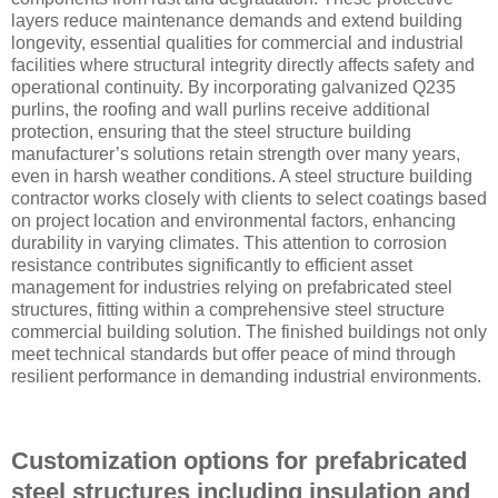
layers reduce maintenance demands and extend building
longevity, essential qualities for commercial and industrial
facilities where structural integrity directly affects safety and
operational continuity. By incorporating galvanized Q235
purlins, the roofing and wall purlins receive additional
protection, ensuring that the steel structure building
manufacturer’s solutions retain strength over many years,
even in harsh weather conditions. A steel structure building
contractor works closely with clients to select coatings based
on project location and environmental factors, enhancing
durability in varying climates. This attention to corrosion
resistance contributes significantly to efficient asset
management for industries relying on prefabricated steel
structures, fitting within a comprehensive steel structure
commercial building solution. The finished buildings not only
meet technical standards but offer peace of mind through
resilient performance in demanding industrial environments.
Customization options for prefabricated
steel structures including insulation and