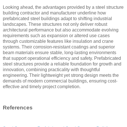
Looking ahead, the advantages provided by a steel structure
building contractor and manufacturer underline how
prefabricated steel buildings adapt to shifting industrial
landscapes. These structures not only deliver robust
architectural performance but also accommodate evolving
requirements such as expansion or altered use cases
through customizable features like insulation and crane
systems. Their corrosion-resistant coatings and superior
beam materials ensure stable, long-lasting environments
that support operational efficiency and safety. Prefabricated
steel structures provide a reliable foundation for growth and
innovation, combining practicality with thoughtful
engineering. Their lightweight yet strong design meets the
demands of modern commercial buildings, ensuring cost-
effective and timely project completion.
References