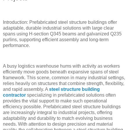
Introduction: Prefabricated steel structure buildings offer
adaptable, durable industrial solutions with large clear
spans using H-section Q345 beams and galvanized Q235
purlins, supporting efficient assembly and long-term
performance.
A busy logistics warehouse hums with activity as workers
efficiently move goods beneath expansive spans of steel
framework. This scene, common in many industrial settings,
relies heavily on structures that combine strength, flexibility,
and rapid assembly. A
steel structure building
contractor
specializing in prefabricated solutions often
provides the vital support to make such operational
efficiency possible. Prefabricated steel structure buildings
are increasingly integral to industrial projects, offering
adaptability and durability to match evolving business
needs. With attention to design precision and material
quality, the collaboration between a steel structure building