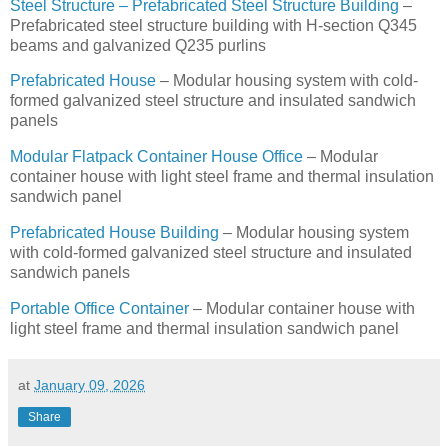
Steel Structure – Prefabricated Steel Structure Building
–
Prefabricated steel structure building with H-section Q345
beams and galvanized Q235 purlins
Prefabricated House
– Modular housing system with cold-
formed galvanized steel structure and insulated sandwich
panels
Modular Flatpack Container House Office
– Modular
container house with light steel frame and thermal insulation
sandwich panel
Prefabricated House Building
– Modular housing system
with cold-formed galvanized steel structure and insulated
sandwich panels
Portable Office Container
– Modular container house with
light steel frame and thermal insulation sandwich panel
at
January 09, 2026
Share