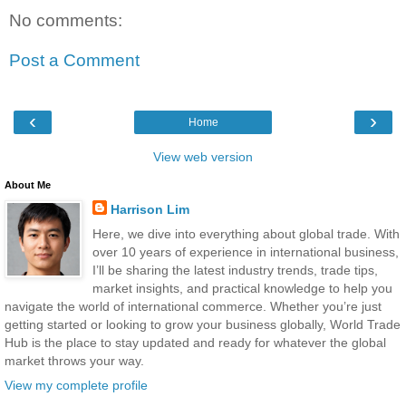
No comments:
Post a Comment
‹
›
Home
View web version
About Me
Harrison Lim
Here, we dive into everything about global trade. With
over 10 years of experience in international business,
I’ll be sharing the latest industry trends, trade tips,
market insights, and practical knowledge to help you
navigate the world of international commerce. Whether you’re just
getting started or looking to grow your business globally, World Trade
Hub is the place to stay updated and ready for whatever the global
market throws your way.
View my complete profile