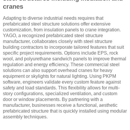
cranes
Adapting to diverse industrial needs requires that
prefabricated steel structure solutions offer extensive
customization, from insulation panels to crane integration.
YAGO, a recognized prefabricated steel structure
manufacturer, collaborates closely with steel structure
building contractors to incorporate tailored features that suit
specific project requirements. Options include EPS, rock
wool, and polyurethane sandwich panels to improve thermal
regulation and energy efficiency. These commercial steel
solutions can also support overhead cranes for heavy
equipment or skylights for natural lighting. Using PKPM
software, engineers validate every custom feature against
safety and load standards. This flexibility allows for multi-
story configurations, specialized ventilation, and custom
door or window placements. By partnering with a
manufacturer, businesses receive a functional, aesthetic
prefabricated structure that is quickly installed using modular
assembly techniques.