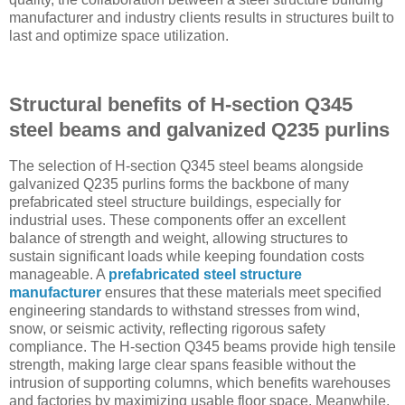
manufacturer and industry clients results in structures built to
last and optimize space utilization.
Structural benefits of H-section Q345
steel beams and galvanized Q235 purlins
The selection of H-section Q345 steel beams alongside
galvanized Q235 purlins forms the backbone of many
prefabricated steel structure buildings, especially for
industrial uses. These components offer an excellent
balance of strength and weight, allowing structures to
sustain significant loads while keeping foundation costs
manageable. A
prefabricated steel structure
manufacturer
ensures that these materials meet specified
engineering standards to withstand stresses from wind,
snow, or seismic activity, reflecting rigorous safety
compliance. The H-section Q345 beams provide high tensile
strength, making large clear spans feasible without the
intrusion of supporting columns, which benefits warehouses
and factories by maximizing usable floor space. Meanwhile,