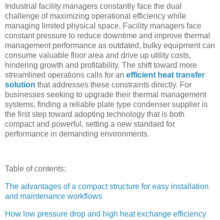
Industrial facility managers constantly face the dual
challenge of maximizing operational efficiency while
managing limited physical space. Facility managers face
constant pressure to reduce downtime and improve thermal
management performance as outdated, bulky equipment can
consume valuable floor area and drive up utility costs,
hindering growth and profitability. The shift toward more
streamlined operations calls for an
efficient heat transfer
solution
that addresses these constraints directly. For
businesses seeking to upgrade their thermal management
systems, finding a reliable plate type condenser supplier is
the first step toward adopting technology that is both
compact and powerful, setting a new standard for
performance in demanding environments.
Table of contents:
The advantages of a compact structure for easy installation
and maintenance workflows
How low pressure drop and high heat exchange efficiency