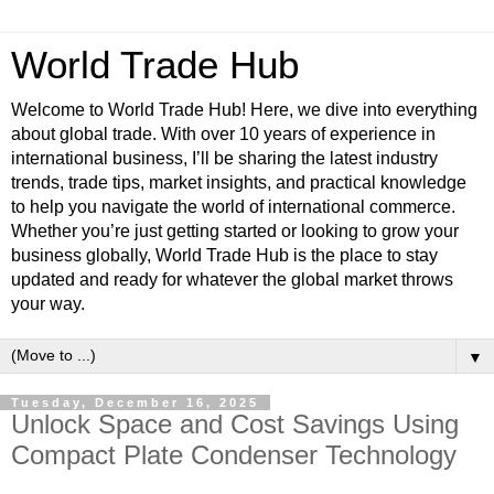
World Trade Hub
Welcome to World Trade Hub! Here, we dive into everything
about global trade. With over 10 years of experience in
international business, I’ll be sharing the latest industry
trends, trade tips, market insights, and practical knowledge
to help you navigate the world of international commerce.
Whether you’re just getting started or looking to grow your
business globally, World Trade Hub is the place to stay
updated and ready for whatever the global market throws
your way.
▼
Tuesday, December 16, 2025
Unlock Space and Cost Savings Using
Compact Plate Condenser Technology