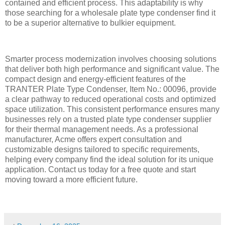
contained and efficient process. This adaptability is why
those searching for a wholesale plate type condenser find it
to be a superior alternative to bulkier equipment.
Smarter process modernization involves choosing solutions
that deliver both high performance and significant value. The
compact design and energy-efficient features of the
TRANTER Plate Type Condenser, Item No.: 00096, provide
a clear pathway to reduced operational costs and optimized
space utilization. This consistent performance ensures many
businesses rely on a trusted plate type condenser supplier
for their thermal management needs. As a professional
manufacturer, Acme offers expert consultation and
customizable designs tailored to specific requirements,
helping every company find the ideal solution for its unique
application. Contact us today for a free quote and start
moving toward a more efficient future.