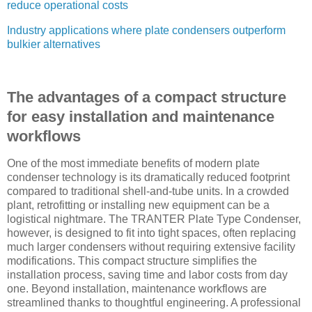
reduce operational costs
Industry applications where plate condensers outperform
bulkier alternatives
The advantages of a compact structure
for easy installation and maintenance
workflows
One of the most immediate benefits of modern plate
condenser technology is its dramatically reduced footprint
compared to traditional shell-and-tube units. In a crowded
plant, retrofitting or installing new equipment can be a
logistical nightmare. The TRANTER Plate Type Condenser,
however, is designed to fit into tight spaces, often replacing
much larger condensers without requiring extensive facility
modifications. This compact structure simplifies the
installation process, saving time and labor costs from day
one. Beyond installation, maintenance workflows are
streamlined thanks to thoughtful engineering. A professional