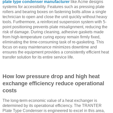
plate type condenser manufacturer
like Acme designs
systems for accessibility. Features such as pressing plate
rollers and bearing boxes on fastening bolts allow a single
technician to open and close the unit quickly without heavy
tools. Furthermore, a reinforced suspension system with 5-
point positioning prevents plate misalignment, reducing the
risk of damage. During cleaning, adhesive gaskets made
from high-temperature curing epoxy remain firmly fixed,
eliminating the time-consuming task of re-gasketing. This
focus on easy maintenance minimizes downtime and
ensures the equipment provides a consistently efficient heat
transfer solution for its entire service life.
How low pressure drop and high heat
exchange efficiency reduce operational
costs
The long-term economic value of a heat exchanger is
determined by its operational efficiency. The TRANTER
Plate Type Condenser is engineered to excel in this area,