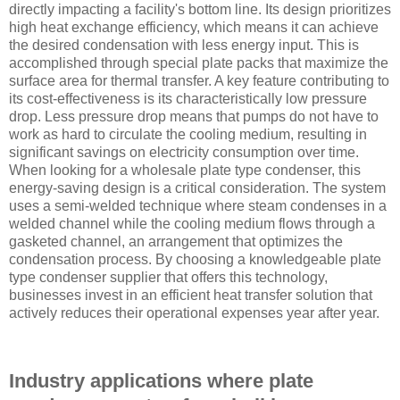
directly impacting a facility's bottom line. Its design prioritizes
high heat exchange efficiency, which means it can achieve
the desired condensation with less energy input. This is
accomplished through special plate packs that maximize the
surface area for thermal transfer. A key feature contributing to
its cost-effectiveness is its characteristically low pressure
drop. Less pressure drop means that pumps do not have to
work as hard to circulate the cooling medium, resulting in
significant savings on electricity consumption over time.
When looking for a wholesale plate type condenser, this
energy-saving design is a critical consideration. The system
uses a semi-welded technique where steam condenses in a
welded channel while the cooling medium flows through a
gasketed channel, an arrangement that optimizes the
condensation process. By choosing a knowledgeable plate
type condenser supplier that offers this technology,
businesses invest in an efficient heat transfer solution that
actively reduces their operational expenses year after year.
Industry applications where plate