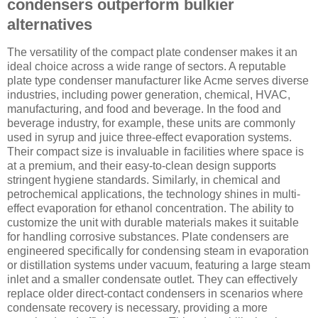
condensers outperform bulkier
alternatives
The versatility of the compact plate condenser makes it an
ideal choice across a wide range of sectors. A reputable
plate type condenser manufacturer like Acme serves diverse
industries, including power generation, chemical, HVAC,
manufacturing, and food and beverage. In the food and
beverage industry, for example, these units are commonly
used in syrup and juice three-effect evaporation systems.
Their compact size is invaluable in facilities where space is
at a premium, and their easy-to-clean design supports
stringent hygiene standards. Similarly, in chemical and
petrochemical applications, the technology shines in multi-
effect evaporation for ethanol concentration. The ability to
customize the unit with durable materials makes it suitable
for handling corrosive substances. Plate condensers are
engineered specifically for condensing steam in evaporation
or distillation systems under vacuum, featuring a large steam
inlet and a smaller condensate outlet. They can effectively
replace older direct-contact condensers in scenarios where
condensate recovery is necessary, providing a more