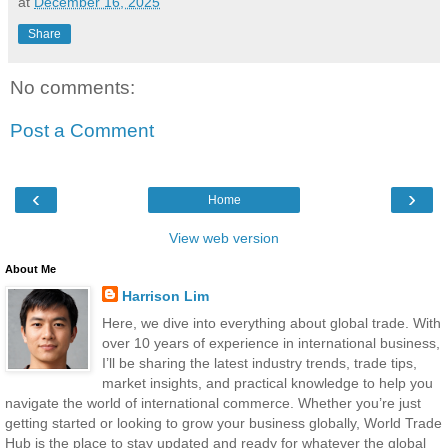
at
December 16, 2025
Share
No comments:
Post a Comment
‹
›
Home
View web version
About Me
Harrison Lim
Here, we dive into everything about global trade. With
over 10 years of experience in international business,
I’ll be sharing the latest industry trends, trade tips,
market insights, and practical knowledge to help you
navigate the world of international commerce. Whether you’re just
getting started or looking to grow your business globally, World Trade
Hub is the place to stay updated and ready for whatever the global