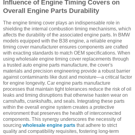
Influence of Engine Timing Covers on
Overall Engine Parts Durability
The engine timing cover plays an indispensable role in
shielding the internal combustion timing mechanisms, which
affects the durability of the associated engine parts. In BMW
models equipped with the B38 engine, a reliable engine
timing cover manufacturer ensures components are crafted
with exacting standards to match OEM specifications. When
using wholesale engine timing cover replacements through
a trusted auto engine parts manufacture, the cover's
materials and precision engineering provide a robust barrier
against contaminants like dust and moisture—a critical factor
for engine longevity. Car engine parts manufacture
processes that maintain tight tolerances reduce the risk of oil
leaks and timing disruptions that otherwise hasten wear on
camshafts, crankshafts, and seals. Integrating these parts
within the overall engine system creates a protective
environment that preserves the health of interconnected
components. This synergy underscores the necessity of
sourcing
wholesale engine parts
that adhere to strict
quality and compatibility requisites, fostering long-term