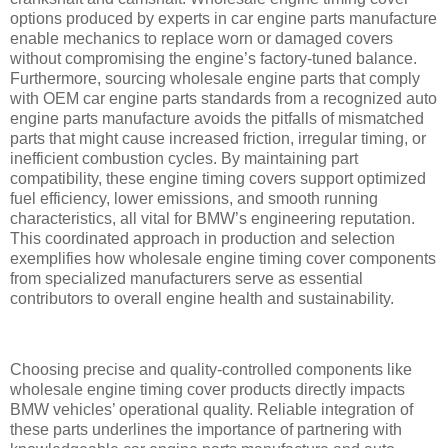
options produced by experts in car engine parts manufacture
enable mechanics to replace worn or damaged covers
without compromising the engine’s factory-tuned balance.
Furthermore, sourcing wholesale engine parts that comply
with OEM car engine parts standards from a recognized auto
engine parts manufacture avoids the pitfalls of mismatched
parts that might cause increased friction, irregular timing, or
inefficient combustion cycles. By maintaining part
compatibility, these engine timing covers support optimized
fuel efficiency, lower emissions, and smooth running
characteristics, all vital for BMW’s engineering reputation.
This coordinated approach in production and selection
exemplifies how wholesale engine timing cover components
from specialized manufacturers serve as essential
contributors to overall engine health and sustainability.
Choosing precise and quality-controlled components like
wholesale engine timing cover products directly impacts
BMW vehicles’ operational quality. Reliable integration of
these parts underlines the importance of partnering with