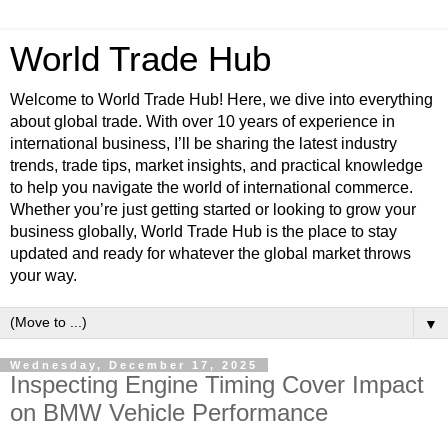
World Trade Hub
Welcome to World Trade Hub! Here, we dive into everything
about global trade. With over 10 years of experience in
international business, I’ll be sharing the latest industry
trends, trade tips, market insights, and practical knowledge
to help you navigate the world of international commerce.
Whether you’re just getting started or looking to grow your
business globally, World Trade Hub is the place to stay
updated and ready for whatever the global market throws
your way.
▼
Wednesday, December 17, 2025
Inspecting Engine Timing Cover Impact
on BMW Vehicle Performance