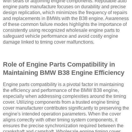
with seals or adjoining engine components. Reputable auto
engine parts manufacture focuses on durability and precise
design replication, which minimizes the frequency of repairs
and replacements in BMWs with the B38 engine. Awareness
of these common failure modes highlights the importance of
consistently using recognized wholesale engine parts to
safeguard vehicle performance and avoid costly engine
damage linked to timing cover malfunctions.
Role of Engine Parts Compatibility in
Maintaining BMW B38 Engine Efficiency
Engine parts compatibility is a pivotal factor in maintaining
the efficiency and performance of the BMW B38 engine,
especially when addressing complexities around the timing
cover. Utilizing components from a trusted engine timing
cover manufacturer contributes significantly to preserving the
engine's intended operation parameters. When the cover
aligns correctly with other timing system components, it
ensures the precise synchronization required between the
crankshaft and camshaft. Wholesale engine timing cover