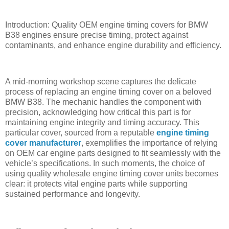
Introduction: Quality OEM engine timing covers for BMW
B38 engines ensure precise timing, protect against
contaminants, and enhance engine durability and efficiency.
A mid-morning workshop scene captures the delicate
process of replacing an engine timing cover on a beloved
BMW B38. The mechanic handles the component with
precision, acknowledging how critical this part is for
maintaining engine integrity and timing accuracy. This
particular cover, sourced from a reputable
engine timing
cover manufacturer
, exemplifies the importance of relying
on OEM car engine parts designed to fit seamlessly with the
vehicle’s specifications. In such moments, the choice of
using quality wholesale engine timing cover units becomes
clear: it protects vital engine parts while supporting
sustained performance and longevity.