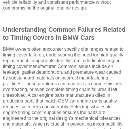
vehicle reliability and consistent performance without
compromising the original engine design.
Understanding Common Failures Related
to Timing Covers in BMW Cars
BMW owners often encounter specific challenges related to
timing cover failures, underscoring the need for high-quality
replacement components directly from a dedicated engine
timing cover manufacturer. Common issues include oil
leakage, gasket deterioration, and premature wear caused
by substandard materials or incorrect manufacturing
practices. These problems can manifest as engine misfires,
overheating, or even complete timing chain failures if left
unresolved. A car engine parts manufacture skilled in
producing parts that match OEM car engine parts quality
reduces such risks considerably. Selecting wholesale
engine timing cover supplies ensures the parts are
engineered to the original design’s mechanical tolerances
and materials, which is crucial in preventing incompatibility