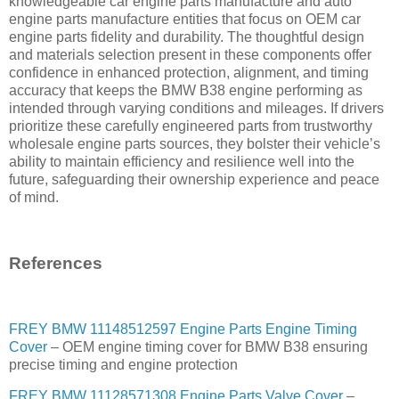
knowledgeable car engine parts manufacture and auto
engine parts manufacture entities that focus on OEM car
engine parts fidelity and durability. The thoughtful design
and materials selection present in these components offer
confidence in enhanced protection, alignment, and timing
accuracy that keeps the BMW B38 engine performing as
intended through varying conditions and mileages. If drivers
prioritize these carefully engineered parts from trustworthy
wholesale engine parts sources, they bolster their vehicle’s
ability to maintain efficiency and resilience well into the
future, safeguarding their ownership experience and peace
of mind.
References
FREY BMW 11148512597 Engine Parts Engine Timing
Cover
– OEM engine timing cover for BMW B38 ensuring
precise timing and engine protection
FREY BMW 11128571308 Engine Parts Valve Cover
–