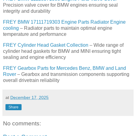
Precision valve cover for BMW engines ensuring seal
integrity and durability
FREY BMW 17111719303 Engine Parts Radiator Engine
cooling
– Radiator parts to maintain optimal engine
temperature and performance
FREY Cylinder Head Gasket Collection
– Wide range of
cylinder head gaskets for BMW and MINI ensuring tight
sealing and engine efficiency
FREY Gearbox Parts for Mercedes Benz, BMW and Land
Rover
– Gearbox and transmission components supporting
overall drivetrain reliability
at
December 17, 2025
Share
No comments: