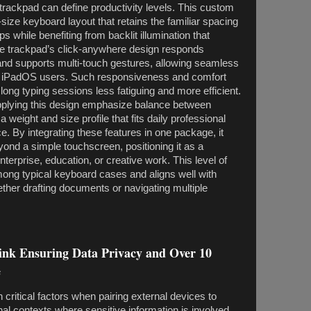
trackpad can define productivity levels. This custom
-size keyboard layout that retains the familiar spacing
ops while benefiting from backlit illumination that
The trackpad’s click-anywhere design responds
and supports multi-touch gestures, allowing seamless
by iPadOS users. Such responsiveness and comfort
long typing sessions less fatiguing and more efficient.
plying this design emphasize balance between
g a weight and size profile that fits daily professional
e. By integrating these features in one package, it
eyond a simple touchscreen, positioning it as a
nterprise, education, or creative work. This level of
 among typical keyboard cases and aligns well with
ther drafting documents or navigating multiple
ink Ensuring Data Privacy and Over 10
e
 critical factors when pairing external devices to
onal contexts where sensitive information is involved.