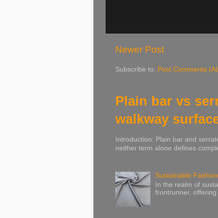
Newer Post
Subscribe to:
Post Comments (A
Plain bar vs ser
walkway surfac
Introduction: Plain bar and serrat
neither term alone defines comple
Sustainable Fashion
In the realm of susta
frontrunner, offering