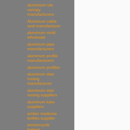
aluminium ute
canopy
manufacturers
Aluminum cable
seal manufacturer
aluminum mold
wholesale
aluminum pipe
manufacturers
aluminum profile
manufacturers
aluminum profiles
aluminum stair
nosing
manufacturer
aluminum stair
nosing suppliers
aluminum tube
suppliers
amber medicine
bottles supplier
amotorcycle
helmet