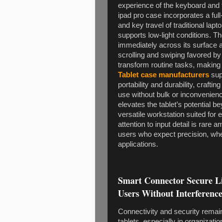
experience of the keyboard and 
ipad pro case incorporates a full
and key travel of traditional lapt
supports low-light conditions. 
immediately across its surface 
scrolling and swiping favored 
transform routine tasks, making 
Tablet case manufacturers
sup
portability and durability, craftin
use without bulk or inconvenienc
elevates the tablet’s potential b
versatile workstation suited for e
attention to input detail is rare
users who expect precision, whe
applications.
Smart Connector Secure L
Users Without Interferenc
Connectivity and security remain
tablets, especially in organizati