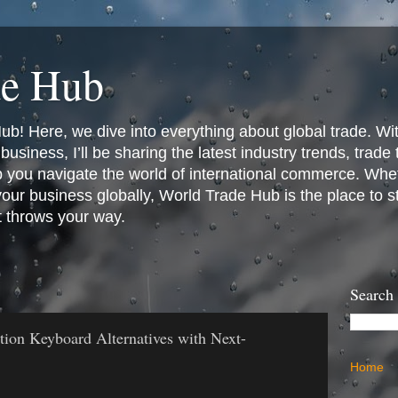
de Hub
! Here, we dive into everything about global trade. Wit
business, I’ll be sharing the latest industry trends, trade
p you navigate the world of international commerce. Whet
 your business globally, World Trade Hub is the place to 
t throws your way.
Search
ation Keyboard Alternatives with Next-
Home