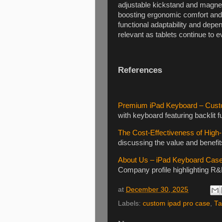
adjustable kickstand and magneti
boosting ergonomic comfort and 
functional adaptability and depen
relevant as tablets continue to e
References
Premium iPad Keyboard – Cust
with keyboard featuring backlit 
The Cost-Effectiveness of Hig
discussing the value and benefit
About Us – iPad Keyboard Cas
Company profile highlighting R
at
December 30, 2025
Labels:
custom ipad pro case
,
Ta