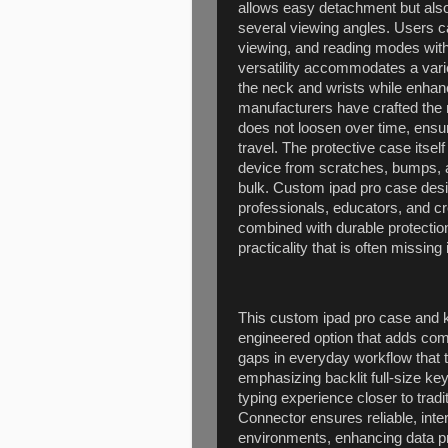
allows easy detachment but also
several viewing angles. Users ca
viewing, and reading modes witho
versatility accommodates a varie
the neck and wrists while enhanc
manufacturers have crafted the
does not loosen over time, ensur
travel. The protective case itsel
device from scratches, bumps, 
bulk. Custom ipad pro case desig
professionals, educators, and cr
combined with durable protectio
practicality that is often missin
This custom ipad pro case and k
engineered option that adds comfo
gaps in everyday workflow that 
emphasizing backlit full-size ke
typing experience closer to tradi
Connector ensures reliable, inter
environments, enhancing data pr