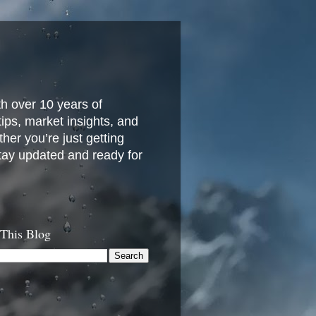
h over 10 years of
 tips, market insights, and
her you’re just getting
stay updated and ready for
 This Blog