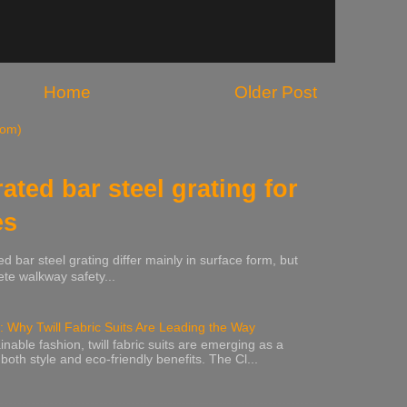
Home
Older Post
tom)
rated bar steel grating for
es
ed bar steel grating differ mainly in surface form, but
te walkway safety...
: Why Twill Fabric Suits Are Leading the Way
inable fashion, twill fabric suits are emerging as a
 both style and eco-friendly benefits. The Cl...