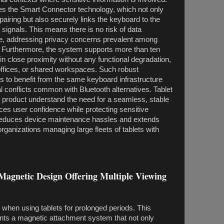
zes the Smart Connector technology, which not only
pairing but also securely links the keyboard to the
s signals. This means there is no risk of data
nce, addressing privacy concerns prevalent among
. Furthermore, the system supports more than ten
n close proximity without any functional degradation,
 offices, or shared workspaces. Such robust
rs to benefit from the same keyboard infrastructure
al conflicts common with Bluetooth alternatives. Tablet
s product understand the need for a seamless, stable
es user confidence while protecting sensitive
reduces device maintenance hassles and extends
or organizations managing large fleets of tablets with
Magnetic Design Offering Multiple Viewing
l when using tablets for prolonged periods. This
nts a magnetic attachment system that not only