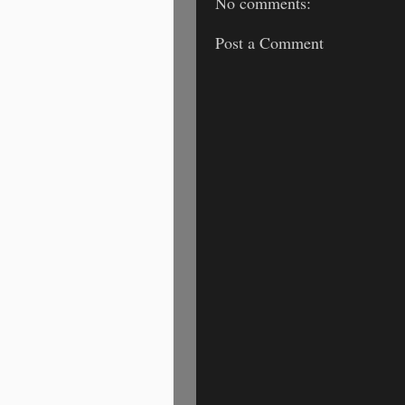
No comments:
Post a Comment