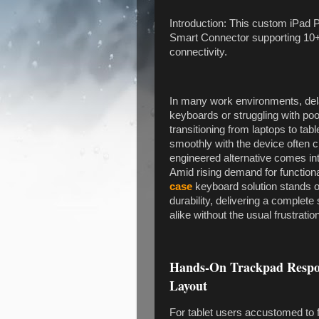
Introduction: This custom iPad P
Smart Connector supporting 10+ 
connectivity.
In many work environments, de
keyboards or struggling with poo
transitioning from laptops to tabl
smoothly with the device often ch
engineered alternative comes int
Amid rising demand for functiona
case
keyboard solution stands 
durability, delivering a complet
alike without the usual frustratio
Hands-On Trackpad Respon
Layout
For tablet users accustomed to fa