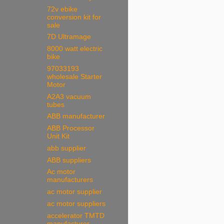
72v ebike
conversion kit for
sale
7D Ultramage
8000 watt electric
bike
97033193
wholesale Starter
Motor
A2A3 vacuum
tubes
ABB manufacturer
ABB Processor
Unit Kit
abb supplier
ABB suppliers
Ac motor
manufacturers
ac motor supplier
ac motor suppliers
accelerator TMTD
manufacturer