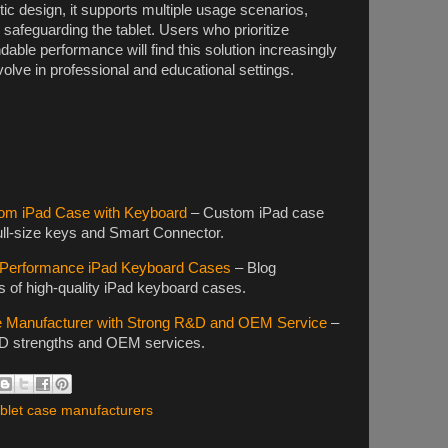
c design, it supports multiple usage scenarios,
safeguarding the tablet. Users who prioritize
dable performance will find this solution increasingly
volve in professional and educational settings.
om iPad Case with Keyboard
– Custom iPad case
full-size keys and Smart Connector.
h-Performance iPad Keyboard Cases
– Blog
s of high-quality iPad keyboard cases.
e Manufacturer with Strong R&D and OEM Service
–
&D strengths and OEM services.
blet case manufacturers