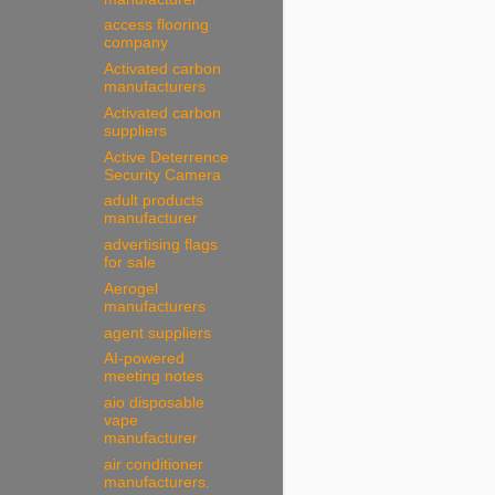
access flooring
company
Activated carbon
manufacturers
Activated carbon
suppliers
Active Deterrence
Security Camera
adult products
manufacturer
advertising flags
for sale
Aerogel
manufacturers
agent suppliers
AI-powered
meeting notes
aio disposable
vape
manufacturer
air conditioner
manufacturers.