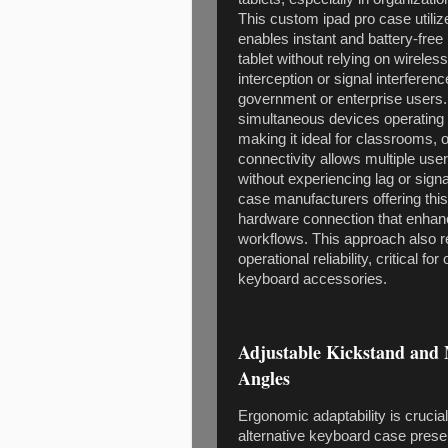
This custom ipad pro case utili
enables instant and battery-free 
tablet without relying on wireles
interception or signal interfere
government or enterprise users
simultaneous devices operating i
making it ideal for classrooms,
connectivity allows multiple use
without experiencing lag or sign
case manufacturers offering thi
hardware connection that enhanc
workflows. This approach also 
operational reliability, critical f
keyboard accessories.
Adjustable Kickstand and 
Angles
Ergonomic adaptability is crucia
alternative keyboard case prese