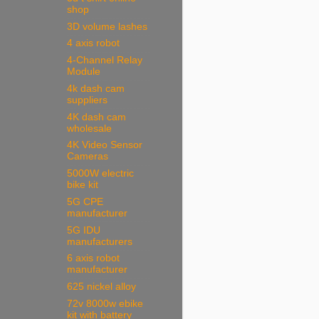
shop
3D volume lashes
4 axis robot
4-Channel Relay
Module
4k dash cam
suppliers
4K dash cam
wholesale
4K Video Sensor
Cameras
5000W electric
bike kit
5G CPE
manufacturer
5G IDU
manufacturers
6 axis robot
manufacturer
625 nickel alloy
72v 8000w ebike
kit with battery