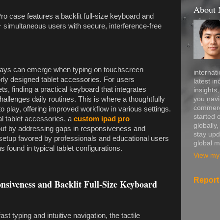
About
ro case features a backlit full-size keyboard and
simultaneous users with secure, interference-free
lays can emerge when typing on touchscreen
internati
rly designed tablet accessories. For users
latest in
ets, finding a practical keyboard that integrates
insights
you navi
allenges daily routines. This is where a thoughtfully
commerce
o play, offering improved workflow in various settings.
started 
l tablet accessories, a
custom ipad pro
globally
out by addressing gaps in responsiveness and
stay upd
e setup favored by professionals and educational users
global m
ns found in typical tablet configurations.
View my 
Report
siveness and Backlit Full-Size Keyboard
st typing and intuitive navigation, the tactile