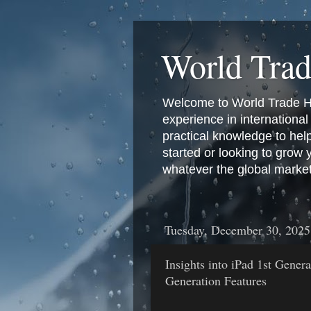
World Tra
Welcome to World Trade Hub
experience in international 
practical knowledge to hel
started or looking to grow
whatever the global marke
Tuesday, December 30, 2025
Insights into iPad 1st Gener
Generation Features