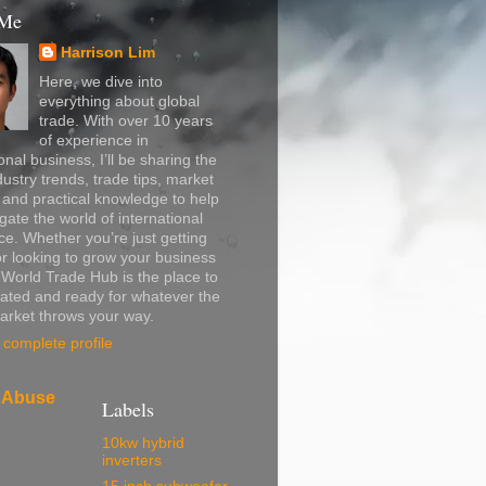
 Me
Harrison Lim
Here, we dive into
everything about global
trade. With over 10 years
of experience in
onal business, I’ll be sharing the
dustry trends, trade tips, market
, and practical knowledge to help
gate the world of international
. Whether you’re just getting
or looking to grow your business
, World Trade Hub is the place to
ated and ready for whatever the
arket throws your way.
complete profile
 Abuse
Labels
10kw hybrid
inverters