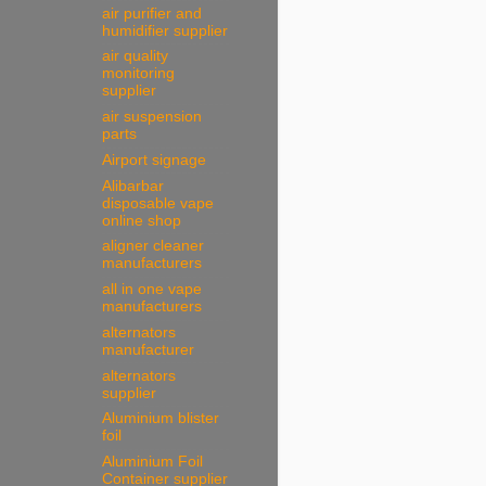
air purifier and
humidifier supplier
air quality
monitoring
supplier
air suspension
parts
Airport signage
Alibarbar
disposable vape
online shop
aligner cleaner
manufacturers
all in one vape
manufacturers
alternators
manufacturer
alternators
supplier
Aluminium blister
foil
Aluminium Foil
Container supplier