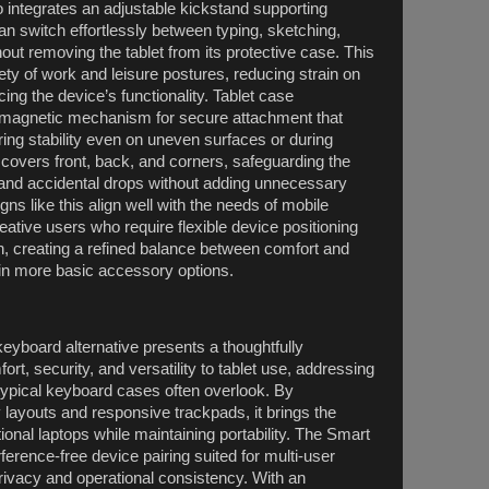
 integrates an adjustable kickstand supporting
n switch effortlessly between typing, sketching,
ut removing the tablet from its protective case. This
ty of work and leisure postures, reducing strain on
ing the device’s functionality. Tablet case
 magnetic mechanism for secure attachment that
ing stability even on uneven surfaces or during
f covers front, back, and corners, safeguarding the
and accidental drops without adding unnecessary
ns like this align well with the needs of mobile
eative users who require flexible device positioning
n, creating a refined balance between comfort and
g in more basic accessory options.
eyboard alternative presents a thoughtfully
rt, security, and versatility to tablet use, addressing
typical keyboard cases often overlook. By
y layouts and responsive trackpads, it brings the
tional laptops while maintaining portability. The Smart
ference-free device pairing suited for multi-user
ivacy and operational consistency. With an