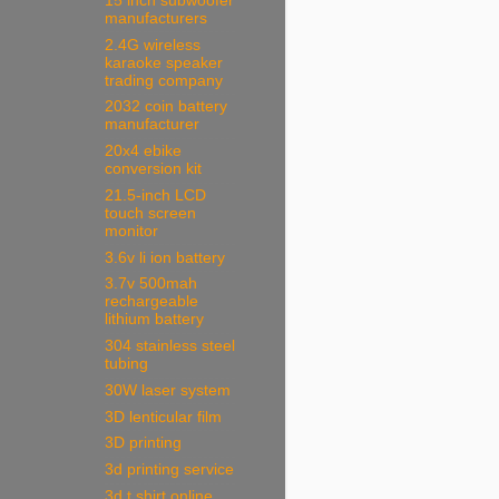
15 inch subwoofer
manufacturers
2.4G wireless
karaoke speaker
trading company
2032 coin battery
manufacturer
20x4 ebike
conversion kit
21.5-inch LCD
touch screen
monitor
3.6v li ion battery
3.7v 500mah
rechargeable
lithium battery
304 stainless steel
tubing
30W laser system
3D lenticular film
3D printing
3d printing service
3d t shirt online