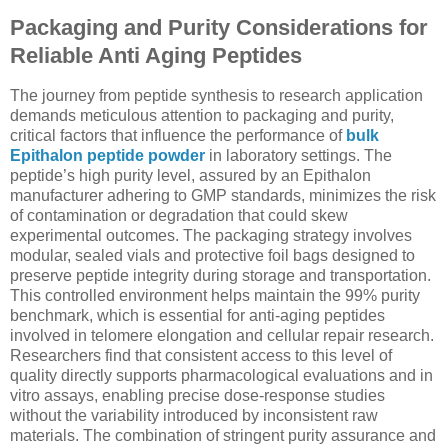
Packaging and Purity Considerations for
Reliable Anti Aging Peptides
The journey from peptide synthesis to research application
demands meticulous attention to packaging and purity,
critical factors that influence the performance of
bulk
Epithalon peptide powder
in laboratory settings. The
peptide’s high purity level, assured by an Epithalon
manufacturer adhering to GMP standards, minimizes the risk
of contamination or degradation that could skew
experimental outcomes. The packaging strategy involves
modular, sealed vials and protective foil bags designed to
preserve peptide integrity during storage and transportation.
This controlled environment helps maintain the 99% purity
benchmark, which is essential for anti-aging peptides
involved in telomere elongation and cellular repair research.
Researchers find that consistent access to this level of
quality directly supports pharmacological evaluations and in
vitro assays, enabling precise dose-response studies
without the variability introduced by inconsistent raw
materials. The combination of stringent purity assurance and