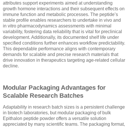
attributes support experiments aimed at understanding
growth hormone interactions and their subsequent effects on
immune function and metabolic processes. The peptide’s
stable profile enables researchers to undertake in vivo and
in vitro pharmacodynamics assessments with minimal
variability, fostering data reliability that is vital for preclinical
development. Additionally, its documented shelf life under
specified conditions further enhances workflow predictability.
This dependable performance aligns with contemporary
demands for scalable and precise research materials that
drive innovation in therapeutics targeting age-related cellular
decline.
Modular Packaging Advantages for
Scalable Research Batches
Adaptability in research batch sizes is a persistent challenge
in biotech laboratories, but modular packaging of bulk
Epithalon peptide powder offers a versatile solution
appreciated by many scientific teams. The packaging format,