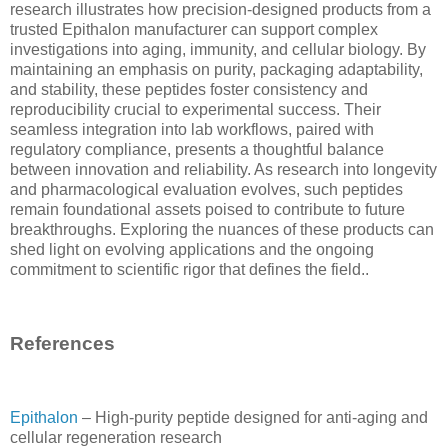
research illustrates how precision-designed products from a
trusted Epithalon manufacturer can support complex
investigations into aging, immunity, and cellular biology. By
maintaining an emphasis on purity, packaging adaptability,
and stability, these peptides foster consistency and
reproducibility crucial to experimental success. Their
seamless integration into lab workflows, paired with
regulatory compliance, presents a thoughtful balance
between innovation and reliability. As research into longevity
and pharmacological evaluation evolves, such peptides
remain foundational assets poised to contribute to future
breakthroughs. Exploring the nuances of these products can
shed light on evolving applications and the ongoing
commitment to scientific rigor that defines the field..
References
Epithalon
– High-purity peptide designed for anti-aging and
cellular regeneration research