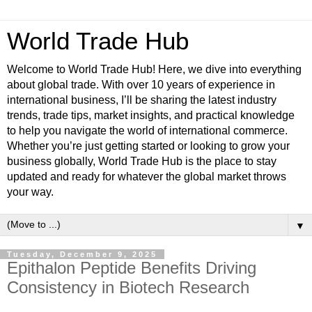
World Trade Hub
Welcome to World Trade Hub! Here, we dive into everything
about global trade. With over 10 years of experience in
international business, I’ll be sharing the latest industry
trends, trade tips, market insights, and practical knowledge
to help you navigate the world of international commerce.
Whether you’re just getting started or looking to grow your
business globally, World Trade Hub is the place to stay
updated and ready for whatever the global market throws
your way.
▼
Tuesday, December 9, 2025
Epithalon Peptide Benefits Driving
Consistency in Biotech Research