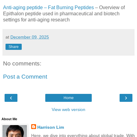
Anti-aging peptide – Fat Burning Peptides
– Overview of
Epithalon peptide used in pharmaceutical and biotech
settings for anti-aging research
at
December 09, 2025
Share
No comments:
Post a Comment
‹
›
Home
View web version
About Me
Harrison Lim
Here, we dive into everything about global trade. With