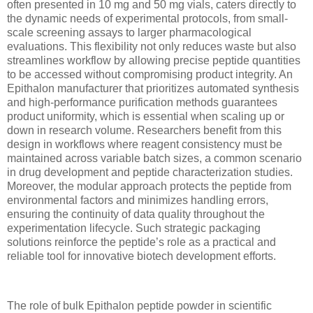
often presented in 10 mg and 50 mg vials, caters directly to
the dynamic needs of experimental protocols, from small-
scale screening assays to larger pharmacological
evaluations. This flexibility not only reduces waste but also
streamlines workflow by allowing precise peptide quantities
to be accessed without compromising product integrity. An
Epithalon manufacturer that prioritizes automated synthesis
and high-performance purification methods guarantees
product uniformity, which is essential when scaling up or
down in research volume. Researchers benefit from this
design in workflows where reagent consistency must be
maintained across variable batch sizes, a common scenario
in drug development and peptide characterization studies.
Moreover, the modular approach protects the peptide from
environmental factors and minimizes handling errors,
ensuring the continuity of data quality throughout the
experimentation lifecycle. Such strategic packaging
solutions reinforce the peptide’s role as a practical and
reliable tool for innovative biotech development efforts.
The role of bulk Epithalon peptide powder in scientific