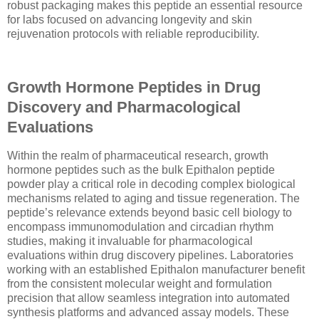
robust packaging makes this peptide an essential resource
for labs focused on advancing longevity and skin
rejuvenation protocols with reliable reproducibility.
Growth Hormone Peptides in Drug
Discovery and Pharmacological
Evaluations
Within the realm of pharmaceutical research, growth
hormone peptides such as the bulk Epithalon peptide
powder play a critical role in decoding complex biological
mechanisms related to aging and tissue regeneration. The
peptide’s relevance extends beyond basic cell biology to
encompass immunomodulation and circadian rhythm
studies, making it invaluable for pharmacological
evaluations within drug discovery pipelines. Laboratories
working with an established Epithalon manufacturer benefit
from the consistent molecular weight and formulation
precision that allow seamless integration into automated
synthesis platforms and advanced assay models. These