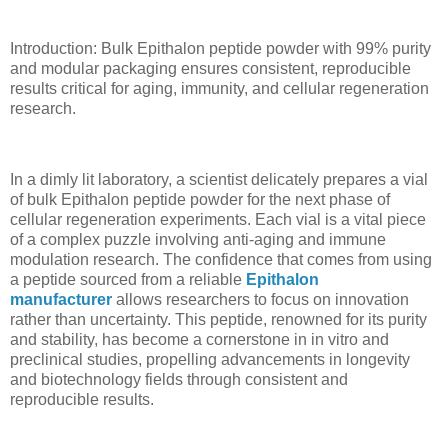
Introduction: Bulk Epithalon peptide powder with 99% purity
and modular packaging ensures consistent, reproducible
results critical for aging, immunity, and cellular regeneration
research.
In a dimly lit laboratory, a scientist delicately prepares a vial
of bulk Epithalon peptide powder for the next phase of
cellular regeneration experiments. Each vial is a vital piece
of a complex puzzle involving anti-aging and immune
modulation research. The confidence that comes from using
a peptide sourced from a reliable
Epithalon
manufacturer
allows researchers to focus on innovation
rather than uncertainty. This peptide, renowned for its purity
and stability, has become a cornerstone in in vitro and
preclinical studies, propelling advancements in longevity
and biotechnology fields through consistent and
reproducible results.