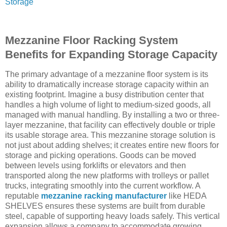
Storage
Mezzanine Floor Racking System
Benefits for Expanding Storage Capacity
The primary advantage of a mezzanine floor system is its
ability to dramatically increase storage capacity within an
existing footprint. Imagine a busy distribution center that
handles a high volume of light to medium-sized goods, all
managed with manual handling. By installing a two or three-
layer mezzanine, that facility can effectively double or triple
its usable storage area. This mezzanine storage solution is
not just about adding shelves; it creates entire new floors for
storage and picking operations. Goods can be moved
between levels using forklifts or elevators and then
transported along the new platforms with trolleys or pallet
trucks, integrating smoothly into the current workflow. A
reputable
mezzanine racking manufacturer
like HEDA
SHELVES ensures these systems are built from durable
steel, capable of supporting heavy loads safely. This vertical
expansion allows a company to accommodate growing