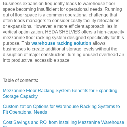
Business expansion frequently leads to warehouse floor
space becoming insufficient for operational needs. Running
out of floor space is a common operational challenge that
often leads managers to consider costly facility relocations
or expansions. However, a more efficient approach lies in
vertical optimization. HEDA SHELVES offers a high-capacity
mezzanine floor racking system designed specifically for this
purpose. This
warehouse racking solution
allows
businesses to create additional storage levels without the
disruption of major construction, turning unused overhead air
into productive, accessible space.
Table of contents:
Mezzanine Floor Racking System Benefits for Expanding
Storage Capacity
Customization Options for Warehouse Racking Systems to
Fit Operational Needs
Cost Savings and ROI from Installing Mezzanine Warehouse