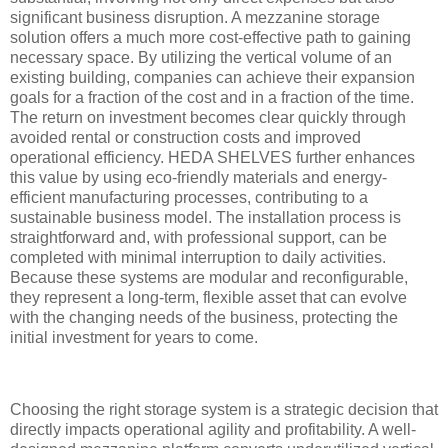
significant business disruption. A mezzanine storage
solution offers a much more cost-effective path to gaining
necessary space. By utilizing the vertical volume of an
existing building, companies can achieve their expansion
goals for a fraction of the cost and in a fraction of the time.
The return on investment becomes clear quickly through
avoided rental or construction costs and improved
operational efficiency. HEDA SHELVES further enhances
this value by using eco-friendly materials and energy-
efficient manufacturing processes, contributing to a
sustainable business model. The installation process is
straightforward and, with professional support, can be
completed with minimal interruption to daily activities.
Because these systems are modular and reconfigurable,
they represent a long-term, flexible asset that can evolve
with the changing needs of the business, protecting the
initial investment for years to come.
Choosing the right storage system is a strategic decision that
directly impacts operational agility and profitability. A well-