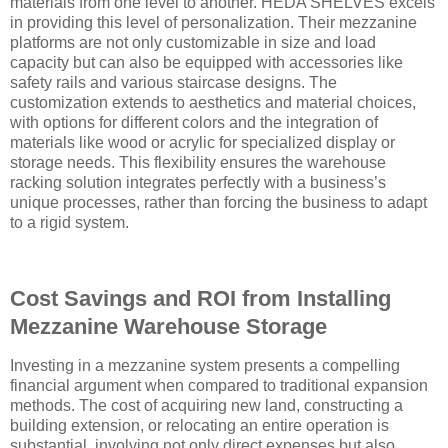
materials from one level to another. HEDA SHELVES excels
in providing this level of personalization. Their mezzanine
platforms are not only customizable in size and load
capacity but can also be equipped with accessories like
safety rails and various staircase designs. The
customization extends to aesthetics and material choices,
with options for different colors and the integration of
materials like wood or acrylic for specialized display or
storage needs. This flexibility ensures the warehouse
racking solution integrates perfectly with a business’s
unique processes, rather than forcing the business to adapt
to a rigid system.
Cost Savings and ROI from Installing
Mezzanine Warehouse Storage
Investing in a mezzanine system presents a compelling
financial argument when compared to traditional expansion
methods. The cost of acquiring new land, constructing a
building extension, or relocating an entire operation is
substantial, involving not only direct expenses but also