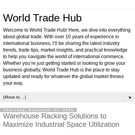
World Trade Hub
Welcome to World Trade Hub! Here, we dive into everything
about global trade. With over 10 years of experience in
international business, I’ll be sharing the latest industry
trends, trade tips, market insights, and practical knowledge
to help you navigate the world of international commerce.
Whether you’re just getting started or looking to grow your
business globally, World Trade Hub is the place to stay
updated and ready for whatever the global market throws
your way.
▼
Thursday, November 27, 2025
Warehouse Racking Solutions to
Maximize Industrial Space Utilization