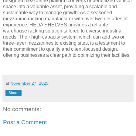
designed mezzanine platform converts underutilized vertical
space into a valuable asset, providing a scalable and
sustainable way to manage growth. As a seasoned
mezzanine racking manufacturer with over two decades of
experience, HEDA SHELVES provides a reliable
warehouse racking solution tailored to diverse industrial
needs. Their high-capacity system, which can add two or
three-layer mezzanines to existing sites, is a testament to
their commitment to quality and client-focused design,
offering businesses a clear path to optimizing their facilities.
at
November 27, 2025
Share
No comments:
Post a Comment