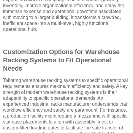
inventory, improve organizational efficiency, and delay the
immense expense and operational downtime associated
with moving to a larger building. It transforms a crowded,
inefficient space into a multi-level, highly functional
operational hub.
Customization Options for Warehouse
Racking Systems to Fit Operational
Needs
Tailoring warehouse racking systems to specific operational
requirements ensures maximum efficiency and safety. A key
strength of modern warehouse racking systems is their
adaptability to specific operational demands. An
experienced industrial racks manufacturer understands that
workflow efficiency and safety are paramount. For instance,
a production facility might require a mezzanine with specific
staircase placements to align with assembly lines, or
custom-fitted loading gates to facilitate the safe transfer of