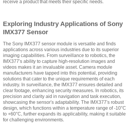
receive a product that meets their specific needs.
Exploring Industry Applications of Sony
IMX377 Sensor
The Sony IMX377 sensor module is versatile and finds
applications across various industries due to its superior
imaging capabilities. From surveillance to robotics, the
IMX377's ability to capture high-resolution images and
videos makes it an invaluable asset. Camera module
manufacturers have tapped into this potential, providing
solutions that cater to the unique requirements of each
industry. In surveillance, the IMX377 ensures detailed and
clear footage, enhancing security measures. In robotics, its
precision and clarity aid in navigation and task execution,
showcasing the sensor's adaptability. The IMX377's robust
design, which functions within a temperature range of -10°C
to +60°C, further expands its applicability, making it suitable
for challenging environments.