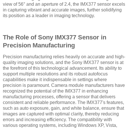
view of 56° and an aperture of 2.4, the IMX377 sensor excels
in capturing vibrant and accurate images, further solidifying
its position as a leader in imaging technology.
The Role of Sony IMX377 Sensor in
Precision Manufacturing
Precision manufacturing relies heavily on accurate and high-
quality imaging solutions, and the Sony IMX377 sensor is at
the forefront of this technological advancement. Its ability to
support multiple resolutions and its robust autofocus
capabilities make it indispensable in settings where
precision is paramount. Camera module manufacturers have
recognized the potential of the IMX377 in enhancing
manufacturing processes, offering a sensor that delivers
consistent and reliable performance. The IMX377's features,
such as auto exposure, gain, and white balance, ensure that
images are captured with optimal clarity, thereby reducing
errors and increasing efficiency. The compatibility with
various operating systems, including Windows XP, Vista,