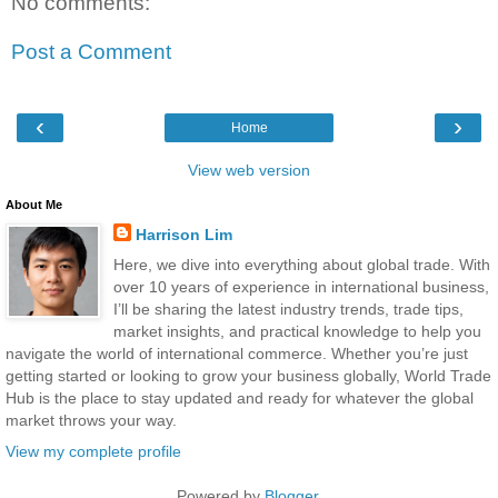
No comments:
Post a Comment
‹
›
Home
View web version
About Me
Harrison Lim
Here, we dive into everything about global trade. With
over 10 years of experience in international business,
I’ll be sharing the latest industry trends, trade tips,
market insights, and practical knowledge to help you
navigate the world of international commerce. Whether you’re just
getting started or looking to grow your business globally, World Trade
Hub is the place to stay updated and ready for whatever the global
market throws your way.
View my complete profile
Powered by
Blogger
.