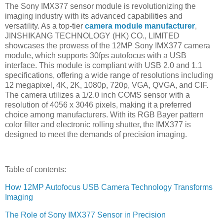
The Sony IMX377 sensor module is revolutionizing the
imaging industry with its advanced capabilities and
versatility. As a top-tier
camera module manufacturer
,
JINSHIKANG TECHNOLOGY (HK) CO., LIMITED
showcases the prowess of the 12MP Sony IMX377 camera
module, which supports 30fps autofocus with a USB
interface. This module is compliant with USB 2.0 and 1.1
specifications, offering a wide range of resolutions including
12 megapixel, 4K, 2K, 1080p, 720p, VGA, QVGA, and CIF.
The camera utilizes a 1/2.0 inch COMS sensor with a
resolution of 4056 x 3046 pixels, making it a preferred
choice among manufacturers. With its RGB Bayer pattern
color filter and electronic rolling shutter, the IMX377 is
designed to meet the demands of precision imaging.
Table of contents:
How 12MP Autofocus USB Camera Technology Transforms
Imaging
The Role of Sony IMX377 Sensor in Precision