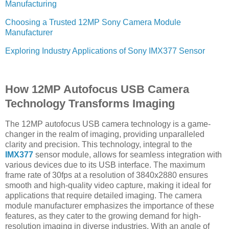
Manufacturing
Choosing a Trusted 12MP Sony Camera Module
Manufacturer
Exploring Industry Applications of Sony IMX377 Sensor
How 12MP Autofocus USB Camera
Technology Transforms Imaging
The 12MP autofocus USB camera technology is a game-
changer in the realm of imaging, providing unparalleled
clarity and precision. This technology, integral to the
IMX377
sensor module, allows for seamless integration with
various devices due to its USB interface. The maximum
frame rate of 30fps at a resolution of 3840x2880 ensures
smooth and high-quality video capture, making it ideal for
applications that require detailed imaging. The camera
module manufacturer emphasizes the importance of these
features, as they cater to the growing demand for high-
resolution imaging in diverse industries. With an angle of