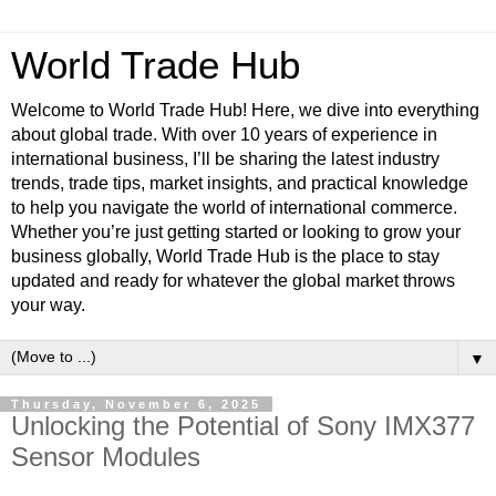
World Trade Hub
Welcome to World Trade Hub! Here, we dive into everything
about global trade. With over 10 years of experience in
international business, I’ll be sharing the latest industry
trends, trade tips, market insights, and practical knowledge
to help you navigate the world of international commerce.
Whether you’re just getting started or looking to grow your
business globally, World Trade Hub is the place to stay
updated and ready for whatever the global market throws
your way.
▼
Thursday, November 6, 2025
Unlocking the Potential of Sony IMX377
Sensor Modules