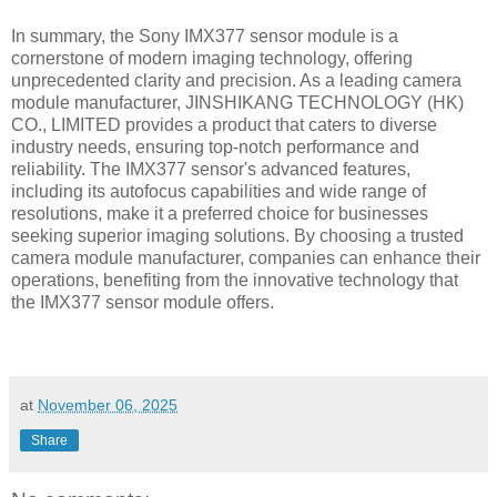
In summary, the Sony IMX377 sensor module is a
cornerstone of modern imaging technology, offering
unprecedented clarity and precision. As a leading camera
module manufacturer, JINSHIKANG TECHNOLOGY (HK)
CO., LIMITED provides a product that caters to diverse
industry needs, ensuring top-notch performance and
reliability. The IMX377 sensor's advanced features,
including its autofocus capabilities and wide range of
resolutions, make it a preferred choice for businesses
seeking superior imaging solutions. By choosing a trusted
camera module manufacturer, companies can enhance their
operations, benefiting from the innovative technology that
the IMX377 sensor module offers.
at
November 06, 2025
Share