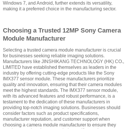
Windows 7, and Android, further extends its versatility,
making it a preferred choice in the manufacturing sector.
Choosing a Trusted 12MP Sony Camera
Module Manufacturer
Selecting a trusted camera module manufacturer is crucial
for businesses seeking reliable imaging solutions.
Manufacturers like JINSHIKANG TECHNOLOGY (HK) CO.,
LIMITED have established themselves as leaders in the
industry by offering cutting-edge products like the Sony
IMX377 sensor module. These manufacturers prioritize
quality and innovation, ensuring that their camera modules
meet the highest standards. The IMX377 sensor module,
with its advanced features and robust performance, is a
testament to the dedication of these manufacturers in
providing top-notch imaging solutions. Businesses should
consider factors such as product specifications,
manufacturer reputation, and customer support when
choosing a camera module manufacturer to ensure they