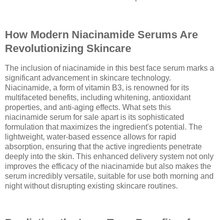
How Modern Niacinamide Serums Are
Revolutionizing Skincare
The inclusion of niacinamide in this best face serum marks a
significant advancement in skincare technology.
Niacinamide, a form of vitamin B3, is renowned for its
multifaceted benefits, including whitening, antioxidant
properties, and anti-aging effects. What sets this
niacinamide serum for sale apart is its sophisticated
formulation that maximizes the ingredient's potential. The
lightweight, water-based essence allows for rapid
absorption, ensuring that the active ingredients penetrate
deeply into the skin. This enhanced delivery system not only
improves the efficacy of the niacinamide but also makes the
serum incredibly versatile, suitable for use both morning and
night without disrupting existing skincare routines.