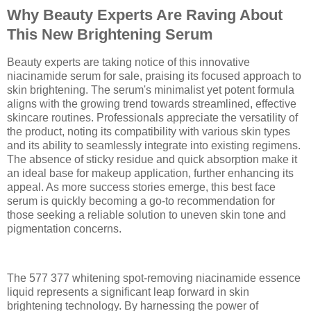
Why Beauty Experts Are Raving About
This New Brightening Serum
Beauty experts are taking notice of this innovative
niacinamide serum for sale, praising its focused approach to
skin brightening. The serum's minimalist yet potent formula
aligns with the growing trend towards streamlined, effective
skincare routines. Professionals appreciate the versatility of
the product, noting its compatibility with various skin types
and its ability to seamlessly integrate into existing regimens.
The absence of sticky residue and quick absorption make it
an ideal base for makeup application, further enhancing its
appeal. As more success stories emerge, this best face
serum is quickly becoming a go-to recommendation for
those seeking a reliable solution to uneven skin tone and
pigmentation concerns.
The 577 377 whitening spot-removing niacinamide essence
liquid represents a significant leap forward in skin
brightening technology. By harnessing the power of