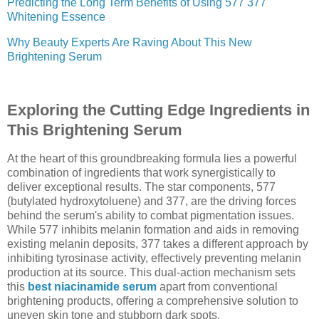
Predicting the Long Term Benefits of Using 577 377
Whitening Essence
Why Beauty Experts Are Raving About This New
Brightening Serum
Exploring the Cutting Edge Ingredients in
This Brightening Serum
At the heart of this groundbreaking formula lies a powerful
combination of ingredients that work synergistically to
deliver exceptional results. The star components, 577
(butylated hydroxytoluene) and 377, are the driving forces
behind the serum's ability to combat pigmentation issues.
While 577 inhibits melanin formation and aids in removing
existing melanin deposits, 377 takes a different approach by
inhibiting tyrosinase activity, effectively preventing melanin
production at its source. This dual-action mechanism sets
this
best niacinamide serum
apart from conventional
brightening products, offering a comprehensive solution to
uneven skin tone and stubborn dark spots.