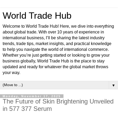
World Trade Hub
Welcome to World Trade Hub! Here, we dive into everything
about global trade. With over 10 years of experience in
international business, I’ll be sharing the latest industry
trends, trade tips, market insights, and practical knowledge
to help you navigate the world of international commerce.
Whether you’re just getting started or looking to grow your
business globally, World Trade Hub is the place to stay
updated and ready for whatever the global market throws
your way.
▼
Monday, November 17, 2025
The Future of Skin Brightening Unveiled
in 577 377 Serum