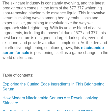
The skincare industry is constantly evolving, and the latest
breakthrough comes in the form of the 577 377 whitening
spot-removing niacinamide essence liquid. This innovative
serum is making waves among beauty enthusiasts and
experts alike, promising to revolutionize the way we
approach skin brightening. With its unique blend of active
ingredients, including the powerful duo of 577 and 377, this
best face serum is designed to target dark spots, even out
skin tone, and provide a radiant complexion. As the demand
for effective brightening solutions grows, this
niacinamide
serum for sale
is positioning itself as a game-changer in the
world of skincare.
Table of contents:
Exploring the Cutting Edge Ingredients in This Brightening
Serum
How Modern Niacinamide Serums Are Revolutionizing
Skincare