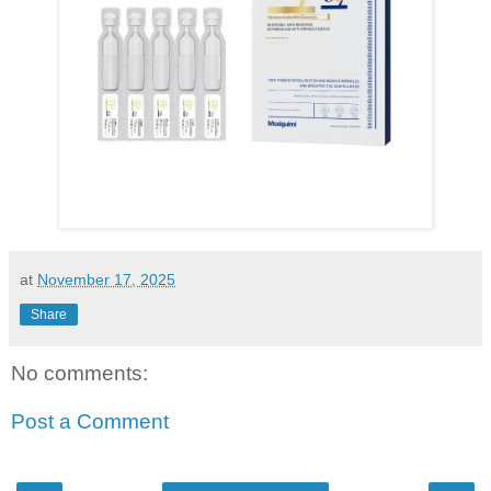
at
November 17, 2025
Share
No comments:
Post a Comment