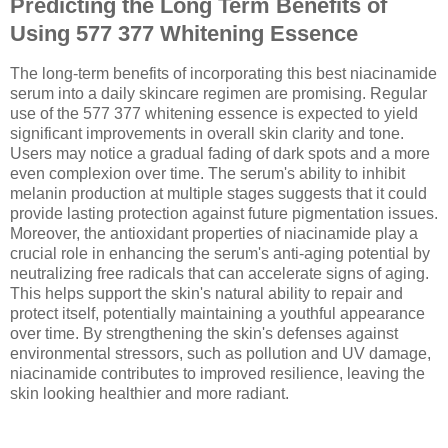
Predicting the Long Term Benefits of
Using 577 377 Whitening Essence
The long-term benefits of incorporating this best niacinamide
serum into a daily skincare regimen are promising. Regular
use of the 577 377 whitening essence is expected to yield
significant improvements in overall skin clarity and tone.
Users may notice a gradual fading of dark spots and a more
even complexion over time. The serum's ability to inhibit
melanin production at multiple stages suggests that it could
provide lasting protection against future pigmentation issues.
Moreover, the antioxidant properties of niacinamide play a
crucial role in enhancing the serum's anti-aging potential by
neutralizing free radicals that can accelerate signs of aging.
This helps support the skin's natural ability to repair and
protect itself, potentially maintaining a youthful appearance
over time. By strengthening the skin's defenses against
environmental stressors, such as pollution and UV damage,
niacinamide contributes to improved resilience, leaving the
skin looking healthier and more radiant.