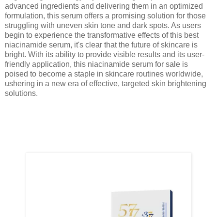
advanced ingredients and delivering them in an optimized
formulation, this serum offers a promising solution for those
struggling with uneven skin tone and dark spots. As users
begin to experience the transformative effects of this best
niacinamide serum, it's clear that the future of skincare is
bright. With its ability to provide visible results and its user-
friendly application, this niacinamide serum for sale is
poised to become a staple in skincare routines worldwide,
ushering in a new era of effective, targeted skin brightening
solutions.