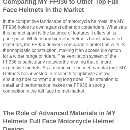
Comparing MY FF936 to Other Top Full
Face Helmets in the Market
In the competitive landscape of motorcycle helmets, the MY
FF936 holds its own against other top contenders. What sets
this helmet apart is the balance of features it offers at its
price point. While many high-end helmets boast advanced
materials, the FF936 delivers comparable protection with its
thermoplastic construction, making it an accessible option
for a wider range of riders. The ventilation system of the
FF936 is particularly noteworthy, rivaling that of more
expensive models. As a motorcycle helmet manufacture, MY
Helmets has invested in research to optimize airflow,
ensuring rider comfort during long rides. This attention to
detail and performance makes the FF936 a strong
competitor in the full face helmet market.
The Role of Advanced Materials in MY
Helmets Full Face Motorcycle Helmet
Design