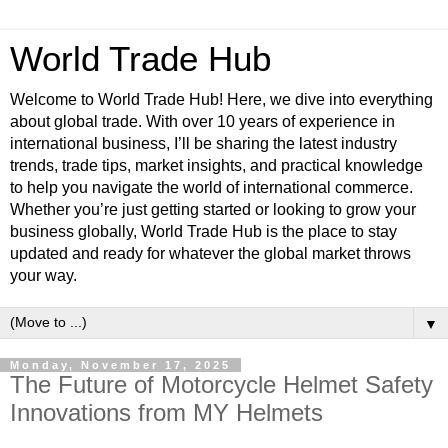
World Trade Hub
Welcome to World Trade Hub! Here, we dive into everything
about global trade. With over 10 years of experience in
international business, I’ll be sharing the latest industry
trends, trade tips, market insights, and practical knowledge
to help you navigate the world of international commerce.
Whether you’re just getting started or looking to grow your
business globally, World Trade Hub is the place to stay
updated and ready for whatever the global market throws
your way.
▼
Monday, November 17, 2025
The Future of Motorcycle Helmet Safety
Innovations from MY Helmets