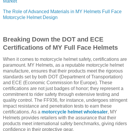
Market
The Role of Advanced Materials in MY Helmets Full Face
Motorcycle Helmet Design
Breaking Down the DOT and ECE
Certifications of MY Full Face Helmets
When it comes to motorcycle helmet safety, certifications are
paramount. MY Helmets, as a reputable motorcycle helmet
manufacture, ensures that their products meet the rigorous
standards set by both DOT (Department of Transportation)
and ECE (Economic Commission for Europe). These
certifications are not just badges of honor; they represent a
commitment to rider safety through extensive testing and
quality control. The FF936, for instance, undergoes stringent
impact resistance and penetration tests to earn these
certifications. As a
motorcycle helmet wholesaler
, MY
Helmets provides retailers with the assurance that their
products meet international safety benchmarks, giving riders
confidence in their protective gear.