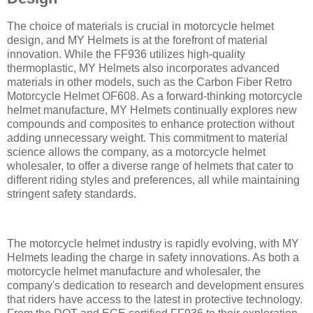
The choice of materials is crucial in motorcycle helmet
design, and MY Helmets is at the forefront of material
innovation. While the FF936 utilizes high-quality
thermoplastic, MY Helmets also incorporates advanced
materials in other models, such as the Carbon Fiber Retro
Motorcycle Helmet OF608. As a forward-thinking motorcycle
helmet manufacture, MY Helmets continually explores new
compounds and composites to enhance protection without
adding unnecessary weight. This commitment to material
science allows the company, as a motorcycle helmet
wholesaler, to offer a diverse range of helmets that cater to
different riding styles and preferences, all while maintaining
stringent safety standards.
The motorcycle helmet industry is rapidly evolving, with MY
Helmets leading the charge in safety innovations. As both a
motorcycle helmet manufacture and wholesaler, the
company's dedication to research and development ensures
that riders have access to the latest in protective technology.