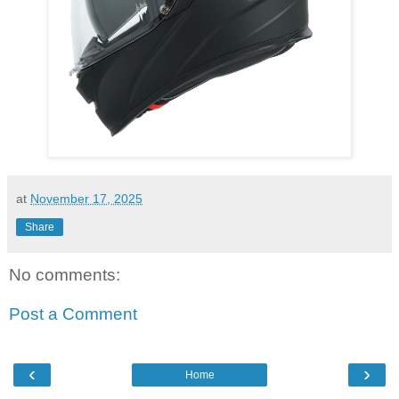
at
November 17, 2025
Share
No comments:
Post a Comment
‹
›
Home