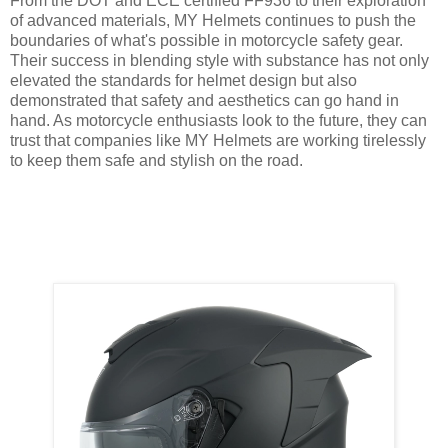
From the DOT and ECE certified FF936 to their exploration
of advanced materials, MY Helmets continues to push the
boundaries of what's possible in motorcycle safety gear.
Their success in blending style with substance has not only
elevated the standards for helmet design but also
demonstrated that safety and aesthetics can go hand in
hand. As motorcycle enthusiasts look to the future, they can
trust that companies like MY Helmets are working tirelessly
to keep them safe and stylish on the road.