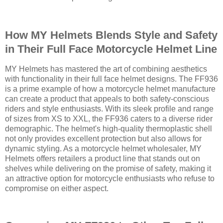
How MY Helmets Blends Style and Safety
in Their Full Face Motorcycle Helmet Line
MY Helmets has mastered the art of combining aesthetics
with functionality in their full face helmet designs. The FF936
is a prime example of how a motorcycle helmet manufacture
can create a product that appeals to both safety-conscious
riders and style enthusiasts. With its sleek profile and range
of sizes from XS to XXL, the FF936 caters to a diverse rider
demographic. The helmet's high-quality thermoplastic shell
not only provides excellent protection but also allows for
dynamic styling. As a motorcycle helmet wholesaler, MY
Helmets offers retailers a product line that stands out on
shelves while delivering on the promise of safety, making it
an attractive option for motorcycle enthusiasts who refuse to
compromise on either aspect.