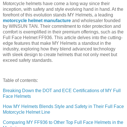
Motorcycle helmets have come a long way since their
inception, with safety and style evolving hand in hand. At the
forefront of this evolution stands MY Helmets, a leading
motorcycle helmet manufacture
and wholesaler founded
by WINSUN TAN. Their commitment to rider protection and
comfort is exemplified in their premium offerings, such as the
Full Face Helmet FF936. This article delves into the cutting-
edge features that make MY Helmets a standout in the
industry, exploring how they blend advanced technology
with sleek design to create helmets that not only meet but
exceed safety standards.
Table of contents:
Breaking Down the DOT and ECE Certifications of MY Full
Face Helmets
How MY Helmets Blends Style and Safety in Their Full Face
Motorcycle Helmet Line
Comparing MY FF936 to Other Top Full Face Helmets in the