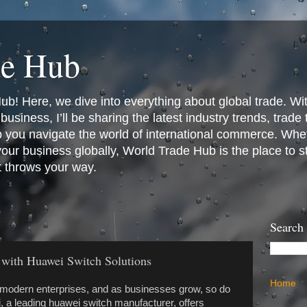
de Hub
! Here, we dive into everything about global trade. Wit
business, I’ll be sharing the latest industry trends, trade
p you navigate the world of international commerce. Whet
 your business globally, World Trade Hub is the place to 
t throws your way.
Search
 with Huawei Switch Solutions
Home
modern enterprises, and as businesses grow, so do
, a leading huawei switch manufacturer, offers