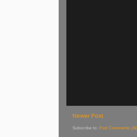
Newer Post
Subscribe to:
Post Comments (A