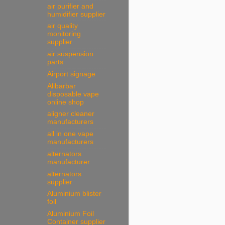
air purifier and
humidifier supplier
air quality
monitoring
supplier
air suspension
parts
Airport signage
Alibarbar
disposable vape
online shop
aligner cleaner
manufacturers
all in one vape
manufacturers
alternators
manufacturer
alternators
supplier
Aluminium blister
foil
Aluminium Foil
Container supplier