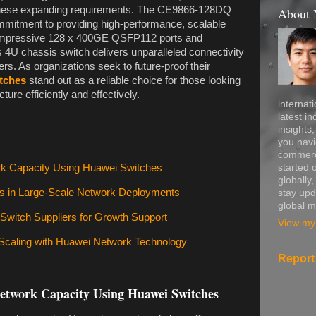
 these expanding requirements. The CE9866-128DQ
About
mmitment to providing high-performance, scalable
ts impressive 128 x 400GE QSFP112 ports and
 4U chassis switch delivers unparalleled connectivity
ers. As organizations seek to future-proof their
tches
stand out as a reliable choice for those looking
cture efficiently and effectively.
internati
latest in
insights
you navi
commerce
started 
rk Capacity Using Huawei Switches
globally
ms in Large-Scale Network Deployments
stay upd
global m
 Switch Suppliers for Growth Support
View my 
 Scaling with Huawei Network Technology
Report
Network Capacity Using Huawei Switches