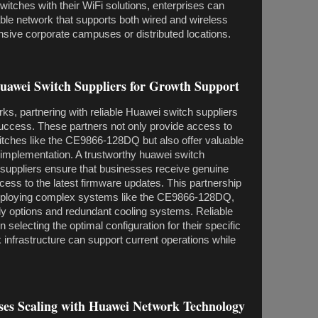
tches with their WiFi solutions, enterprises can
ble network that supports both wired and wireless
sive corporate campuses or distributed locations.
Huawei Switch Suppliers for Growth Support
rks, partnering with reliable Huawei switch suppliers
uccess. These partners not only provide access to
tches like the CE9866-128DQ but also offer valuable
 implementation. A trustworthy huawei switch
 suppliers ensure that businesses receive genuine
cess to the latest firmware updates. This partnership
 deploying complex systems like the CE9866-128DQ,
ly options and redundant cooling systems. Reliable
 selecting the optimal configuration for their specific
 infrastructure can support current operations while
ises Scaling with Huawei Network Technology