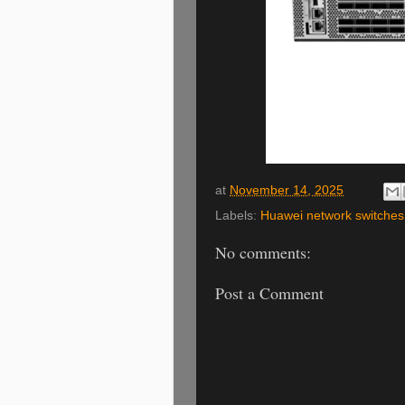
at
November 14, 2025
Labels:
Huawei network switches
No comments:
Post a Comment