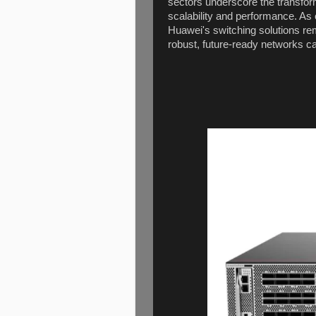
sectors underscore the transfor
scalability and performance. As o
Huawei's switching solutions rem
robust, future-ready networks c