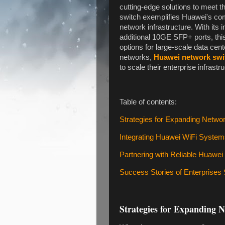
cutting-edge solutions to meet
switch exemplifies Huawei's co
network infrastructure. With i
additional 10GE SFP+ ports, this
options for large-scale data cent
networks,
Huawei network swi
to scale their enterprise infrastru
Table of contents:
Strategies for Expanding Netwo
Integrating Huawei WiFi Syste
Partnering with Reliable Huawei
Success Stories of Enterprises
Strategies for Expanding 