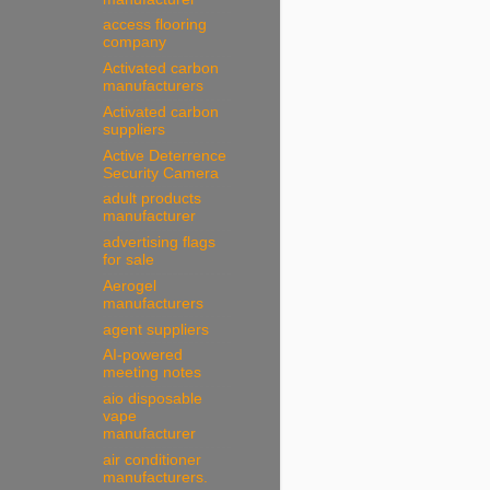
access flooring
company
Activated carbon
manufacturers
Activated carbon
suppliers
Active Deterrence
Security Camera
adult products
manufacturer
advertising flags
for sale
Aerogel
manufacturers
agent suppliers
AI-powered
meeting notes
aio disposable
vape
manufacturer
air conditioner
manufacturers.