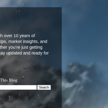
h over 10 years of
 tips, market insights, and
her you’re just getting
stay updated and ready for
 This Blog