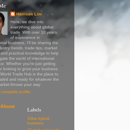
 Me
Harrison Lim
Here, we dive into
everything about global
trade. With over 10 years
of experience in
onal business, I’ll be sharing the
dustry trends, trade tips, market
, and practical knowledge to help
gate the world of international
. Whether you’re just getting
or looking to grow your business
, World Trade Hub is the place to
ated and ready for whatever the
arket throws your way.
complete profile
 Abuse
Labels
10kw hybrid
inverters