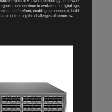
mative impact of Huawei's technology on network
rganizations continue to evolve in the digital age,
ain at the forefront, enabling businesses to build
apable of meeting the challenges of tomorrow.