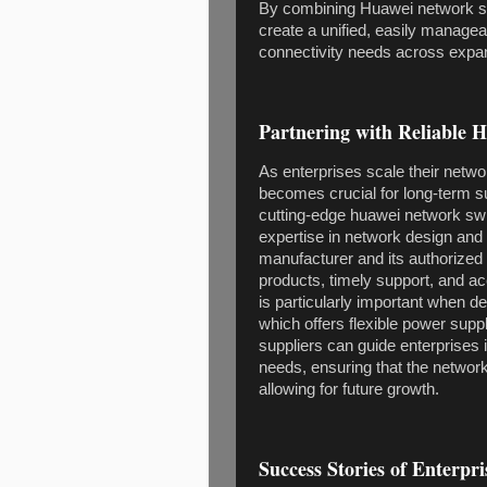
By combining Huawei network swi
create a unified, easily managea
connectivity needs across expan
Partnering with Reliable 
As enterprises scale their netwo
becomes crucial for long-term s
cutting-edge huawei network swi
expertise in network design and
manufacturer and its authorized
products, timely support, and ac
is particularly important when
which offers flexible power supp
suppliers can guide enterprises in
needs, ensuring that the network
allowing for future growth.
Success Stories of Enterpr