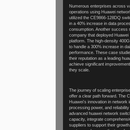
Numerous enterprises across var
operations using Huawei network 
utilized the CE9866-128DQ switch
in a 40% increase in data proce
consumption. Another success s
company that deployed Huawei n
platform. The high-density 40
to handle a 300% increase in da
performance. These case studie
their reputation as a leading hu
achieve significant improvements 
they scale.
The journey of scaling enterpris
offer a clear path forward. Th
Huawei's innovation in network in
processing power, and reliabilit
advanced huawei network switch
capacity, integrate comprehensi
suppliers to support their growt