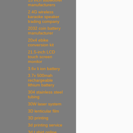
15 inch subwoofer
manufacturers
2.4G wireless
karaoke speaker
trading company
2032 coin battery
manufacturer
20x4 ebike
conversion kit
21.5-inch LCD
touch screen
monitor
3.6v li ion battery
3.7v 500mah
rechargeable
lithium battery
304 stainless steel
tubing
30W laser system
3D lenticular film
3D printing
3d printing service
3d t shirt online