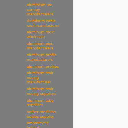
aluminium ute
canopy
manufacturers
Aluminum cable
seal manufacturer
aluminum mold
wholesale
aluminum pipe
manufacturers
aluminum profile
manufacturers
aluminum profiles
aluminum stair
nosing
manufacturer
aluminum stair
nosing suppliers
aluminum tube
suppliers
amber medicine
bottles supplier
amotorcycle
helmet