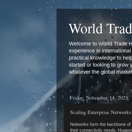
World Tra
Welcome to World Trade Hub
experience in international 
practical knowledge to hel
started or looking to grow
whatever the global marke
Friday, November 14, 2025
Scaling Enterprise Networks
Networks form the backbone of 
their connectivity needs. Huawei