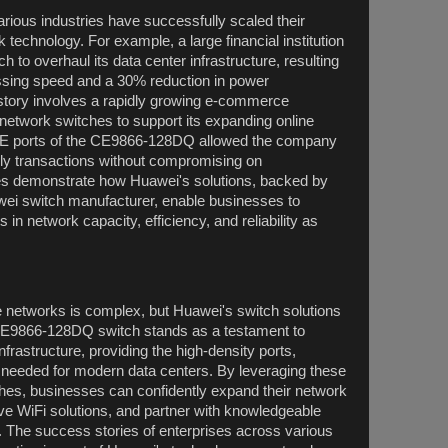
ious industries have successfully scaled their
technology. For example, a large financial institution
 to overhaul its data center infrastructure, resulting
ssing speed and a 30% reduction in power
tory involves a rapidly growing e-commerce
etwork switches to support its expanding online
0GE ports of the CE9866-128DQ allowed the company
ily transactions without compromising on
s demonstrate how Huawei's solutions, backed by
awei switch manufacturer, enable businesses to
in network capacity, efficiency, and reliability as
e networks is complex, but Huawei's switch solutions
e CE9866-128DQ switch stands as a testament to
frastructure, providing the high-density ports,
y needed for modern data centers. By leveraging these
es, businesses can confidently expand their network
ve WiFi solutions, and partner with knowledgeable
h. The success stories of enterprises across various