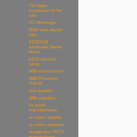
72v ebike
conversion kit for
sale
7D Ultramage
8000 watt electric
bike
97033193
wholesale Starter
Motor
A2A3 vacuum
tubes
ABB manufacturer
ABB Processor
Unit Kit
abb supplier
ABB suppliers
Ac motor
manufacturers
ac motor supplier
ac motor suppliers
accelerator TMTD
manufacturer