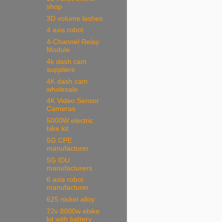
shop
3D volume lashes
4 axis robot
4-Channel Relay
Module
4k dash cam
suppliers
4K dash cam
wholesale
4K Video Sensor
Cameras
5000W electric
bike kit
5G CPE
manufacturer
5G IDU
manufacturers
6 axis robot
manufacturer
625 nickel alloy
72v 8000w ebike
kit with battery