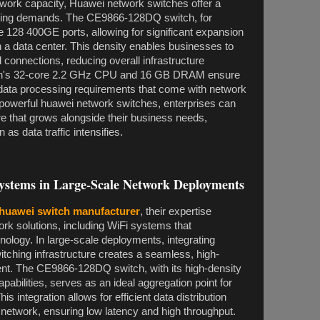
work capacity, Huawei network switches offer a
owing demands. The CE9866-128DQ switch, for
 128 400GE ports, allowing for significant expansion
 a data center. This density enables businesses to
 connections, reducing overall infrastructure
tch's 32-core 2.2 GHz CPU and 16 GB DRAM ensure
d data processing requirements that come with network
powerful huawei network switches, enterprises can
re that grows alongside their business needs,
as data traffic intensifies.
ystems in Large-Scale Network Deployments
huawei switch manufacturer
, their expertise
k solutions, including WiFi systems that
ology. In large-scale deployments, integrating
itching infrastructure creates a seamless, high-
t. The CE9866-128DQ switch, with its high-density
pabilities, serves as an ideal aggregation point for
 integration allows for efficient data distribution
e network, ensuring low latency and high throughput.