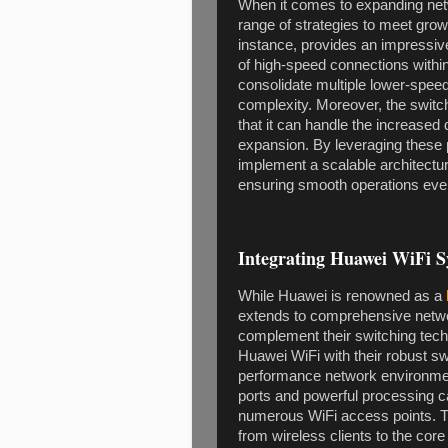
When it comes to expanding net
range of strategies to meet gr
instance, provides an impressive
of high-speed connections within
consolidate multiple lower-speed
complexity. Moreover, the swi
that it can handle the increase
expansion. By leveraging these 
implement a scalable architectu
ensuring smooth operations even 
Integrating Huawei WiFi S
While Huawei is renowned as a
extends to comprehensive networ
complement their switching techn
Huawei WiFi with their robust sw
performance network environmen
ports and powerful processing ca
numerous WiFi access points. This
from wireless clients to the cor