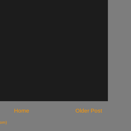
Home
Older Post
tom)