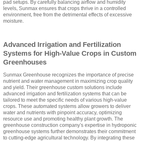
pad setups. By carefully balancing airflow and humidity
levels, Sunmax ensures that crops thrive in a controlled
environment, free from the detrimental effects of excessive
moisture.
Advanced Irrigation and Fertilization
Systems for High-Value Crops in Custom
Greenhouses
Sunmax Greenhouse recognizes the importance of precise
nutrient and water management in maximizing crop quality
and yield. Their greenhouse custom solutions include
advanced irrigation and fertilization systems that can be
tailored to meet the specific needs of various high-value
crops. These automated systems allow growers to deliver
water and nutrients with pinpoint accuracy, optimizing
resource use and promoting healthy plant growth. The
greenhouse construction company's expertise in hydroponic
greenhouse systems further demonstrates their commitment
to cutting-edge agricultural technology. By integrating these