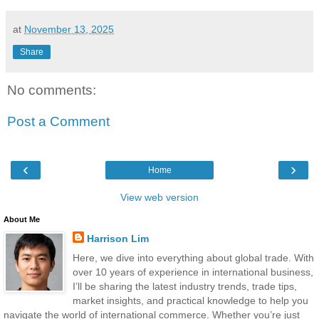
at
November 13, 2025
Share
No comments:
Post a Comment
‹
›
Home
View web version
About Me
Harrison Lim
Here, we dive into everything about global trade. With
over 10 years of experience in international business,
I’ll be sharing the latest industry trends, trade tips,
market insights, and practical knowledge to help you
navigate the world of international commerce. Whether you’re just