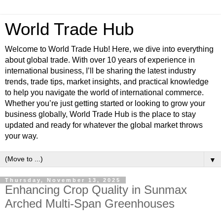
World Trade Hub
Welcome to World Trade Hub! Here, we dive into everything
about global trade. With over 10 years of experience in
international business, I’ll be sharing the latest industry
trends, trade tips, market insights, and practical knowledge
to help you navigate the world of international commerce.
Whether you’re just getting started or looking to grow your
business globally, World Trade Hub is the place to stay
updated and ready for whatever the global market throws
your way.
▼
Thursday, November 13, 2025
Enhancing Crop Quality in Sunmax
Arched Multi-Span Greenhouses