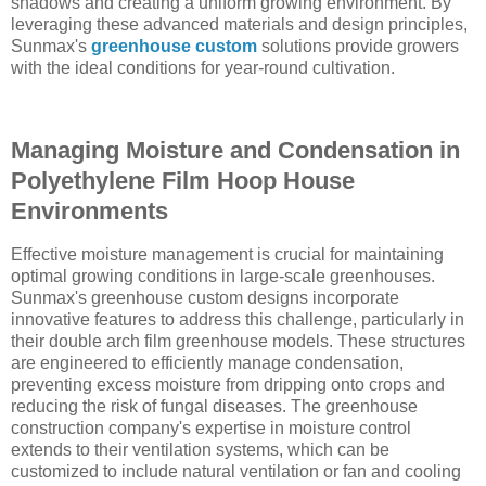
shadows and creating a uniform growing environment. By
leveraging these advanced materials and design principles,
Sunmax's
greenhouse custom
solutions provide growers
with the ideal conditions for year-round cultivation.
Managing Moisture and Condensation in
Polyethylene Film Hoop House
Environments
Effective moisture management is crucial for maintaining
optimal growing conditions in large-scale greenhouses.
Sunmax's greenhouse custom designs incorporate
innovative features to address this challenge, particularly in
their double arch film greenhouse models. These structures
are engineered to efficiently manage condensation,
preventing excess moisture from dripping onto crops and
reducing the risk of fungal diseases. The greenhouse
construction company's expertise in moisture control
extends to their ventilation systems, which can be
customized to include natural ventilation or fan and cooling