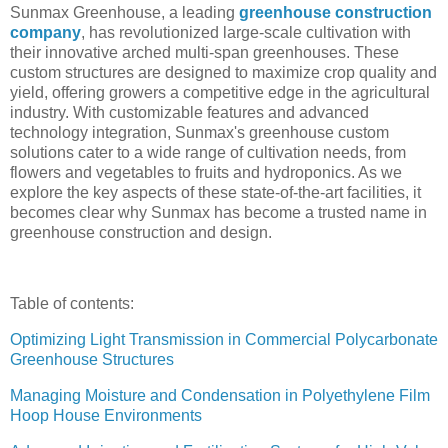
Sunmax Greenhouse, a leading
greenhouse construction
company
, has revolutionized large-scale cultivation with
their innovative arched multi-span greenhouses. These
custom structures are designed to maximize crop quality and
yield, offering growers a competitive edge in the agricultural
industry. With customizable features and advanced
technology integration, Sunmax's greenhouse custom
solutions cater to a wide range of cultivation needs, from
flowers and vegetables to fruits and hydroponics. As we
explore the key aspects of these state-of-the-art facilities, it
becomes clear why Sunmax has become a trusted name in
greenhouse construction and design.
Table of contents:
Optimizing Light Transmission in Commercial Polycarbonate
Greenhouse Structures
Managing Moisture and Condensation in Polyethylene Film
Hoop House Environments