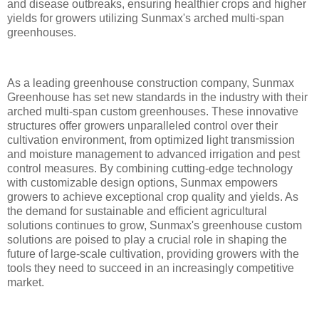
and disease outbreaks, ensuring healthier crops and higher
yields for growers utilizing Sunmax's arched multi-span
greenhouses.
As a leading greenhouse construction company, Sunmax
Greenhouse has set new standards in the industry with their
arched multi-span custom greenhouses. These innovative
structures offer growers unparalleled control over their
cultivation environment, from optimized light transmission
and moisture management to advanced irrigation and pest
control measures. By combining cutting-edge technology
with customizable design options, Sunmax empowers
growers to achieve exceptional crop quality and yields. As
the demand for sustainable and efficient agricultural
solutions continues to grow, Sunmax's greenhouse custom
solutions are poised to play a crucial role in shaping the
future of large-scale cultivation, providing growers with the
tools they need to succeed in an increasingly competitive
market.