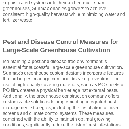
sophisticated systems into their arched multi-span
greenhouses, Sunmax enables growers to achieve
consistent, high-quality harvests while minimizing water and
fertilizer waste.
Pest and Disease Control Measures for
Large-Scale Greenhouse Cultivation
Maintaining a pest and disease-free environment is
essential for successful large-scale greenhouse cultivation.
Sunmax's greenhouse custom designs incorporate features
that aid in pest management and disease prevention. The
use of high-quality covering materials, such as PC sheets or
PO film, creates a physical barrier against external pests.
Additionally, the greenhouse construction company offers
customizable solutions for implementing integrated pest
management strategies, including the installation of insect
screens and climate control systems. These measures,
combined with the ability to maintain optimal growing
conditions, significantly reduce the risk of pest infestations