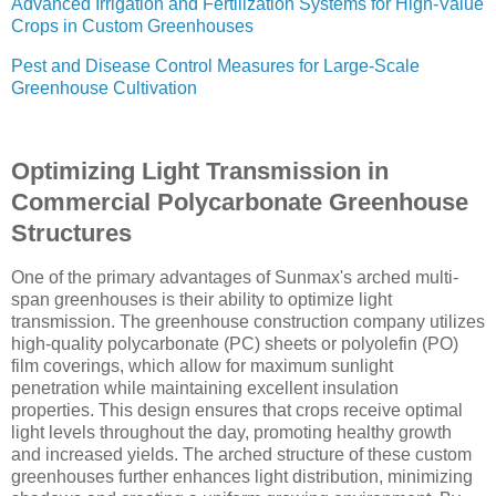
Advanced Irrigation and Fertilization Systems for High-Value
Crops in Custom Greenhouses
Pest and Disease Control Measures for Large-Scale
Greenhouse Cultivation
Optimizing Light Transmission in
Commercial Polycarbonate Greenhouse
Structures
One of the primary advantages of Sunmax's arched multi-
span greenhouses is their ability to optimize light
transmission. The greenhouse construction company utilizes
high-quality polycarbonate (PC) sheets or polyolefin (PO)
film coverings, which allow for maximum sunlight
penetration while maintaining excellent insulation
properties. This design ensures that crops receive optimal
light levels throughout the day, promoting healthy growth
and increased yields. The arched structure of these custom
greenhouses further enhances light distribution, minimizing