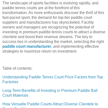
The landscape of sports facilities is evolving rapidly, and
paddle tennis courts are at the forefront of this
transformation. As more enthusiasts discover the thrill of this
fast-paced sport, the demand for top-tier paddle court
suppliers and manufacturers has skyrocketed. Facility
owners and managers are recognizing the potential of
investing in premium paddle tennis courts to attract a diverse
clientele and boost their revenue streams. The key to
success lies in understanding the market, selecting the right
paddle court manufacturer
, and implementing effective
strategies to maximize return on investment.
Table of contents:
Understanding Paddle Tennis Court Price Factors from Top
Factories
Long-Term Benefits of Investing in Premium Paddle Ball
Court Materials
How Versatile Paddle Courts Attract Diverse Clientele to