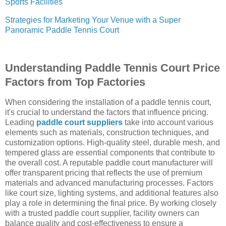
Sports Facilities
Strategies for Marketing Your Venue with a Super
Panoramic Paddle Tennis Court
Understanding Paddle Tennis Court Price
Factors from Top Factories
When considering the installation of a paddle tennis court,
it's crucial to understand the factors that influence pricing.
Leading
paddle court suppliers
take into account various
elements such as materials, construction techniques, and
customization options. High-quality steel, durable mesh, and
tempered glass are essential components that contribute to
the overall cost. A reputable paddle court manufacturer will
offer transparent pricing that reflects the use of premium
materials and advanced manufacturing processes. Factors
like court size, lighting systems, and additional features also
play a role in determining the final price. By working closely
with a trusted paddle court supplier, facility owners can
balance quality and cost-effectiveness to ensure a