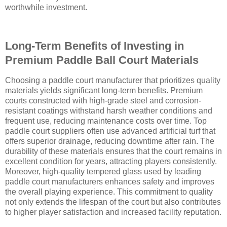
worthwhile investment.
Long-Term Benefits of Investing in
Premium Paddle Ball Court Materials
Choosing a paddle court manufacturer that prioritizes quality
materials yields significant long-term benefits. Premium
courts constructed with high-grade steel and corrosion-
resistant coatings withstand harsh weather conditions and
frequent use, reducing maintenance costs over time. Top
paddle court suppliers often use advanced artificial turf that
offers superior drainage, reducing downtime after rain. The
durability of these materials ensures that the court remains in
excellent condition for years, attracting players consistently.
Moreover, high-quality tempered glass used by leading
paddle court manufacturers enhances safety and improves
the overall playing experience. This commitment to quality
not only extends the lifespan of the court but also contributes
to higher player satisfaction and increased facility reputation.