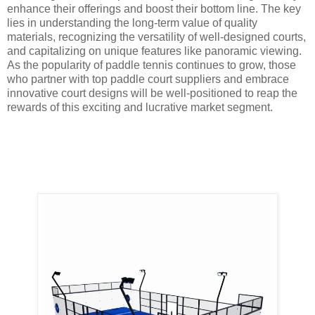
enhance their offerings and boost their bottom line. The key
lies in understanding the long-term value of quality
materials, recognizing the versatility of well-designed courts,
and capitalizing on unique features like panoramic viewing.
As the popularity of paddle tennis continues to grow, those
who partner with top paddle court suppliers and embrace
innovative court designs will be well-positioned to reap the
rewards of this exciting and lucrative market segment.