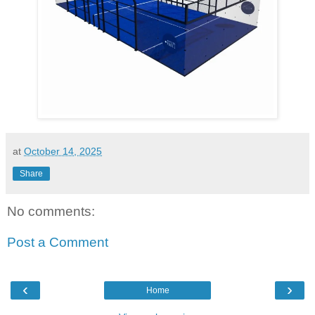
at
October 14, 2025
Share
No comments:
Post a Comment
‹
›
Home