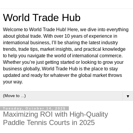
World Trade Hub
Welcome to World Trade Hub! Here, we dive into everything
about global trade. With over 10 years of experience in
international business, I’ll be sharing the latest industry
trends, trade tips, market insights, and practical knowledge
to help you navigate the world of international commerce.
Whether you’re just getting started or looking to grow your
business globally, World Trade Hub is the place to stay
updated and ready for whatever the global market throws
your way.
▼
Tuesday, October 14, 2025
Maximizing ROI with High-Quality
Paddle Tennis Courts in 2025