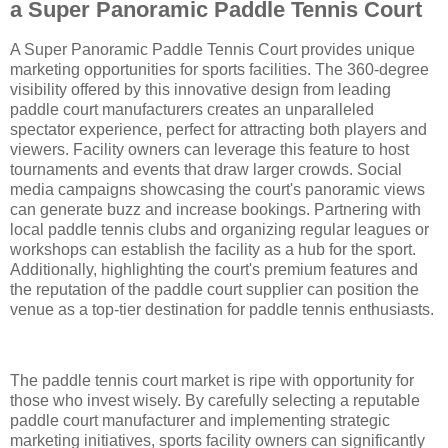
a Super Panoramic Paddle Tennis Court
A Super Panoramic Paddle Tennis Court provides unique
marketing opportunities for sports facilities. The 360-degree
visibility offered by this innovative design from leading
paddle court manufacturers creates an unparalleled
spectator experience, perfect for attracting both players and
viewers. Facility owners can leverage this feature to host
tournaments and events that draw larger crowds. Social
media campaigns showcasing the court's panoramic views
can generate buzz and increase bookings. Partnering with
local paddle tennis clubs and organizing regular leagues or
workshops can establish the facility as a hub for the sport.
Additionally, highlighting the court's premium features and
the reputation of the paddle court supplier can position the
venue as a top-tier destination for paddle tennis enthusiasts.
The paddle tennis court market is ripe with opportunity for
those who invest wisely. By carefully selecting a reputable
paddle court manufacturer and implementing strategic
marketing initiatives, sports facility owners can significantly