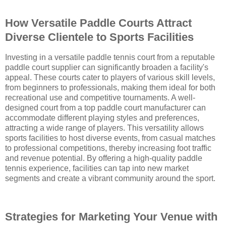
How Versatile Paddle Courts Attract
Diverse Clientele to Sports Facilities
Investing in a versatile paddle tennis court from a reputable
paddle court supplier can significantly broaden a facility's
appeal. These courts cater to players of various skill levels,
from beginners to professionals, making them ideal for both
recreational use and competitive tournaments. A well-
designed court from a top paddle court manufacturer can
accommodate different playing styles and preferences,
attracting a wide range of players. This versatility allows
sports facilities to host diverse events, from casual matches
to professional competitions, thereby increasing foot traffic
and revenue potential. By offering a high-quality paddle
tennis experience, facilities can tap into new market
segments and create a vibrant community around the sport.
Strategies for Marketing Your Venue with