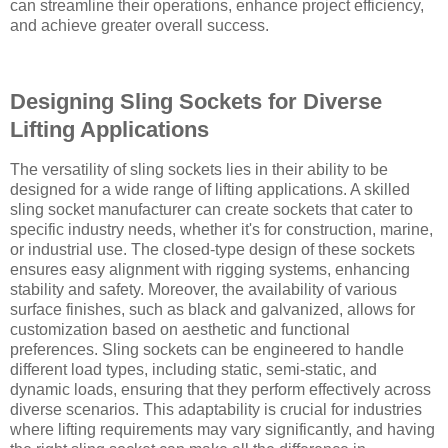
can streamline their operations, enhance project efficiency,
and achieve greater overall success.
Designing Sling Sockets for Diverse
Lifting Applications
The versatility of sling sockets lies in their ability to be
designed for a wide range of lifting applications. A skilled
sling socket manufacturer can create sockets that cater to
specific industry needs, whether it's for construction, marine,
or industrial use. The closed-type design of these sockets
ensures easy alignment with rigging systems, enhancing
stability and safety. Moreover, the availability of various
surface finishes, such as black and galvanized, allows for
customization based on aesthetic and functional
preferences. Sling sockets can be engineered to handle
different load types, including static, semi-static, and
dynamic loads, ensuring that they perform effectively across
diverse scenarios. This adaptability is crucial for industries
where lifting requirements may vary significantly, and having