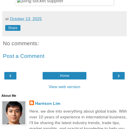
at
October 13, 2025
Share
No comments:
Post a Comment
‹
›
Home
View web version
About Me
Harrison Lim
Here, we dive into everything about global trade. With
over 10 years of experience in international business,
I’ll be sharing the latest industry trends, trade tips,
market insights, and practical knowledge to help you