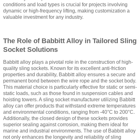
conditions and load types is crucial for projects involving
dynamic or high-frequency lifting, making customization a
valuable investment for any industry.
The Role of Babbitt Alloy in Tailored Sling
Socket Solutions
Babbitt alloy plays a pivotal role in the construction of high-
quality sling sockets. Known for its excellent anti-friction
properties and durability, Babbitt alloy ensures a secure and
permanent bond between the wire rope and the socket body.
This material choice is particularly effective for static or semi-
static loads, such as those found in suspension cables and
hoisting towers. A sling socket manufacturer utilizing Babbitt
alloy can offer products that withstand extreme temperatures
and environmental conditions, ranging from -40°C to 200°C.
Additionally, the closed design of these sockets provides
superior sealing against corrosion, making them ideal for
marine and industrial environments. The use of Babbitt alloy
not only enhances the longevity and reliability of sling