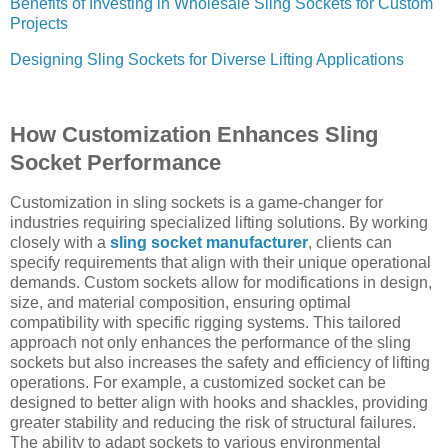
Benefits of Investing in Wholesale Sling Sockets for Custom
Projects
Designing Sling Sockets for Diverse Lifting Applications
How Customization Enhances Sling
Socket Performance
Customization in sling sockets is a game-changer for
industries requiring specialized lifting solutions. By working
closely with a
sling socket manufacturer
, clients can
specify requirements that align with their unique operational
demands. Custom sockets allow for modifications in design,
size, and material composition, ensuring optimal
compatibility with specific rigging systems. This tailored
approach not only enhances the performance of the sling
sockets but also increases the safety and efficiency of lifting
operations. For example, a customized socket can be
designed to better align with hooks and shackles, providing
greater stability and reducing the risk of structural failures.
The ability to adapt sockets to various environmental