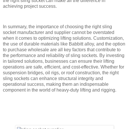
the right sling socket can make all the difference in
achieving project success.
In summary, the importance of choosing the right sling
socket manufacturer and supplier cannot be overstated
when it comes to optimizing lifting solutions. Customization,
the use of durable materials like Babbitt alloy, and the option
to purchase wholesale are all key factors that contribute to
the performance and reliability of sling sockets. By investing
in tailored solutions, businesses can ensure their lifting
operations are safe, efficient, and cost-effective. Whether for
suspension bridges, oil rigs, or roof construction, the right
sling sockets can enhance structural integrity and
operational success, making them an indispensable
component in the world of heavy-duty lifting and rigging.