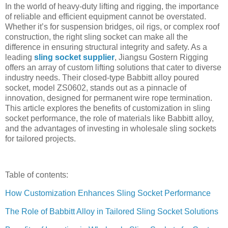
In the world of heavy-duty lifting and rigging, the importance
of reliable and efficient equipment cannot be overstated.
Whether it’s for suspension bridges, oil rigs, or complex roof
construction, the right sling socket can make all the
difference in ensuring structural integrity and safety. As a
leading
sling socket supplier
, Jiangsu Gostern Rigging
offers an array of custom lifting solutions that cater to diverse
industry needs. Their closed-type Babbitt alloy poured
socket, model ZS0602, stands out as a pinnacle of
innovation, designed for permanent wire rope termination.
This article explores the benefits of customization in sling
socket performance, the role of materials like Babbitt alloy,
and the advantages of investing in wholesale sling sockets
for tailored projects.
Table of contents:
How Customization Enhances Sling Socket Performance
The Role of Babbitt Alloy in Tailored Sling Socket Solutions