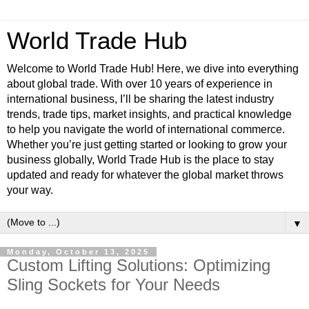
World Trade Hub
Welcome to World Trade Hub! Here, we dive into everything
about global trade. With over 10 years of experience in
international business, I’ll be sharing the latest industry
trends, trade tips, market insights, and practical knowledge
to help you navigate the world of international commerce.
Whether you’re just getting started or looking to grow your
business globally, World Trade Hub is the place to stay
updated and ready for whatever the global market throws
your way.
▼
Monday, October 13, 2025
Custom Lifting Solutions: Optimizing
Sling Sockets for Your Needs