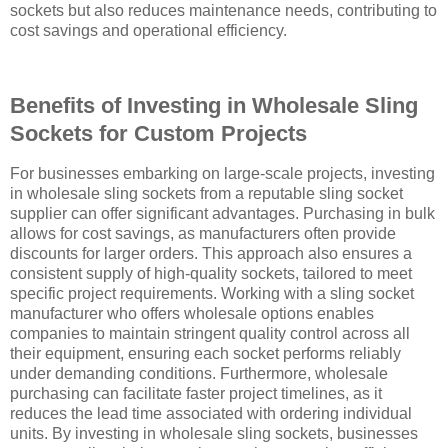
sockets but also reduces maintenance needs, contributing to
cost savings and operational efficiency.
Benefits of Investing in Wholesale Sling
Sockets for Custom Projects
For businesses embarking on large-scale projects, investing
in wholesale sling sockets from a reputable sling socket
supplier can offer significant advantages. Purchasing in bulk
allows for cost savings, as manufacturers often provide
discounts for larger orders. This approach also ensures a
consistent supply of high-quality sockets, tailored to meet
specific project requirements. Working with a sling socket
manufacturer who offers wholesale options enables
companies to maintain stringent quality control across all
their equipment, ensuring each socket performs reliably
under demanding conditions. Furthermore, wholesale
purchasing can facilitate faster project timelines, as it
reduces the lead time associated with ordering individual
units. By investing in wholesale sling sockets, businesses