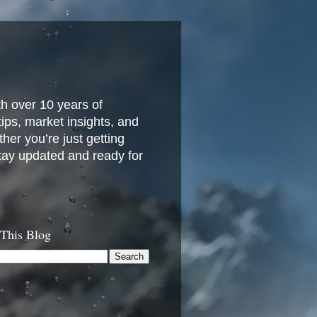
h over 10 years of
 tips, market insights, and
her you’re just getting
stay updated and ready for
 This Blog