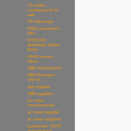
72v ebike
conversion kit for
sale
7D Ultramage
8000 watt electric
bike
97033193
wholesale Starter
Motor
A2A3 vacuum
tubes
ABB manufacturer
ABB Processor
Unit Kit
abb supplier
ABB suppliers
Ac motor
manufacturers
ac motor supplier
ac motor suppliers
accelerator TMTD
manufacturer