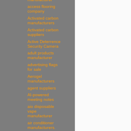
access flooring
company
Activated carbon
manufacturers
Activated carbon
suppliers
Active Deterrence
Security Camera
adult products
manufacturer
advertising flags
for sale
Aerogel
manufacturers
agent suppliers
AI-powered
meeting notes
aio disposable
vape
manufacturer
air conditioner
manufacturers.