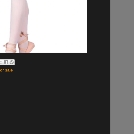
for sale