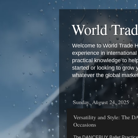
World Tra
Welcome to World Trade Hub
experience in international 
practical knowledge to hel
started or looking to grow
whatever the global marke
Sunday, August 24, 2025
Versatility and Style: The 
Occasions
The DANCEBUY Ballet Practice Tu