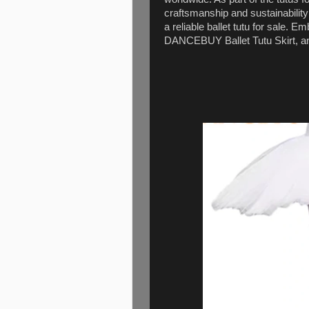
craftsmanship and sustainabilit
a reliable ballet tutu for sale. E
DANCEBUY Ballet Tutu Skirt, an