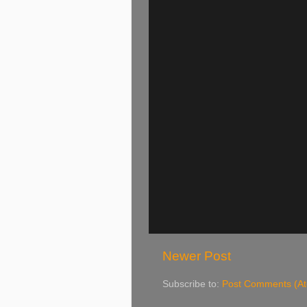
Newer Post
Subscribe to:
Post Comments (A