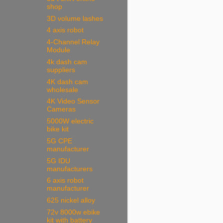
shop
3D volume lashes
4 axis robot
4-Channel Relay
Module
4k dash cam
suppliers
4K dash cam
wholesale
4K Video Sensor
Cameras
5000W electric
bike kit
5G CPE
manufacturer
5G IDU
manufacturers
6 axis robot
manufacturer
625 nickel alloy
72v 8000w ebike
kit with battery