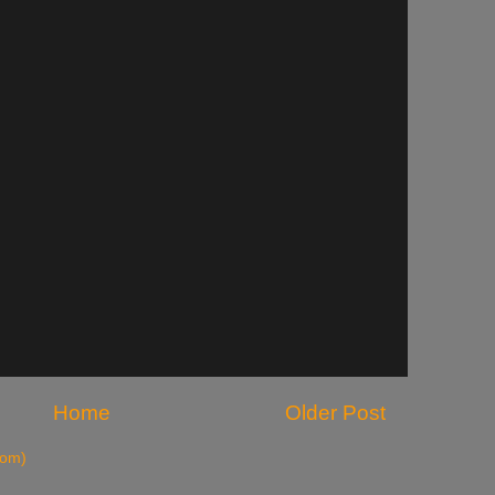
Home
Older Post
tom)