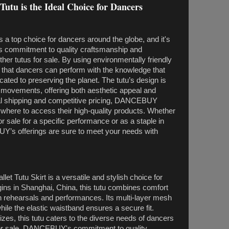
tu is the Ideal Choice for Dancers
a top choice for dancers around the globe, and it's
 commitment to quality craftsmanship and
other tutus for sale. By using environmentally friendly
hat dancers can perform with the knowledge that
cated to preserving the planet. The tutu’s design is
 movements, offering both aesthetic appeal and
obal shipping and competitive pricing, DANCEBUY
where to access their high-quality products. Whether
for sale for a specific performance or as a staple in
’s offerings are sure to meet your needs with
 Tutu Skirt is a versatile and stylish choice for
rigins in Shanghai, China, this tutu combines comfort
oth rehearsals and performances. Its multi-layer mesh
e the elastic waistband ensures a secure fit.
izes, this tutu caters to the diverse needs of dancers
 for sale, DANCEBUY's commitment to quality