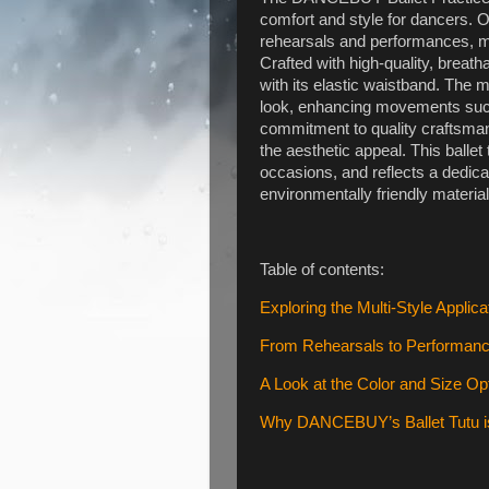
comfort and style for dancers. Or
rehearsals and performances, m
Crafted with high-quality, breatha
with its elastic waistband. The m
look, enhancing movements su
commitment to quality craftsmansh
the aesthetic appeal. This ballet 
occasions, and reflects a dedicat
environmentally friendly material
Table of contents:
Exploring the Multi-Style Applicat
From Rehearsals to Performances
A Look at the Color and Size Op
Why DANCEBUY’s Ballet Tutu is