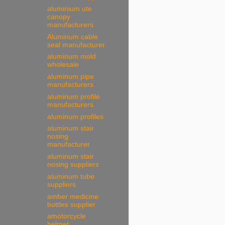
aluminium ute
canopy
manufacturers
Aluminum cable
seal manufacturer
aluminum mold
wholesale
aluminum pipe
manufacturers
aluminum profile
manufacturers
aluminum profiles
aluminum stair
nosing
manufacturer
aluminum stair
nosing suppliers
aluminum tube
suppliers
amber medicine
bottles supplier
amotorcycle
helmet