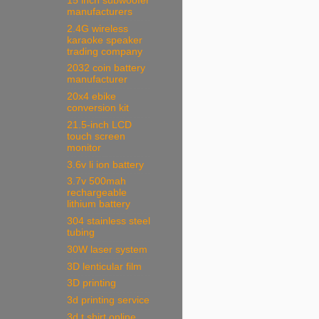
15 inch subwoofer
manufacturers
2.4G wireless
karaoke speaker
trading company
2032 coin battery
manufacturer
20x4 ebike
conversion kit
21.5-inch LCD
touch screen
monitor
3.6v li ion battery
3.7v 500mah
rechargeable
lithium battery
304 stainless steel
tubing
30W laser system
3D lenticular film
3D printing
3d printing service
3d t shirt online