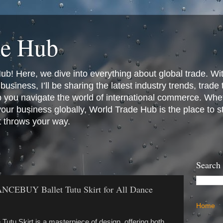
de Hub
! Here, we dive into everything about global trade. Wit
business, I’ll be sharing the latest industry trends, trade
p you navigate the world of international commerce. Whet
 your business globally, World Trade Hub is the place to 
t throws your way.
Search
DANCEBUY Ballet Tutu Skirt for All Dance
Home
tu Skirt is a masterpiece of design, offering both