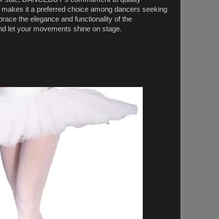
y makes it a preferred choice among dancers seeking
mbrace the elegance and functionality of the
d let your movements shine on stage.