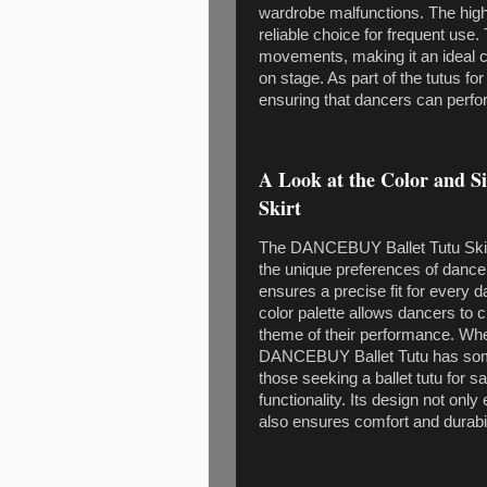
wardrobe malfunctions. The high-q
reliable choice for frequent use
movements, making it an ideal c
on stage. As part of the tutus for 
ensuring that dancers can perform
A Look at the Color and 
Skirt
The DANCEBUY Ballet Tutu Skirt o
the unique preferences of dancers
ensures a precise fit for every 
color palette allows dancers to c
theme of their performance. Whe
DANCEBUY Ballet Tutu has some
those seeking a ballet tutu for s
functionality. Its design not on
also ensures comfort and durabil