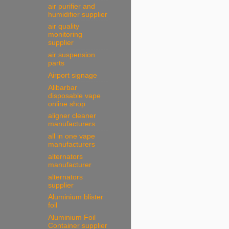
air purifier and
humidifier supplier
air quality
monitoring
supplier
air suspension
parts
Airport signage
Alibarbar
disposable vape
online shop
aligner cleaner
manufacturers
all in one vape
manufacturers
alternators
manufacturer
alternators
supplier
Aluminium blister
foil
Aluminium Foil
Container supplier