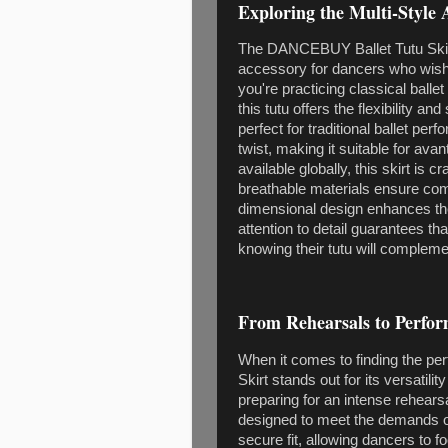
Exploring the Multi-Style A
The DANCEBUY Ballet Tutu Skirt i
accessory for dancers who wish
you're practicing classical ball
this tutu offers the flexibility a
perfect for traditional ballet p
twist, making it suitable for ava
available globally, this skirt is
breathable materials ensure comfo
dimensional design enhances t
attention to detail guarantees t
knowing their tutu will compleme
From Rehearsals to Perform
When it comes to finding the pe
Skirt stands out for its versatil
preparing for an intense rehearsa
designed to meet the demands of
secure fit, allowing dancers to 