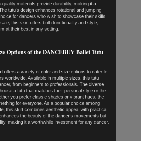
uality materials provide durability, making it a
. The tutu's design enhances rotational and jumping
hoice for dancers who wish to showcase their skills
sale, this skirt offers both functionality and style,
 at their best in any setting.
Size Options of the DANCEBUY Ballet Tutu
ffers a variety of color and size options to cater to
 worldwide. Available in multiple sizes, this tutu
dancer, from beginners to professionals. The diverse
hoose a tutu that matches their personal style or the
ther you prefer classic shades or vibrant hues, the
thing for everyone. As a popular choice among
ale, this skirt combines aesthetic appeal with practical
ly enhances the beauty of the dancer's movements but
ity, making it a worthwhile investment for any dancer.