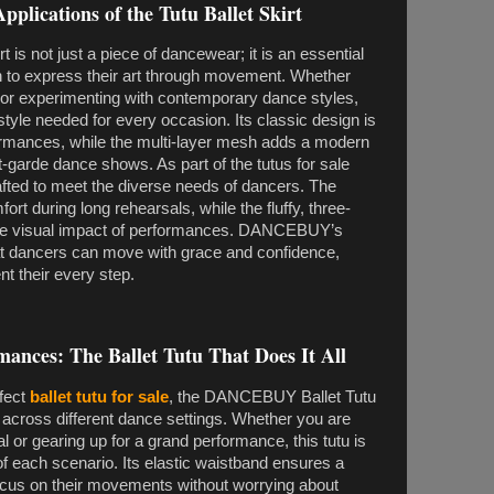
pplications of the Tutu Ballet Skirt
s not just a piece of dancewear; it is an essential
 to express their art through movement. Whether
et or experimenting with contemporary dance styles,
nd style needed for every occasion. Its classic design is
erformances, while the multi-layer mesh adds a modern
nt-garde dance shows. As part of the tutus for sale
 crafted to meet the diverse needs of dancers. The
rt during long rehearsals, while the fluffy, three-
he visual impact of performances. DANCEBUY’s
hat dancers can move with grace and confidence,
nt their every step.
ances: The Ballet Tutu That Does It All
rfect
ballet tutu for sale
, the DANCEBUY Ballet Tutu
ity across different dance settings. Whether you are
l or gearing up for a grand performance, this tutu is
 each scenario. Its elastic waistband ensures a
focus on their movements without worrying about