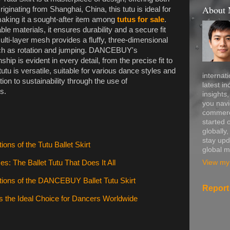
About
iginating from Shanghai, China, this tutu is ideal for
aking it a sought-after item among
tutus for sale
.
ble materials, it ensures durability and a secure fit
ulti-layer mesh provides a fluffy, three-dimensional
ch as rotation and jumping. DANCEBUY's
ip is evident in every detail, from the precise fit to
tutu is versatile, suitable for various dance styles and
internati
ion to sustainability through the use of
latest in
s.
insights
you navi
commerce
started 
globally
stay upd
ions of the Tutu Ballet Skirt
global m
View my 
: The Ballet Tutu That Does It All
tions of the DANCEBUY Ballet Tutu Skirt
Report
 the Ideal Choice for Dancers Worldwide