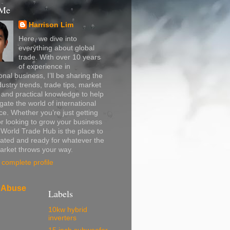
 Me
Harrison Lim
Here, we dive into
everything about global
trade. With over 10 years
of experience in
onal business, I’ll be sharing the
dustry trends, trade tips, market
, and practical knowledge to help
gate the world of international
. Whether you’re just getting
or looking to grow your business
, World Trade Hub is the place to
ated and ready for whatever the
arket throws your way.
complete profile
 Abuse
Labels
10kw hybrid
inverters