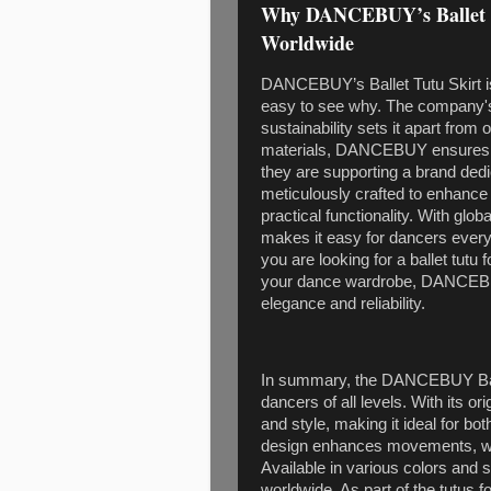
Why DANCEBUY’s Ballet Tu
Worldwide
DANCEBUY’s Ballet Tutu Skirt is 
easy to see why. The company's
sustainability sets it apart from 
materials, DANCEBUY ensures t
they are supporting a brand dedi
meticulously crafted to enhance
practical functionality. With gl
makes it easy for dancers every
you are looking for a ballet tutu 
your dance wardrobe, DANCEBUY
elegance and reliability.
In summary, the DANCEBUY Ballet
dancers of all levels. With its o
and style, making it ideal for b
design enhances movements, whil
Available in various colors and s
worldwide. As part of the tutus