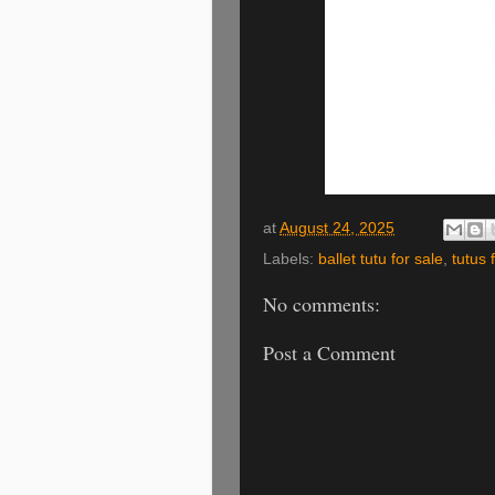
at
August 24, 2025
Labels:
ballet tutu for sale
,
tutus 
No comments:
Post a Comment