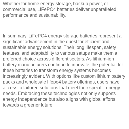
Whether for home energy storage, backup power, or
commercial use, LiFePO4 batteries deliver unparalleled
performance and sustainability.
In summary, LiFePO4 energy storage batteries represent a
significant advancement in the quest for efficient and
sustainable energy solutions. Their long lifespan, safety
features, and adaptability to various setups make them a
preferred choice across different sectors. As lithium-ion
battery manufacturers continue to innovate, the potential for
these batteries to transform energy systems becomes
increasingly evident. With options like custom lithium battery
packs and wholesale lifepo4 battery offerings, users have
access to tailored solutions that meet their specific energy
needs. Embracing these technologies not only supports
energy independence but also aligns with global efforts
towards a greener future.