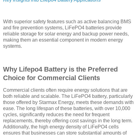
With superior safety features such as active balancing BMS
and fire prevention systems, LiFePO4 batteries provide
reliable storage for solar energy and backup power needs,
making them an essential component in modern energy
systems.
Why Lifepo4 Battery is the Preferred
Choice for Commercial Clients
Commercial clients often require energy solutions that are
both reliable and scalable. The LiFePO4 battery, particularly
those offered by Starmax Energy, meets these demands with
ease. The long lifespan of these batteries, with over 10,000
cycles, significantly reduces the need for frequent
replacements, thereby offering cost savings in the long term.
Additionally, the high energy density of LiFePO4 cells
ensures that businesses can store substantial amounts of