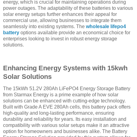
energy, which is crucial for maintaining operations during
power outages. The adaptability of these batteries to various
solar energy setups further enhances their appeal for
commercial use, allowing businesses to integrate them
seamlessly into existing systems. The
wholesale lifepo4
battery
options available provide an economical choice for
enterprises looking to invest in robust energy storage
solutions.
Enhancing Energy Systems with 15kwh
Solar Solutions
The 15kWh 51.2V 280Ah LiFePO4 Energy Storage Battery
from Starmax Energy is a prime example of how solar
solutions can be enhanced with cutting-edge technology.
Built with Grade A EVE 280Ah cells, this battery pack offers
high-quality and long-lasting performance, ensuring
durability and reliability for years. Its easy installation and
compatibility with various solar setups make it an attractive
option for homeowners and businesses alike. The Battery