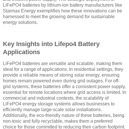
LiFePO4 batteries by lithium-ion battery manufacturers like
Starmax Energy exemplifies how these innovations can be
harnessed to meet the growing demand for sustainable
energy solutions.
Key Insights into Lifepo4 Battery
Applications
LiFePO4 batteries are versatile and scalable, making them
ideal for a range of applications. In residential settings, they
provide a reliable means of storing solar energy, ensuring
homes remain powered even during grid outages. For off-
grid systems, these batteries offer a consistent power supply,
essential for remote locations where grid access is limited. In
commercial and industrial contexts, the scalability of
LiFePO4 energy storage systems allows businesses to
efficiently manage large-scale solar installations.
Additionally, the eco-friendly nature of these batteries, being
non-toxic and fully recyclable, makes them a preferred
choice for those committed to reducing their carbon footprint.