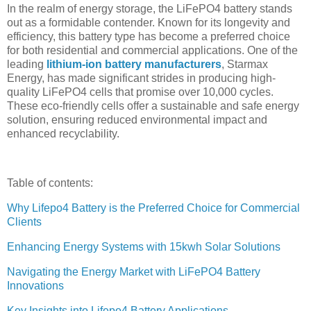
In the realm of energy storage, the LiFePO4 battery stands
out as a formidable contender. Known for its longevity and
efficiency, this battery type has become a preferred choice
for both residential and commercial applications. One of the
leading
lithium-ion battery manufacturers
, Starmax
Energy, has made significant strides in producing high-
quality LiFePO4 cells that promise over 10,000 cycles.
These eco-friendly cells offer a sustainable and safe energy
solution, ensuring reduced environmental impact and
enhanced recyclability.
Table of contents:
Why Lifepo4 Battery is the Preferred Choice for Commercial
Clients
Enhancing Energy Systems with 15kwh Solar Solutions
Navigating the Energy Market with LiFePO4 Battery
Innovations
Key Insights into Lifepo4 Battery Applications