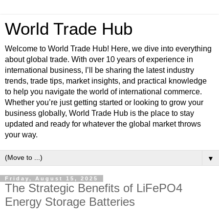
World Trade Hub
Welcome to World Trade Hub! Here, we dive into everything
about global trade. With over 10 years of experience in
international business, I’ll be sharing the latest industry
trends, trade tips, market insights, and practical knowledge
to help you navigate the world of international commerce.
Whether you’re just getting started or looking to grow your
business globally, World Trade Hub is the place to stay
updated and ready for whatever the global market throws
your way.
▼
Friday, August 15, 2025
The Strategic Benefits of LiFePO4
Energy Storage Batteries