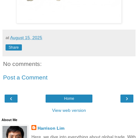
at
August 15, 2025
Share
No comments:
Post a Comment
‹
›
Home
View web version
About Me
Harrison Lim
Here, we dive into everything about global trade. With