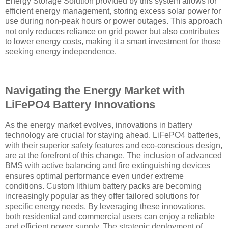
Energy Storage Solution provided by this system allows for
efficient energy management, storing excess solar power for
use during non-peak hours or power outages. This approach
not only reduces reliance on grid power but also contributes
to lower energy costs, making it a smart investment for those
seeking energy independence.
Navigating the Energy Market with
LiFePO4 Battery Innovations
As the energy market evolves, innovations in battery
technology are crucial for staying ahead. LiFePO4 batteries,
with their superior safety features and eco-conscious design,
are at the forefront of this change. The inclusion of advanced
BMS with active balancing and fire extinguishing devices
ensures optimal performance even under extreme
conditions. Custom lithium battery packs are becoming
increasingly popular as they offer tailored solutions for
specific energy needs. By leveraging these innovations,
both residential and commercial users can enjoy a reliable
and efficient power supply. The strategic deployment of