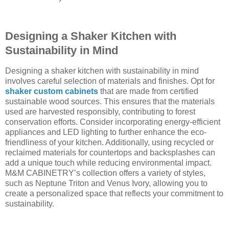
Designing a Shaker Kitchen with
Sustainability in Mind
Designing a shaker kitchen with sustainability in mind
involves careful selection of materials and finishes. Opt for
shaker custom cabinets
that are made from certified
sustainable wood sources. This ensures that the materials
used are harvested responsibly, contributing to forest
conservation efforts. Consider incorporating energy-efficient
appliances and LED lighting to further enhance the eco-
friendliness of your kitchen. Additionally, using recycled or
reclaimed materials for countertops and backsplashes can
add a unique touch while reducing environmental impact.
M&M CABINETRY’s collection offers a variety of styles,
such as Neptune Triton and Venus Ivory, allowing you to
create a personalized space that reflects your commitment to
sustainability.