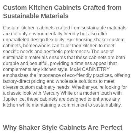
Custom Kitchen Cabinets Crafted from
Sustainable Materials
Custom kitchen cabinets crafted from sustainable materials
are not only environmentally friendly but also offer
unparalleled design flexibility. By choosing shaker custom
cabinets, homeowners can tailor their kitchen to meet
specific needs and aesthetic preferences. The use of
sustainable materials ensures that these cabinets are both
durable and beautiful, providing a timeless appeal that
complements any kitchen style. M&M CABINETRY
emphasizes the importance of eco-friendly practices, offering
factory-direct pricing and wholesale solutions to meet
diverse custom cabinetry needs. Whether you're looking for
a classic look with Mercury White or a modern touch with
Jupiter Ice, these cabinets are designed to enhance any
kitchen while maintaining a commitment to sustainability.
Why Shaker Style Cabinets Are Perfect