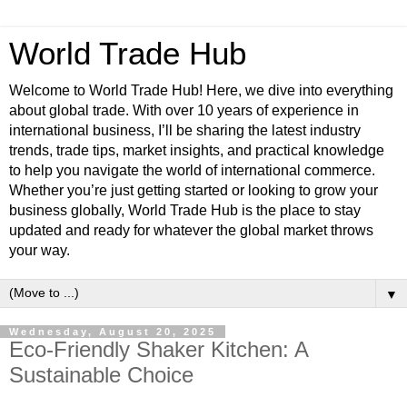
World Trade Hub
Welcome to World Trade Hub! Here, we dive into everything
about global trade. With over 10 years of experience in
international business, I’ll be sharing the latest industry
trends, trade tips, market insights, and practical knowledge
to help you navigate the world of international commerce.
Whether you’re just getting started or looking to grow your
business globally, World Trade Hub is the place to stay
updated and ready for whatever the global market throws
your way.
▼
Wednesday, August 20, 2025
Eco-Friendly Shaker Kitchen: A
Sustainable Choice