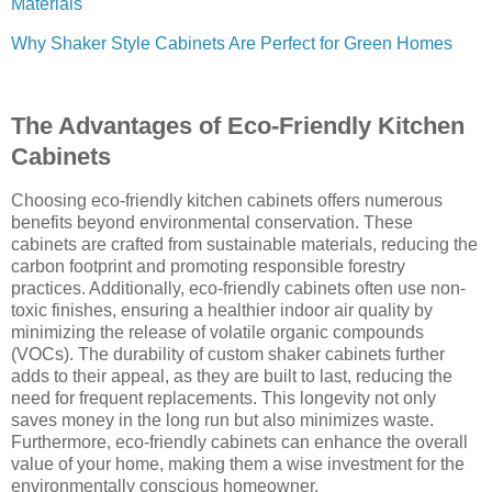
Materials
Why Shaker Style Cabinets Are Perfect for Green Homes
The Advantages of Eco-Friendly Kitchen
Cabinets
Choosing eco-friendly kitchen cabinets offers numerous
benefits beyond environmental conservation. These
cabinets are crafted from sustainable materials, reducing the
carbon footprint and promoting responsible forestry
practices. Additionally, eco-friendly cabinets often use non-
toxic finishes, ensuring a healthier indoor air quality by
minimizing the release of volatile organic compounds
(VOCs). The durability of custom shaker cabinets further
adds to their appeal, as they are built to last, reducing the
need for frequent replacements. This longevity not only
saves money in the long run but also minimizes waste.
Furthermore, eco-friendly cabinets can enhance the overall
value of your home, making them a wise investment for the
environmentally conscious homeowner.