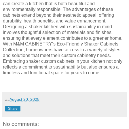
can create a kitchen that is both beautiful and
environmentally responsible. The advantages of these
cabinets extend beyond their aesthetic appeal, offering
durability, health benefits, and value enhancement.
Designing a shaker kitchen with sustainability in mind
involves thoughtful selection of materials and finishes,
ensuring that every element contributes to a greener home.
With M&M CABINETRY’s Eco-Friendly Shaker Cabinets
Collection, homeowners have access to a variety of styles
and solutions that meet their custom cabinetry needs.
Embracing shaker custom cabinets in your kitchen not only
reflects a commitment to sustainability but also ensures a
timeless and functional space for years to come.
at
August 20, 2025
Share
No comments: