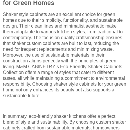
for Green Homes
Shaker style cabinets are an excellent choice for green
homes due to their simplicity, functionality, and sustainable
design. Their clean lines and minimalist aesthetic make
them adaptable to various kitchen styles, from traditional to
contemporary. The focus on quality craftsmanship ensures
that shaker custom cabinets are built to last, reducing the
need for frequent replacements and minimizing waste.
Moreover, the use of sustainable materials in their
construction aligns perfectly with the principles of green
living. M&M CABINETRY’s Eco-Friendly Shaker Cabinets
Collection offers a range of styles that cater to different
tastes, all while maintaining a commitment to environmental
responsibility. Choosing shaker style cabinets for your green
home not only enhances its beauty but also supports a
sustainable future.
In summary, eco-friendly shaker kitchens offer a perfect
blend of style and sustainability. By choosing custom shaker
cabinets crafted from sustainable materials, homeowners