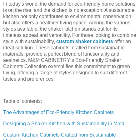
In today's world, the demand for eco-friendly home solutions
is on the rise, and the kitchen is no exception. A sustainable
kitchen not only contributes to environmental conservation
but also offers a healthier living space. Among the various
styles available, the shaker kitchen stands out for its
timeless appeal and versatility. For those looking to combine
style with sustainability,
custom shaker cabinets
offer an
ideal solution. These cabinets, crafted from sustainable
materials, provide a perfect blend of functionality and
aesthetics. M&M CABINETRY’s Eco-Friendly Shaker
Cabinets Collection exemplifies this commitment to green
living, offering a range of styles designed to suit different
tastes and preferences.
Table of contents:
The Advantages of Eco-Friendly Kitchen Cabinets
Designing a Shaker Kitchen with Sustainability in Mind
Custom Kitchen Cabinets Crafted from Sustainable