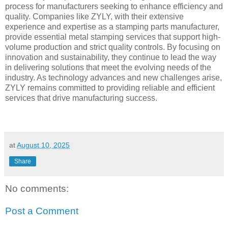
process for manufacturers seeking to enhance efficiency and
quality. Companies like ZYLY, with their extensive
experience and expertise as a stamping parts manufacturer,
provide essential metal stamping services that support high-
volume production and strict quality controls. By focusing on
innovation and sustainability, they continue to lead the way
in delivering solutions that meet the evolving needs of the
industry. As technology advances and new challenges arise,
ZYLY remains committed to providing reliable and efficient
services that drive manufacturing success.
at
August 10, 2025
Share
No comments:
Post a Comment