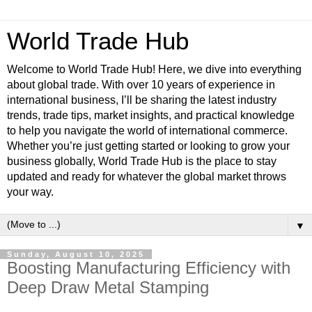
World Trade Hub
Welcome to World Trade Hub! Here, we dive into everything
about global trade. With over 10 years of experience in
international business, I’ll be sharing the latest industry
trends, trade tips, market insights, and practical knowledge
to help you navigate the world of international commerce.
Whether you’re just getting started or looking to grow your
business globally, World Trade Hub is the place to stay
updated and ready for whatever the global market throws
your way.
▼
Sunday, August 10, 2025
Boosting Manufacturing Efficiency with
Deep Draw Metal Stamping