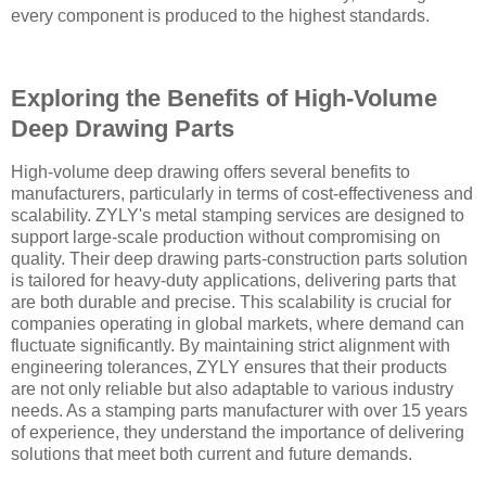
every component is produced to the highest standards.
Exploring the Benefits of High-Volume
Deep Drawing Parts
High-volume deep drawing offers several benefits to
manufacturers, particularly in terms of cost-effectiveness and
scalability. ZYLY's metal stamping services are designed to
support large-scale production without compromising on
quality. Their deep drawing parts-construction parts solution
is tailored for heavy-duty applications, delivering parts that
are both durable and precise. This scalability is crucial for
companies operating in global markets, where demand can
fluctuate significantly. By maintaining strict alignment with
engineering tolerances, ZYLY ensures that their products
are not only reliable but also adaptable to various industry
needs. As a stamping parts manufacturer with over 15 years
of experience, they understand the importance of delivering
solutions that meet both current and future demands.