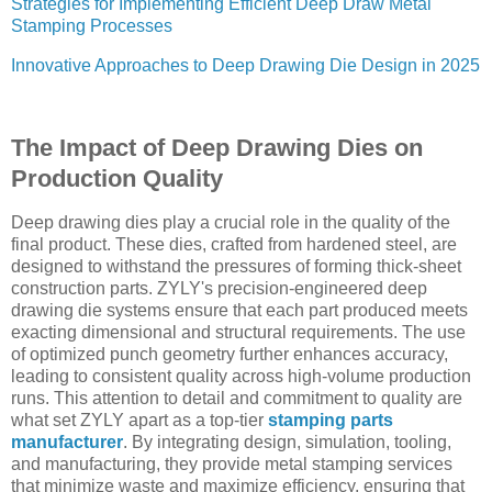
Strategies for Implementing Efficient Deep Draw Metal
Stamping Processes
Innovative Approaches to Deep Drawing Die Design in 2025
The Impact of Deep Drawing Dies on
Production Quality
Deep drawing dies play a crucial role in the quality of the
final product. These dies, crafted from hardened steel, are
designed to withstand the pressures of forming thick-sheet
construction parts. ZYLY's precision-engineered deep
drawing die systems ensure that each part produced meets
exacting dimensional and structural requirements. The use
of optimized punch geometry further enhances accuracy,
leading to consistent quality across high-volume production
runs. This attention to detail and commitment to quality are
what set ZYLY apart as a top-tier
stamping parts
manufacturer
. By integrating design, simulation, tooling,
and manufacturing, they provide metal stamping services
that minimize waste and maximize efficiency, ensuring that