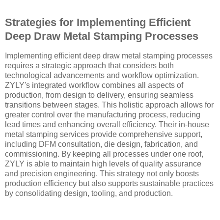
Strategies for Implementing Efficient
Deep Draw Metal Stamping Processes
Implementing efficient deep draw metal stamping processes
requires a strategic approach that considers both
technological advancements and workflow optimization.
ZYLY's integrated workflow combines all aspects of
production, from design to delivery, ensuring seamless
transitions between stages. This holistic approach allows for
greater control over the manufacturing process, reducing
lead times and enhancing overall efficiency. Their in-house
metal stamping services provide comprehensive support,
including DFM consultation, die design, fabrication, and
commissioning. By keeping all processes under one roof,
ZYLY is able to maintain high levels of quality assurance
and precision engineering. This strategy not only boosts
production efficiency but also supports sustainable practices
by consolidating design, tooling, and production.