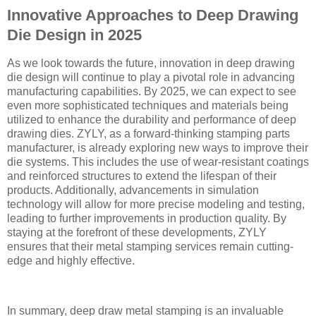
Innovative Approaches to Deep Drawing
Die Design in 2025
As we look towards the future, innovation in deep drawing
die design will continue to play a pivotal role in advancing
manufacturing capabilities. By 2025, we can expect to see
even more sophisticated techniques and materials being
utilized to enhance the durability and performance of deep
drawing dies. ZYLY, as a forward-thinking stamping parts
manufacturer, is already exploring new ways to improve their
die systems. This includes the use of wear-resistant coatings
and reinforced structures to extend the lifespan of their
products. Additionally, advancements in simulation
technology will allow for more precise modeling and testing,
leading to further improvements in production quality. By
staying at the forefront of these developments, ZYLY
ensures that their metal stamping services remain cutting-
edge and highly effective.
In summary, deep draw metal stamping is an invaluable