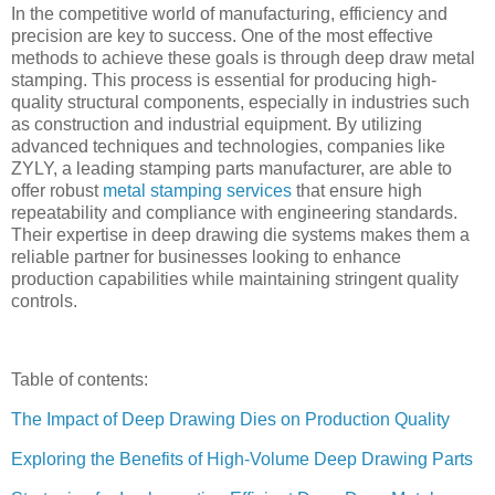
In the competitive world of manufacturing, efficiency and
precision are key to success. One of the most effective
methods to achieve these goals is through deep draw metal
stamping. This process is essential for producing high-
quality structural components, especially in industries such
as construction and industrial equipment. By utilizing
advanced techniques and technologies, companies like
ZYLY, a leading stamping parts manufacturer, are able to
offer robust
metal stamping services
that ensure high
repeatability and compliance with engineering standards.
Their expertise in deep drawing die systems makes them a
reliable partner for businesses looking to enhance
production capabilities while maintaining stringent quality
controls.
Table of contents:
The Impact of Deep Drawing Dies on Production Quality
Exploring the Benefits of High-Volume Deep Drawing Parts