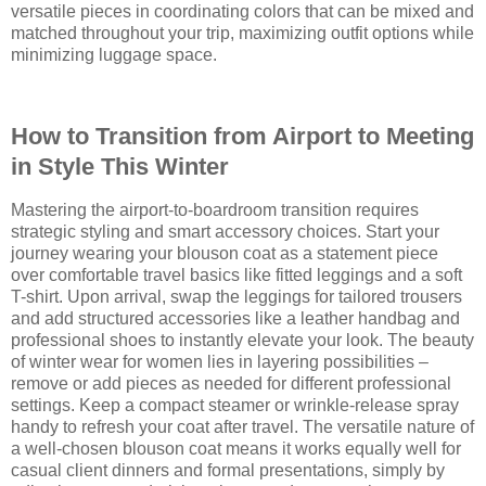
versatile pieces in coordinating colors that can be mixed and
matched throughout your trip, maximizing outfit options while
minimizing luggage space.
How to Transition from Airport to Meeting
in Style This Winter
Mastering the airport-to-boardroom transition requires
strategic styling and smart accessory choices. Start your
journey wearing your blouson coat as a statement piece
over comfortable travel basics like fitted leggings and a soft
T-shirt. Upon arrival, swap the leggings for tailored trousers
and add structured accessories like a leather handbag and
professional shoes to instantly elevate your look. The beauty
of winter wear for women lies in layering possibilities –
remove or add pieces as needed for different professional
settings. Keep a compact steamer or wrinkle-release spray
handy to refresh your coat after travel. The versatile nature of
a well-chosen blouson coat means it works equally well for
casual client dinners and formal presentations, simply by