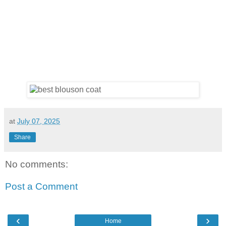
at
July 07, 2025
Share
No comments:
Post a Comment
‹
›
Home