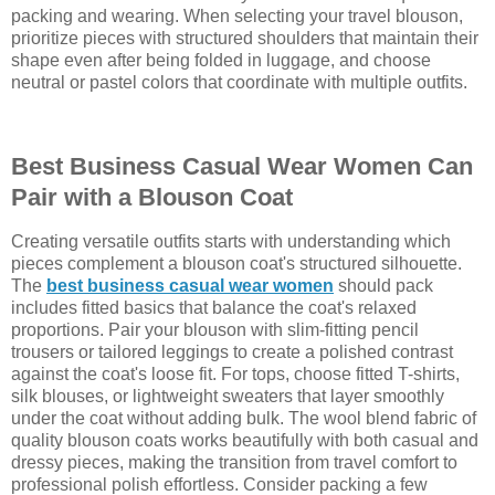
packing and wearing. When selecting your travel blouson,
prioritize pieces with structured shoulders that maintain their
shape even after being folded in luggage, and choose
neutral or pastel colors that coordinate with multiple outfits.
Best Business Casual Wear Women Can
Pair with a Blouson Coat
Creating versatile outfits starts with understanding which
pieces complement a blouson coat's structured silhouette.
The
best business casual wear women
should pack
includes fitted basics that balance the coat's relaxed
proportions. Pair your blouson with slim-fitting pencil
trousers or tailored leggings to create a polished contrast
against the coat's loose fit. For tops, choose fitted T-shirts,
silk blouses, or lightweight sweaters that layer smoothly
under the coat without adding bulk. The wool blend fabric of
quality blouson coats works beautifully with both casual and
dressy pieces, making the transition from travel comfort to
professional polish effortless. Consider packing a few