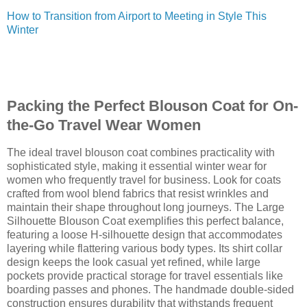
How to Transition from Airport to Meeting in Style This
Winter
Packing the Perfect Blouson Coat for On-
the-Go Travel Wear Women
The ideal travel blouson coat combines practicality with
sophisticated style, making it essential winter wear for
women who frequently travel for business. Look for coats
crafted from wool blend fabrics that resist wrinkles and
maintain their shape throughout long journeys. The Large
Silhouette Blouson Coat exemplifies this perfect balance,
featuring a loose H-silhouette design that accommodates
layering while flattering various body types. Its shirt collar
design keeps the look casual yet refined, while large
pockets provide practical storage for travel essentials like
boarding passes and phones. The handmade double-sided
construction ensures durability that withstands frequent