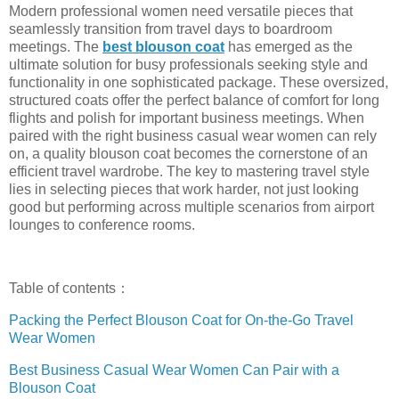
Modern professional women need versatile pieces that
seamlessly transition from travel days to boardroom
meetings. The
best blouson coat
has emerged as the
ultimate solution for busy professionals seeking style and
functionality in one sophisticated package. These oversized,
structured coats offer the perfect balance of comfort for long
flights and polish for important business meetings. When
paired with the right business casual wear women can rely
on, a quality blouson coat becomes the cornerstone of an
efficient travel wardrobe. The key to mastering travel style
lies in selecting pieces that work harder, not just looking
good but performing across multiple scenarios from airport
lounges to conference rooms.
Table of contents：
Packing the Perfect Blouson Coat for On-the-Go Travel
Wear Women
Best Business Casual Wear Women Can Pair with a
Blouson Coat