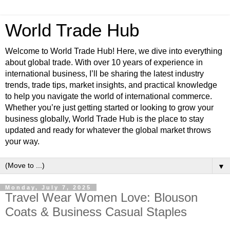
World Trade Hub
Welcome to World Trade Hub! Here, we dive into everything
about global trade. With over 10 years of experience in
international business, I’ll be sharing the latest industry
trends, trade tips, market insights, and practical knowledge
to help you navigate the world of international commerce.
Whether you’re just getting started or looking to grow your
business globally, World Trade Hub is the place to stay
updated and ready for whatever the global market throws
your way.
▼
Monday, July 7, 2025
Travel Wear Women Love: Blouson
Coats & Business Casual Staples