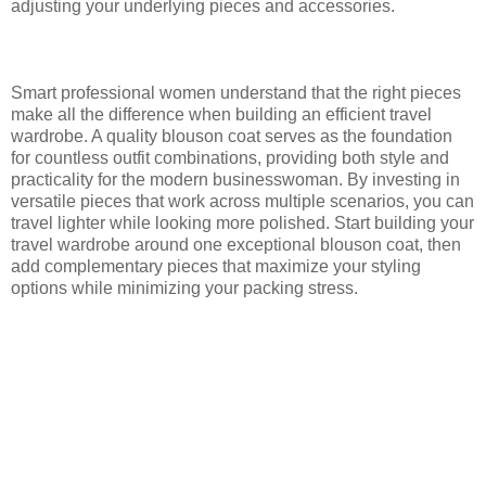
adjusting your underlying pieces and accessories.
Smart professional women understand that the right pieces
make all the difference when building an efficient travel
wardrobe. A quality blouson coat serves as the foundation
for countless outfit combinations, providing both style and
practicality for the modern businesswoman. By investing in
versatile pieces that work across multiple scenarios, you can
travel lighter while looking more polished. Start building your
travel wardrobe around one exceptional blouson coat, then
add complementary pieces that maximize your styling
options while minimizing your packing stress.