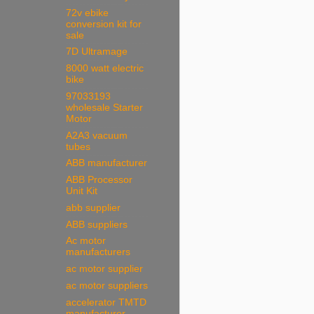
72v ebike
conversion kit for
sale
7D Ultramage
8000 watt electric
bike
97033193
wholesale Starter
Motor
A2A3 vacuum
tubes
ABB manufacturer
ABB Processor
Unit Kit
abb supplier
ABB suppliers
Ac motor
manufacturers
ac motor supplier
ac motor suppliers
accelerator TMTD
manufacturer