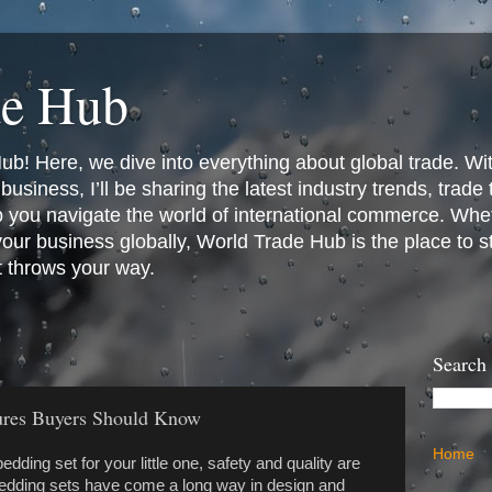
de Hub
! Here, we dive into everything about global trade. Wit
business, I’ll be sharing the latest industry trends, trade
p you navigate the world of international commerce. Whet
 your business globally, World Trade Hub is the place to 
t throws your way.
Search
tures Buyers Should Know
Home
edding set for your little one, safety and quality are
 bedding sets have come a long way in design and