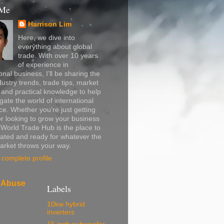
 Me
Harrison Lim
Here, we dive into
everything about global
trade. With over 10 years
of experience in
onal business, I’ll be sharing the
dustry trends, trade tips, market
, and practical knowledge to help
gate the world of international
. Whether you’re just getting
or looking to grow your business
, World Trade Hub is the place to
ated and ready for whatever the
arket throws your way.
complete profile
 Abuse
Labels
10kw hybrid
inverters