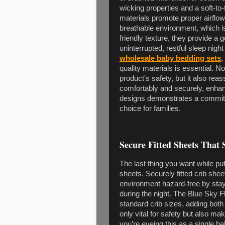
wicking properties and a soft-to
materials promote proper airflow
breathable environment, which is 
friendly texture, they provide a g
uninterrupted, restful sleep night
wholesale baby bedding sets
,
quality materials is essential. N
product's safety, but it also rea
comfortably and securely, enhanc
designs demonstrates a commitm
choice for families.
Secure Fitted Sheets That S
The last thing you want while putt
sheets. Securely fitted crib she
environment hazard-free by st
during the night. The Blue Sky Fl
standard crib sizes, adding both 
only vital for safety but also m
you’re eyeing this as a single b