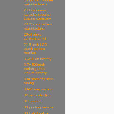
15 inch subwoofer
manufacturers
2.4G wireless
karaoke speaker
trading company
2032 coin battery
manufacturer
20x4 ebike
conversion kit
21.5-inch LCD
touch screen
monitor
3.6v li ion battery
3.7v 500mah
rechargeable
lithium battery
304 stainless steel
tubing
30W laser system
3D lenticular film
3D printing
3d printing service
3d t shirt online