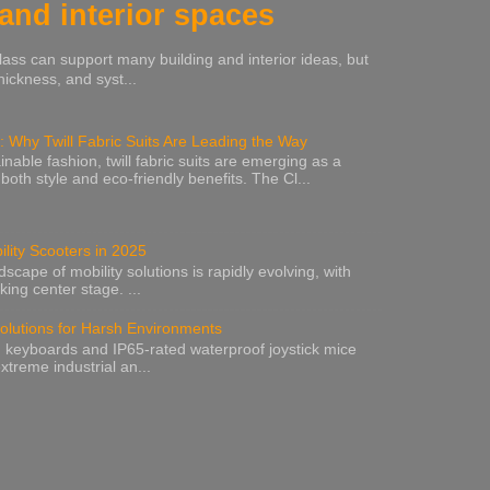
nd interior spaces
ass can support many building and interior ideas, but
hickness, and syst...
: Why Twill Fabric Suits Are Leading the Way
inable fashion, twill fabric suits are emerging as a
 both style and eco-friendly benefits. The Cl...
lity Scooters in 2025
cape of mobility solutions is rapidly evolving, with
king center stage. ...
olutions for Harsh Environments
 keyboards and IP65-rated waterproof joystick mice
xtreme industrial an...