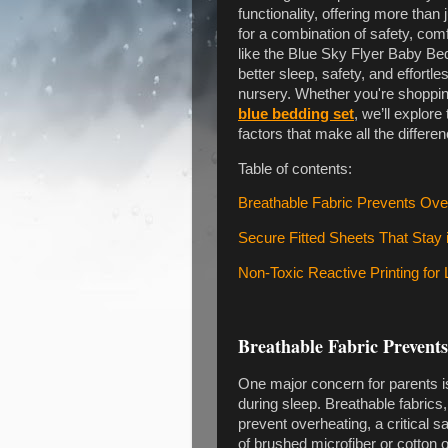
functionality, offering more tha
for a combination of safety, comf
like the Blue Sky Flyer Baby Be
better sleep, safety, and effortl
nursery. Whether you're shopping
blue bedding set
, we’ll explor
factors that make all the differen
Table of contents:
Breathable Fabric Prevents Over
Secure Fitted Sheets That Stay 
Non-Toxic Reactive Printing for 
Breathable Fabric Prevents
One major concern for parents i
during sleep. Breathable fabrics,
prevent overheating, a critical 
of brushed microfiber or cotton 