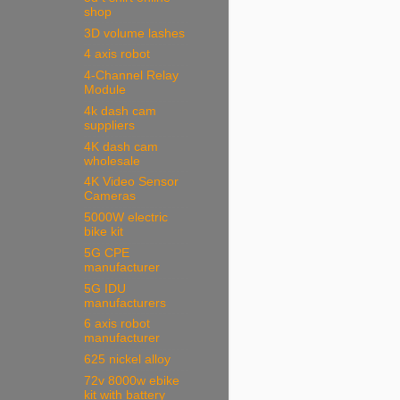
shop
3D volume lashes
4 axis robot
4-Channel Relay
Module
4k dash cam
suppliers
4K dash cam
wholesale
4K Video Sensor
Cameras
5000W electric
bike kit
5G CPE
manufacturer
5G IDU
manufacturers
6 axis robot
manufacturer
625 nickel alloy
72v 8000w ebike
kit with battery