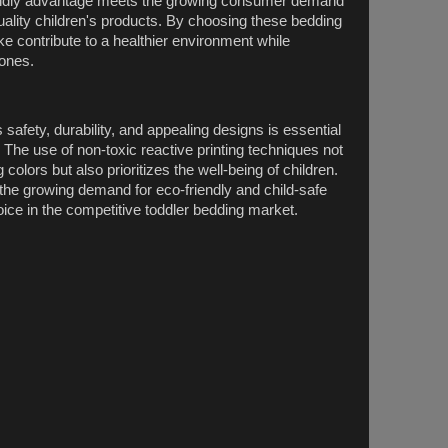
riendly advantage meets the growing consumer demand
quality children's products. By choosing these bedding
ike contribute to a healthier environment while
 ones.
afety, durability, and appealing designs is essential
. The use of non-toxic reactive printing techniques not
 colors but also prioritizes the well-being of children.
the growing demand for eco-friendly and child-safe
oice in the competitive toddler bedding market.