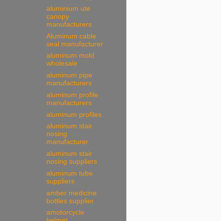
aluminium ute
canopy
manufacturers
Aluminum cable
seal manufacturer
aluminum mold
wholesale
aluminum pipe
manufacturers
aluminum profile
manufacturers
aluminum profiles
aluminum stair
nosing
manufacturer
aluminum stair
nosing suppliers
aluminum tube
suppliers
amber medicine
bottles supplier
amotorcycle
helmet