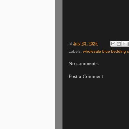
at
July 30, 2025
Labels:
wholesale blue bedding s
No comments:
Post a Comment