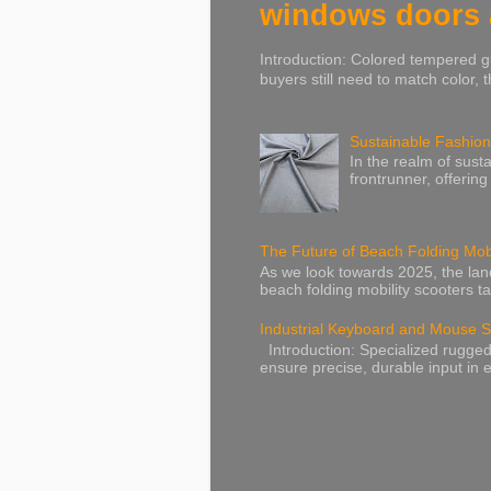
windows doors a
Introduction: Colored tempered gl
buyers still need to match color, t
Sustainable Fashion
In the realm of susta
frontrunner, offering
The Future of Beach Folding Mobi
As we look towards 2025, the lands
beach folding mobility scooters ta
Industrial Keyboard and Mouse S
Introduction: Specialized rugged
ensure precise, durable input in e