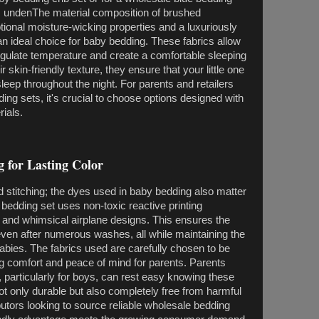
ds undenThe material composition of brushed
ptional moisture-wicking properties and a luxuriously
 an ideal choice for baby bedding. These fabrics allow
regulate temperature and create a comfortable sleeping
skin-friendly texture, they ensure that your little one
sleep throughout the night. For parents and retailers
ng sets, it's crucial to choose options designed with
rials.
g for Lasting Color
nd stitching; the dyes used in baby bedding also matter
 bedding set uses non-toxic reactive printing
t and whimsical airplane designs. This ensures the
even after numerous washes, all while maintaining the
babies. The fabrics used are carefully chosen to be
ng comfort and peace of mind for parents. Parents
, particularly for boys, can rest easy knowing these
not only durable but also completely free from harmful
butors looking to source reliable wholesale bedding