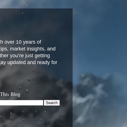
h over 10 years of
 tips, market insights, and
her you’re just getting
stay updated and ready for
 This Blog