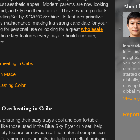
n just aesthetic appeal. Modern parents are now looking
About
ort, and style in their choices. This is where products
dding Set by
SOAHOW
shine. Its features prioritize
ess maintenance, making it a strong candidate for your
 for personal use or looking for a great
wholesale
e three key features every buyer should consider,
ce.
internati
latest in
insights
you navi
heating in Cribs
commerce
started 
in Place
globally
Lasting Color
stay upd
global m
View my 
 Overheating in Cribs
Report
s ensuring their baby stays cool and comfortable
 like those used in the Blue Sky Flyer crib set, help
safety feature for newborns. The material composition
offers numerous benefits, including excellent moisture-