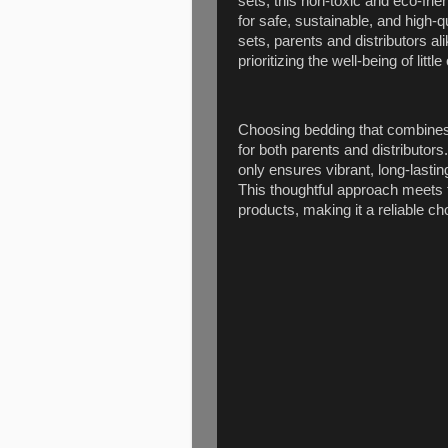
sets, this non-toxic and eco-f
for safe, sustainable, and high-
sets, parents and distributors al
prioritizing the well-being of little
Choosing bedding that combines s
for both parents and distributors
only ensures vibrant, long-lasting
This thoughtful approach meets 
products, making it a reliable ch