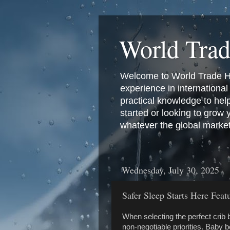
World Tra
Welcome to World Trade Hub
experience in international 
practical knowledge to hel
started or looking to grow
whatever the global marke
Wednesday, July 30, 2025
Safer Sleep Starts Here Fea
When selecting the perfect crib b
non-negotiable priorities. Baby