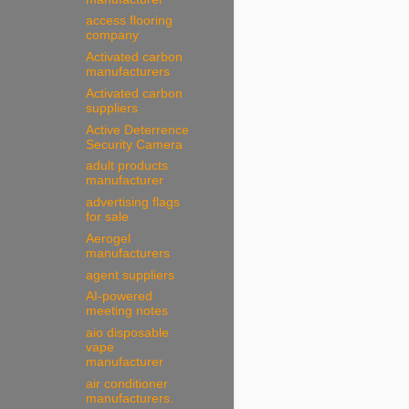
access flooring
company
Activated carbon
manufacturers
Activated carbon
suppliers
Active Deterrence
Security Camera
adult products
manufacturer
advertising flags
for sale
Aerogel
manufacturers
agent suppliers
AI-powered
meeting notes
aio disposable
vape
manufacturer
air conditioner
manufacturers.