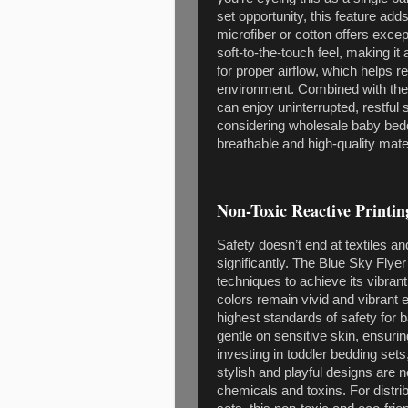
set opportunity, this feature ad
microfiber or cotton offers exce
soft-to-the-touch feel, making it
for proper airflow, which helps 
environment. Combined with their 
can enjoy uninterrupted, restful 
considering wholesale baby beddi
breathable and high-quality mate
Non-Toxic Reactive Printin
Safety doesn’t end at textiles a
significantly. The Blue Sky Flyer
techniques to achieve its vibran
colors remain vivid and vibrant 
highest standards of safety for 
gentle on sensitive skin, ensuri
investing in toddler bedding sets
stylish and playful designs are 
chemicals and toxins. For distri