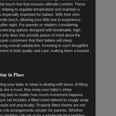
-the-touch feel that ensures ultimate comfort. These
, helping to regulate temperature and maintain a
especially important for babies. With their skin-
entle touch, allowing your little one to experience
 after night. For parents or retailers considering
 selecting options designed with breathable, high-
ot only does this provide peace of mind about the
ssures customers that their babies will sleep
ing overall satisfaction. Investing in such thoughtful
ent to both quality and care, making them a trusted
tay in Place
ing your baby to sleep is dealing with loose, ill-fitting
ets are a must; they keep your baby's sleep
aying taut no matter how much movement happens
yer set includes a fitted sheet tailored to snugly wrap
style and practicality. Properly fitted sheets are not
ake crib arrangements simpler for parents. Whether
aby bedding crib set or for a wholesale blue bedding