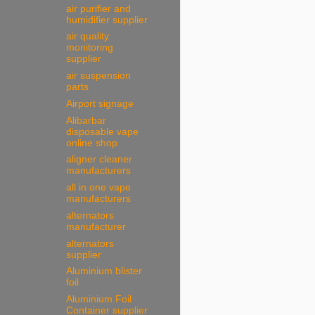
air purifier and
humidifier supplier
air quality
monitoring
supplier
air suspension
parts
Airport signage
Alibarbar
disposable vape
online shop
aligner cleaner
manufacturers
all in one vape
manufacturers
alternators
manufacturer
alternators
supplier
Aluminium blister
foil
Aluminium Foil
Container supplier