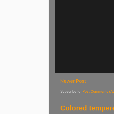
Newer Post
Subscribe to:
Post Comments (A
Colored tempere