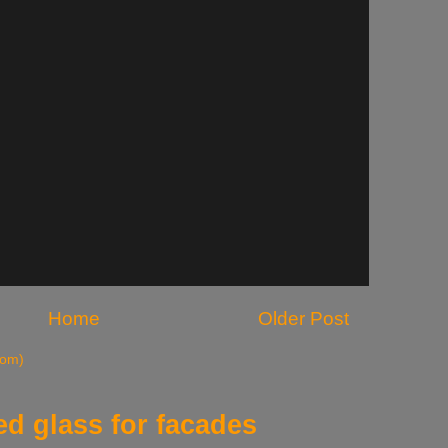
Home
Older Post
tom)
d glass for facades