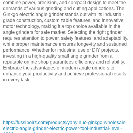
combine power, precision, and compact design to meet the
demands of various grinding and cutting applications. The
Ginkgo electric angle grinder stands out with its industrial-
grade construction, customizable features, and innovative
motor technology, making it a top choice available in the
angle grinders for sale market. Selecting the right grinder
requires attention to power, safety features, and adaptability,
while proper maintenance ensures longevity and sustained
performance. Whether for industrial use or DIY projects,
investing in a high-quality small angle grinder from a
reputable online shop guarantees efficiency and reliability.
Embrace the advantages of modern angle grinders to
enhance your productivity and achieve professional results
in every task.
https://fussiboirz.com/products/yanyinuo-ginkgo-wholesale-
electric-angle-grinder-electric-power-tool-industrial-level-