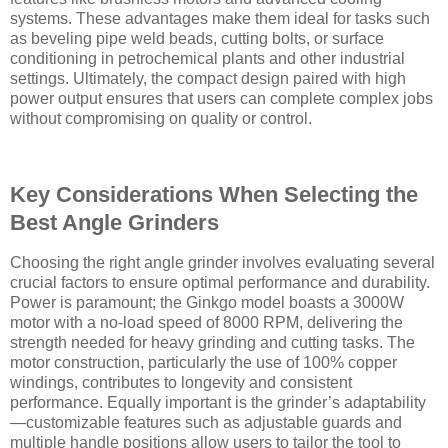
systems. These advantages make them ideal for tasks such
as beveling pipe weld beads, cutting bolts, or surface
conditioning in petrochemical plants and other industrial
settings. Ultimately, the compact design paired with high
power output ensures that users can complete complex jobs
without compromising on quality or control.
Key Considerations When Selecting the
Best Angle Grinders
Choosing the right angle grinder involves evaluating several
crucial factors to ensure optimal performance and durability.
Power is paramount; the Ginkgo model boasts a 3000W
motor with a no-load speed of 8000 RPM, delivering the
strength needed for heavy grinding and cutting tasks. The
motor construction, particularly the use of 100% copper
windings, contributes to longevity and consistent
performance. Equally important is the grinder’s adaptability
—customizable features such as adjustable guards and
multiple handle positions allow users to tailor the tool to