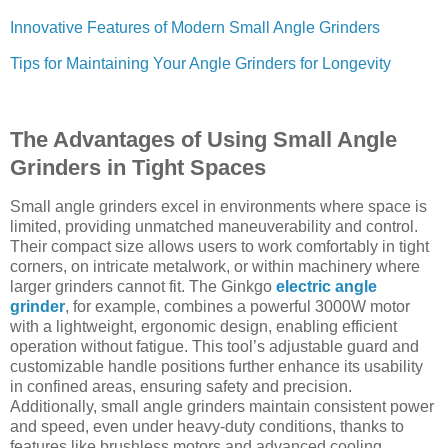
Innovative Features of Modern Small Angle Grinders
Tips for Maintaining Your Angle Grinders for Longevity
The Advantages of Using Small Angle
Grinders in Tight Spaces
Small angle grinders excel in environments where space is
limited, providing unmatched maneuverability and control.
Their compact size allows users to work comfortably in tight
corners, on intricate metalwork, or within machinery where
larger grinders cannot fit. The Ginkgo
electric angle
grinder
, for example, combines a powerful 3000W motor
with a lightweight, ergonomic design, enabling efficient
operation without fatigue. This tool’s adjustable guard and
customizable handle positions further enhance its usability
in confined areas, ensuring safety and precision.
Additionally, small angle grinders maintain consistent power
and speed, even under heavy-duty conditions, thanks to
features like brushless motors and advanced cooling