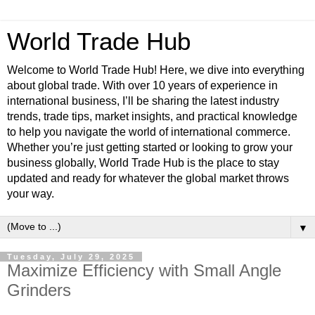
World Trade Hub
Welcome to World Trade Hub! Here, we dive into everything
about global trade. With over 10 years of experience in
international business, I’ll be sharing the latest industry
trends, trade tips, market insights, and practical knowledge
to help you navigate the world of international commerce.
Whether you’re just getting started or looking to grow your
business globally, World Trade Hub is the place to stay
updated and ready for whatever the global market throws
your way.
▼
Tuesday, July 29, 2025
Maximize Efficiency with Small Angle
Grinders