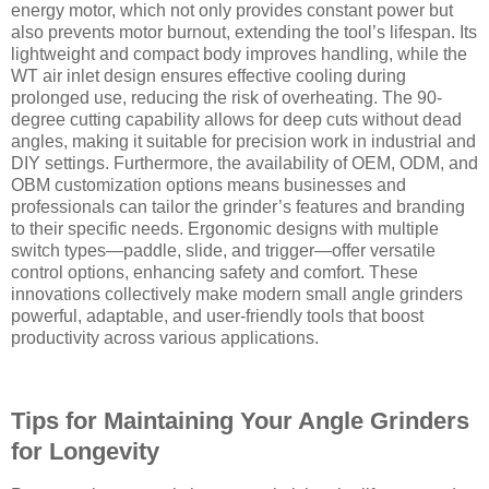
energy motor, which not only provides constant power but
also prevents motor burnout, extending the tool’s lifespan. Its
lightweight and compact body improves handling, while the
WT air inlet design ensures effective cooling during
prolonged use, reducing the risk of overheating. The 90-
degree cutting capability allows for deep cuts without dead
angles, making it suitable for precision work in industrial and
DIY settings. Furthermore, the availability of OEM, ODM, and
OBM customization options means businesses and
professionals can tailor the grinder’s features and branding
to their specific needs. Ergonomic designs with multiple
switch types—paddle, slide, and trigger—offer versatile
control options, enhancing safety and comfort. These
innovations collectively make modern small angle grinders
powerful, adaptable, and user-friendly tools that boost
productivity across various applications.
Tips for Maintaining Your Angle Grinders
for Longevity