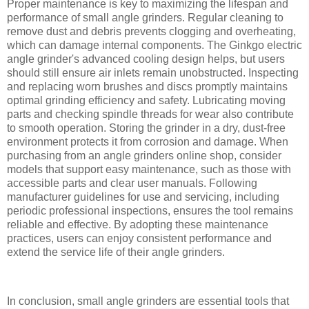
Proper maintenance is key to maximizing the lifespan and
performance of small angle grinders. Regular cleaning to
remove dust and debris prevents clogging and overheating,
which can damage internal components. The Ginkgo electric
angle grinder's advanced cooling design helps, but users
should still ensure air inlets remain unobstructed. Inspecting
and replacing worn brushes and discs promptly maintains
optimal grinding efficiency and safety. Lubricating moving
parts and checking spindle threads for wear also contribute
to smooth operation. Storing the grinder in a dry, dust-free
environment protects it from corrosion and damage. When
purchasing from an angle grinders online shop, consider
models that support easy maintenance, such as those with
accessible parts and clear user manuals. Following
manufacturer guidelines for use and servicing, including
periodic professional inspections, ensures the tool remains
reliable and effective. By adopting these maintenance
practices, users can enjoy consistent performance and
extend the service life of their angle grinders.
In conclusion, small angle grinders are essential tools that