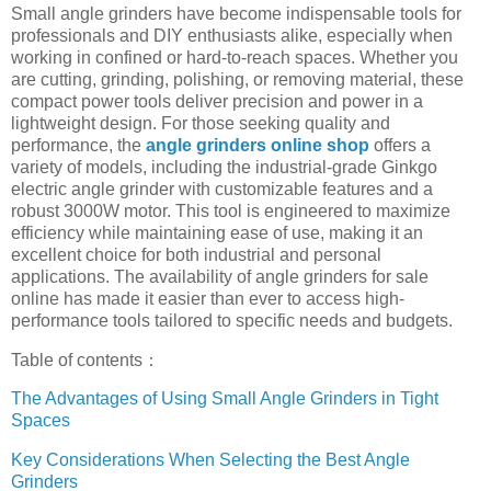
Small angle grinders have become indispensable tools for
professionals and DIY enthusiasts alike, especially when
working in confined or hard-to-reach spaces. Whether you
are cutting, grinding, polishing, or removing material, these
compact power tools deliver precision and power in a
lightweight design. For those seeking quality and
performance, the
angle grinders online shop
offers a
variety of models, including the industrial-grade Ginkgo
electric angle grinder with customizable features and a
robust 3000W motor. This tool is engineered to maximize
efficiency while maintaining ease of use, making it an
excellent choice for both industrial and personal
applications. The availability of angle grinders for sale
online has made it easier than ever to access high-
performance tools tailored to specific needs and budgets.
Table of contents：
The Advantages of Using Small Angle Grinders in Tight
Spaces
Key Considerations When Selecting the Best Angle
Grinders