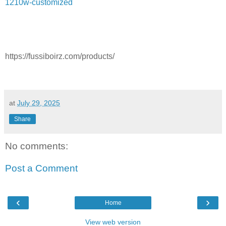
1210w-customized
https://fussiboirz.com/products/
at
July 29, 2025
Share
No comments:
Post a Comment
‹
›
Home
View web version