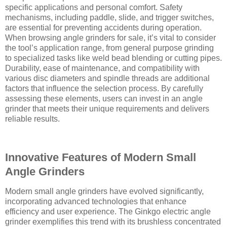
specific applications and personal comfort. Safety
mechanisms, including paddle, slide, and trigger switches,
are essential for preventing accidents during operation.
When browsing angle grinders for sale, it’s vital to consider
the tool’s application range, from general purpose grinding
to specialized tasks like weld bead blending or cutting pipes.
Durability, ease of maintenance, and compatibility with
various disc diameters and spindle threads are additional
factors that influence the selection process. By carefully
assessing these elements, users can invest in an angle
grinder that meets their unique requirements and delivers
reliable results.
Innovative Features of Modern Small
Angle Grinders
Modern small angle grinders have evolved significantly,
incorporating advanced technologies that enhance
efficiency and user experience. The Ginkgo electric angle
grinder exemplifies this trend with its brushless concentrated