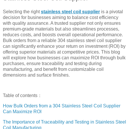
Selecting the right
stainless steel coil supplier
is a pivotal
decision for businesses aiming to balance cost efficiency
with quality assurance. A trusted supplier not only ensures
premium-grade materials but also streamlines processes,
reduces costs, and boosts overall operational performance.
Bulk orders from a reliable 304 stainless steel coil supplier
can significantly enhance your return on investment (ROI) by
offering superior materials at competitive prices. This blog
will explore how businesses can maximize ROI through bulk
purchases, ensure traceability and testing during
manufacturing, and benefit from customizable coil
dimensions and surface finishes.
Table of contents：
How Bulk Orders from a 304 Stainless Steel Coil Supplier
Can Maximize ROI
The Importance of Traceability and Testing in Stainless Steel
Coil Manufacturing