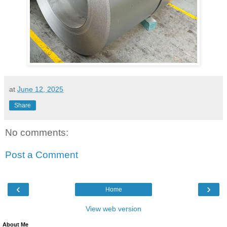
at
June 12, 2025
Share
No comments:
Post a Comment
‹
›
Home
View web version
About Me