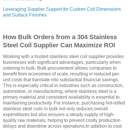
Leveraging Supplier Support for Custom Coil Dimensions
and Surface Finishes
How Bulk Orders from a 304 Stainless
Steel Coil Supplier Can Maximize ROI
Working with a trusted stainless steel coil supplier provides
businesses with significant advantages, particularly when
ordering in bulk. Bulk procurement allows companies to
benefit from economies of scale, resulting in reduced per-
unit costs that translate into substantial financial savings.
This is especially critical in industries such as construction,
automotive, or manufacturing, where stainless steel is a
primary material and consistent availability is essential to
maintaining productivity. For instance, purchasing hot-rolled
stainless steel coils in bulk not only reduces overall
expenditures but also ensures a steady supply of high-
quality raw materials, helping to prevent costly production
delays and downtime across operations.In addition to cost