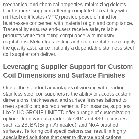
mechanical and chemical properties, minimizing defects.
Furthermore, suppliers offering complete traceability with
mill test certificates (MTC) provide peace of mind for
businesses concerned with material origin and compliance.
Traceability ensures end-users receive safe, reliable
products while facilitating compliance with industry
regulations. Meticulous testing and documentation exemplify
the quality assurance that only a dependable stainless steel
coil supplier can deliver.
Leveraging Supplier Support for Custom
Coil Dimensions and Surface Finishes
One of the standout advantages of working with leading
stainless steel coil suppliers is the ability to access custom
dimensions, thicknesses, and surface finishes tailored to
meet specific project requirements. For instance, suppliers
like YIHO GROUP LIMITED offer a range of customization
options, from various grades like 304 and 430 to finishes
such as 2B, BA (Bright Annealed), and No.4 brushed
surfaces. Tailoring coil specifications can result in highly
specialized solutions that cater to diverse applications