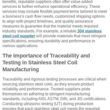
benefits, reputable suppliers often offer value-added
services to further enhance operational efficiency. These
services may include flexible payment terms tailored to meet
a business's cash flow needs, customized shipping options
to align with project timelines, and quality assurance
measures to guarantee that the material meets required
industry standards. For example, a reliable
304 stainless
steel coil supplier
will provide materials that meet stringent
specifications, ensuring durability and performance in
various applications.
The Importance of Traceability and
Testing in Stainless Steel Coil
Manufacturing
Traceability and rigorous testing processes are critical when
sourcing stainless steel coils, as they ensure product
reliability and performance. Trusted suppliers pride
themselves on adhering to stringent manufacturing
standards, including AISI, ASTM, DIN, and JIS certifications.
Conducting ultrasonic testing (UT) during production
ensures that each stainless steel coil meets the required