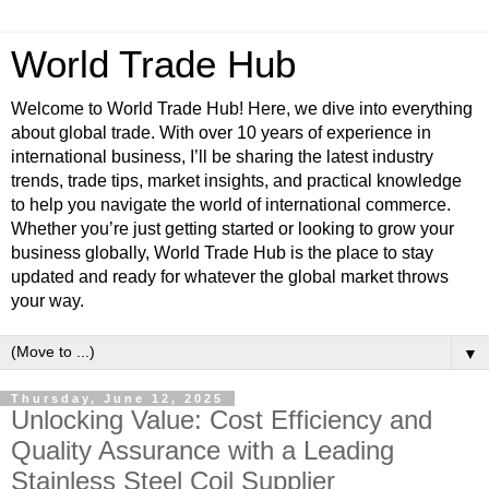
World Trade Hub
Welcome to World Trade Hub! Here, we dive into everything
about global trade. With over 10 years of experience in
international business, I’ll be sharing the latest industry
trends, trade tips, market insights, and practical knowledge
to help you navigate the world of international commerce.
Whether you’re just getting started or looking to grow your
business globally, World Trade Hub is the place to stay
updated and ready for whatever the global market throws
your way.
▼
Thursday, June 12, 2025
Unlocking Value: Cost Efficiency and
Quality Assurance with a Leading
Stainless Steel Coil Supplier