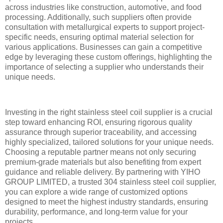
across industries like construction, automotive, and food
processing. Additionally, such suppliers often provide
consultation with metallurgical experts to support project-
specific needs, ensuring optimal material selection for
various applications. Businesses can gain a competitive
edge by leveraging these custom offerings, highlighting the
importance of selecting a supplier who understands their
unique needs.
Investing in the right stainless steel coil supplier is a crucial
step toward enhancing ROI, ensuring rigorous quality
assurance through superior traceability, and accessing
highly specialized, tailored solutions for your unique needs.
Choosing a reputable partner means not only securing
premium-grade materials but also benefiting from expert
guidance and reliable delivery. By partnering with YIHO
GROUP LIMITED, a trusted 304 stainless steel coil supplier,
you can explore a wide range of customized options
designed to meet the highest industry standards, ensuring
durability, performance, and long-term value for your
projects.